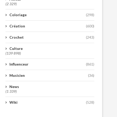
(2 329)
Coloriage
(298)
Création
(600)
Crochet
(243)
Culture
(139 898)
Influenceur
(861)
Musicien
(36)
News
(1 339)
Wiki
(528)