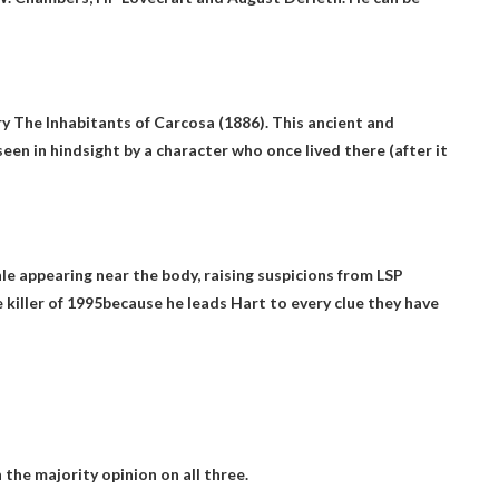
y The Inhabitants of Carcosa (1886). This ancient and
seen in hindsight by a character who once lived there (after it
hle appearing near the body, raising suspicions from LSP
 killer of 1995
because he leads Hart to every clue they have
n the majority opinion on all three.