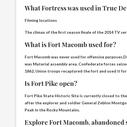
What Fortress was used in True De
Filming locations
The climax of the first season finale of the 2014 TV s
What is Fort Macomb used for?
Fort Macomb was never used for offensive purposes.D
was
Material assembly area
. Confederate forces seized
1862, Union troops recaptured the fort and used it for
Is Fort Pike open?
Fort Pike State Historic Site is currently closed to the
after the explorer and soldier General Zeblon Montg
Peak in the Rocky Mountains.
Explore Fort Macomb, abandoned s