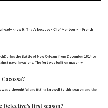
already know it. That’s because « Chef Menteur » in French
nch
During the Battle of New Orleans from December 1814 to
gainst naval invasions. The fort was built on masonry
e Cacossa?
it was a thoughtful and fitting farewell to this season and the
 Detective’s first season?