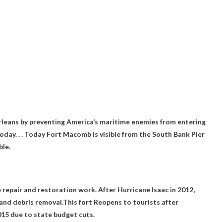
leans by preventing America’s maritime enemies from entering
today
. . . Today Fort Macomb is visible from the South Bank Pier
ble.
e repair and restoration work. After Hurricane Isaac in 2012,
s and debris removal.This
fort
Reopens to tourists after
15 due to state budget cuts.