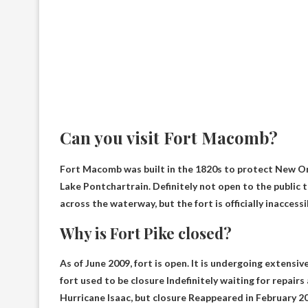
Can you visit Fort Macomb?
Fort Macomb was built in the 1820s to protect New Or
Lake Pontchartrain.
Definitely not open to the public 
across the waterway, but the fort is officially inaccessi
Why is Fort Pike closed?
As of June 2009,
fort
is open. It is undergoing extensiv
fort
used to be
closure
Indefinitely waiting for repair
Hurricane Isaac, but
closure
Reappeared in February 20