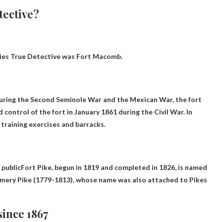
tective?
eries True Detective was
Fort Macomb
.
uring the Second Seminole War and the Mexican War, the fort
 control of the fort in January 1861 during the Civil War. In
 training exercises and barracks.
 public
Fort Pike, begun in 1819 and completed in 1826, is named
omery Pike (1779-1813), whose name was also attached to Pikes
ince 1867