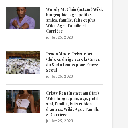
Woody McClain (acteur) Wiki,
biographie, âge, petites
amies, famille, faits et plus
Wiki , Age , Famille et
Carrière
juillet 25, 2023
Prada Mode, Private Art
Club, se dirige vers la Corée
du Sud à temps pour Frieze
Seoul
juillet 25, 2023
Cristy Ren (Instagram Star)
Wiki, biographie, âge, petit
ami, famille, faits et bien
d’autres. Wiki , Age , Famille
et Carrière
juillet 25, 2023