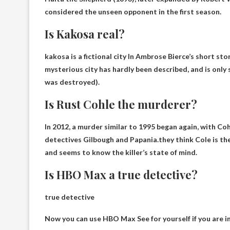
considered the unseen opponent in the first season.
Is Kakosa real?
kakosa is
a fictional city
In Ambrose Bierce’s short stor
mysterious city has hardly been described, and is only 
was destroyed).
Is Rust Cohle the murderer?
In 2012, a murder similar to 1995 began again, with Co
detectives Gilbough and Papania.they think
Cole is the
and seems to know the killer’s state of mind.
Is HBO Max a true detective?
true detective
Now you can use
HBO Max
See for yourself if you are i