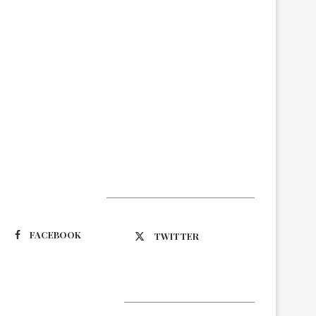
Suivez-nous
FACEBOOK
TWITTER
Latest Updates