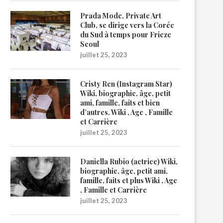
Prada Mode, Private Art
Club, se dirige vers la Corée
du Sud à temps pour Frieze
Seoul
juillet 25, 2023
Cristy Ren (Instagram Star)
Wiki, biographie, âge, petit
ami, famille, faits et bien
d’autres. Wiki , Age , Famille
et Carrière
juillet 25, 2023
Daniella Rubio (actrice) Wiki,
biographie, âge, petit ami,
famille, faits et plus Wiki , Age
, Famille et Carrière
juillet 25, 2023