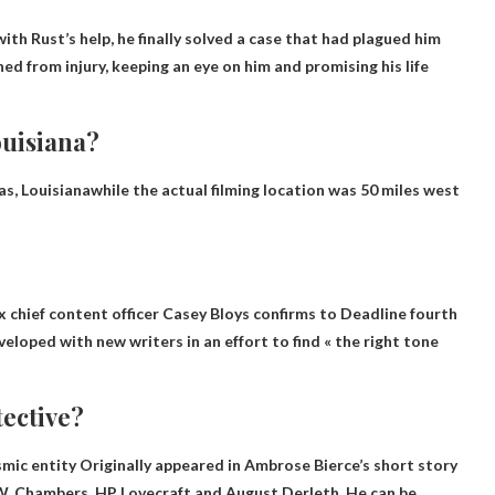
 with Rust’s help, he finally solved a case that had plagued him
ned from injury, keeping an eye on him and promising his life
ouisiana?
s, Louisiana
while the actual filming location was 50 miles west
chief content officer Casey Bloys confirms to Deadline
fourth
loped with new writers in an effort to find « the right tone
tective?
smic entity
Originally appeared in Ambrose Bierce’s short story
W. Chambers, HP Lovecraft and August Derleth. He can be