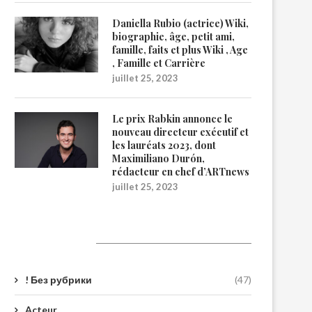
Daniella Rubio (actrice) Wiki,
biographie, âge, petit ami,
famille, faits et plus Wiki , Age
, Famille et Carrière
juillet 25, 2023
Le prix Rabkin annonce le
nouveau directeur exécutif et
les lauréats 2023, dont
Maximiliano Durón,
rédacteur en chef d’ARTnews
juillet 25, 2023
Catégories
! Без рубрики
(47)
Acteur