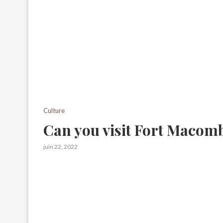
Culture
Can you visit Fort Macom
juin 22, 2022