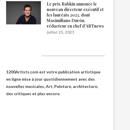
Le prix Rabkin annonce le
nouveau directeur exécutif et
les lauréats 2023, dont
Maximiliano Durón,
rédacteur en chef d’ARTnews
juillet 25, 2023
1200Artists
1200Artists.com est votre
publication artistique
en ligne
mise à jour quotidiennement avec des
nouvelles musicales, Art, Peinture, architecture,
des critiques et plus encore.