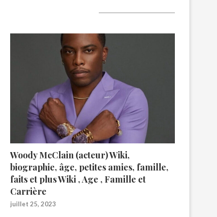
A lire aujourd’hui
Woody McClain (acteur) Wiki,
biographie, âge, petites amies, famille,
faits et plus Wiki , Age , Famille et
Carrière
juillet 25, 2023