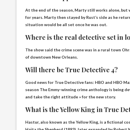
At the end of the season,
Marty still works alone
, but
for years. Marty then stayed by Rust’s side as he retur
situation would be all set once he was out.
Where is the real detective set in l
The show said the crime scene was in a rural town
Ohra
of downtown New Orleans.
Will there be True Detective 4?
Good news for True Detective fans: HBO and HBO Max 
season
The Emmy-winning crime anthology is being deve
and take the right attitude » for the new story.
What is the Yellow King in True De
Hastur, also known as the Yellow King, is
a fictional co
Haïta the Shepherd (1893), later expanded by Robert 