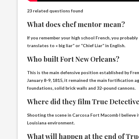
23 related questions found
What does chef mentor mean?
If you remember your high school French, you probably 
translates to «
big liar
” or “Chief Liar” in English.
Who built Fort New Orleans?
This is the main defensive position established by
Fre
January 8-9, 1815, it remained the main fortification a
foundations, solid brick walls and 32-pound cannons.
Where did they film True Detectiv
Shooting the scene in Carcosa
Fort Macomb
I believe 
Louisiana environment.
What will happen at the end of True