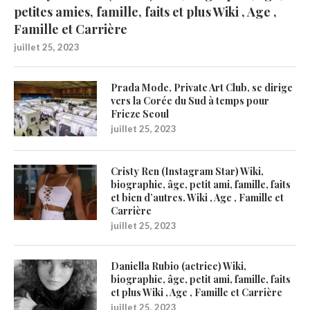
petites amies, famille, faits et plus Wiki , Age ,
Famille et Carrière
juillet 25, 2023
Prada Mode, Private Art Club, se dirige
vers la Corée du Sud à temps pour
Frieze Seoul
juillet 25, 2023
Cristy Ren (Instagram Star) Wiki,
biographie, âge, petit ami, famille, faits
et bien d’autres. Wiki , Age , Famille et
Carrière
juillet 25, 2023
Daniella Rubio (actrice) Wiki,
biographie, âge, petit ami, famille, faits
et plus Wiki , Age , Famille et Carrière
juillet 25, 2023