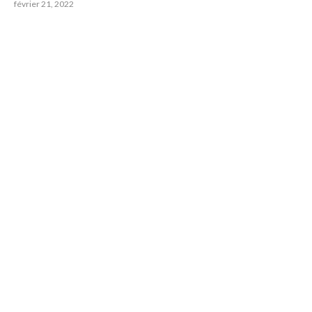
février 21, 2022