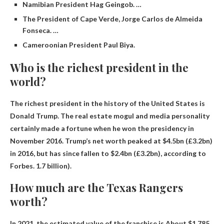
Namibian President Hag Geingob. …
The President of Cape Verde, Jorge Carlos de Almeida
Fonseca. …
Cameroonian President Paul Biya.
Who is the richest president in the
world?
The richest president in the history of the United States is
Donald Trump
. The real estate mogul and media personality
certainly made a fortune when he won the presidency in
November 2016. Trump’s net worth peaked at $4.5bn (£3.2bn)
in 2016, but has since fallen to $2.4bn (£3.2bn), according to
Forbes. 1.7 billion).
How much are the Texas Rangers
worth?
In 2021, the estimated value of the franchise is
About $1.785