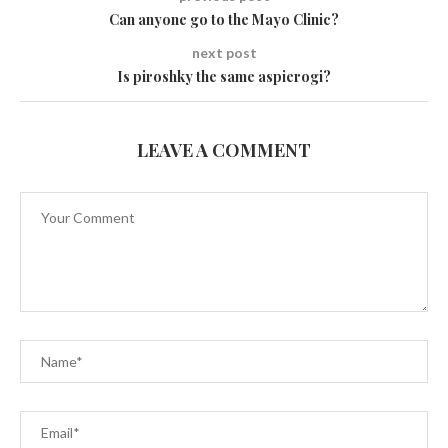
Can anyone go to the Mayo Clinic?
next post
Is piroshky the same as​​pierogi?
LEAVE A COMMENT