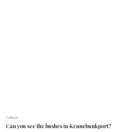
Culture
Can you see the bushes in Kennebunkport?