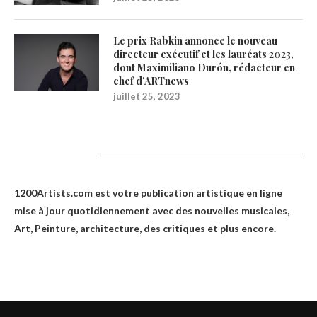
Le prix Rabkin annonce le nouveau
directeur exécutif et les lauréats 2023,
dont Maximiliano Durón, rédacteur en
chef d’ARTnews
juillet 25, 2023
1200Artists
1200Artists.com est votre
publication artistique en ligne
mise à jour quotidiennement avec des nouvelles musicales,
Art, Peinture, architecture, des critiques et plus encore.