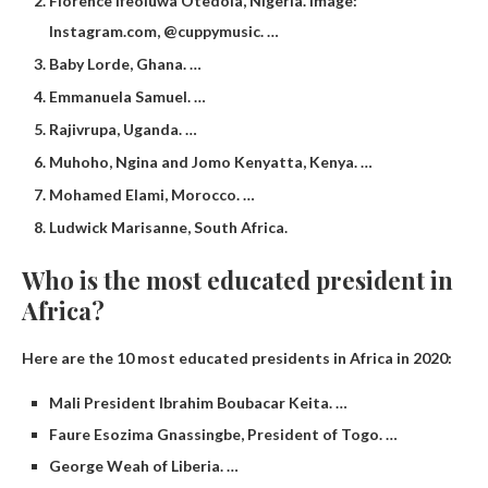
Florence Ifeoluwa Otedola, Nigeria. Image:
Instagram.com, @cuppymusic. …
Baby Lorde, Ghana. …
Emmanuela Samuel. …
Rajivrupa, Uganda. …
Muhoho, Ngina and Jomo Kenyatta, Kenya. …
Mohamed Elami, Morocco. …
Ludwick Marisanne, South Africa.
Who is the most educated president in
Africa?
Here are the 10 most educated presidents in Africa in 2020:
Mali President Ibrahim Boubacar Keita. …
Faure Esozima Gnassingbe, President of Togo. …
George Weah of Liberia. …