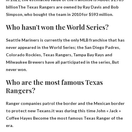
billion
The Texas Rangers are owned by Ray Davis and Bob
Simpson, who bought the team in 2010 for $593 million.
Who hasn’t won the World Series?
Seattle Mariners
is currently the only MLB franchise that has
never appeared in the World Series; the San Diego Padres,
Colorado Rockies, Texas Rangers, Tampa Bay Rays and
Milwaukee Brewers have all participated in the series, But
never won.
Who are the most famous Texas
Rangers?
Ranger companies patrol the border and the Mexican border
to protect new Texans.it was during this time
John « Jack »
Coffee Hayes
Become the most famous Texas Ranger of the
era.