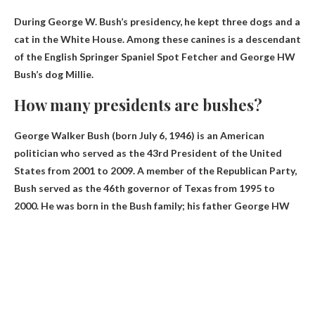
During George W. Bush’s presidency, he kept three dogs and a
cat in the White House. Among these canines is a descendant
of the English Springer Spaniel Spot Fetcher and George HW
Bush’s dog Millie.
How many presidents are bushes?
George Walker Bush (born July 6, 1946) is an American
politician who served as the 43rd President of the United
States from 2001 to 2009. A member of the Republican Party,
Bush served as the 46th governor of Texas from 1995 to
2000. He was born in the Bush family; his father George HW