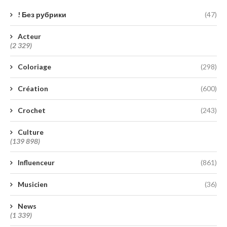
! Без рубрики
(47)
Acteur
(2 329)
Coloriage
(298)
Création
(600)
Crochet
(243)
Culture
(139 898)
Influenceur
(861)
Musicien
(36)
News
(1 339)