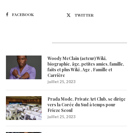
FACEBOOK
TWITTER
Latest Updates
Woody McClain (acteur) Wiki,
biographie, âge, petites amies, famille,
faits et plus Wiki , Age , Famille et
Carrière
juillet 25, 2023
Prada Mode, Private Art Club, se dirige
vers la Corée du Sud à temps pour
Frieze Seoul
juillet 25, 2023