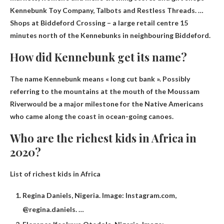
Kennebunk Toy Company, Talbots and Restless Threads. …
Shops at Biddeford Crossing – a large retail centre 15
minutes north of the Kennebunks in neighbouring Biddeford.
How did Kennebunk get its name?
The name Kennebunk means « long cut bank ».
Possibly
referring to the mountains at the mouth of the Moussam
River
would be a major milestone for the Native Americans
who came along the coast in ocean-going canoes.
Who are the richest kids in Africa in
2020?
List of richest kids in Africa
Regina Daniels, Nigeria. Image: Instagram.com,
@regina.daniels. …