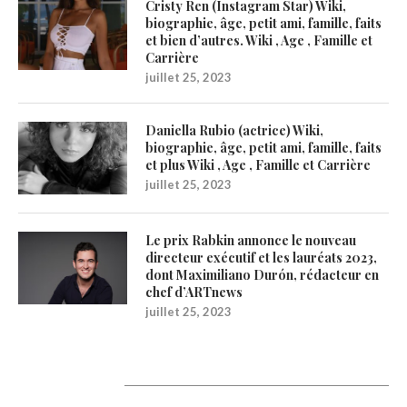
Cristy Ren (Instagram Star) Wiki,
biographie, âge, petit ami, famille, faits
et bien d’autres. Wiki , Age , Famille et
Carrière
juillet 25, 2023
Daniella Rubio (actrice) Wiki,
biographie, âge, petit ami, famille, faits
et plus Wiki , Age , Famille et Carrière
juillet 25, 2023
Le prix Rabkin annonce le nouveau
directeur exécutif et les lauréats 2023,
dont Maximiliano Durón, rédacteur en
chef d’ARTnews
juillet 25, 2023
Catégories