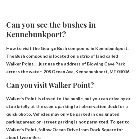
Can you see the bushes in
Kennebunkport?
How to visit the George Bush compound in Kennebunkport.
The Bush compound is located on a strip of land called
Walker Point. …just use the address of Blowing Cave Park
across the water:
208 Ocean Ave, Kennebunkport, ME 04046
.
Can you visit Walker Point?
Walker’s Point is closed to the public
, but you can drive by or
stop briefly at the scenic parking lot observation deck for a
quick photo. Vehicles may only be parked in designated
parking areas; on-street parking is not permitted. To get to
Walker’s Point, follow Ocean Drive from Dock Square for
about two miles.