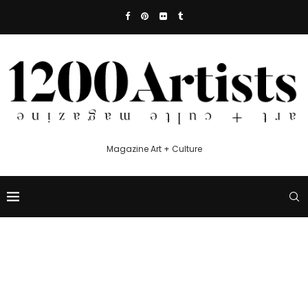
Magazine Art + Culture