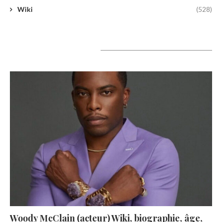
Wiki
(528)
A lire aujourd’hui
Woody McClain (acteur) Wiki, biographie, âge,