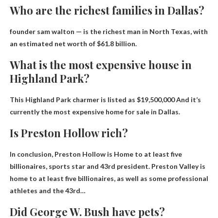
Who are the richest families in Dallas?
founder sam walton
— is the richest man in North Texas, with
an estimated net worth of $61.8 billion.
What is the most expensive house in
Highland Park?
This Highland Park charmer is listed as
$19,500,000
And it’s
currently the most expensive home for sale in Dallas.
Is Preston Hollow rich?
In conclusion, Preston Hollow is
Home to at least five
billionaires
, sports star and 43rd president. Preston Valley is
home to at least five billionaires, as well as some professional
athletes and the 43rd…
Did George W. Bush have pets?