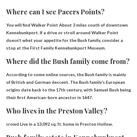
Where can I see Pacers Points?
You will find Walker Point
About 3 miles south of downtown
Kennebunkport
. If a drive or stroll around Walker Point
doesn’t whet your appetite for the Bush family, consider a
stop at the First Family Kennebunkport Museum.
Where did the Bush family come from?
According to some online sources, the Bush family is mainly
of British and German descent. The Bush family’s European
origins date back to the 17th century, with Samuel Bush being
their first American-born ancestor in 1647.
Who lives in the Preston Valley?
crowd
Live in a 13,092 sq. ft. home in Preston Hollow.