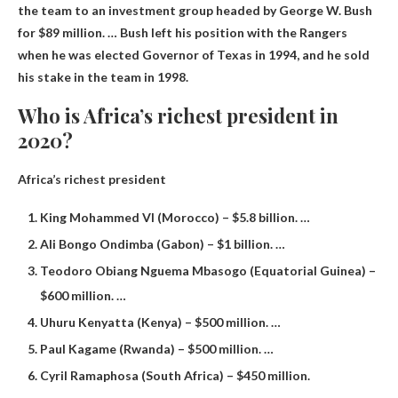
the team to an investment group headed by George W. Bush
for $89 million. … Bush left his position with the Rangers
when he was elected Governor of Texas in 1994, and he sold
his stake in the team in 1998.
Who is Africa’s richest president in
2020?
Africa’s richest president
King Mohammed VI (Morocco) – $5.8 billion. …
Ali Bongo Ondimba (Gabon) – $1 billion. …
Teodoro Obiang Nguema Mbasogo (Equatorial Guinea) –
$600 million. …
Uhuru Kenyatta (Kenya) – $500 million. …
Paul Kagame (Rwanda) – $500 million. …
Cyril Ramaphosa (South Africa) – $450 million.