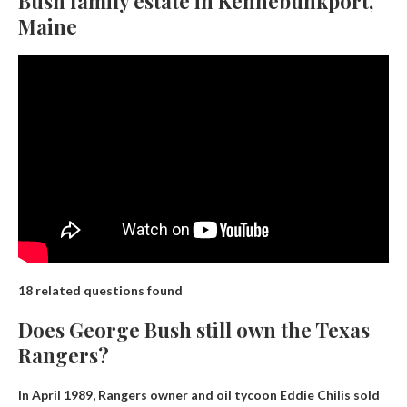
Bush family estate in Kennebunkport,
Maine
18 related questions found
Does George Bush still own the Texas
Rangers?
In April 1989, Rangers owner and oil tycoon Eddie Chilis sold