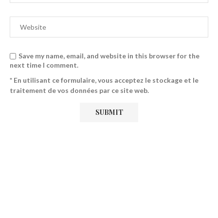
Save my name, email, and website in this browser for the
next time I comment.
* En utilisant ce formulaire, vous acceptez le stockage et le
traitement de vos données par ce site web.