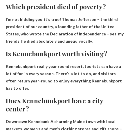
Which president died of poverty?
I’m not kidding you, it’s true! Thomas Jefferson – the third
president of our country, a founding father of the United
States, who wrote the Declaration of Independence – yes, my
friends, he died absolutely and unequivocally.
Is Kennebunkport worth visiting?
Kennebunkport really
year round resort
, tourists can have a
lot of fun in every season. There’s a lot to do, and visitors
often return year-round to enjoy everything Kennebunkport
has to offer.
Does Kennebunkport have a city
center?
Downtown Kennebunk
A charming Maine town with local
markets, women’s and men’s clothing stores and gift shops –