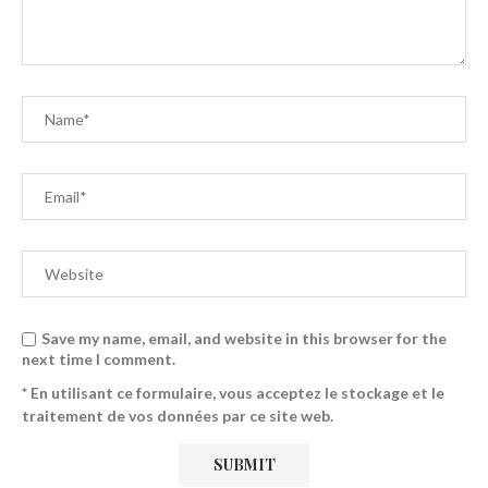
Save my name, email, and website in this browser for the
next time I comment.
* En utilisant ce formulaire, vous acceptez le stockage et le
traitement de vos données par ce site web.