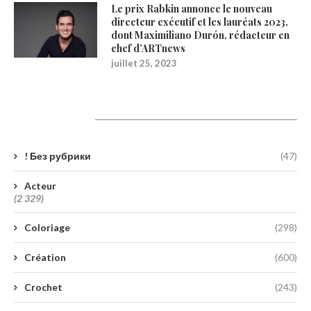
Le prix Rabkin annonce le nouveau
directeur exécutif et les lauréats 2023,
dont Maximiliano Durón, rédacteur en
chef d’ARTnews
juillet 25, 2023
Catégories
! Без рубрики
(47)
Acteur
(2 329)
Coloriage
(298)
Création
(600)
Crochet
(243)