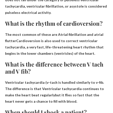
tachycardia, ventricular fibrillation, or asystole is considered
pulseless electrical activity.
What is the rhythm of cardioversion?
The most common of these are
Atrial fibrillation and atrial
flutter
Cardioversion is also used to correct ventricular
tachycardia, a very fast, life-threatening heart rhythm that
begins in the lower chambers (ventricles) of the heart.
What is the difference between V tach
and V fib?
Ventricular tachycardia (v-tach is handled similarly to v-fib.
The difference is that
Ventricular tachycardia continues to
make the heart beat regularly
but it flies so fast that the
heart never gets a chance to fill with blood.
When should I shock a patient?