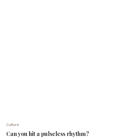
Culture
Can you hit a pulseless rhythm?