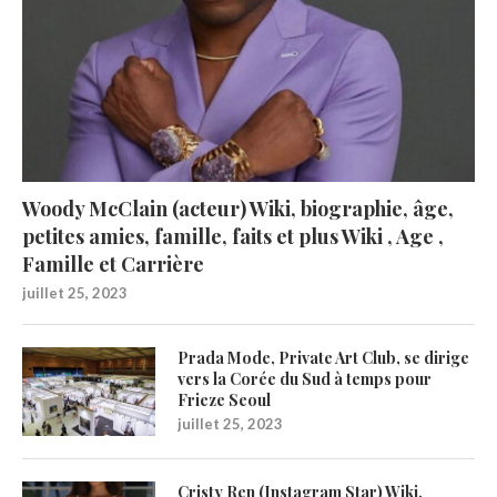
Woody McClain (acteur) Wiki, biographie, âge,
petites amies, famille, faits et plus Wiki , Age ,
Famille et Carrière
juillet 25, 2023
Prada Mode, Private Art Club, se dirige
vers la Corée du Sud à temps pour
Frieze Seoul
juillet 25, 2023
Cristy Ren (Instagram Star) Wiki,