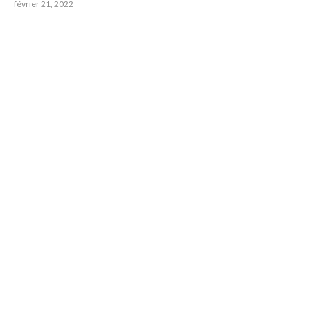
février 21, 2022