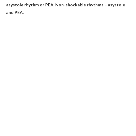
asystole rhythm or PEA. Non-shockable rhythms – asystole
and PEA.