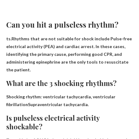
Can you hit a pulseless rhythm?
ts.Rhythms that are not suitable for shock include
Pulse-free
electrical activity (PEA)
and cardiac arrest. In these cases,
identifying the primary cause, performing good CPR, and
administering epinephrine are the only tools to resuscitate
the patient.
What are the 3 shocking rhythms?
Shocking rhythm: ventricular tachycardia,
ventricular
fibrillation
Supraventricular tachycardia.
Is pulseless electrical activity
shockable?