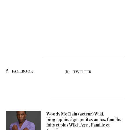
Suivez-nous
FACEBOOK
TWITTER
Latest Updates
Woody McClain (acteur) Wiki,
biographie, âge, petites amies, famille,
faits et plus Wiki , Age , Famille et