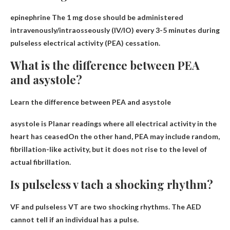
epinephrine
The 1 mg dose should be administered
intravenously/intraosseously (IV/IO) every 3-5 minutes during
pulseless electrical activity (PEA) cessation.
What is the difference between PEA
and asystole?
Learn the difference between PEA and asystole
asystole is
Planar readings where all electrical activity in the
heart has ceased
On the other hand, PEA may include random,
fibrillation-like activity, but it does not rise to the level of
actual fibrillation.
Is pulseless v tach a shocking rhythm?
VF and pulseless VT are
two shocking rhythms
. The AED
cannot tell if an individual has a pulse.