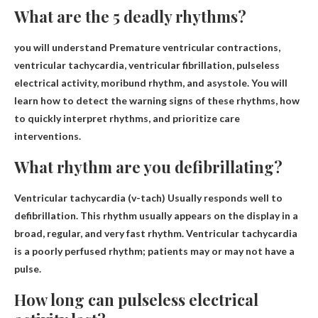
What are the 5 deadly rhythms?
you will understand
Premature ventricular contractions,
ventricular tachycardia, ventricular fibrillation, pulseless
electrical activity, moribund rhythm, and asystole
. You will
learn how to detect the warning signs of these rhythms, how
to quickly interpret rhythms, and prioritize care
interventions.
What rhythm are you defibrillating?
Ventricular tachycardia (v-tach)
Usually responds well to
defibrillation. This rhythm usually appears on the display in a
broad, regular, and very fast rhythm. Ventricular tachycardia
is a poorly perfused rhythm; patients may or may not have a
pulse.
How long can pulseless electrical