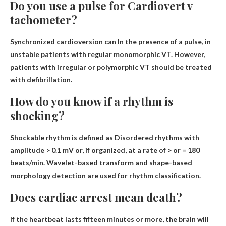
Do you use a pulse for Cardiovert v
tachometer?
Synchronized cardioversion can
In the presence of a pulse, in
unstable patients with regular monomorphic VT
. However,
patients with irregular or polymorphic VT should be treated
with defibrillation.
How do you know if a rhythm is
shocking?
Shockable rhythm is defined as
Disordered rhythms with
amplitude > 0.1 mV or
, if organized, at a rate of > or = 180
beats/min. Wavelet-based transform and shape-based
morphology detection are used for rhythm classification.
Does cardiac arrest mean death?
If the heartbeat lasts fifteen minutes or more, the brain will