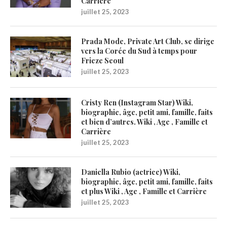
Carrière
juillet 25, 2023
Prada Mode, Private Art Club, se dirige
vers la Corée du Sud à temps pour
Frieze Seoul
juillet 25, 2023
Cristy Ren (Instagram Star) Wiki,
biographie, âge, petit ami, famille, faits
et bien d’autres. Wiki , Age , Famille et
Carrière
juillet 25, 2023
Daniella Rubio (actrice) Wiki,
biographie, âge, petit ami, famille, faits
et plus Wiki , Age , Famille et Carrière
juillet 25, 2023