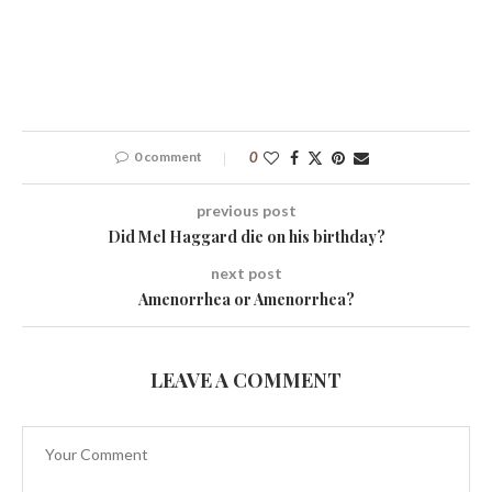
0 comment
0
previous post
Did Mel Haggard die on his birthday?
next post
Amenorrhea or Amenorrhea?
LEAVE A COMMENT