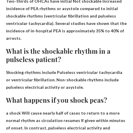
Two-thirds of OHCAs have initial
Not shockable
Increased
incidence of PEA rhythms or asystole compared to initial
shockable rhythms (ventricular fibrillation and pulseless
ventricular tachycardia). Several studies have shown that the
incidence of in-hospital PEA is approximately 35% to 40% of
arrests.
What is the shockable rhythm in a
pulseless patient?
Shocking rhythms include
Pulseless ventricular tachycardia
or ventricular fibrillation
. Non-shockable rhythms include
pulseless electrical activity or asystole.
What happens if you shock peas?
a shock
Will cause nearly half of cases to return to a more
normal rhythm as circulation resumes
If given within minutes
of onset. In contrast, pulseless electrical activity and