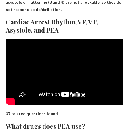
asystole or flattening (3 and 4) are not shockable, so they do
not respond to defibrillation.
Cardiac Arrest Rhythm, VF, VT,
Asystole, and PEA
37 related questions found
What drugs does PEA use?