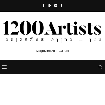
Magazine Art + Culture