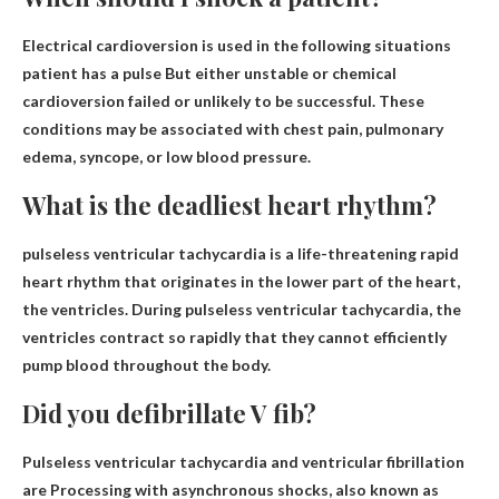
Electrical cardioversion is used in the following situations
patient has a pulse
But either unstable or chemical
cardioversion failed or unlikely to be successful. These
conditions may be associated with chest pain, pulmonary
edema, syncope, or low blood pressure.
What is the deadliest heart rhythm?
pulseless ventricular tachycardia
is a life-threatening rapid
heart rhythm that originates in the lower part of the heart,
the ventricles. During pulseless ventricular tachycardia, the
ventricles contract so rapidly that they cannot efficiently
pump blood throughout the body.
Did you defibrillate V fib?
Pulseless ventricular tachycardia and ventricular fibrillation
are
Processing with asynchronous shocks
, also known as