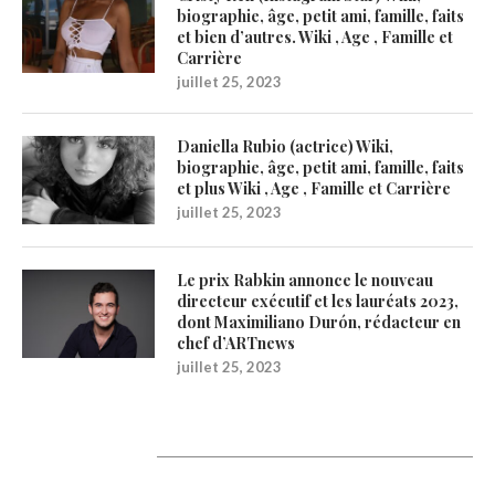
biographie, âge, petit ami, famille, faits
et bien d’autres. Wiki , Age , Famille et
Carrière
juillet 25, 2023
Daniella Rubio (actrice) Wiki,
biographie, âge, petit ami, famille, faits
et plus Wiki , Age , Famille et Carrière
juillet 25, 2023
Le prix Rabkin annonce le nouveau
directeur exécutif et les lauréats 2023,
dont Maximiliano Durón, rédacteur en
chef d’ARTnews
juillet 25, 2023
1200Artists