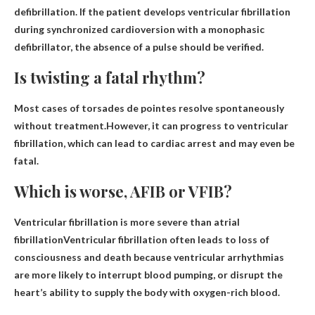
defibrillation. If the patient develops ventricular fibrillation
during synchronized cardioversion with a monophasic
defibrillator, the absence of a pulse should be verified.
Is twisting a fatal rhythm?
Most cases of torsades de pointes resolve spontaneously
without treatment.However, it can progress to ventricular
fibrillation, which can lead to cardiac arrest and
may even be
fatal
.
Which is worse, AFIB or VFIB?
Ventricular fibrillation is more severe than atrial
fibrillation
Ventricular fibrillation often leads to loss of
consciousness and death because ventricular arrhythmias
are more likely to interrupt blood pumping, or disrupt the
heart’s ability to supply the body with oxygen-rich blood.