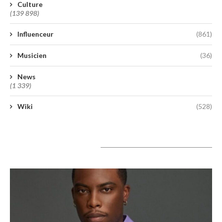
Culture
(139 898)
Influenceur
(861)
Musicien
(36)
News
(1 339)
Wiki
(528)
A lire aujourd’hui