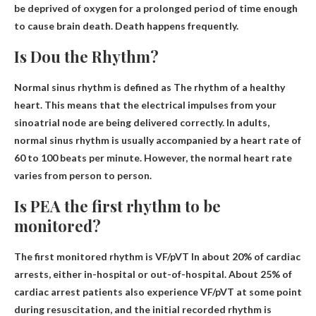
be deprived of oxygen for a prolonged period of time
enough
to cause brain death
. Death happens frequently.
Is Dou the Rhythm?
Normal sinus rhythm is defined as
The rhythm of a healthy
heart
. This means that the electrical impulses from your
sinoatrial node are being delivered correctly. In adults,
normal sinus rhythm is usually accompanied by a heart rate of
60 to 100 beats per minute. However, the normal heart rate
varies from person to person.
Is PEA the first rhythm to be
monitored?
The first monitored rhythm is
VF/pVT
In about 20% of cardiac
arrests, either in-hospital or out-of-hospital. About 25% of
cardiac arrest patients also experience VF/pVT at some point
during resuscitation, and the initial recorded rhythm is