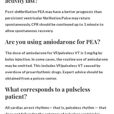
activity last?
Post-defibrillation PEA may have a better prognosis than
persistent ventricular fibrillation.Pulse may return
spontaneously, CPR should be continued
up to 1 minute
to
allow spontaneous recovery.
Are you using amiodarone for PEA?
The dose of amiodarone for VF/pulseless VT is
5 mg/kg by
bolus injection
. In some cases, the routine use of amiodarone
may be omitted. This includes VF/pulseless VT caused by
overdose of proarrhythmic drugs. Expert advice should be
obtained from a poison center.
What corresponds to a pulseless
patient?
All cardiac arrest rhythms
— that is, pulseless rhythm — that
does not fall under the category of pulseless ventricular