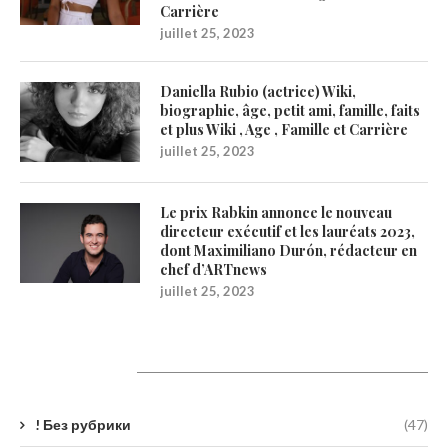
Carrière
juillet 25, 2023
Daniella Rubio (actrice) Wiki,
biographie, âge, petit ami, famille, faits
et plus Wiki , Age , Famille et Carrière
juillet 25, 2023
Le prix Rabkin annonce le nouveau
directeur exécutif et les lauréats 2023,
dont Maximiliano Durón, rédacteur en
chef d’ARTnews
juillet 25, 2023
Catégories
! Без рубрики
(47)