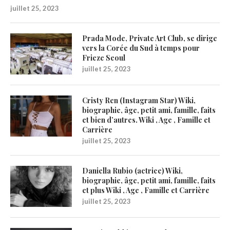
juillet 25, 2023
Prada Mode, Private Art Club, se dirige
vers la Corée du Sud à temps pour
Frieze Seoul
juillet 25, 2023
Cristy Ren (Instagram Star) Wiki,
biographie, âge, petit ami, famille, faits
et bien d’autres. Wiki , Age , Famille et
Carrière
juillet 25, 2023
Daniella Rubio (actrice) Wiki,
biographie, âge, petit ami, famille, faits
et plus Wiki , Age , Famille et Carrière
juillet 25, 2023