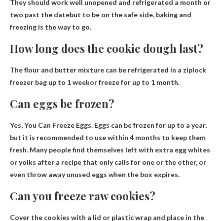
They should work well unopened and refrigerated
a month or
two past the date
but to be on the safe side, baking and
freezing is the way to go.
How long does the cookie dough last?
The flour and butter mixture can be refrigerated in a ziplock
freezer bag
up to 1 week
or freeze for up to 1 month.
Can eggs be frozen?
Yes, You Can Freeze Eggs
. Eggs can be frozen for up to a year,
but it is recommended to use within 4 months to keep them
fresh. Many people find themselves left with extra egg whites
or yolks after a recipe that only calls for one or the other, or
even throw away unused eggs when the box expires.
Can you freeze raw cookies?
Cover the cookies with a lid or plastic wrap and place in the