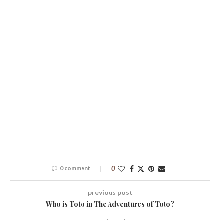
0 comment
0
previous post
Who is Toto in The Adventures of Toto?