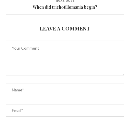
next post
When did trichotillomania begin?
LEAVE A COMMENT