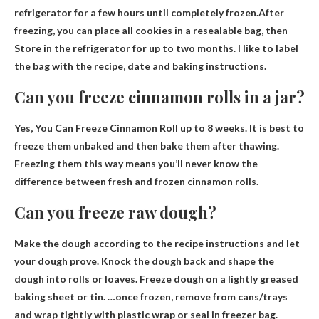
refrigerator for a few hours until completely frozen.After
freezing, you can place all cookies in a resealable bag, then
Store in the refrigerator for up to two months
. I like to label
the bag with the recipe, date and baking instructions.
Can you freeze cinnamon rolls in a jar?
Yes, You Can Freeze Cinnamon
Roll up to 8 weeks
. It is best to
freeze them unbaked and then bake them after thawing.
Freezing them this way means you’ll never know the
difference between fresh and frozen cinnamon rolls.
Can you freeze raw dough?
Make the dough according to the recipe instructions and let
your dough prove. Knock the dough back and shape the
dough into rolls or loaves. Freeze dough on a lightly greased
baking sheet or tin. …once frozen, remove from cans/trays
and wrap tightly with plastic wrap or seal in
freezer bag
.