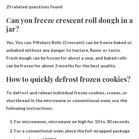
25 related questions found
Can you freeze crescent roll dough in a
jar?
Yes
, You can. Pillsbury Rolls (Crescent) can be freeze baked or
unbaked without any danger to texture, flavor or taste.
Fresh dough can be frozen for about a year, and baked rolls
can be frozen for about 2 months for the best quality.
How to quickly defrost frozen cookies?
To defrost and reheat individual frozen cookies, scones, or
shortbread in the microwave or conventional oven, use the
following instructions:
For microwaves, microwave on high for 10 to 30 seconds.
For a conventional oven, place the foil-wrapped package