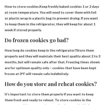
How to store cookies.Keep freshly baked cookies
1 or 2 days
at room temperature
. You will need to cover them with foil
or plastic wrap in a plastic bag to prevent drying. If you want
to keep them in the refrigerator, they will keep for about 1
week if stored properly.
Do frozen cookies go bad?
How long do cookies keep in the refrigerator?Store them
properly and they will maintain their best quality
about 2 to 3
months
, but will remain safe after that. Freezing times shown
are for optimum quality only – cookies that have been kept
frozen at 0°F will remain safe indefinitely.
How do you store and reheat cookies?
It’s important to store them properly if you want to keep
them fresh and ready to reheat. To store cookies in the