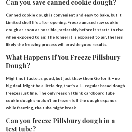
Can you save canned cookie dough?
Canned cookie dough is convenient and easy to bake, but it
Limited shelf life after opening
. Freeze unused raw cookie
dough as soon as possible, preferably before it starts to rise
when exposed to air. The longer it is exposed to air, the less
likely the freezing process will provide good results.
What Happens If You Freeze Pillsbury
Dough?
Might not taste as good, but just
thaw them
Go for it – no
big deal. Might be a little dry, that’s all. .. regular bread dough
freezes just fine. The only reason I think cardboard tube
cookie dough shouldn’t be frozen is if the dough expands
while freezing, the tube might break.
Can you freeze Pillsbury dough in a
test tube?