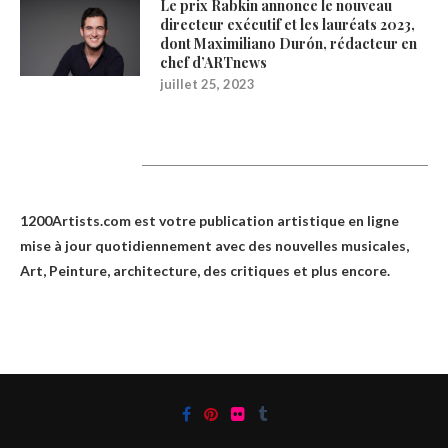
Le prix Rabkin annonce le nouveau
directeur exécutif et les lauréats 2023,
dont Maximiliano Durón, rédacteur en
chef d’ARTnews
juillet 25, 2023
1200Artists
1200Artists.com est votre
publication artistique en ligne
mise à jour quotidiennement avec des nouvelles musicales,
Art, Peinture, architecture, des critiques et plus encore.