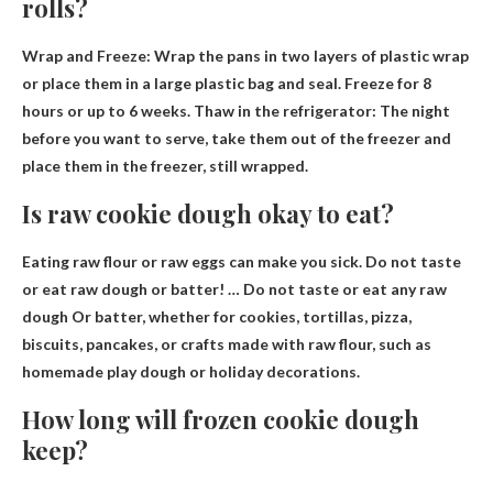
rolls?
Wrap and Freeze: Wrap the pans in two layers of plastic wrap
or place them in a large plastic bag and seal.
Freeze for 8
hours or up to 6 weeks
. Thaw in the refrigerator: The night
before you want to serve, take them out of the freezer and
place them in the freezer, still wrapped.
Is raw cookie dough okay to eat?
Eating raw flour or raw eggs can make you sick. Do not taste
or eat raw dough or batter! …
Do not taste or eat any raw
dough
Or batter, whether for cookies, tortillas, pizza,
biscuits, pancakes, or crafts made with raw flour, such as
homemade play dough or holiday decorations.
How long will frozen cookie dough
keep?