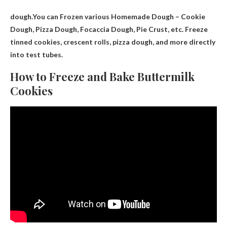
dough.You can
Frozen various
Homemade Dough – Cookie
Dough, Pizza Dough, Focaccia Dough, Pie Crust, etc. Freeze
tinned cookies, crescent rolls, pizza dough, and more directly
into test tubes.
How to Freeze and Bake Buttermilk
Cookies