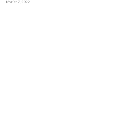
février 7, 2022