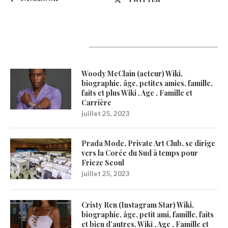
Latest Updates
Woody McClain (acteur) Wiki,
biographie, âge, petites amies, famille,
faits et plus Wiki , Age , Famille et
Carrière
juillet 25, 2023
Prada Mode, Private Art Club, se dirige
vers la Corée du Sud à temps pour
Frieze Seoul
juillet 25, 2023
Cristy Ren (Instagram Star) Wiki,
biographie, âge, petit ami, famille, faits
et bien d’autres. Wiki , Age , Famille et