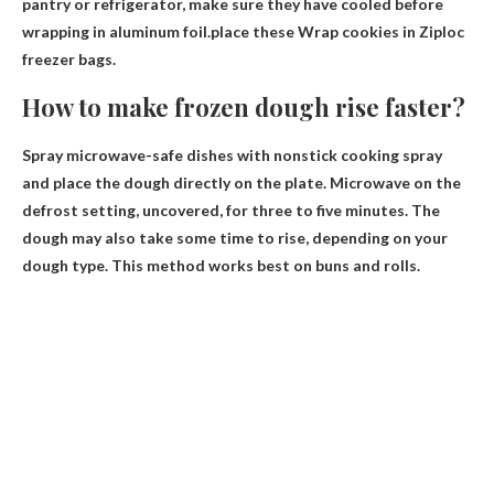
pantry or refrigerator, make sure they have cooled before
wrapping in aluminum foil.place these
Wrap cookies in Ziploc
freezer bags
.
How to make frozen dough rise faster?
Spray microwave-safe dishes with nonstick cooking spray
and place the dough directly on the plate. Microwave on the
defrost setting, uncovered, for three to five minutes. The
dough may also take some time to rise, depending on your
dough type. This method works best on buns and rolls.