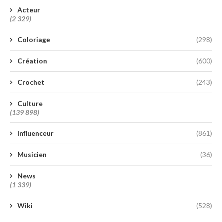
Acteur
(2 329)
Coloriage
(298)
Création
(600)
Crochet
(243)
Culture
(139 898)
Influenceur
(861)
Musicien
(36)
News
(1 339)
Wiki
(528)