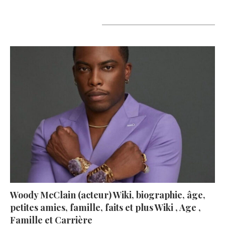
A lire aujourd’hui
Woody McClain (acteur) Wiki, biographie, âge,
petites amies, famille, faits et plus Wiki , Age ,
Famille et Carrière