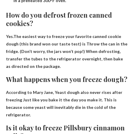
in a preheated 300°F oven.
How do you defrost frozen canned
cookies?
Yes.The easiest way to freeze your favorite canned cookie
dough (this brand won our taste test) is
Throw the can in the
fridge
. (Don’t worry, the jars won’t pop!) When defrosting,
transfer the tubes to the refrigerator overnight, then bake
as directed on the package.
What happens when you freeze dough?
According to Mary Jane,
Yeast dough also never rises after
freezing
Just like you bake it the day you make it. This is
because some yeast will inevitably die in the cold of the
refrigerator.
Is it okay to freeze Pillsbury cinnamon