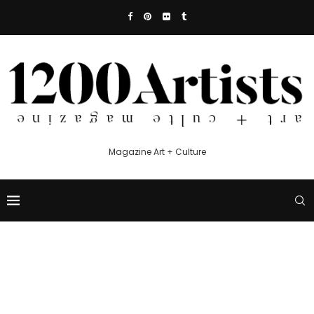
Magazine Art + Culture