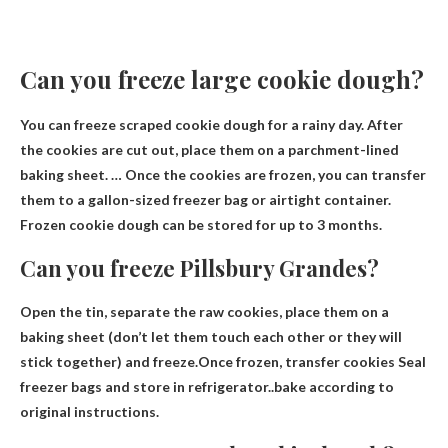
Can you freeze large cookie dough?
You can freeze scraped cookie dough for a rainy day. After
the cookies are cut out, place them on a parchment-lined
baking sheet. … Once the cookies are frozen, you can transfer
them to a gallon-sized freezer bag or airtight container.
Frozen cookie dough can be stored for up to 3 months
.
Can you freeze Pillsbury Grandes?
Open the tin, separate the raw cookies, place them on a
baking sheet (don’t let them touch each other or they will
stick together) and freeze.Once frozen, transfer cookies
Seal
freezer bags and store in refrigerator
..bake according to
original instructions.