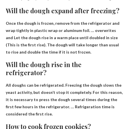
Will the dough expand after freezing?
Once the dough is frozen, remove from the refrigerator and
wrap tightly in plastic wrap or aluminum foil. … overwrites
and
Let the dough rise in a warm place until doubled in size
(This is the first rise). The dough will take longer than usual
to rise and double the time if it is not frozen.
Will the dough rise in the
refrigerator?
All doughs can be refrigerated
. Freezing the dough slows the
yeast activity, but doesn’t stop it completely. For this reason,
it is necessary to press the dough several times during the
first few hours in the refrigerator. … Refrigeration time is
considered the first rise.
How to cook frozen cookies?