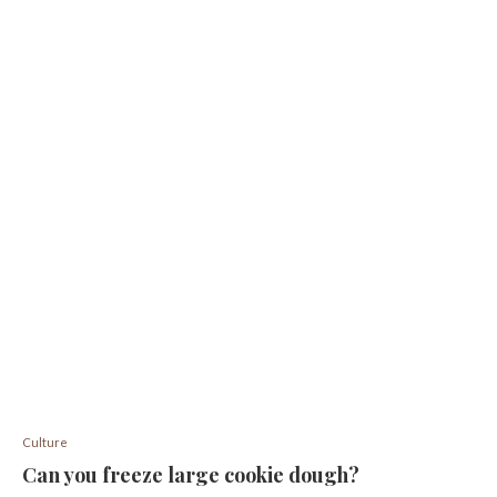
Culture
Can you freeze large cookie dough?