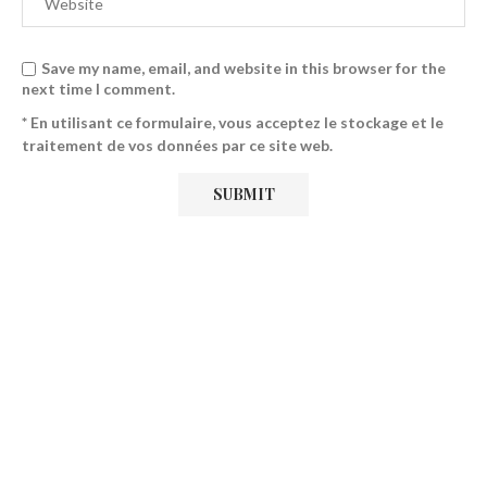
Save my name, email, and website in this browser for the
next time I comment.
* En utilisant ce formulaire, vous acceptez le stockage et le
traitement de vos données par ce site web.