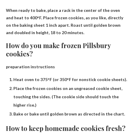
When ready to bake, place a rack in the center of the oven
and heat to 400°F. Place frozen cookies, as you like, directly
on the baking sheet 1 inch apart. Roast until golden brown
and doubled in height,
18 to 20 minutes
.
How do you make frozen Pillsbury
cookies?
preparation instructions
Heat oven to 375°F (or 350°F for nonstick cookie sheets).
Place the frozen cookies on an ungreased cookie sheet,
touching the sides. (The cookie side should touch the
higher rise.)
Bake or bake until golden brown as directed in the chart.
How to keep homemade cookies fresh?