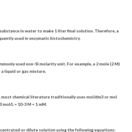
ubstance in water to make 1 liter final solution
. Therefore, a
quently used in enzymatic histochemistry.
commonly used non-SI molarity unit. For example, a 2 mole (2 M)
 a liquid or gas mixture.
, most chemical literature traditionally uses mol/dm3 or mol
3 mol/L = 10-3 M = 1 mM.
centrated or dilute solution using the following equations: