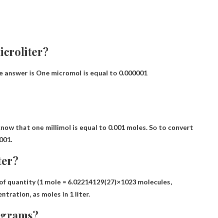
croliter?
e answer is
One micromol is equal to 0.000001
know that one millimol is equal to
0.001 moles
. So to convert
001.
ter?
of quantity (1 mole = 6.02214129(27)×1023 molecules,
entration, as
moles in 1 liter
.
o grams?