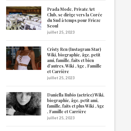
Prada Mode, Private Art
Club, se dirige vers la Corée
du Sud à temps pour Frieze
Seoul
juillet 25, 2023
Cristy Ren (Instagram Star)
Wiki, biographie, âge, petit
ami, famille, faits et bien
d’autres. Wiki , Age , Famille
et Carrière
juillet 25, 2023
Daniella Rubio (actrice) Wiki,
biographie, âge, petit ami,
famille, faits et plus Wiki , Age
, Famille et Carrière
juillet 25, 2023