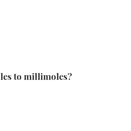
es to millimoles?