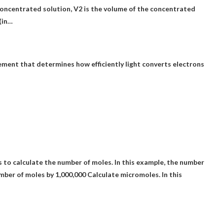
concentrated solution, V2 is the volume of the concentrated
 (in…
rement that determines how efficiently light converts electrons
to calculate the number of moles. In this example, the number
mber of moles by 1,000,000
Calculate micromoles. In this