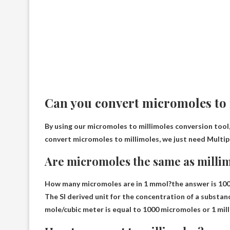
Can you convert micromoles to
By using our micromoles to millimoles conversion tool,
convert micromoles to millimoles, we just need
Multip
Are micromoles the same as milli
How many micromoles are in 1 mmol?the answer is
10
The SI derived unit for the concentration of a substanc
mole/cubic meter is equal to 1000 micromoles or 1 mill