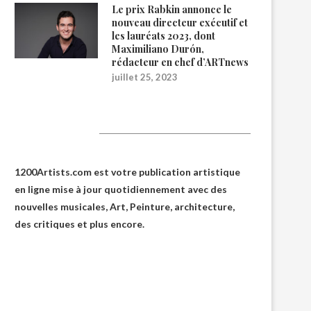
Le prix Rabkin annonce le
nouveau directeur exécutif et
les lauréats 2023, dont
Maximiliano Durón,
rédacteur en chef d’ARTnews
juillet 25, 2023
1200Artists
1200Artists.com est votre
publication artistique
en ligne
mise à jour quotidiennement avec des
nouvelles musicales, Art, Peinture, architecture,
des critiques et plus encore.