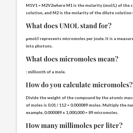
M1V1 = M2V2
where M1 is the molarity (mol/L) of the 
solution, and M2 is the molarity of the dilute solution
What does UMOL stand for?
μmol/J represents
micromoles per joule
. It is a measu
into photons.
What does micromoles mean?
:
millionth of a mole
.
How do you calculate micromoles?
Divide the weight of the compound by the atomic mass 
of moles is 0.01 / 112 = 0.000089 moles.
Multiply the nu
example, 0.000089 x 1,000,000 = 89 micromoles.
How many millimoles per liter?