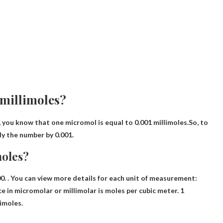
 millimoles?
 you know that one micromol is equal to 0.001 millimoles.So, to
ly the number by 0.001
.
moles?
00
. . You can view more details for each unit of measurement:
e in micromolar or millimolar is moles per cubic meter. 1
imoles.