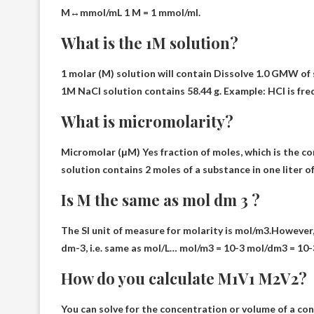
M↔mmol/mL
1 M = 1 mmol/ml
.
What is the 1M solution?
1 molar (M) solution will contain
Dissolve 1.0 GMW of s
1M NaCl solution contains 58.44 g. Example: HCl is fre
What is micromolarity?
Micromolar (μM) Yes
fraction of moles
, which is the 
solution contains 2 moles of a substance in one liter of
Is M the same as mol dm 3 ?
The SI unit of measure for molarity is mol/m3.However
dm-3, i.e.
same as mol/L
… mol/m3 = 10-3 mol/dm3 = 10-
How do you calculate M1V1 M2V2?
You can solve for the concentration or volume of a con