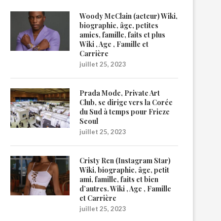
Woody McClain (acteur) Wiki,
biographie, âge, petites
amies, famille, faits et plus
Wiki , Age , Famille et
Carrière
juillet 25, 2023
Prada Mode, Private Art
Club, se dirige vers la Corée
du Sud à temps pour Frieze
Seoul
juillet 25, 2023
Cristy Ren (Instagram Star)
Wiki, biographie, âge, petit
ami, famille, faits et bien
d’autres. Wiki , Age , Famille
et Carrière
juillet 25, 2023