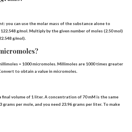
nt: you can use the molar mass of the substance alone to
 122.548 g/mol.
Multiply by the given number of moles
(2.50 mol)
2.548 g/mol).
 micromoles?
millimoles = 1000 micromoles. Millimoles are 1000 times greater
Convert to obtain a value in micromoles.
 final volume of 1 liter. A concentration of 70 mM is the same
42.3 grams per mole, and you need 23.96 grams per liter. To make