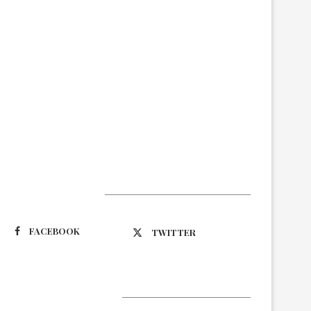
Suivez-nous
FACEBOOK
TWITTER
Latest Updates