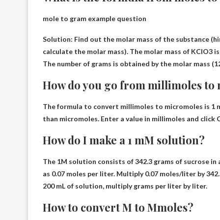
mole to gram example question
Solution: Find out the molar mass of the substance (hi
calculate the molar mass). The molar mass of KClO3 is
The number of grams is obtained by the molar mass (12
How do you go from millimoles to
The formula to convert millimoles to micromoles is 1 
than micromoles. Enter a value in millimoles and click 
How do I make a 1 mM solution?
The 1M solution consists of 342.3 grams of sucrose in a
as 0.07 moles per liter. Multiply 0.07 moles/liter by 3
200 mL of solution, multiply grams per liter by liter.
How to convert M to Mmoles?