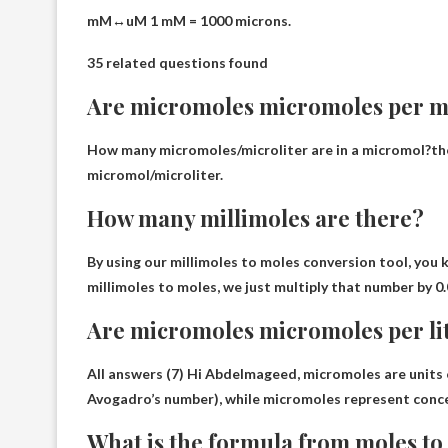
mM↔uM 1 mM =
1000 microns
.
35 related questions found
Are micromoles micromoles per mi
How many micromoles/microliter are in a micromol?th
micromol/microliter
.
How many millimoles are there?
By using our millimoles to moles conversion tool, you 
millimoles to moles, we just multiply that number by 0.
Are micromoles micromoles per li
All answers (7) Hi Abdelmageed, micromoles are units 
Avogadro’s number), while micromoles represent conc
What is the formula from moles t