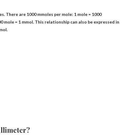
es. There are 1000 mmoles per mole: 1 mole = 1000
00 mole = 1 mmol
. This relationship can also be expressed in
mol.
llimeter?