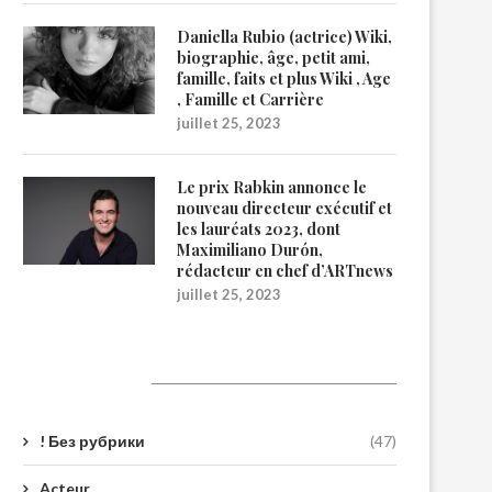
Daniella Rubio (actrice) Wiki,
biographie, âge, petit ami,
famille, faits et plus Wiki , Age
, Famille et Carrière
juillet 25, 2023
Le prix Rabkin annonce le
nouveau directeur exécutif et
les lauréats 2023, dont
Maximiliano Durón,
rédacteur en chef d’ARTnews
juillet 25, 2023
Catégories
! Без рубрики
(47)
Acteur