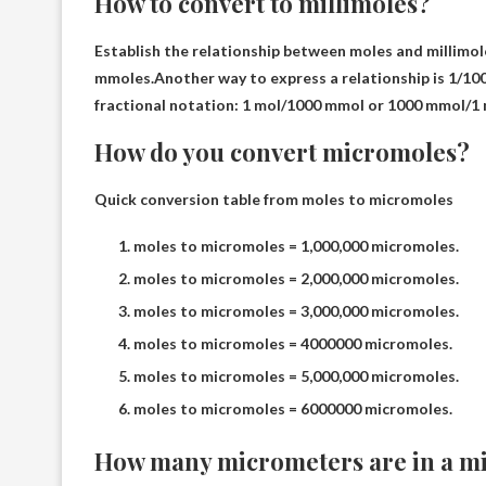
How to convert to millimoles?
Establish the relationship between moles and millimol
mmoles.Another way to express a relationship is
1/10
fractional notation: 1 mol/1000 mmol or 1000 mmol/1 
How do you convert micromoles?
Quick conversion table from moles to micromoles
moles to micromoles = 1,000,000 micromoles.
moles to micromoles = 2,000,000 micromoles.
moles to micromoles = 3,000,000 micromoles.
moles to micromoles = 4000000 micromoles.
moles to micromoles = 5,000,000 micromoles.
moles to micromoles = 6000000 micromoles.
How many micrometers are in a mi