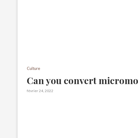
Culture
Can you convert micromol
février 24, 2022