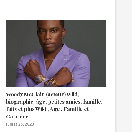
A lire aujourd’hui
Woody McClain (acteur) Wiki,
biographie, âge, petites amies, famille,
faits et plus Wiki , Age , Famille et
Carrière
juillet 25, 2023