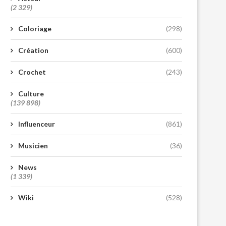
(2 329)
Coloriage
(298)
Création
(600)
Crochet
(243)
Culture
(139 898)
Influenceur
(861)
Musicien
(36)
News
(1 339)
Wiki
(528)