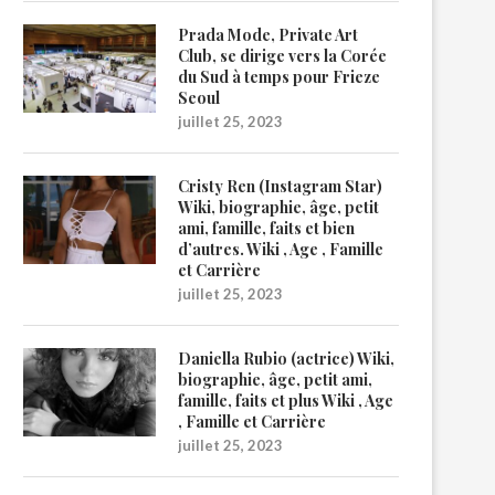
Prada Mode, Private Art
Club, se dirige vers la Corée
du Sud à temps pour Frieze
Seoul
juillet 25, 2023
Cristy Ren (Instagram Star)
Wiki, biographie, âge, petit
ami, famille, faits et bien
d’autres. Wiki , Age , Famille
et Carrière
juillet 25, 2023
Daniella Rubio (actrice) Wiki,
biographie, âge, petit ami,
famille, faits et plus Wiki , Age
, Famille et Carrière
juillet 25, 2023