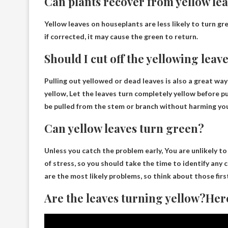
Can plants recover from yellow le
Yellow leaves on houseplants are less likely to turn
gre
if corrected, it may cause the green to return.
Should I cut off the yellowing leav
Pulling out yellowed or dead leaves is also a great way
yellow,
Let the leaves turn completely yellow before p
be pulled from the stem or branch without harming you
Can yellow leaves turn green?
Unless you catch the problem early,
You are unlikely t
of stress, so you should take the time to identify any
are the most likely problems, so think about those firs
Are the leaves turning yellow?Here 