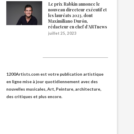
Le prix Rabkin annonce le
nouveau directeur exécutif et
les lauréats 2023, dont
Maximiliano Durón,
rédacteur en chef d’ARTnews
juillet 25, 2023
1200Artists
1200Artists.com est votre
publication artistique
en ligne
mise à jour quotidiennement avec des
nouvelles musicales, Art, Peinture, architecture,
des critiques et plus encore.