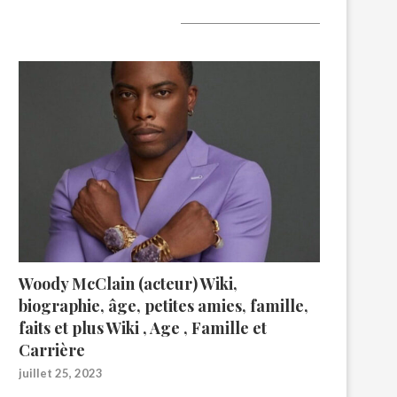
A lire aujourd’hui
Woody McClain (acteur) Wiki,
biographie, âge, petites amies, famille,
faits et plus Wiki , Age , Famille et
Carrière
juillet 25, 2023