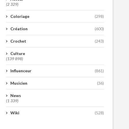
(2 329)
Coloriage
(298)
Création
(600)
Crochet
(243)
Culture
(139 898)
Influenceur
(861)
Musicien
(36)
News
(1 339)
Wiki
(528)