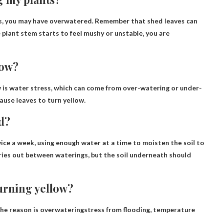
s
, you may have overwatered. Remember that shed leaves can
e plant stem starts to feel mushy or unstable, you are
low?
 is
water stress
, which can come from over-watering or under-
ause leaves to turn yellow.
d?
wice a week
, using enough water at a time to moisten the soil to
e dries out between waterings, but the soil underneath should
urning yellow?
The reason is
overwatering
stress from flooding, temperature