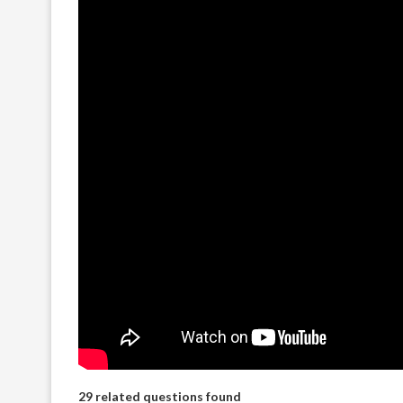
29 related questions found