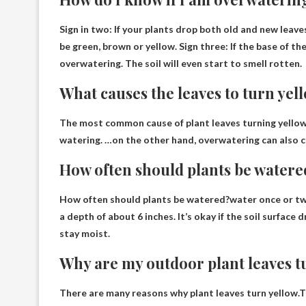
Sign in two:
If your plants drop both old and new leave
be green, brown or yellow. Sign three: If the base of th
overwatering. The soil will even start to smell rotten.
What causes the leaves to turn yel
The most common cause of plant leaves turning yellow
watering. …on the other hand, overwatering can also c
How often should plants be watere
How often should plants be watered?water
once or t
a depth of about 6 inches. It’s okay if the soil surfac
stay moist.
Why are my outdoor plant leaves t
There are many reasons why plant leaves turn yellow.