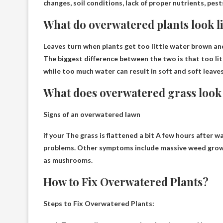
changes, soil conditions, lack of proper nutrients, pes
What do overwatered plants look l
Leaves turn when plants get too little water
brown an
The biggest difference between the two is that too litt
while too much water can result in soft and soft leaves
What does overwatered grass look 
Signs of an overwatered lawn
if your
The grass is flattened a bit
A few hours after wat
problems. Other symptoms include massive weed growt
as mushrooms.
How to Fix Overwatered Plants?
Steps to Fix Overwatered Plants: