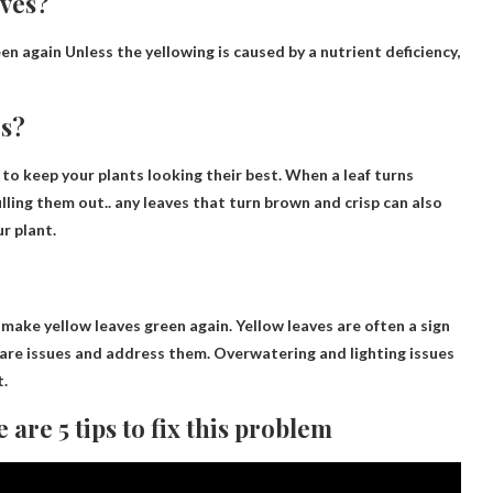
aves?
en again
Unless the yellowing is caused by a nutrient deficiency,
es?
 to keep your plants looking their best. When a leaf turns
ulling them out
.. any leaves that turn brown and crisp can also
r plant.
o make yellow leaves green again
. Yellow leaves are often a sign
 care issues and address them. Overwatering and lighting issues
t.
are 5 tips to fix this problem