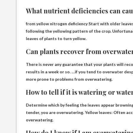
What nutrient deficiencies can cau
from yellow
nitrogen deficiency
Start with older leaves
following the yellowing pattern of the crop. Unfortunat
leaves of plants to turn yellow.
Can plants recover from overwate
There is never any guarantee that your plants will re
results in a week or so. …if you tend to overwater despi
more prone to problems from overwatering.
How to tell if it is watering or wat
Determine which by feeling the leaves appear brownin
tender, you are overwatering. Yellow leaves: Often acc
overwatering.
How do I know if I am overwaterin