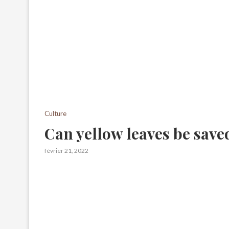
Culture
Can yellow leaves be save
février 21, 2022