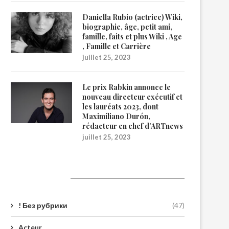
Daniella Rubio (actrice) Wiki,
biographie, âge, petit ami,
famille, faits et plus Wiki , Age
, Famille et Carrière
juillet 25, 2023
Le prix Rabkin annonce le
nouveau directeur exécutif et
les lauréats 2023, dont
Maximiliano Durón,
rédacteur en chef d’ARTnews
juillet 25, 2023
Catégories
! Без рубрики
(47)
Acteur