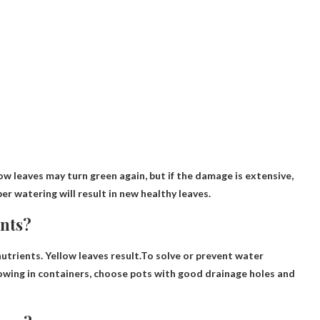
ow leaves may turn green again, but if the damage is extensive,
er watering will result in new healthy leaves.
ants?
nutrients. Yellow leaves result.To solve or prevent water
growing in containers, choose pots with good drainage holes and