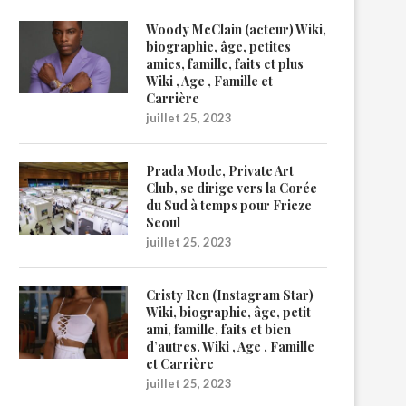
Woody McClain (acteur) Wiki,
biographie, âge, petites
amies, famille, faits et plus
Wiki , Age , Famille et
Carrière
juillet 25, 2023
Prada Mode, Private Art
Club, se dirige vers la Corée
du Sud à temps pour Frieze
Seoul
juillet 25, 2023
Cristy Ren (Instagram Star)
Wiki, biographie, âge, petit
ami, famille, faits et bien
d’autres. Wiki , Age , Famille
et Carrière
juillet 25, 2023