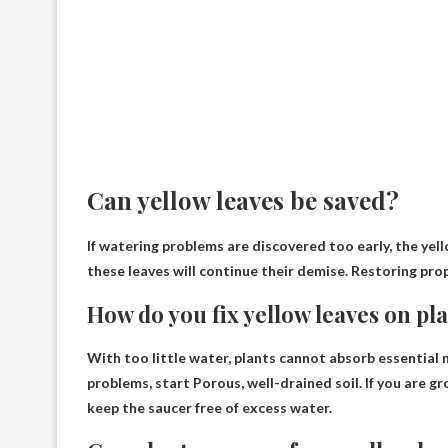
Can yellow leaves be saved?
If watering problems are discovered too early, the yell
these leaves
will continue their demise
. Restoring prop
How do you fix yellow leaves on pl
With too little water, plants cannot absorb essential 
problems, start
Porous, well-drained soil
. If you are 
keep the saucer free of excess water.