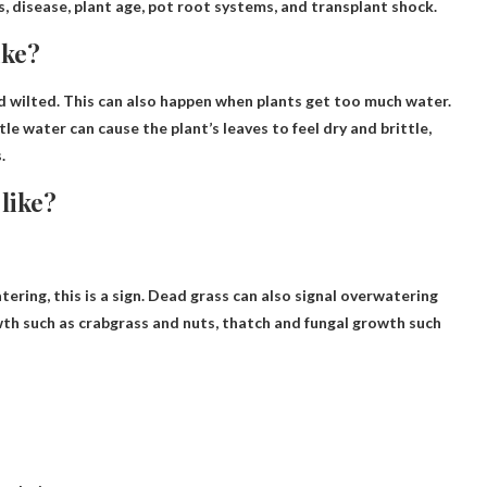
ts, disease, plant age, pot root systems, and transplant shock.
ike?
d wilted
. This can also happen when plants get too much water.
le water can cause the plant’s leaves to feel dry and brittle,
.
like?
ering, this is a sign. Dead grass can also signal overwatering
h such as crabgrass and nuts, thatch and fungal growth such