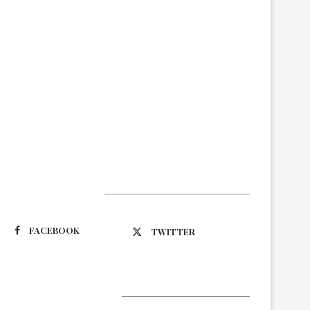
Suivez-nous
FACEBOOK
TWITTER
Latest Updates