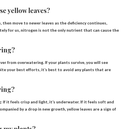
se yellow leaves?
, then move to newer leaves as the deficiency continues,
ely for us, nitrogen is not the only nutrient that can cause the
ring?
cover from overwatering
. If your plants survive, you will see
te your best efforts, it’s best to avoid any plants that are
ering?
g:
If it feels crisp and light, it’s underwater
. If it feels soft and
ompanied by a drop in new growth, yellow leaves are a sign of
g my plants?