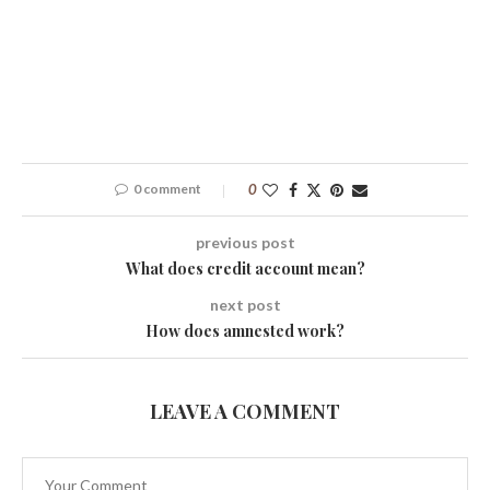
0 comment
0
previous post
What does credit account mean?
next post
How does amnested work?
LEAVE A COMMENT