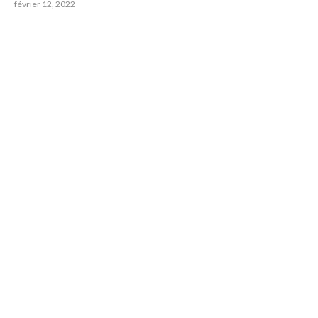
février 12, 2022