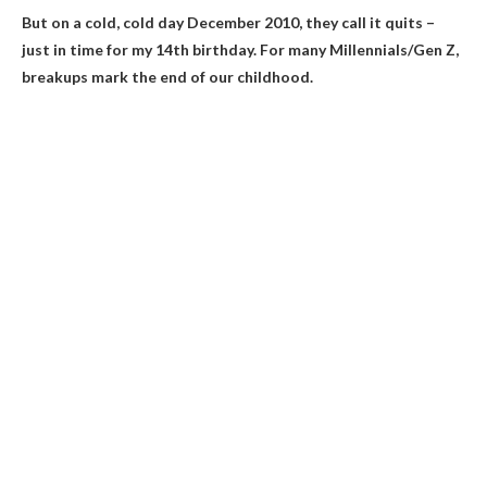
But on a cold, cold day
December 2010
, they call it quits –
just in time for my 14th birthday. For many Millennials/Gen Z,
breakups mark the end of our childhood.