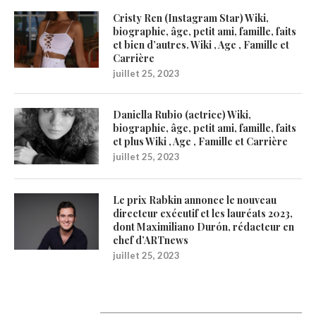
Cristy Ren (Instagram Star) Wiki,
biographie, âge, petit ami, famille, faits
et bien d’autres. Wiki , Age , Famille et
Carrière
juillet 25, 2023
Daniella Rubio (actrice) Wiki,
biographie, âge, petit ami, famille, faits
et plus Wiki , Age , Famille et Carrière
juillet 25, 2023
Le prix Rabkin annonce le nouveau
directeur exécutif et les lauréats 2023,
dont Maximiliano Durón, rédacteur en
chef d’ARTnews
juillet 25, 2023
1200Artists