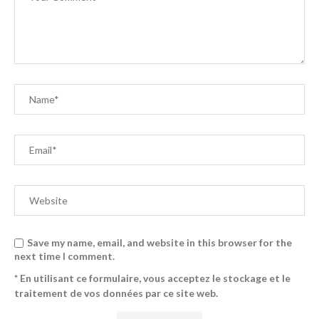
Save my name, email, and website in this browser for the
next time I comment.
* En utilisant ce formulaire, vous acceptez le stockage et le
traitement de vos données par ce site web.