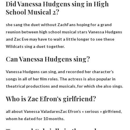
Did Vanessa Hudgens sing in High
School Musical 2?
she sang the duet without Zach
Fans hoping for a grand
reunion between high school musical stars Vanessa Hudgens
and Zac Eve may have to wait a little longer to see these
Wildcats sing a duet together.
Can Vanessa Hudgens sing?
Vanessa Hudgens can sing
, and recorded her character’s
songs in all of her film roles. The actress is also popular in
theatrical productions and musicals, for which she also sings.
Who is Zac Efron’s girlfriend?
all about
Vanessa Valadares
Zac Efron’s « serious » girlfriend,
whom he dated for 10 months.