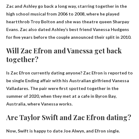
Zac and Ashley go back a long way, starring together in the
high school musical from 2006 to 2008, where he played
heartthrob Troy Bolton and she was theatre queen Sharpay
Evans. Zac also dated Ashley’s best friend Vanessa Hudgens
for five years before the couple announced their split in 2010.
Will Zac Efron and Vanessa get back
together?
Is Zac Efron currently dating anyone?
Zac Efron is reported to
be single
Ending affair with his Australian girlfriend Vanessa
Valladares. The pair were first spotted together in the
summer of 2020, when they met at a cafe in Byron Bay,
Australia, where Vanessa works.
Are Taylor Swift and Zac Efron dating?
Now, Swift is happy to date Joe Alwyn, and
Efron single
.