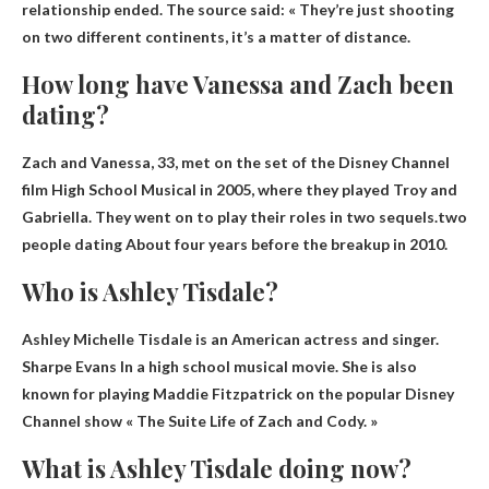
relationship ended. The source said: «
They’re just shooting
on two different continents, it’s a matter of distance.
How long have Vanessa and Zach been
dating?
Zach and Vanessa, 33, met on the set of the Disney Channel
film High School Musical in 2005, where they played Troy and
Gabriella. They went on to play their roles in two sequels.two
people dating
About four years before the breakup in 2010
.
Who is Ashley Tisdale?
Ashley Michelle Tisdale is an American actress and singer.
Sharpe Evans
In a high school musical movie. She is also
known for playing Maddie Fitzpatrick on the popular Disney
Channel show « The Suite Life of Zach and Cody. »
What is Ashley Tisdale doing now?