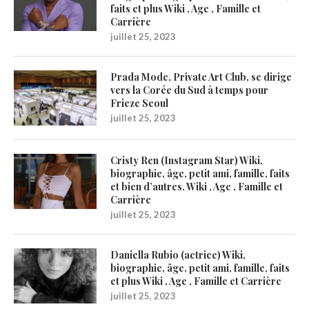
faits et plus Wiki , Age , Famille et
Carrière
juillet 25, 2023
Prada Mode, Private Art Club, se dirige
vers la Corée du Sud à temps pour
Frieze Seoul
juillet 25, 2023
Cristy Ren (Instagram Star) Wiki,
biographie, âge, petit ami, famille, faits
et bien d’autres. Wiki , Age , Famille et
Carrière
juillet 25, 2023
Daniella Rubio (actrice) Wiki,
biographie, âge, petit ami, famille, faits
et plus Wiki , Age , Famille et Carrière
juillet 25, 2023