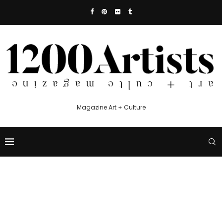
Magazine Art + Culture