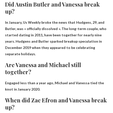
Did Austin Butler and Vanessa break
up?
In January, Us Weekly broke the news that Hudgens, 29, and
Butler,
was « officially dissolved »
. The long-term couple, who
started dating in 2011, have been together for nearly nine
years. Hudgens and Butler sparked breakup speculation in
December 2019 when they appeared to be celebrating
separate holidays.
Are Vanessa and Michael still
together?
Engaged less than a year ago,
Michael and Vanessa tied the
knot in January 2020
.
When did Zac Efron and Vanessa break
up?