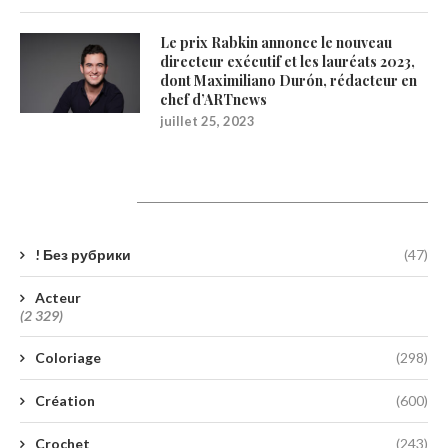
Le prix Rabkin annonce le nouveau
directeur exécutif et les lauréats 2023,
dont Maximiliano Durón, rédacteur en
chef d’ARTnews
juillet 25, 2023
Catégories
! Без рубрики
(47)
Acteur
(2 329)
Coloriage
(298)
Création
(600)
Crochet
(243)