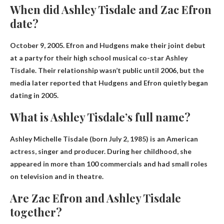
When did Ashley Tisdale and Zac Efron
date?
October 9, 2005
. Efron and Hudgens make their joint debut
at a party for their high school musical co-star Ashley
Tisdale. Their relationship wasn’t public until 2006, but the
media later reported that Hudgens and Efron quietly began
dating in 2005.
What is Ashley Tisdale’s full name?
Ashley Michelle Tisdale
(born July 2, 1985) is an American
actress, singer and producer. During her childhood, she
appeared in more than 100 commercials and had small roles
on television and in theatre.
Are Zac Efron and Ashley Tisdale
together?