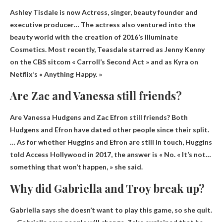
Ashley Tisdale is now
Actress, singer, beauty founder and
executive producer
… The actress also ventured into the
beauty world with the creation of 2016’s Illuminate
Cosmetics. Most recently, Teasdale starred as Jenny Kenny
on the CBS sitcom « Carroll’s Second Act » and as Kyra on
Netflix’s « Anything Happy. »
Are Zac and Vanessa still friends?
Are Vanessa Hudgens and Zac Efron still friends? Both
Hudgens and Efron have dated other people since their split.
… As for whether Huggins and Efron are still in touch, Huggins
told Access Hollywood in 2017, the answer is
« No
. « It’s not…
something that won’t happen, » she said.
Why did Gabriella and Troy break up?
Gabriella says
she doesn’t want to play this game
, so she quit.