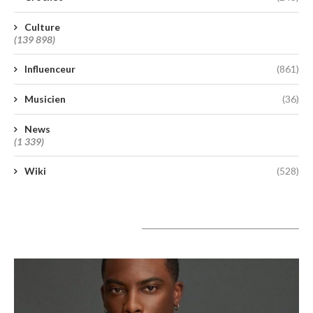
Culture
(139 898)
Influenceur
(861)
Musicien
(36)
News
(1 339)
Wiki
(528)
A lire aujourd’hui