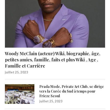
Woody McClain (acteur) Wiki, biographie, âge,
petites amies, famille, faits et plus Wiki , Age ,
Famille et Carrière
juillet 25, 2023
Prada Mode, Private Art Club, se dirige
vers la Corée du Sud à temps pour
Frieze Seoul
juillet 25, 2023