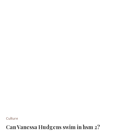
Culture
Can Vanessa Hudgens swim in hsm 2?