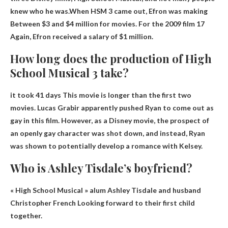
knew who he was.When HSM 3 came out, Efron was making
Between $3 and $4 million
for movies. For the 2009 film 17
Again, Efron received a salary of $1 million.
How long does the production of High
School Musical 3 take?
it took
41 days
This movie is longer than the first two
movies. Lucas Grabir apparently pushed Ryan to come out as
gay in this film. However, as a Disney movie, the prospect of
an openly gay character was shot down, and instead, Ryan
was shown to potentially develop a romance with Kelsey.
Who is Ashley Tisdale’s boyfriend?
« High School Musical » alum Ashley Tisdale and husband
Christopher French
Looking forward to their first child
together.