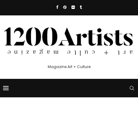
Magazine Art + Culture