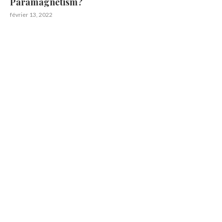
Paramagnetism?
février 13, 2022