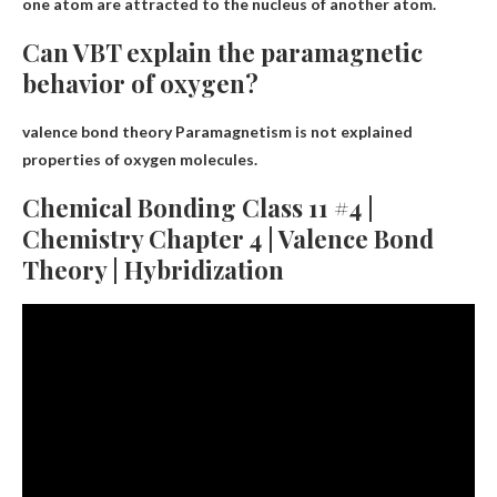
one atom are attracted to the nucleus of another atom.
Can VBT explain the paramagnetic
behavior of oxygen?
valence bond theory
Paramagnetism is not explained
properties of oxygen molecules.
Chemical Bonding Class 11 #4 |
Chemistry Chapter 4 | Valence Bond
Theory | Hybridization