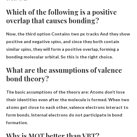
Which of the following is a positive
overlap that causes bonding?
Now, the third option
Contains two px tracks
And they show
positive and negative spins, and since they both contain
similar spins, they will form a positive overlap, forming a
bonding molecular orbital. So this is the right choice.
What are the assumptions of valence
bond theory?
The basic assumptions of the theory are:
Atoms don’t lose
their identities even after the molecule is formed
.
When two
atoms get close to each other, valence electrons interact to
form bonds
. Internal electrons do not participate in bond
formation.
Why is MOT better than VBT?