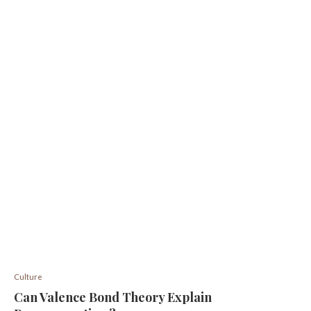
Culture
Can Valence Bond Theory Explain