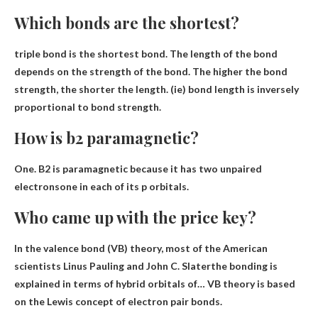
Which bonds are the shortest?
triple bond
is the shortest bond. The length of the bond
depends on the strength of the bond. The higher the bond
strength, the shorter the length. (ie) bond length is inversely
proportional to bond strength.
How is b2 paramagnetic?
One. B2 is paramagnetic because
it has two unpaired
electrons
one in each of its p orbitals.
Who came up with the price key?
In the valence bond (VB) theory, most of the
American
scientists Linus Pauling and John C.
Slater
the bonding is
explained in terms of hybrid orbitals of… VB theory is based
on the Lewis concept of electron pair bonds.