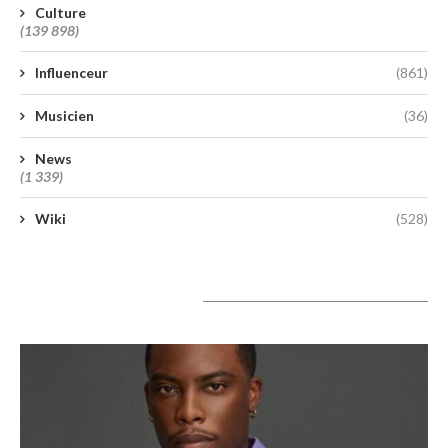
Culture
(139 898)
Influenceur
(861)
Musicien
(36)
News
(1 339)
Wiki
(528)
A lire aujourd’hui