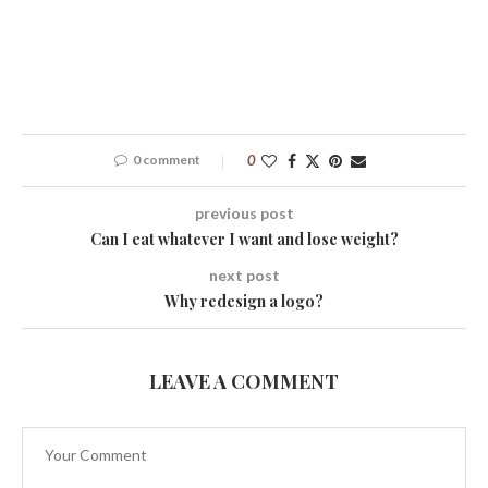
0 comment
0
previous post
Can I eat whatever I want and lose weight?
next post
Why redesign a logo?
LEAVE A COMMENT