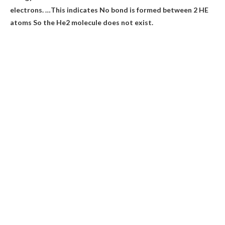
electrons. …This indicates
No bond is formed between 2 HE
atoms
So the He2 molecule does not exist.