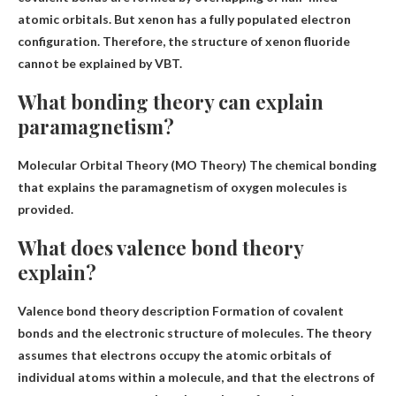
atomic orbitals. But xenon has a fully populated electron
configuration. Therefore, the structure of xenon fluoride
cannot be explained by VBT.
What bonding theory can explain
paramagnetism?
Molecular Orbital Theory (MO Theory)
The chemical bonding
that explains the paramagnetism of oxygen molecules is
provided.
What does valence bond theory
explain?
Valence bond theory description
Formation of covalent
bonds and the electronic structure of molecules
. The theory
assumes that electrons occupy the atomic orbitals of
individual atoms within a molecule, and that the electrons of