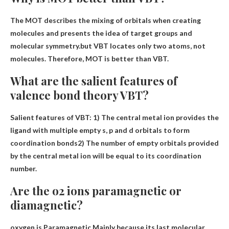
The MOT describes the mixing of orbitals when creating
molecules and presents the idea of ​​target groups and
molecular symmetry.but
VBT locates only two atoms, not
molecules
. Therefore, MOT is better than VBT.
What are the salient features of
valence bond theory VBT?
Salient features of VBT: 1)
The central metal ion provides the
ligand with multiple empty s, p and d orbitals to form
coordination bonds
2) The number of empty orbitals provided
by the central metal ion will be equal to its coordination
number.
Are the o2 ions paramagnetic or
diamagnetic?
oxygen is
Paramagnetic
Mainly because its last molecular