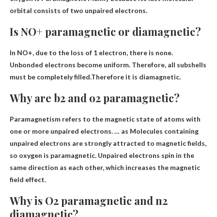
orbital consists of two unpaired electrons.
Is NO+ paramagnetic or diamagnetic?
In NO+, due to the loss of 1 electron, there is none.
Unbonded electrons become uniform. Therefore, all subshells
must be completely filled.Therefore it is
diamagnetic
.
Why are b2 and o2 paramagnetic?
Paramagnetism refers to the magnetic state of atoms with
one or more unpaired electrons. … as
Molecules containing
unpaired electrons are strongly attracted to magnetic fields
,
so oxygen is paramagnetic. Unpaired electrons spin in the
same direction as each other, which increases the magnetic
field effect.
Why is O2 paramagnetic and n2
diamagnetic?