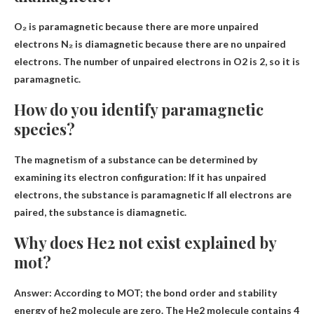
O₂ is paramagnetic
because there are more unpaired
electrons
N₂ is diamagnetic because there are no unpaired
electrons. The number of unpaired electrons in O2 is 2, so it is
paramagnetic.
How do you identify paramagnetic
species?
The magnetism of a substance can be determined by
examining its electron configuration:
If it has unpaired
electrons, the substance is paramagnetic
If all electrons are
paired, the substance is diamagnetic.
Why does He2 not exist explained by
mot?
Answer: According to MOT; the bond order and stability
energy of he2 molecule are zero. The He2 molecule contains 4