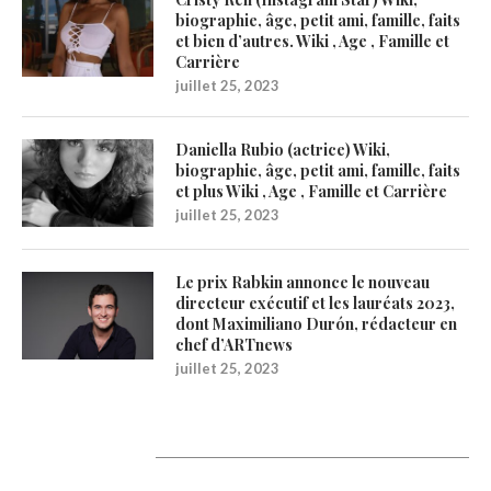
biographie, âge, petit ami, famille, faits
et bien d’autres. Wiki , Age , Famille et
Carrière
juillet 25, 2023
Daniella Rubio (actrice) Wiki,
biographie, âge, petit ami, famille, faits
et plus Wiki , Age , Famille et Carrière
juillet 25, 2023
Le prix Rabkin annonce le nouveau
directeur exécutif et les lauréats 2023,
dont Maximiliano Durón, rédacteur en
chef d’ARTnews
juillet 25, 2023
1200Artists