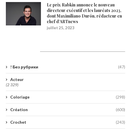
Le prix Rabkin annonce le nouveau
directeur exécutif et les lauréats 2023,
dont Maximiliano Durón, rédacteur en
chef d’ARTnews
juillet 25, 2023
Catégories
! Без рубрики
(47)
Acteur
(2 329)
Coloriage
(298)
Création
(600)
Crochet
(243)