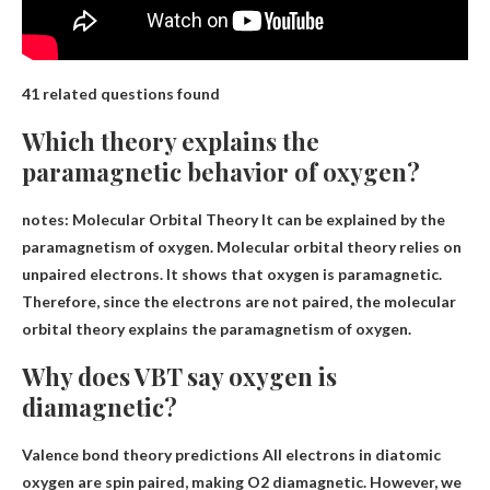
41 related questions found
Which theory explains the
paramagnetic behavior of oxygen?
notes:
Molecular Orbital Theory
It can be explained by the
paramagnetism of oxygen. Molecular orbital theory relies on
unpaired electrons. It shows that oxygen is paramagnetic.
Therefore, since the electrons are not paired, the molecular
orbital theory explains the paramagnetism of oxygen.
Why does VBT say oxygen is
diamagnetic?
Valence bond theory predictions
All electrons in diatomic
oxygen are spin paired
, making O2 diamagnetic. However, we