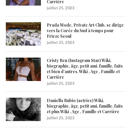
Carrière
juillet 25, 2023
Prada Mode, Private Art Club, se dirige
vers la Corée du Sud à temps pour
Frieze Seoul
juillet 25, 2023
Cristy Ren (Instagram Star) Wiki,
biographie, âge, petit ami, famille, faits
et bien d’autres. Wiki , Age , Famille et
Carrière
juillet 25, 2023
Daniella Rubio (actrice) Wiki,
biographie, âge, petit ami, famille, faits
et plus Wiki , Age , Famille et Carrière
juillet 25, 2023