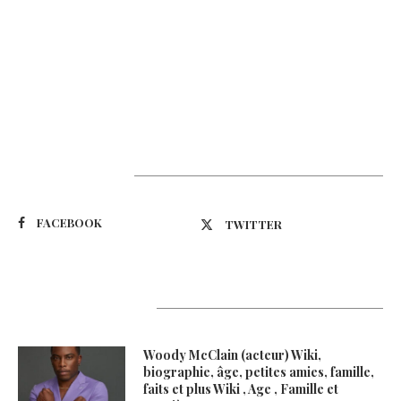
Suivez-nous
FACEBOOK
TWITTER
Latest Updates
Woody McClain (acteur) Wiki,
biographie, âge, petites amies, famille,
faits et plus Wiki , Age , Famille et