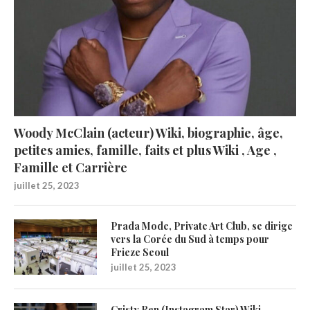
Woody McClain (acteur) Wiki, biographie, âge,
petites amies, famille, faits et plus Wiki , Age ,
Famille et Carrière
juillet 25, 2023
Prada Mode, Private Art Club, se dirige
vers la Corée du Sud à temps pour
Frieze Seoul
juillet 25, 2023
Cristy Ren (Instagram Star) Wiki,