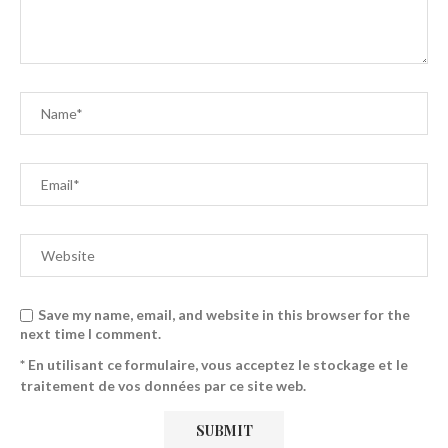
Save my name, email, and website in this browser for the
next time I comment.
* En utilisant ce formulaire, vous acceptez le stockage et le
traitement de vos données par ce site web.