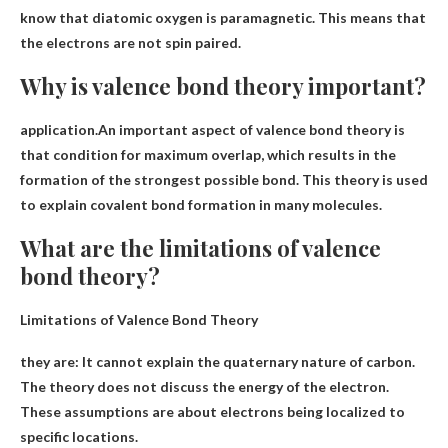
know that diatomic oxygen is paramagnetic. This means that
the electrons are not spin paired.
Why is valence bond theory important?
application.An important aspect of valence bond theory is
that
condition for maximum overlap, which results in the
formation of the strongest possible bond
. This theory is used
to explain covalent bond formation in many molecules.
What are the limitations of valence
bond theory?
Limitations of Valence Bond Theory
they are:
It cannot explain the quaternary nature of carbon.
The theory does not discuss the energy of the electron
.
These assumptions are about electrons being localized to
specific locations.