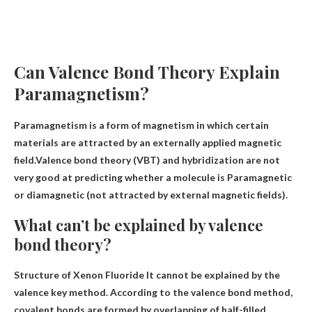
Can Valence Bond Theory Explain
Paramagnetism?
Paramagnetism is a form of magnetism in which certain
materials are attracted by an externally applied magnetic
field.Valence bond theory (VBT) and hybridization are not
very good at predicting whether a molecule is
Paramagnetic
or diamagnetic (not attracted by external magnetic fields).
What can’t be explained by valence
bond theory?
Structure of Xenon Fluoride
It cannot be explained by the
valence key method. According to the valence bond method,
covalent bonds are formed by overlapping of half-filled