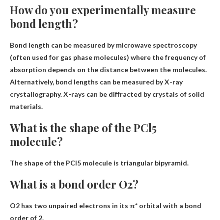
How do you experimentally measure
bond length?
Bond length can be measured by
microwave spectroscopy
(often used for gas phase molecules) where the frequency of
absorption depends on the distance between the molecules.
Alternatively, bond lengths can be measured by X-ray
crystallography. X-rays can be diffracted by crystals of solid
materials.
What is the shape of the PCl5
molecule?
The shape of the PCl5 molecule is
triangular bipyramid
.
What is a bond order O2?
O2 has two unpaired electrons in its π* orbital with a bond
order of
2
.