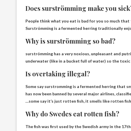
Does surströmming make you sick
People think what you eat is bad for you so much that t
Surströmming is a fermented herring traditionally enj
Why is surströmming so bad?
surströmming has
a very noxious, unpleasant and putr
underwater (like in a bucket full of water) so the toxic 
Is overtaking illegal?
Some say surstromming is a fermented herring that sme
has now been banned by several major airlines
, classi
…some say it’s just rotten fish, it smells like rotten fish
Why do Swedes eat rotten fish?
The fish was first used by the Swedish army in the 17