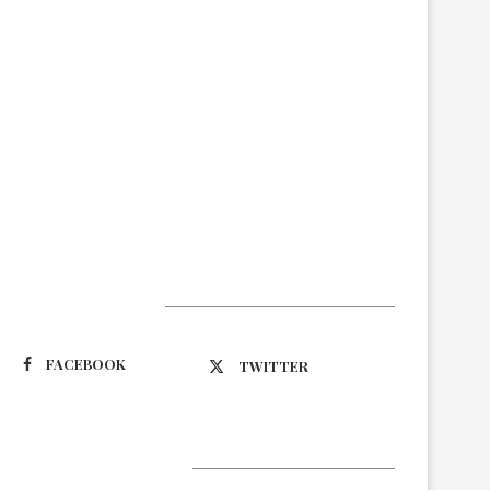
Suivez-nous
FACEBOOK
TWITTER
Latest Updates