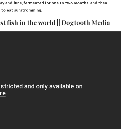
n May and June, fermented for one to two months, and then
s to eat surströmming.
st fish in the world || Dogtooth Media