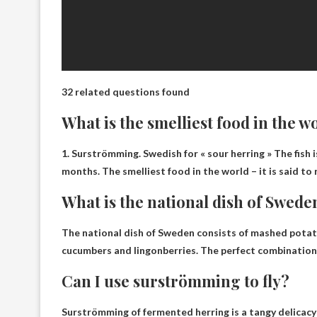
32 related questions found
What is the smelliest food in the w
1.
Surströmming
.
Swedish for « sour herring »
The fish i
months. The smelliest food in the world – it is said to
What is the national dish of Swede
The national dish of Sweden consists of mashed potato
cucumbers and lingonberries. The perfect combination o
Can I use surströmming to fly?
Surströmming of fermented herring is a tangy delicacy 