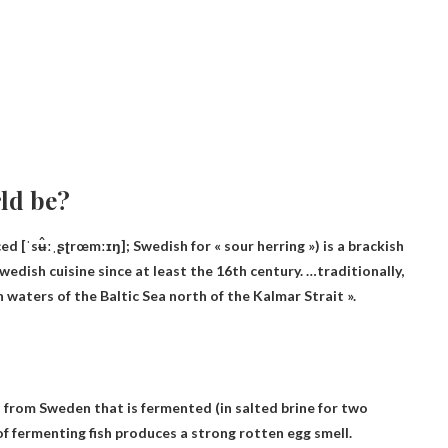
rld be?
ˈsʉ̂ːˌʂʈrœmːɪŋ]; Swedish for « sour herring ») is a brackish
wedish cuisine since at least the 16th century. …traditionally,
h waters of the Baltic Sea north of the Kalmar Strait »
.
h from Sweden that is fermented (in salted brine for two
of fermenting fish produces a strong rotten egg smell.