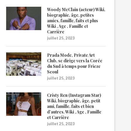
Woody McClain (acteur) Wiki,
biographie, âge, petites
amies, famille, faits et plus
Wiki , Age , Famille et
Carrière
juillet 25, 2023
Prada Mode, Private Art
Club, se dirige vers la Corée
du Sud à temps pour Frieze
Seoul
juillet 25, 2023
Cristy Ren (Instagram Star)
Wiki, biographie, âge, petit
ami, famille, faits et bien
d’autres. Wiki , Age , Famille
et Carrière
juillet 25, 2023