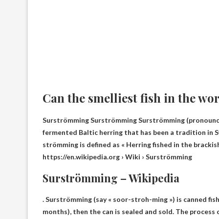
Can the smelliest fish in the wo
Surströmming Surströmming Surströmming (pronounced [
fermented Baltic herring that has been a tradition in S
strömming is defined as «
Herring fished in the brackis
https://en.wikipedia.org › Wiki › Surströmming
Surströmming – Wikipedia
. Surströmming (say « soor-stroh-ming ») is canned fis
months), then the can is sealed and sold. The process 