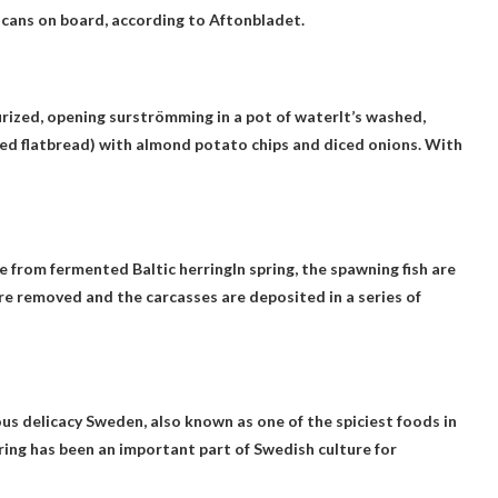
 cans on board, according to Aftonbladet.
urized, opening surströmming in a pot of water
It’s washed,
d flatbread) with almond potato chips and diced onions. With
 from fermented Baltic herring
In spring, the spawning fish are
e removed and the carcasses are deposited in a series of
ous delicacy
Sweden
, also known as one of the spiciest foods in
ing has been an important part of Swedish culture for