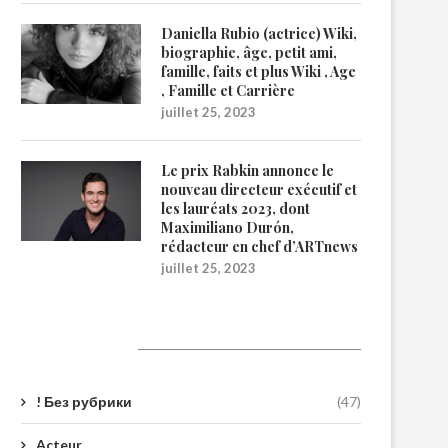
Daniella Rubio (actrice) Wiki,
biographie, âge, petit ami,
famille, faits et plus Wiki , Age
, Famille et Carrière
juillet 25, 2023
Le prix Rabkin annonce le
nouveau directeur exécutif et
les lauréats 2023, dont
Maximiliano Durón,
rédacteur en chef d’ARTnews
juillet 25, 2023
Catégories
! Без рубрики
(47)
Acteur