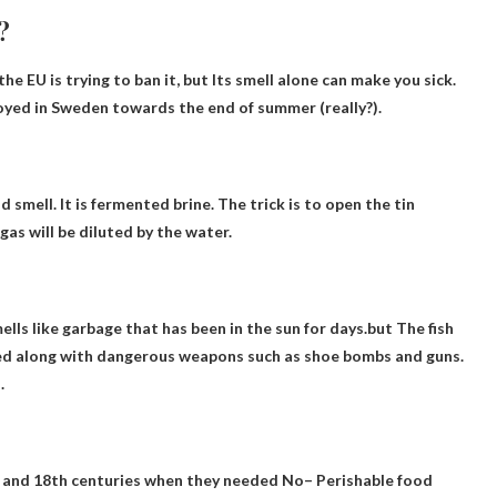
?
he EU is trying to ban it, but
Its smell alone can make you sick
.
oyed in Sweden towards the end of summer (really?).
id smell
. It is fermented brine. The trick is to open the tin
gas will be diluted by the water.
lls like garbage that has been in the sun for days.but
The fish
fied along with dangerous weapons such as shoe bombs and guns.
.
th and 18th centuries when they needed
No
– Perishable food