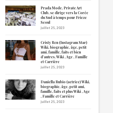
Prada Mode, Private Art
Club, se dirige vers la Corée
du Sud à temps pour Frieze
Seoul
juillet 25, 2023
Cristy Ren (Instagram Star)
Wiki, biographie, âge, petit
ami, famille, faits et bien
d’autres. Wiki , Age , Famille
et Carrière
juillet 25, 2023
Daniella Rubio (actrice) Wiki,
biographie, âge, petit ami,
famille, faits et plus Wiki , Age
, Famille et Carrière
juillet 25, 2023