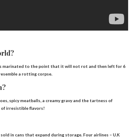
orld?
s marinated to the point that it will not rot and then left for 6
 resemble a rotting corpse.
n?
es, spicy meatballs, a creamy gravy and the tartness of
f irresistible flavors!
sold in cans that expand during storage. Four airlines –
U.K