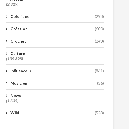
(2 329)
Coloriage
(298)
Création
(600)
Crochet
(243)
Culture
(139 898)
Influenceur
(861)
Musicien
(36)
News
(1 339)
Wiki
(528)