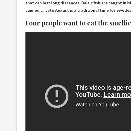
that can last long distances. Baltic fish are caught i
canned. … Late August is a traditional time for Swede
Four people want to eat the smellie