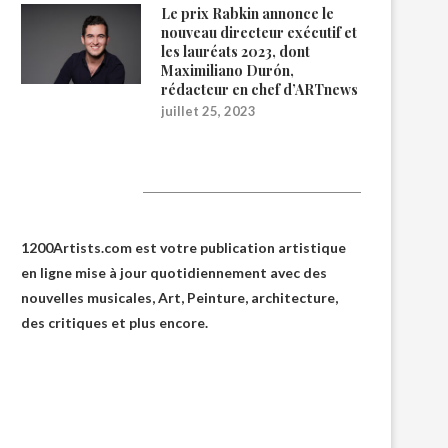
Le prix Rabkin annonce le
nouveau directeur exécutif et
les lauréats 2023, dont
Maximiliano Durón,
rédacteur en chef d’ARTnews
juillet 25, 2023
1200Artists
1200Artists.com est votre
publication artistique
en ligne
mise à jour quotidiennement avec des
nouvelles musicales, Art, Peinture, architecture,
des critiques et plus encore.