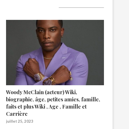
A lire aujourd’hui
Woody McClain (acteur) Wiki,
biographie, âge, petites amies, famille,
faits et plus Wiki , Age , Famille et
Carrière
juillet 25, 2023