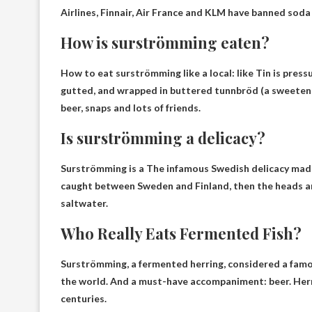
Airlines, Finnair, Air France and KLM have banned soda
How is surströmming eaten?
How to eat surströmming like a local: like
Tin is press
gutted, and wrapped in buttered tunnbröd (a sweetene
beer, snaps and lots of friends.
Is surströmming a delicacy?
Surströmming is a
The infamous Swedish delicacy made
caught between Sweden and Finland, then the heads ar
saltwater.
Who Really Eats Fermented Fish?
Surströmming, a fermented herring, considered a fam
the world. And a must-have accompaniment: beer. Herr
centuries.