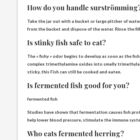
How do you handle surströmming
Take the jar out with a bucket or large pitcher of water,
from the bucket
and dispose of the water. Rinse the fill
Is stinky fish safe to eat?
The « fishy » odor begins to develop as soon as the fis
complex trimethylamine oxides into smelly trimethylami
sticky, this
Fish can still be cooked and eaten
.
Is fermented fish good for you?
fermented fish
Studies have shown that fermentation causes fish pro
help lower blood pressure, stimulate the immune syst
Who eats fermented herring?