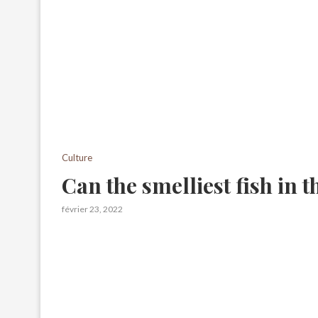
Culture
Can the smelliest fish in 
février 23, 2022