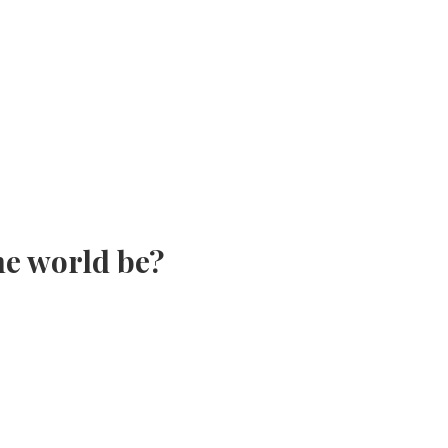
the world be?