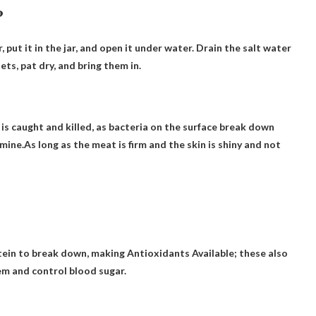
?
 put it in the jar, and open it under water.
Drain the salt water
ets, pat dry, and bring them in.
h is caught and killed, as bacteria on the surface break down
ne.As long as the meat is firm and the skin is shiny and not
tein to break down, making
Antioxidants
Available; these also
em and control blood sugar.