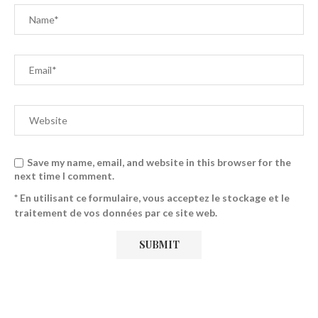
Save my name, email, and website in this browser for the
next time I comment.
* En utilisant ce formulaire, vous acceptez le stockage et le
traitement de vos données par ce site web.