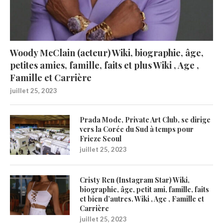
Woody McClain (acteur) Wiki, biographie, âge,
petites amies, famille, faits et plus Wiki , Age ,
Famille et Carrière
juillet 25, 2023
Prada Mode, Private Art Club, se dirige
vers la Corée du Sud à temps pour
Frieze Seoul
juillet 25, 2023
Cristy Ren (Instagram Star) Wiki,
biographie, âge, petit ami, famille, faits
et bien d’autres. Wiki , Age , Famille et
Carrière
juillet 25, 2023