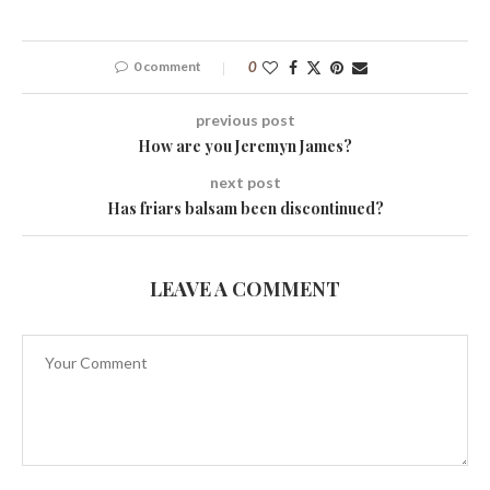
0 comment
0
previous post
How are you Jeremyn James?
next post
Has friars balsam been discontinued?
LEAVE A COMMENT