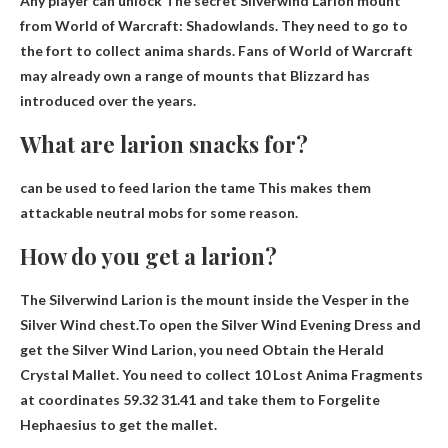
Any player can unlock
The secret Silverwind Larion mount
from World of Warcraft: Shadowlands. They need to go to
the fort to collect anima shards. Fans of World of Warcraft
may already own a range of mounts that Blizzard has
introduced over the years.
What are larion snacks for?
can be used to
feed larion the tame
This makes them
attackable neutral mobs for some reason.
How do you get a larion?
The Silverwind Larion is the mount inside the Vesper in the
Silver Wind chest.To open the Silver Wind Evening Dress and
get the Silver Wind Larion, you need
Obtain the Herald
Crystal Mallet
. You need to collect 10 Lost Anima Fragments
at coordinates 59.32 31.41 and take them to Forgelite
Hephaesius to get the mallet.