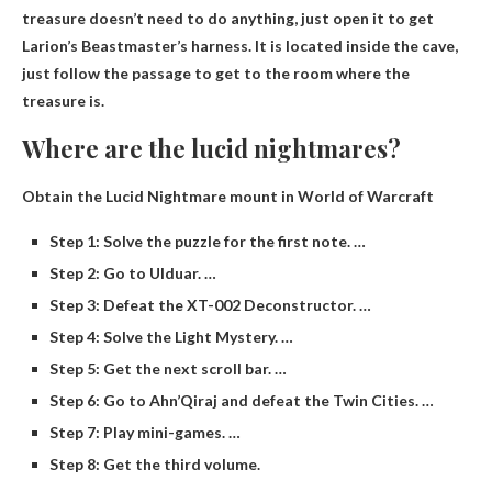
treasure doesn’t need to do anything, just open it to get
Larion’s Beastmaster’s harness. It is located inside the cave,
just follow the passage to get to the room where the
treasure is.
Where are the lucid nightmares?
Obtain the Lucid Nightmare mount in World of Warcraft
Step 1: Solve the puzzle for the first note. …
Step 2: Go to Ulduar. …
Step 3: Defeat the XT-002 Deconstructor. …
Step 4: Solve the Light Mystery. …
Step 5: Get the next scroll bar. …
Step 6: Go to Ahn’Qiraj and defeat the Twin Cities. …
Step 7: Play mini-games. …
Step 8: Get the third volume.