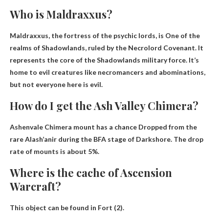
Who is Maldraxxus?
Maldraxxus, the fortress of the psychic lords, is
One of the
realms of Shadowlands
, ruled by the Necrolord Covenant. It
represents the core of the Shadowlands military force. It’s
home to evil creatures like necromancers and abominations,
but not everyone here is evil.
How do I get the Ash Valley Chimera?
Ashenvale Chimera mount has a chance
Dropped from the
rare Alash’anir during the BFA stage of Darkshore
. The drop
rate of mounts is about 5%.
Where is the cache of Ascension
Warcraft?
This object can be found in
Fort (2)
.