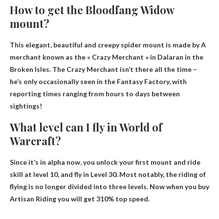
How to get the Bloodfang Widow
mount?
This elegant, beautiful and creepy spider mount is made by
A
merchant known as the « Crazy Merchant » in Dalaran in the
Broken Isles
. The Crazy Merchant isn’t there all the time –
he’s only occasionally seen in the Fantasy Factory, with
reporting times ranging from hours to days between
sightings!
What level can I fly in World of
Warcraft?
Since it’s in alpha now, you unlock your first mount and ride
skill at level 10, and fly in
Level 30
. Most notably, the riding of
flying is no longer divided into three levels. Now when you buy
Artisan Riding you will get 310% top speed.