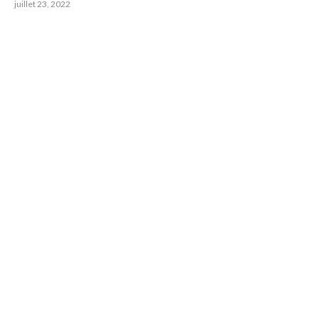
juillet 23, 2022