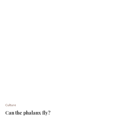
Culture
Can the phalanx fly?