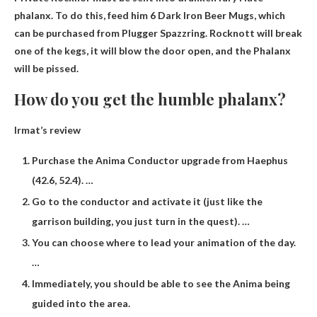
phalanx. To do this, feed him 6 Dark Iron Beer Mugs, which
can be purchased from Plugger Spazzring. Rocknott will break
one of the kegs, it will blow the door open, and the Phalanx
will be pissed.
How do you get the humble phalanx?
Irmat’s review
Purchase the Anima Conductor upgrade from Haephus
(42.6, 52.4). …
Go to the conductor and activate it (just like the
garrison building, you just turn in the quest). …
You can choose where to lead your animation of the day.
…
Immediately, you should be able to see the Anima being
guided into the area.