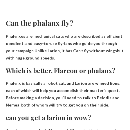
Can the phalanx fly?
Phalynxes are mechanical cats who are described as efficient,
obedient, and easy-to-use Kyrians who guide you through
your campaign.Unlike Larion, it has
Can’t fly without wings
but
with huge ground speeds.
Which is better, Flareon or phalanx?
Phalynx is basically a robot cat
, and Larion are winged lions,
each of which will help you accomplish their master’s quest.
Before making a decision, you’ll need to talk to Pelodis and
Nemea, both of whom will try to get you on their side.
can you get a larion in wow?