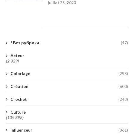
juillet 25, 2023
Catégories
! Без рубрики
(47)
Acteur
(2 329)
Coloriage
(298)
Création
(600)
Crochet
(243)
Culture
(139 898)
Influenceur
(861)