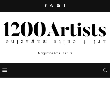
Magazine Art + Culture