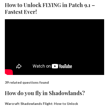
How to Unlock FLYING in Patch 9.1 –
Fastest Ever!
39 related questions found
How do you fly in Shadowlands?
Warcraft Shadowlands Flight: How to Unlock