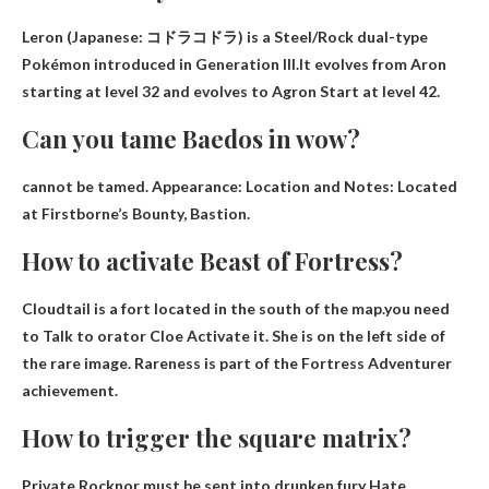
Leron (Japanese: コドラコドラ) is a Steel/Rock dual-type
Pokémon introduced in Generation III.It evolves from Aron
starting at level 32 and evolves to
Agron
Start at level 42.
Can you tame Baedos in wow?
cannot be tamed
. Appearance: Location and Notes: Located
at Firstborne’s Bounty, Bastion.
How to activate Beast of Fortress?
Cloudtail is a fort located in the south of the map.you need
to
Talk to orator Cloe
Activate it. She is on the left side of
the rare image. Rareness is part of the Fortress Adventurer
achievement.
How to trigger the square matrix?
Private Rocknor must be sent into drunken fury
Hate