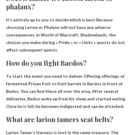
phalanx?
It’s entirely up to you to decide which is best
Because
choosing Larion or Phalynx will not have any adverse
consequences. In World of Warcraft: Shadowlands, the
choices you make during « Pride » or « Units » quests do not
affect subsequent quests.
How do you fight Baedos?
To start the event you need to deliver
Offering offerings of
fermented Priyan fruit to fruit barrels in Bardos
in front of
Bedos. You can find these all over the area. After several
deliveries, Bedos woke up from his sleep and started eating.
Once he is full, he becomes indigested and can be attacked.
What are larion tamers seat belts?
Larion Tamer’s Harness is
loot in the same treasure
. The