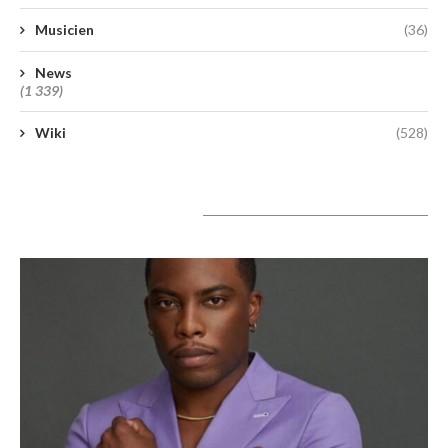
Musicien
(36)
News
(1 339)
Wiki
(528)
A lire aujourd’hui