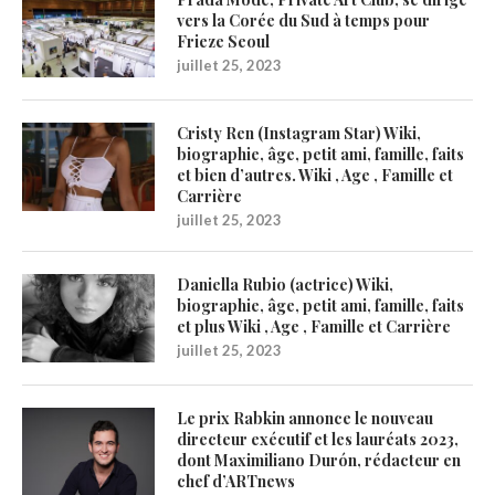
vers la Corée du Sud à temps pour
Frieze Seoul
juillet 25, 2023
Cristy Ren (Instagram Star) Wiki,
biographie, âge, petit ami, famille, faits
et bien d’autres. Wiki , Age , Famille et
Carrière
juillet 25, 2023
Daniella Rubio (actrice) Wiki,
biographie, âge, petit ami, famille, faits
et plus Wiki , Age , Famille et Carrière
juillet 25, 2023
Le prix Rabkin annonce le nouveau
directeur exécutif et les lauréats 2023,
dont Maximiliano Durón, rédacteur en
chef d’ARTnews