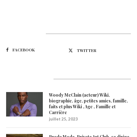
Suivez-nous
FACEBOOK
TWITTER
Latest Updates
Woody McClain (acteur) Wiki,
biographie, âge, petites amies, famille,
faits et plus Wiki , Age , Famille et
Carrière
juillet 25, 2023
Prada Mode, Private Art Club, se dirige