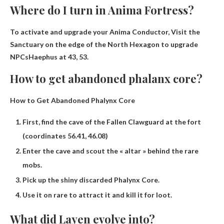
Where do I turn in Anima Fortress?
To activate and upgrade your Anima Conductor,
Visit the
Sanctuary on the edge of the North Hexagon to upgrade
NPCs
Haephus
at 43, 53.
How to get abandoned phalanx core?
How to Get Abandoned Phalynx Core
First, find the cave of the Fallen Clawguard at the fort
(coordinates 56.41, 46.08)
Enter the cave and scout the « altar » behind the rare
mobs.
Pick up the shiny discarded Phalynx Core.
Use it on rare to attract it and kill it for loot.
What did Layen evolve into?