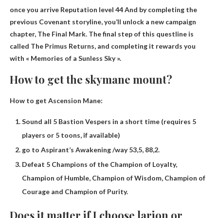
once you arrive
Reputation level 44
And by completing the
previous Covenant storyline, you’ll unlock a new campaign
chapter, The Final Mark. The final step of this questline is
called The Primus Returns, and completing it rewards you
with « Memories of a Sunless Sky ».
How to get the skymane mount?
How to get Ascension Mane:
Sound all 5 Bastion Vespers in a short time (requires 5
players or 5 toons, if available)
go to Aspirant’s Awakening /way 53,5, 88,2.
Defeat 5 Champions of the Champion of Loyalty,
Champion of Humble, Champion of Wisdom, Champion of
Courage and Champion of Purity.
Does it matter if I choose larion or