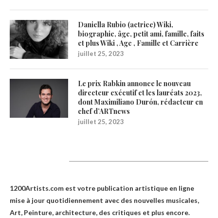
Daniella Rubio (actrice) Wiki,
biographie, âge, petit ami, famille, faits
et plus Wiki , Age , Famille et Carrière
juillet 25, 2023
Le prix Rabkin annonce le nouveau
directeur exécutif et les lauréats 2023,
dont Maximiliano Durón, rédacteur en
chef d’ARTnews
juillet 25, 2023
1200Artists
1200Artists.com est votre
publication artistique en ligne
mise à jour quotidiennement avec des nouvelles musicales,
Art, Peinture, architecture, des critiques et plus encore.