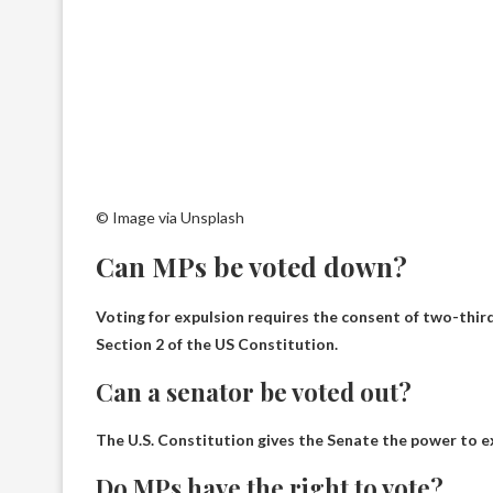
© Image via Unsplash
Can MPs be voted down?
Voting for expulsion requires the consent of two-thirds
Section 2 of the US Constitution.
Can a senator be voted out?
The U.S. Constitution gives the Senate the power to 
Do MPs have the right to vote?