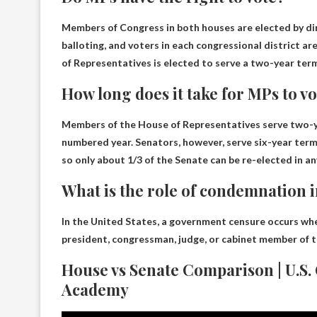
Members of Congress in both houses are elected by dir
balloting, and voters in each congressional district a
of Representatives is elected to serve a two-year term
How long does it take for MPs to v
Members of the House of Representatives serve two-ye
numbered year. Senators, however, serve six-year term
so only about 1/3 of the Senate can be re-elected in an
What is the role of condemnation 
In the United States, a government censure occurs whe
president, congressman, judge, or cabinet member of t
House vs Senate Comparison | U.S.
Academy