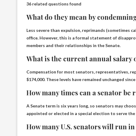
36 related questions found
What do they mean by condemning
Less severe than expulsion, reprimands (sometimes ca
office. However, this is a formal statement of disappr
members and their relationships in the Senate.
What is the current annual salary 
Compensation for most senators, representatives, rep
$174,000. These levels have remained unchanged since
How many times can a senator be r
A Senate term is six years long, so senators may choose
appointed or elected in a special election to serve the
How many U.S. senators will run in