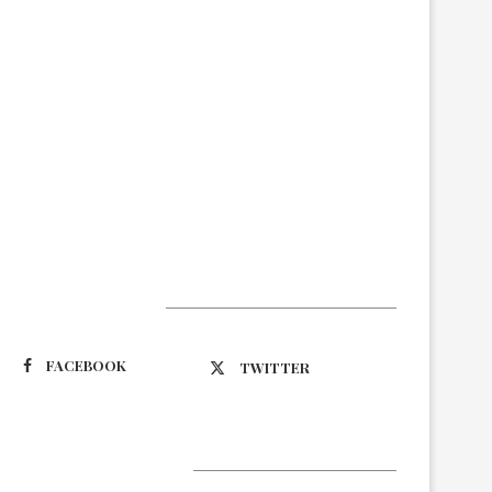
Suivez-nous
FACEBOOK
TWITTER
Latest Updates