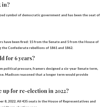
 in?
ized symbol of democratic government and has been the seat of
s have been fired: 15 from the Senate and 5 from the House of
g the Confederate rebellions of 1861 and 1862.
d for 6 years?
 political pressure, framers designed a six-year Senate term,
use. Madison reasoned that a longer term would provide
 up for re-election in 2022?
r 8, 2022. All 435 seats in the House of Representatives and