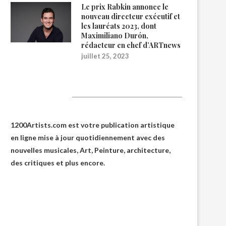
Le prix Rabkin annonce le
nouveau directeur exécutif et
les lauréats 2023, dont
Maximiliano Durón,
rédacteur en chef d’ARTnews
juillet 25, 2023
1200Artists
1200Artists.com est votre
publication artistique
en ligne
mise à jour quotidiennement avec des
nouvelles musicales, Art, Peinture, architecture,
des critiques et plus encore.