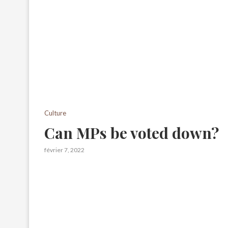
Culture
Can MPs be voted down?
février 7, 2022