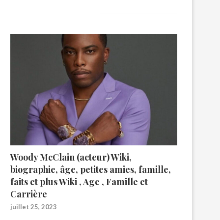
A lire aujourd’hui
Woody McClain (acteur) Wiki,
biographie, âge, petites amies, famille,
faits et plus Wiki , Age , Famille et
Carrière
juillet 25, 2023