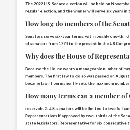
The 2022 U.S. Senate election will be held on November 
regular election, and the winner will serve six years in
How long do members of the Senat
Senators serve six-year terms, with roughly one-third 
of senators from 1774 to the present in the US Congre
Why does the House of Representa
Because the House wants a manageable number of memb
members. The first law to do so was passed on August 8
became law. It permanently sets the maximum number o
How many terms can a member of 
reservoir. 2. U.S. senators will be limited to two full
Representatives if approved by two-thirds of the Sen
state legislators. Representative for six consecutive t