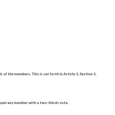
 of the members. This is set forth in Article 1, Section 5,
expel any member with a two-thirds vote.