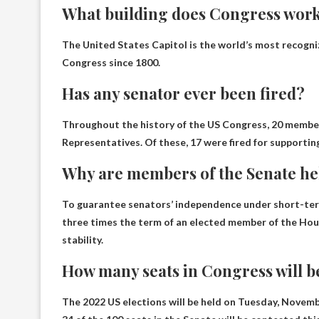
What building does Congress work
The United States Capitol is the world’s most recogn
Congress since 1800.
Has any senator ever been fired?
Throughout the history of the US Congress, 20 member
Representatives. Of these, 17 were fired for supportin
Why are members of the Senate hel
To guarantee senators’ independence under short-term
three times the term of an elected member of the Ho
stability.
How many seats in Congress will be
The 2022 US elections will be held on Tuesday, Novembe