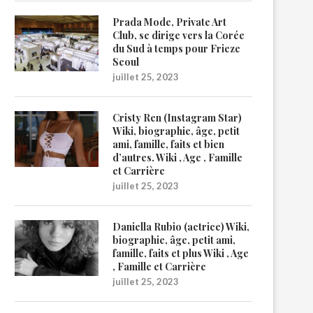
Prada Mode, Private Art
Club, se dirige vers la Corée
du Sud à temps pour Frieze
Seoul
juillet 25, 2023
Cristy Ren (Instagram Star)
Wiki, biographie, âge, petit
ami, famille, faits et bien
d’autres. Wiki , Age , Famille
et Carrière
juillet 25, 2023
Daniella Rubio (actrice) Wiki,
biographie, âge, petit ami,
famille, faits et plus Wiki , Age
, Famille et Carrière
juillet 25, 2023