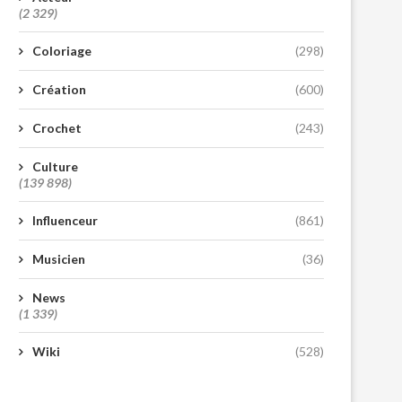
(2 329)
Coloriage
(298)
Création
(600)
Crochet
(243)
Culture
(139 898)
Influenceur
(861)
Musicien
(36)
News
(1 339)
Wiki
(528)