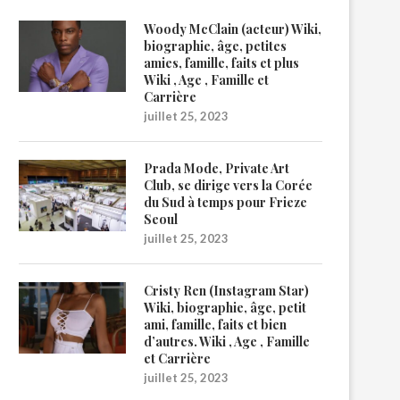
Woody McClain (acteur) Wiki,
biographie, âge, petites
amies, famille, faits et plus
Wiki , Age , Famille et
Carrière
juillet 25, 2023
Prada Mode, Private Art
Club, se dirige vers la Corée
du Sud à temps pour Frieze
Seoul
juillet 25, 2023
Cristy Ren (Instagram Star)
Wiki, biographie, âge, petit
ami, famille, faits et bien
d’autres. Wiki , Age , Famille
et Carrière
juillet 25, 2023