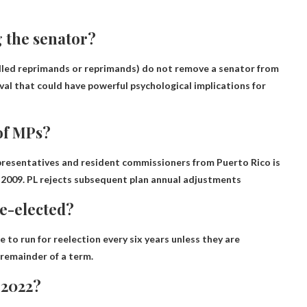
 the senator?
lled reprimands or reprimands) do not remove a senator from
oval that could have powerful psychological implications for
of MPs?
resentatives and resident commissioners from Puerto Rico is
 2009. PL rejects subsequent plan annual adjustments
e-elected?
 to run for reelection every six years unless they are
 remainder of a term.
 2022?