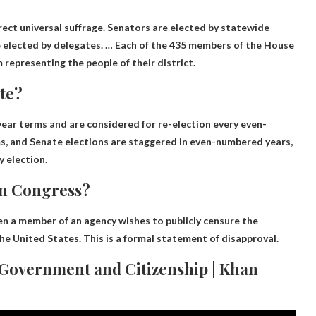
ect universal suffrage. Senators are elected by statewide
re elected by delegates. … Each of the 435 members of the House
 representing the people of their district.
ote?
ar terms and are considered for re-election every even-
s, and Senate elections are staggered in even-numbered years,
y election.
in Congress?
n a member of an agency wishes to publicly censure the
he United States. This is a formal statement of disapproval.
 Government and Citizenship | Khan