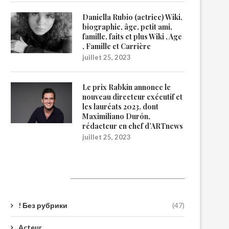
Daniella Rubio (actrice) Wiki,
biographie, âge, petit ami,
famille, faits et plus Wiki , Age
, Famille et Carrière
juillet 25, 2023
Le prix Rabkin annonce le
nouveau directeur exécutif et
les lauréats 2023, dont
Maximiliano Durón,
rédacteur en chef d’ARTnews
juillet 25, 2023
Catégories
! Без рубрики
(47)
Acteur