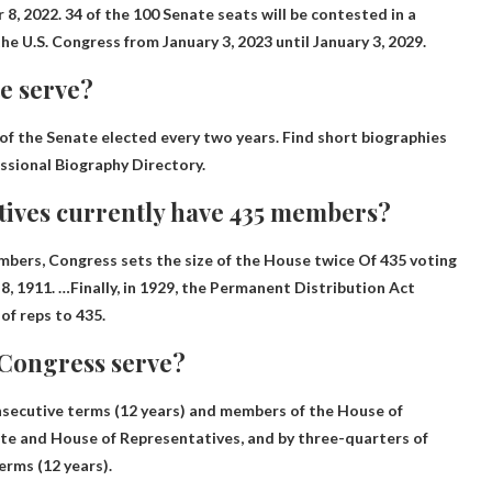
8, 2022. 34 of the 100 Senate seats will be contested in a
 the U.S. Congress from January 3, 2023 until January 3, 2029.
e serve?
of the Senate elected every two years. Find short biographies
ssional Biography Directory.
tives currently have 435 members?
ers, Congress sets the size of the House twice
Of 435 voting
, 1911. …Finally, in 1929, the Permanent Distribution Act
f reps to 435.
Congress serve?
 consecutive terms (12 years) and members of the House of
ate and House of Representatives, and by three-quarters of
erms (12 years).