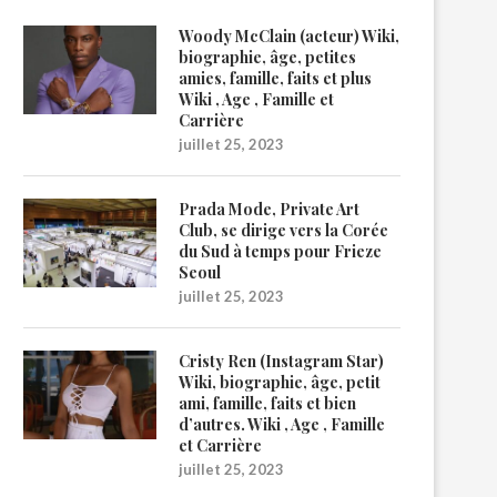
Woody McClain (acteur) Wiki,
biographie, âge, petites
amies, famille, faits et plus
Wiki , Age , Famille et
Carrière
juillet 25, 2023
Prada Mode, Private Art
Club, se dirige vers la Corée
du Sud à temps pour Frieze
Seoul
juillet 25, 2023
Cristy Ren (Instagram Star)
Wiki, biographie, âge, petit
ami, famille, faits et bien
d’autres. Wiki , Age , Famille
et Carrière
juillet 25, 2023