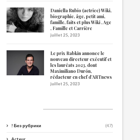
Daniella Rubio (actrice) Wiki,
biographie, âge, petit ami,
famille, faits et plus Wiki , Age
, Famille et Carrière
juillet 25, 2023
Le prix Rabkin annonce le
nouveau directeur exécutif et
les lauréats 2023, dont
Maximiliano Durón,
rédacteur en chef d’ARTnews
juillet 25, 2023
Catégories
! Без рубрики
(47)
Acteur