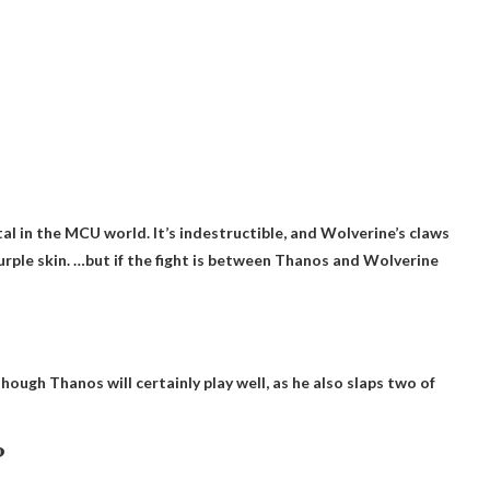
l in the MCU world. It’s indestructible, and Wolverine’s claws
urple skin. …but if the fight is between Thanos and Wolverine
though Thanos will certainly play well, as he also slaps two of
?