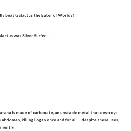
ly beat Galactus the Eater of Worlds!
lactus was Silver Surfer. …
katana is made of carbonate, an unstable metal that destroys
e abdomen, killing Logan once and for all. …despite these uses,
anently
.