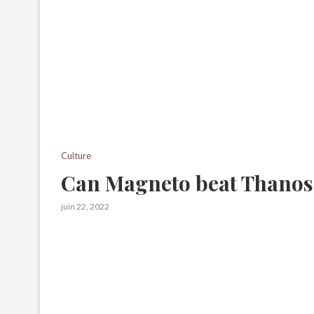
Culture
Can Magneto beat Thanos
juin 22, 2022