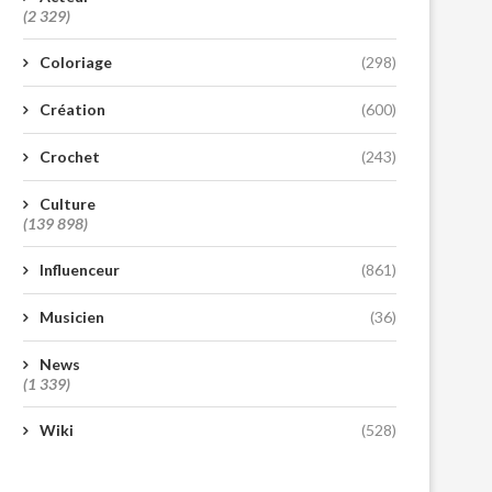
(2 329)
Coloriage
(298)
Création
(600)
Crochet
(243)
Culture
(139 898)
Influenceur
(861)
Musicien
(36)
News
(1 339)
Wiki
(528)