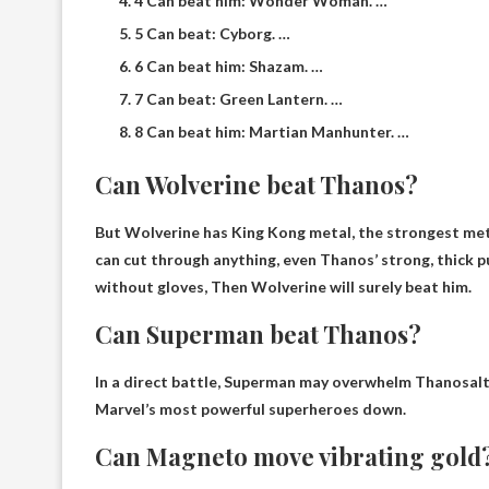
4 Can beat him: Wonder Woman. …
5 Can beat: Cyborg. …
6 Can beat him: Shazam. …
7 Can beat: Green Lantern. …
8 Can beat him: Martian Manhunter. …
Can Wolverine beat Thanos?
But Wolverine has King Kong metal, the strongest meta
can cut through anything, even Thanos’ strong, thick p
without gloves,
Then Wolverine will surely beat him
.
Can Superman beat Thanos?
In a direct battle,
Superman may overwhelm Thanos
al
Marvel’s most powerful superheroes down.
Can Magneto move vibrating gold