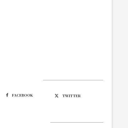
Suivez-nous
FACEBOOK
TWITTER
Latest Updates