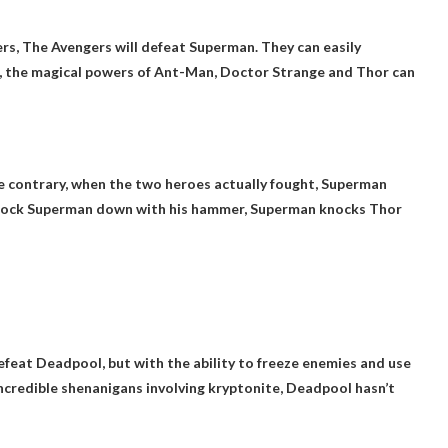
ers,
The Avengers will defeat Superman
. They can easily
, the magical powers of Ant-Man, Doctor Strange and Thor can
 contrary, when the two heroes actually fought, Superman
knock Superman down with his hammer,
Superman knocks Thor
efeat Deadpool, but with the ability to freeze enemies and use
incredible shenanigans involving kryptonite, Deadpool hasn’t