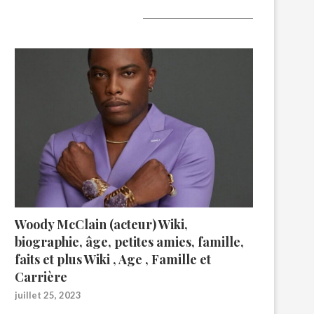
A lire aujourd’hui
Woody McClain (acteur) Wiki,
biographie, âge, petites amies, famille,
faits et plus Wiki , Age , Famille et
Carrière
juillet 25, 2023