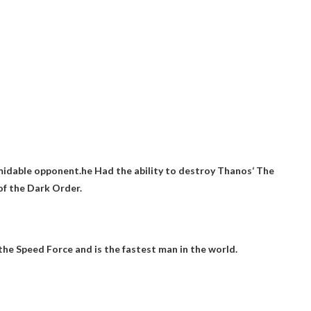
rmidable opponent.he
Had the ability to destroy Thanos
‘ The
f the Dark Order.
he Speed ​​Force and is the fastest man in the world.