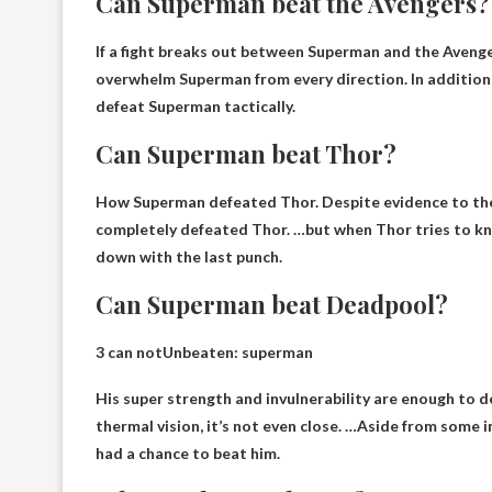
Can Superman beat the Avengers?
If a fight breaks out between Superman and the Aveng
overwhelm Superman from every direction. In addition
defeat Superman tactically.
Can Superman beat Thor?
How Superman defeated Thor. Despite evidence to the
completely defeated Thor. …but when Thor tries to 
down with the last punch
.
Can Superman beat Deadpool?
3 can not
Unbeaten
: superman
His super strength and invulnerability are enough to d
thermal vision, it’s not even close. …Aside from some 
had a chance to beat him.