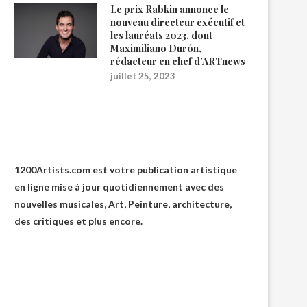
Le prix Rabkin annonce le
nouveau directeur exécutif et
les lauréats 2023, dont
Maximiliano Durón,
rédacteur en chef d’ARTnews
juillet 25, 2023
1200Artists
1200Artists.com est votre
publication artistique
en ligne
mise à jour quotidiennement avec des
nouvelles musicales, Art, Peinture, architecture,
des critiques et plus encore.