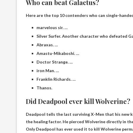
Who can beat Galactus?
Here are the top 10 contenders who can single-handed
marvelous sir. …
Silver Surfer. Another character who defeated Ga
Abraxas. …
Amastu-Mikaboshi. …
Doctor Strange. …
iron Man. …
Franklin Richards. …
Thanos.
Did Deadpool ever kill Wolverine?
Deadpool tells the last surviving X-Men that his new 
the healing factor. He pierced Wolverine directly in th
Only Deadpool has ever used it to kill Wolverine perm