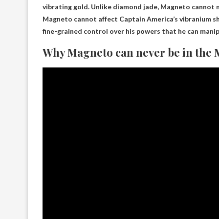
vibrating gold. Unlike diamond jade,
Magneto cannot m
Magneto cannot affect Captain America’s vibranium shi
fine-grained control over his powers that he can manipu
Why Magneto can never be in the