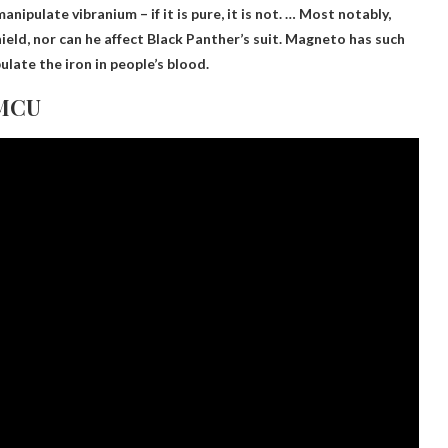
anipulate vibranium
– if it is pure, it is not. … Most notably,
eld, nor can he affect Black Panther’s suit. Magneto has such
late the iron in people’s blood.
 MCU