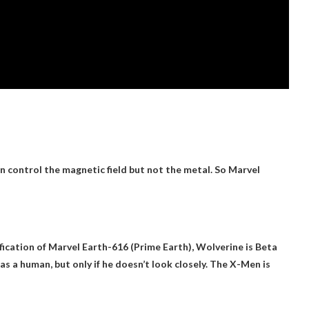
n control the magnetic field but not the metal. So Marvel
ication of Marvel Earth-616 (Prime Earth), Wolverine is
Beta
as a human, but only if he doesn’t look closely. The X-Men is