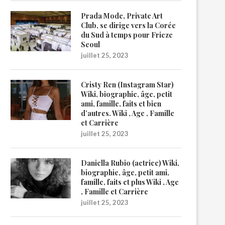
Prada Mode, Private Art
Club, se dirige vers la Corée
du Sud à temps pour Frieze
Seoul
juillet 25, 2023
Cristy Ren (Instagram Star)
Wiki, biographie, âge, petit
ami, famille, faits et bien
d’autres. Wiki , Age , Famille
et Carrière
juillet 25, 2023
Daniella Rubio (actrice) Wiki,
biographie, âge, petit ami,
famille, faits et plus Wiki , Age
, Famille et Carrière
juillet 25, 2023