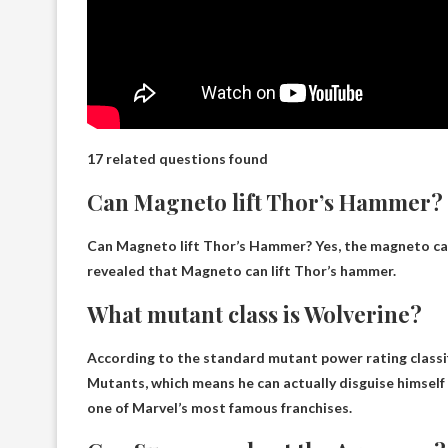
17 related questions found
Can Magneto lift Thor’s Hammer?
Can Magneto lift Thor’s Hammer?
Yes
, the magneto ca
revealed that Magneto can lift Thor’s hammer.
What mutant class is Wolverine?
According to the standard mutant power rating classif
Mutants
, which means he can actually disguise himself 
one of Marvel’s most famous franchises.