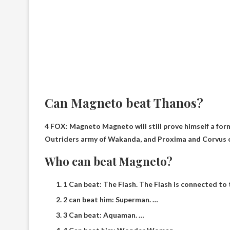
Can Magneto beat Thanos?
4 FOX: Magneto Magneto will still prove himself a fo
Outriders army of Wakanda, and Proxima and Corvus o
Who can beat Magneto?
1 Can beat: The Flash. The Flash is connected to t
2 can beat him: Superman. …
3 Can beat: Aquaman. …