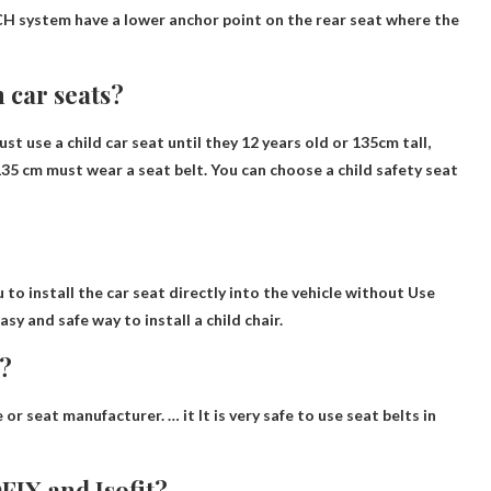
TCH system have a lower anchor point on the rear seat where the
 car seats?
ust use a child car seat until they
12 years old or 135cm tall
,
135 cm must wear a seat belt. You can choose a child safety seat
 to install the car seat directly into the vehicle without
Use
asy and safe way to install a child chair.
e?
e or seat manufacturer. … it
It is very safe to use seat belts in
FIX and Isofit?