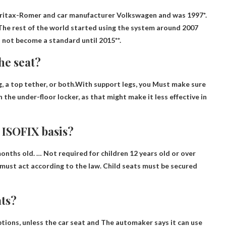
Britax-Romer and car manufacturer Volkswagen and was
1997
*.
The rest of the world started using the system around 2007
id not become a standard until 2015**.
the seat?
eg, a top tether, or both.With support legs, you
Must make sure
on the under-floor locker, as that might make it less effective in
e ISOFIX basis?
months old. …
Not required for children 12 years old or over
y must act according to the law. Child seats must be secured
ats?
ptions, unless the car seat and
The automaker says it can use