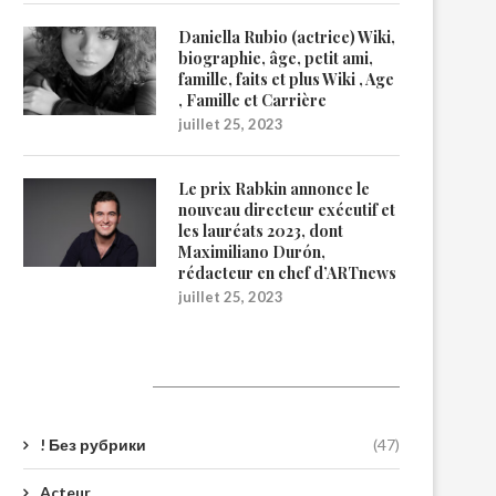
Daniella Rubio (actrice) Wiki,
biographie, âge, petit ami,
famille, faits et plus Wiki , Age
, Famille et Carrière
juillet 25, 2023
Le prix Rabkin annonce le
nouveau directeur exécutif et
les lauréats 2023, dont
Maximiliano Durón,
rédacteur en chef d’ARTnews
juillet 25, 2023
Catégories
! Без рубрики
(47)
Acteur