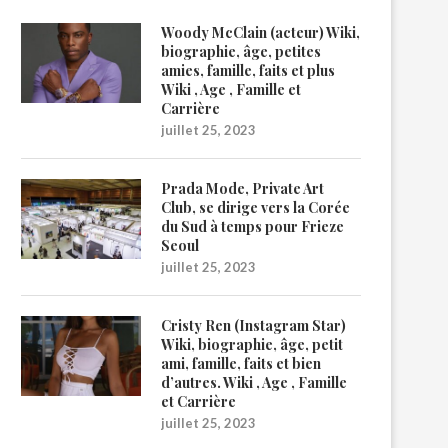
Woody McClain (acteur) Wiki,
biographie, âge, petites
amies, famille, faits et plus
Wiki , Age , Famille et
Carrière
juillet 25, 2023
Prada Mode, Private Art
Club, se dirige vers la Corée
du Sud à temps pour Frieze
Seoul
juillet 25, 2023
Cristy Ren (Instagram Star)
Wiki, biographie, âge, petit
ami, famille, faits et bien
d’autres. Wiki , Age , Famille
et Carrière
juillet 25, 2023