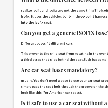
realize
Isofit and Isofix are not the same thing
The Isofi
Isofix, it uses the vehicle’s built-in three-point harnes
into the Isofix seat.
Can you get a generic ISOFIX base
Different bases fit different cars
This prevents the child seat from rotating in the event
a third strap that clips behind the seat.Such bases mai
Are car seat bases mandatory?
usually,
You don’t need a base to use your car seat pro
simply pass the seat belt through the groove on the sid
look like this (for American car seats).
Is it safe to use a car seat without 