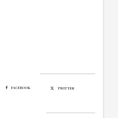
Suivez-nous
FACEBOOK
TWITTER
Latest Updates