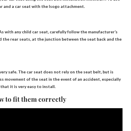
car and a car seat with the Isogo attachment.
s with any child car seat, carefully follow the manufacturer’s
ind the rear seats, at the junction between the seat back and the
very safe
. The car seat does not rely on the seat belt, but is
ss movement of the seat in the event of an accident, especially
that it is very easy to install.
w to fit them correctly