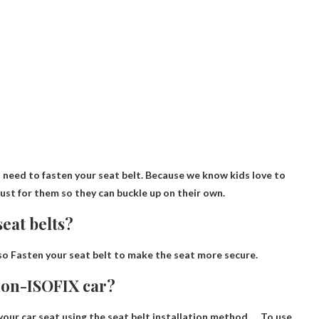
u need to fasten your seat belt
. Because we know kids love to
just for them so they can buckle up on their own.
eat belts?
so
Fasten your seat belt to make the seat more secure.
 non-ISOFIX car?
l your car seat using the seat belt installation method
. . . To use