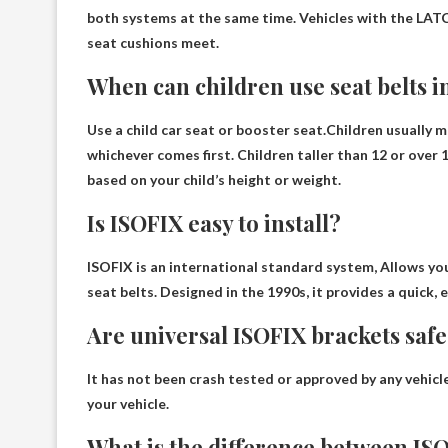
both systems at the same time
. Vehicles with the LA
seat cushions meet.
When can children use seat belts in
Use a child car seat or booster seat.Children usually m
whichever comes first. Children taller than 12 or over 
based on your child’s height or weight.
Is ISOFIX easy to install?
ISOFIX is an international standard system,
Allows you
seat belts. Designed in the 1990s, it provides a quick, e
Are universal ISOFIX brackets saf
It has not been crash tested or approved by any vehicl
your vehicle
.
What is the difference between ISO