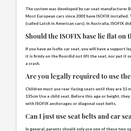
The system was developed by car seat manufacturer 
Most European cars since 2001 have ISOFIX installed. 
(called Latch in American cars). In Australia, ISOFIX d
Should the ISOFIX base lie flat on 
If you have an Isofix car seat, you will have a support l
it is firmly on the floor
did not lift the seat, nor put it 
a crash.
Are you legally required to use th
Children must use rear-facing seats until they are 15 
135cm
Use a child seat. Before this age or height, the
with ISOFIX anchorages or diagonal seat belts.
Can I just use seat belts and car se
In general, parents should only use one of these two o