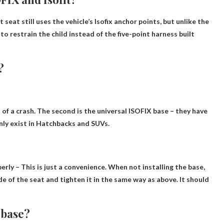
t seat still uses the vehicle’s Isofix anchor points, but unlike the
s to restrain the child instead of the five-point harness built
?
 of a crash. The second is the universal ISOFIX base – they have
nly exist in
Hatchbacks and SUVs
.
perly
– This is just a convenience. When not installing the base,
e of the seat and tighten it in the same way as above. It should
a base?