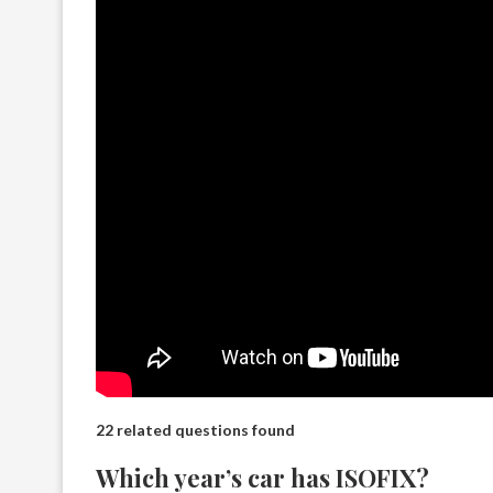
22 related questions found
Which year’s car has ISOFIX?