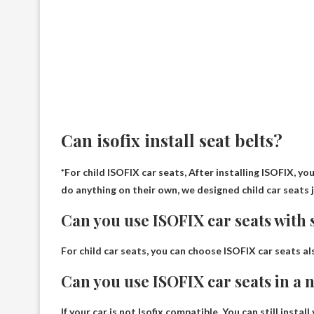
Can isofix install seat belts?
*For child ISOFIX car seats,
After installing ISOFIX, yo
do anything on their own, we designed child car seats 
Can you use ISOFIX car seats with s
For child car seats, you can choose ISOFIX car seats
al
Can you use ISOFIX car seats in a
If your car is not Isofix compatible,
You can still instal