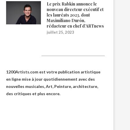
Le prix Rabkin annonce le
nouveau directeur exécutif et
les lauréats 2023, dont
Maximiliano Durón,
rédacteur en chef d’ARTnews
juillet 25, 2023
1200Artists
1200Artists.com est votre
publication artistique
en ligne
mise à jour quotidiennement avec des
nouvelles musicales, Art, Peinture, architecture,
des critiques et plus encore.