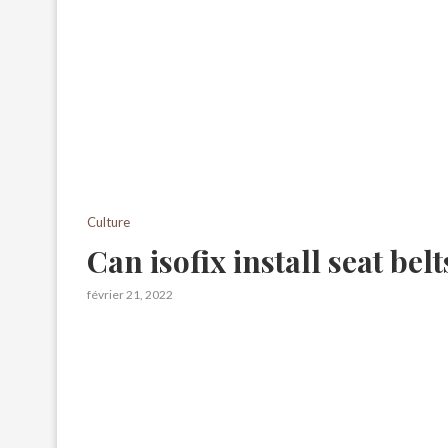
Culture
Can isofix install seat belt
février 21, 2022