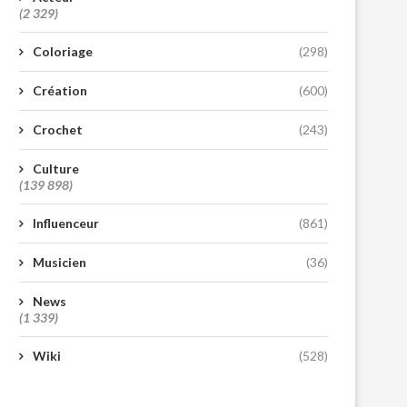
(2 329)
Coloriage
(298)
Création
(600)
Crochet
(243)
Culture
(139 898)
Influenceur
(861)
Musicien
(36)
News
(1 339)
Wiki
(528)