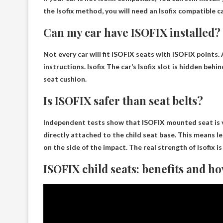
the Isofix method, you will need an Isofix compatible 
Can my car have ISOFIX installed?
Not every car will fit ISOFIX seats
with ISOFIX points. A
instructions. Isofix The car’s Isofix slot is hidden beh
seat cushion.
Is ISOFIX safer than seat belts?
Independent tests show that
ISOFIX mounted seat is 
directly attached to the child seat base. This means le
on the side of the impact. The real strength of Isofix is ​​
ISOFIX child seats: benefits and ho