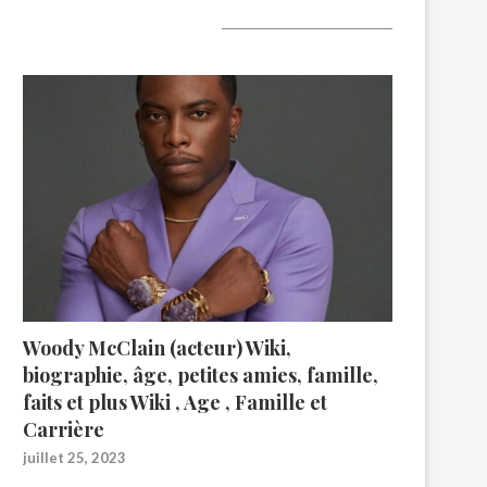
A lire aujourd’hui
Woody McClain (acteur) Wiki,
biographie, âge, petites amies, famille,
faits et plus Wiki , Age , Famille et
Carrière
juillet 25, 2023