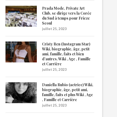
Prada Mode, Private Art
Club, se dirige vers la Corée
du Sud à temps pour Frieze
Seoul
juillet 25, 2023
Cristy Ren (Instagram Star)
Wiki, biographie, âge, petit
ami, famille, faits et bien
d’autres. Wiki , Age , Famille
et Carrière
juillet 25, 2023
Daniella Rubio (actrice) Wiki,
biographie, âge, petit ami,
famille, faits et plus Wiki , Age
, Famille et Carrière
juillet 25, 2023