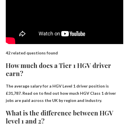
42 related questions found
How much does a Tier 1 HGV driver
earn?
The average salary for a HGV Level 1 driver position is
£31,787
. Read on to find out how much HGV Class 1 driver
jobs are paid across the UK by region and industry.
What is the difference between HGV
level 1 and 2?