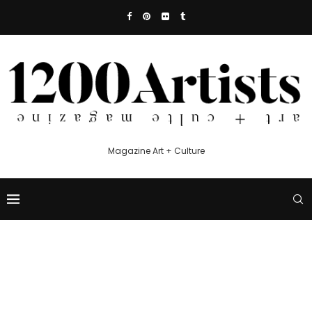
Magazine Art + Culture