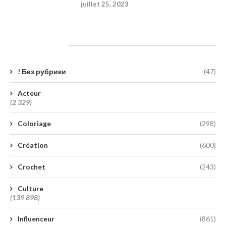
juillet 25, 2023
Catégories
! Без рубрики
(47)
Acteur
(2 329)
Coloriage
(298)
Création
(600)
Crochet
(243)
Culture
(139 898)
Influenceur
(861)