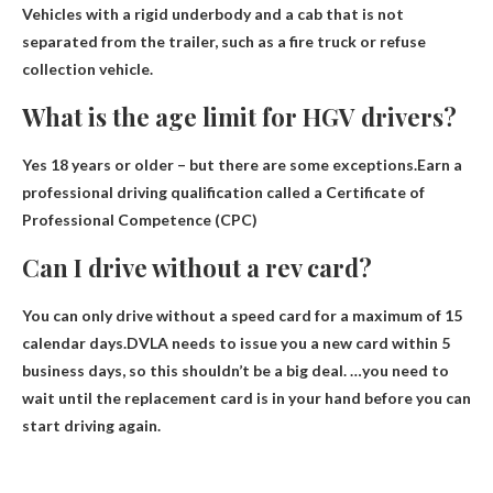
Vehicles with a rigid underbody and a cab that is not
separated from the trailer, such as a fire truck or refuse
collection vehicle.
What is the age limit for HGV drivers?
Yes
18 years or older
– but there are some exceptions.Earn a
professional driving qualification called a Certificate of
Professional Competence (CPC)
Can I drive without a rev card?
You can only drive without a speed card for a maximum of 15
calendar days
.DVLA needs to issue you a new card within 5
business days, so this shouldn’t be a big deal. …you need to
wait until the replacement card is in your hand before you can
start driving again.