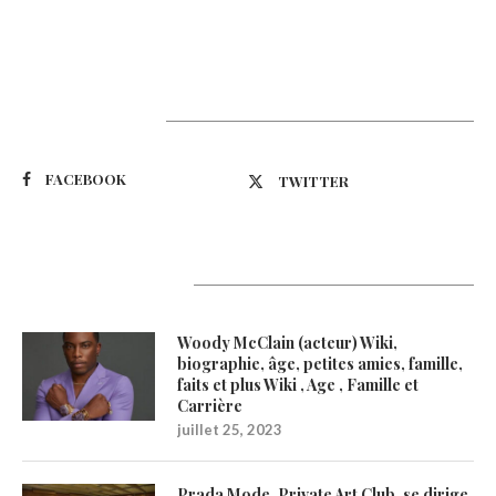
Suivez-nous
FACEBOOK
TWITTER
Latest Updates
Woody McClain (acteur) Wiki,
biographie, âge, petites amies, famille,
faits et plus Wiki , Age , Famille et
Carrière
juillet 25, 2023
Prada Mode, Private Art Club, se dirige