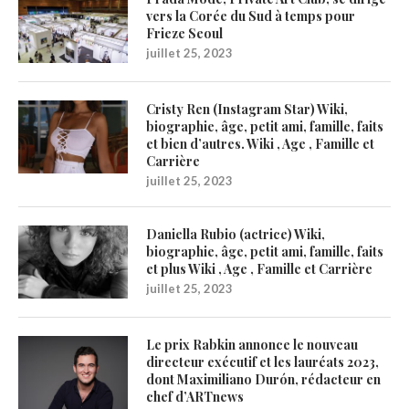
vers la Corée du Sud à temps pour
Frieze Seoul
juillet 25, 2023
Cristy Ren (Instagram Star) Wiki,
biographie, âge, petit ami, famille, faits
et bien d’autres. Wiki , Age , Famille et
Carrière
juillet 25, 2023
Daniella Rubio (actrice) Wiki,
biographie, âge, petit ami, famille, faits
et plus Wiki , Age , Famille et Carrière
juillet 25, 2023
Le prix Rabkin annonce le nouveau
directeur exécutif et les lauréats 2023,
dont Maximiliano Durón, rédacteur en
chef d’ARTnews