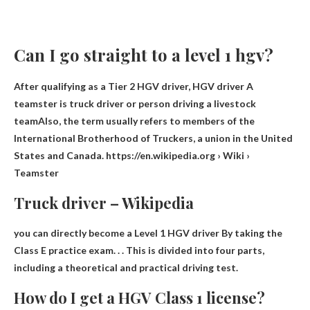
Can I go straight to a level 1 hgv?
After qualifying as a Tier 2 HGV driver, HGV driver A
teamster is
truck driver or person driving a livestock
team
Also, the term usually refers to members of the
International Brotherhood of Truckers, a union in the United
States and Canada. https://en.wikipedia.org › Wiki ›
Teamster
Truck driver – Wikipedia
you can directly become a Level 1 HGV driver
By taking the
Class E practice exam
. . . This is divided into four parts,
including a theoretical and practical driving test.
How do I get a HGV Class 1 license?