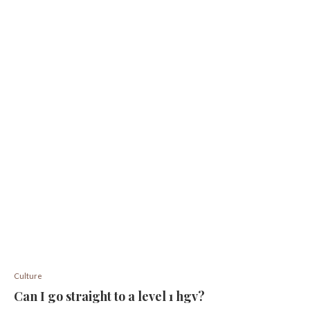
Culture
Can I go straight to a level 1 hgv?