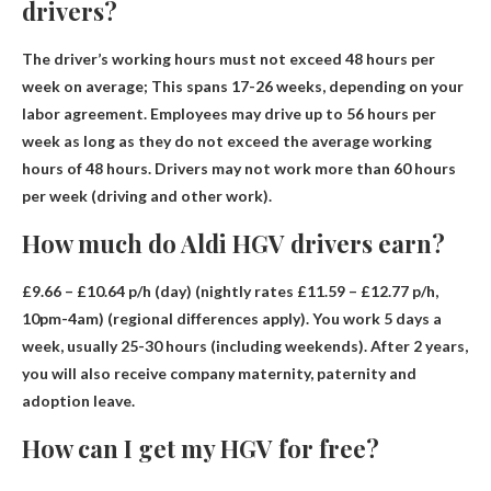
drivers?
The driver’s working hours must not exceed
48 hours per
week on average
; This spans 17-26 weeks, depending on your
labor agreement. Employees may drive up to 56 hours per
week as long as they do not exceed the average working
hours of 48 hours. Drivers may not work more than 60 hours
per week (driving and other work).
How much do Aldi HGV drivers earn?
£9.66 – £10.64 p/h (day) (nightly rates £11.59 – £12.77 p/h,
10pm-4am)
(regional differences apply). You work 5 days a
week, usually 25-30 hours (including weekends). After 2 years,
you will also receive company maternity, paternity and
adoption leave.
How can I get my HGV for free?