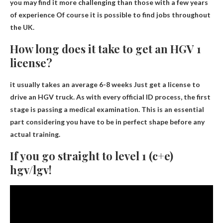
you may find it more challenging than those with a few years
of experience
Of course it is possible to find jobs throughout
the UK
.
How long does it take to get an HGV 1
license?
it usually takes an average
6-8 weeks
Just get a license to
drive an HGV truck. As with every official ID process, the first
stage is passing a medical examination. This is an essential
part considering you have to be in perfect shape before any
actual training.
If you go straight to level 1 (c+e)
hgv/lgv!