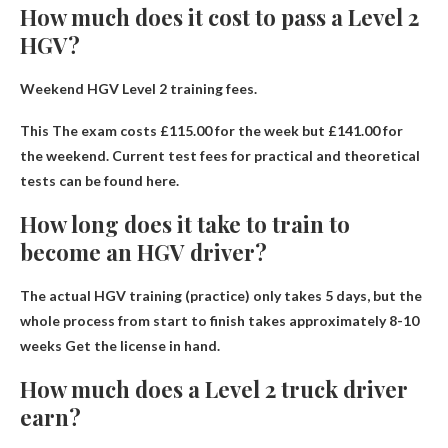
How much does it cost to pass a Level 2
HGV?
Weekend HGV Level 2 training fees.
This
The exam costs £115.00 for the week but £141.00 for
the weekend
. Current test fees for practical and theoretical
tests can be found here.
How long does it take to train to
become an HGV driver?
The actual HGV training (practice) only takes 5 days, but the
whole process from start to finish takes approximately
8-10
weeks
Get the license in hand.
How much does a Level 2 truck driver
earn?