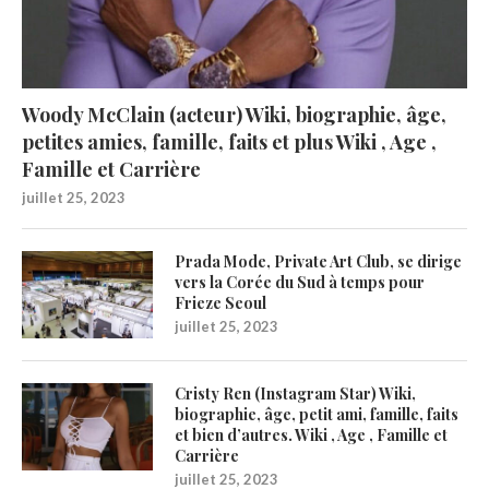
Woody McClain (acteur) Wiki, biographie, âge,
petites amies, famille, faits et plus Wiki , Age ,
Famille et Carrière
juillet 25, 2023
Prada Mode, Private Art Club, se dirige
vers la Corée du Sud à temps pour
Frieze Seoul
juillet 25, 2023
Cristy Ren (Instagram Star) Wiki,
biographie, âge, petit ami, famille, faits
et bien d’autres. Wiki , Age , Famille et
Carrière
juillet 25, 2023