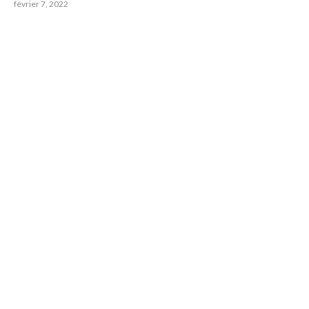
février 7, 2022