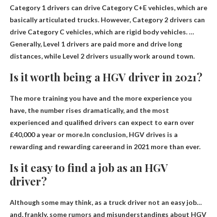
Category 1 drivers can drive Category C+E vehicles, which are
basically articulated trucks. However,
Category 2 drivers can
drive Category C vehicles
, which are rigid body vehicles. …
Generally, Level 1 drivers are paid more and drive long
distances, while Level 2 drivers usually work around town.
Is it worth being a HGV driver in 2021?
The more training you have and the more experience you
have, the number rises dramatically, and the most
experienced and qualified drivers can expect to earn over
£40,000 a year or more.In conclusion, HGV drives
is a
rewarding and rewarding career
and in 2021 more than ever.
Is it easy to find a job as an HGV
driver?
Although some may think, as a truck driver
not an easy job
…
and, frankly, some rumors and misunderstandings about HGV