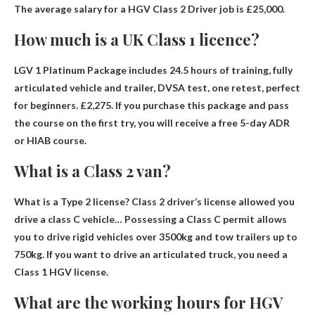
The average salary for a HGV Class 2 Driver job is
£25,000
.
How much is a UK Class 1 licence?
LGV 1 Platinum Package includes 24.5 hours of training, fully
articulated vehicle and trailer, DVSA test, one retest, perfect
for beginners.
£2,275
. If you purchase this package and pass
the course on the first try, you will receive a free 5-day ADR
or HIAB course.
What is a Class 2 van?
What is a Type 2 license? Class 2 driver’s license allowed
you
drive a class C vehicle
… Possessing a Class C permit allows
you to drive rigid vehicles over 3500kg and tow trailers up to
750kg. If you want to drive an articulated truck, you need a
Class 1 HGV license.
What are the working hours for HGV