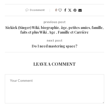
0 comment
0
previous post
Sickick (Singer) Wiki, biographie, âge, petites amies, famille,
faits et plus Wiki , Age , Famille et Carrière
next post
Do I need mastering space?
LEAVE A COMMENT