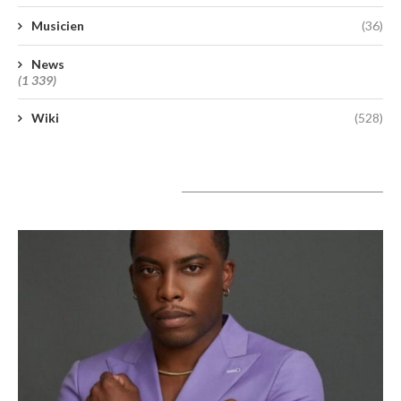
Musicien
(36)
News
(1 339)
Wiki
(528)
A lire aujourd’hui