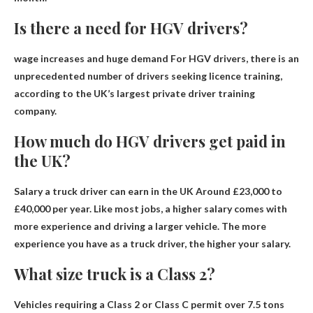
Is there a need for HGV drivers?
wage increases and
huge demand
For HGV drivers, there is an
unprecedented number of drivers seeking licence training,
according to the UK’s largest private driver training
company.
How much do HGV drivers get paid in
the UK?
Salary a truck driver can earn in the UK
Around £23,000 to
£40,000 per year
. Like most jobs, a higher salary comes with
more experience and driving a larger vehicle. The more
experience you have as a truck driver, the higher your salary.
What size truck is a Class 2?
Vehicles requiring a Class 2 or Class C permit
over 7.5 tons