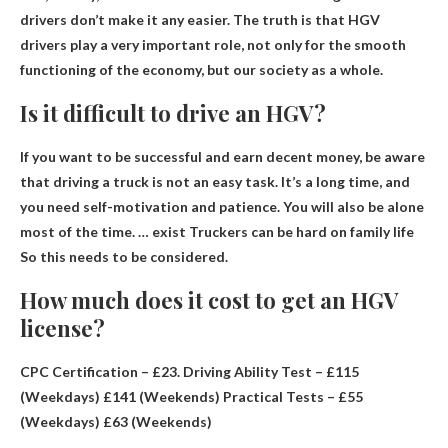
drivers don’t make it any easier. The truth is that HGV
drivers play a very important role, not only for the smooth
functioning of the economy, but our society as a whole.
Is it difficult to drive an HGV?
If you want to be successful and earn decent money, be aware
that driving a truck is not an easy task. It’s a long time, and
you need self-motivation and patience. You will also be alone
most of the time. … exist
Truckers can be hard on family life
So this needs to be considered.
How much does it cost to get an HGV
license?
CPC Certification –
£23
. Driving Ability Test – £115
(Weekdays) £141 (Weekends) Practical Tests – £55
(Weekdays) £63 (Weekends)