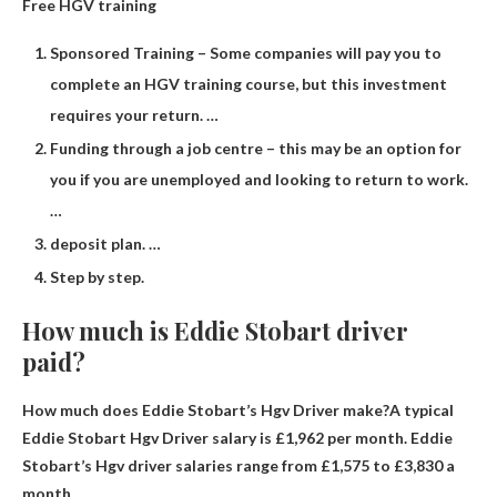
Free HGV training
Sponsored Training – Some companies will pay you to
complete an HGV training course, but this investment
requires your return. …
Funding through a job centre – this may be an option for
you if you are unemployed and looking to return to work.
…
deposit plan. …
Step by step.
How much is Eddie Stobart driver
paid?
How much does Eddie Stobart’s Hgv Driver make?A typical
Eddie Stobart Hgv Driver salary is
£1,962 per month
. Eddie
Stobart’s Hgv driver salaries range from £1,575 to £3,830 a
month.