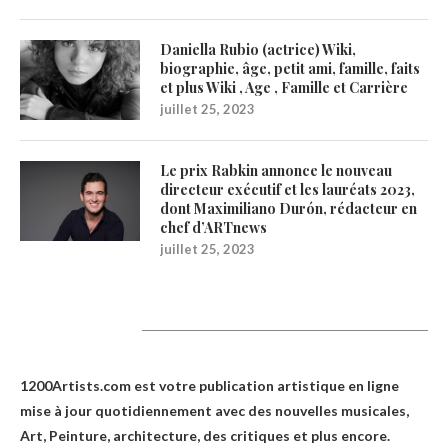
Daniella Rubio (actrice) Wiki,
biographie, âge, petit ami, famille, faits
et plus Wiki , Age , Famille et Carrière
juillet 25, 2023
Le prix Rabkin annonce le nouveau
directeur exécutif et les lauréats 2023,
dont Maximiliano Durón, rédacteur en
chef d’ARTnews
juillet 25, 2023
1200Artists
1200Artists.com est votre
publication artistique en ligne
mise à jour quotidiennement avec des nouvelles musicales,
Art, Peinture, architecture, des critiques et plus encore.