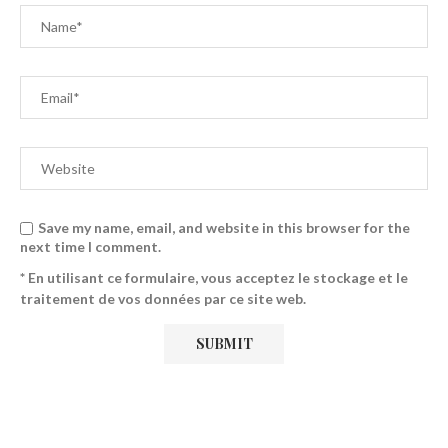
Save my name, email, and website in this browser for the
next time I comment.
* En utilisant ce formulaire, vous acceptez le stockage et le
traitement de vos données par ce site web.