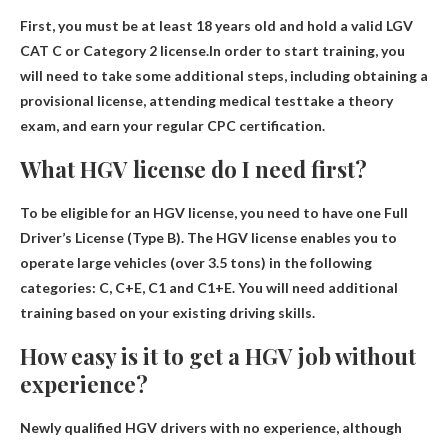
First, you must be at least 18 years old and hold a valid LGV
CAT C or Category 2 license.In order to start training, you
will need to take some additional steps, including obtaining a
provisional license, attending
medical test
take a theory
exam, and earn your regular CPC certification.
What HGV license do I need first?
To be eligible for an HGV license, you need to have one
Full
Driver’s License (Type B)
. The HGV license enables you to
operate large vehicles (over 3.5 tons) in the following
categories: C, C+E, C1 and C1+E. You will need additional
training based on your existing driving skills.
How easy is it to get a HGV job without
experience?
Newly qualified HGV drivers with no experience, although