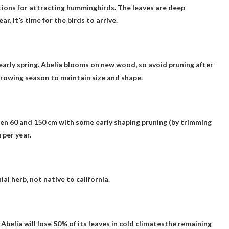
ions for attracting hummingbirds
. The leaves are deep
, it’s time for the birds to arrive.
early spring
. Abelia blooms on new wood, so avoid pruning after
growing season to maintain size and shape.
en 60 and 150 cm with some early shaping pruning (by trimming
 per year
.
ial herb,
not native to california
.
y
Abelia will lose 50% of its leaves in cold climates
the remaining