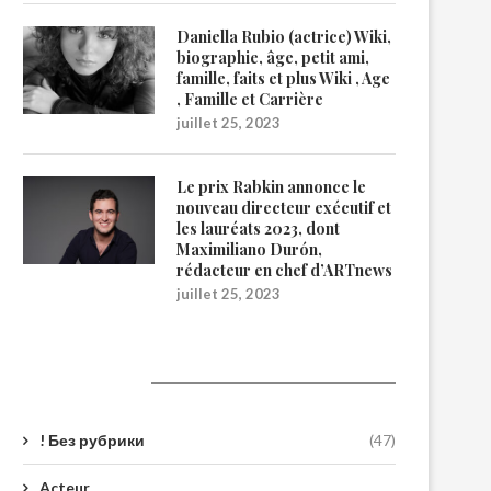
Daniella Rubio (actrice) Wiki,
biographie, âge, petit ami,
famille, faits et plus Wiki , Age
, Famille et Carrière
juillet 25, 2023
Le prix Rabkin annonce le
nouveau directeur exécutif et
les lauréats 2023, dont
Maximiliano Durón,
rédacteur en chef d’ARTnews
juillet 25, 2023
Catégories
! Без рубрики
(47)
Acteur