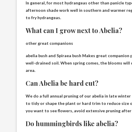
In general, for most hydrangeas other than panicle typ
afternoon shade work well in southern and warmer regio
to fry hydrangeas.
What can I grow next to Abelia?
other great companions
abelia bush and
Spiraea bush
Makes great companion pla
well-drained soil. When spring comes, the blooms wil
area.
Can Abelia be hard cut?
We do a full annual pruning of our abelia in late winter 
to tidy or shape the plant or
hard trim
to reduce size o
you want to see flowers, avoid extensive pruning after
Do hummingbirds like abelia?