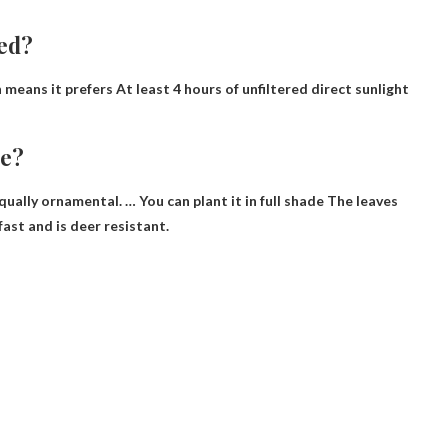
ed?
h means it prefers
At least 4 hours of unfiltered direct sunlight
de?
 equally ornamental. …
You can plant it in full shade
The leaves
 fast and is deer resistant.