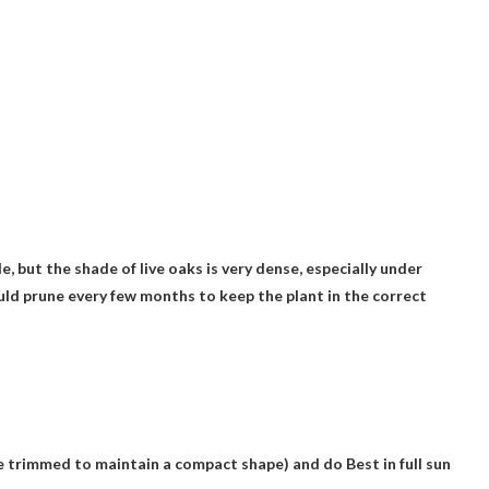
de
, but the shade of live oaks is very dense, especially under
ould prune every few months to keep the plant in the correct
 be trimmed to maintain a compact shape) and do
Best in full sun