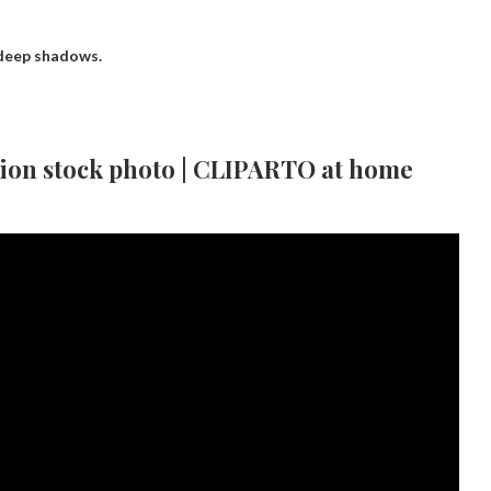
 deep shadows.
tion stock photo | CLIPARTO at home