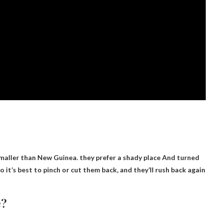
smaller than New Guinea.
they prefer a shady place
And turned
o it’s best to pinch or cut them back, and they’ll rush back again
e?