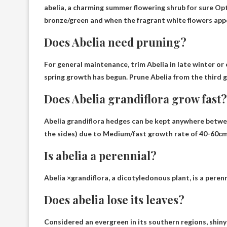
abelia, a charming summer flowering shrub for sure
Opt
bronze/green and when the fragrant white flowers appear
Does Abelia need pruning?
For general maintenance, trim Abelia
in late winter or 
spring growth has begun. Prune Abelia from the third 
Does Abelia grandiflora grow fast?
Abelia grandiflora hedges can be kept anywhere betwe
the sides) due to
Medium/fast growth rate of 40-60cm
Is abelia a perennial?
Abelia ×grandiflora, a dicotyledonous plant, is a perenn
Does abelia lose its leaves?
Considered an evergreen in its southern regions, shin