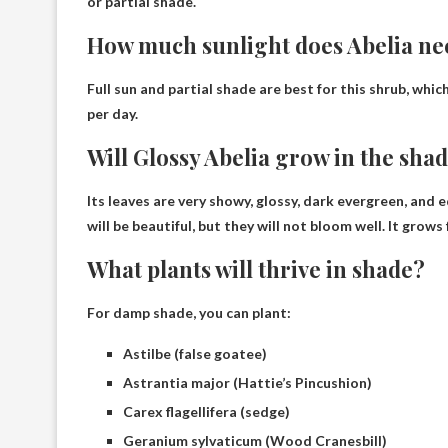
or partial shade
.
How much sunlight does Abelia ne
Full sun and partial shade are best for this shrub, whic
per day
.
Will Glossy Abelia grow in the sha
Its leaves are very showy, glossy, dark evergreen, and
will be beautiful, but they will not bloom well. It grows
What plants will thrive in shade?
For damp shade, you can plant:
Astilbe (false goatee)
Astrantia major (Hattie’s Pincushion)
Carex flagellifera (sedge)
Geranium sylvaticum (Wood Cranesbill)