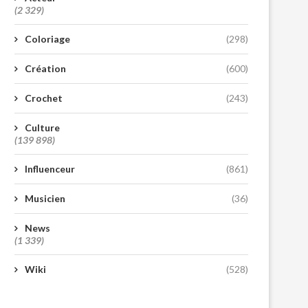
(2 329)
Coloriage
(298)
Création
(600)
Crochet
(243)
Culture
(139 898)
Influenceur
(861)
Musicien
(36)
News
(1 339)
Wiki
(528)