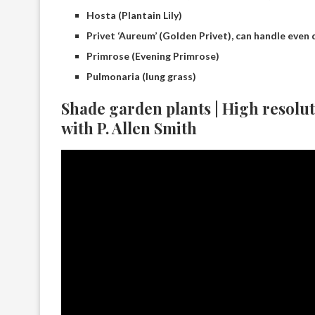
Hosta (Plantain Lily)
Privet ‘Aureum’ (Golden Privet), can handle even
Primrose (Evening Primrose)
Pulmonaria (lung grass)
Shade garden plants | High resolu
with P. Allen Smith