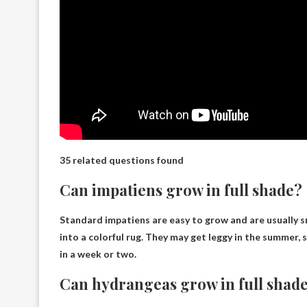
35 related questions found
Can impatiens grow in full shade?
Standard impatiens are easy to grow and are usually 
into a colorful rug. They may get leggy in the summer, s
in a week or two.
Can hydrangeas grow in full shad