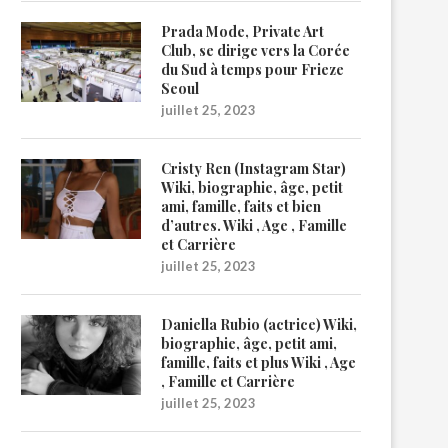
Prada Mode, Private Art
Club, se dirige vers la Corée
du Sud à temps pour Frieze
Seoul
juillet 25, 2023
Cristy Ren (Instagram Star)
Wiki, biographie, âge, petit
ami, famille, faits et bien
d’autres. Wiki , Age , Famille
et Carrière
juillet 25, 2023
Daniella Rubio (actrice) Wiki,
biographie, âge, petit ami,
famille, faits et plus Wiki , Age
, Famille et Carrière
juillet 25, 2023