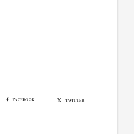
Suivez-nous
FACEBOOK
TWITTER
Latest Updates