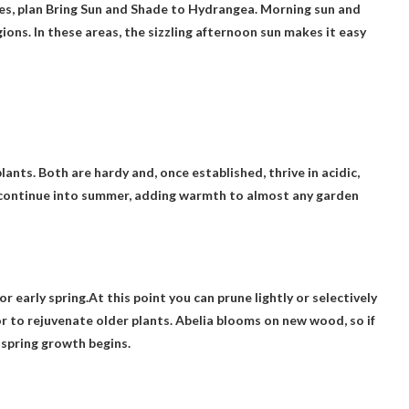
es, plan
Bring Sun and Shade to Hydrangea
. Morning sun and
ns. In these areas, the sizzling afternoon sun makes it easy
nts. Both are hardy and, once established, thrive in acidic,
l continue into summer, adding warmth to almost any garden
or early spring.At this point you can prune lightly or selectively
r to rejuvenate older plants. Abelia blooms on new wood, so if
 spring growth begins.