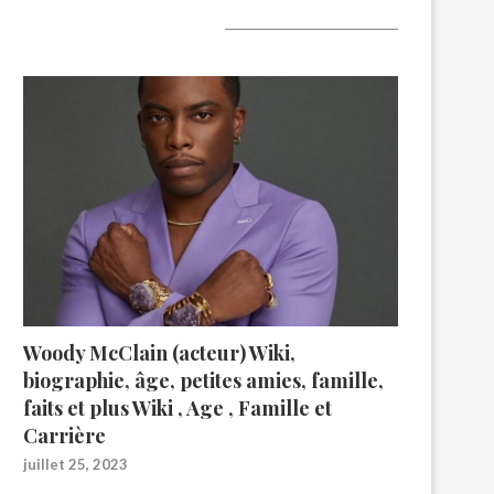
A lire aujourd’hui
Woody McClain (acteur) Wiki,
biographie, âge, petites amies, famille,
faits et plus Wiki , Age , Famille et
Carrière
juillet 25, 2023