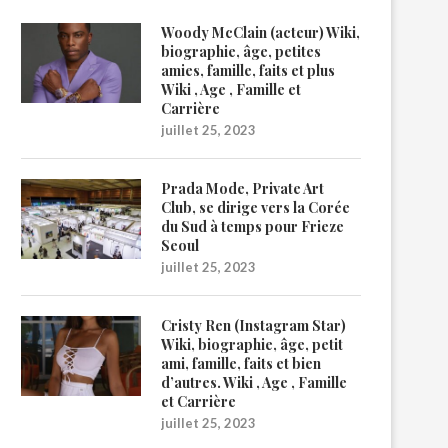
Woody McClain (acteur) Wiki,
biographie, âge, petites
amies, famille, faits et plus
Wiki , Age , Famille et
Carrière
juillet 25, 2023
Prada Mode, Private Art
Club, se dirige vers la Corée
du Sud à temps pour Frieze
Seoul
juillet 25, 2023
Cristy Ren (Instagram Star)
Wiki, biographie, âge, petit
ami, famille, faits et bien
d’autres. Wiki , Age , Famille
et Carrière
juillet 25, 2023