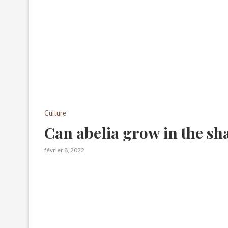
Culture
Can abelia grow in the sh
février 8, 2022