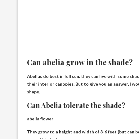
Can abelia grow in the shade?
Abellas do best in full sun.
they can live with some sha
their interior canopies. But to give you an answer, I w
shape.
Can Abelia tolerate the shade?
abelia flower
They grow to a height and width of 3-6 feet (but can