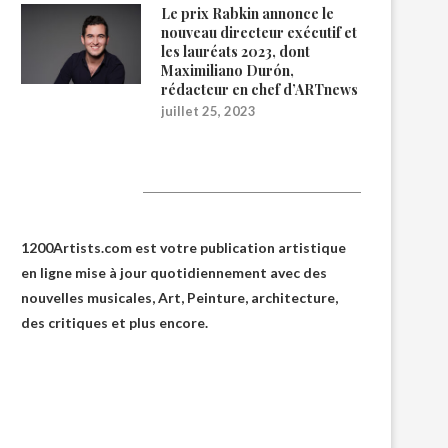
Le prix Rabkin annonce le
nouveau directeur exécutif et
les lauréats 2023, dont
Maximiliano Durón,
rédacteur en chef d’ARTnews
juillet 25, 2023
1200Artists
1200Artists.com est votre
publication artistique
en ligne
mise à jour quotidiennement avec des
nouvelles musicales, Art, Peinture, architecture,
des critiques et plus encore.