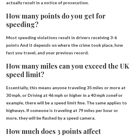
actually result in a notice of prosecution.
How many points do you get for
speeding?
Most speeding violations result in drivers receiving
3-6
points
And it depends on where the crime took place, how
fast you travel, and your previous record.
How many miles can you exceed the UK
speed limit?
Essentially, this means anyone traveling 35 miles or more at
30 mph, or
Driving at 46 mph or higher in a 40 mph zone
For
example, there will be a speed limit fine. The same applies to
highways. If someone is traveling at 79 miles per hour or
more, they will be flashed by a speed camera.
How much does 3 points affect