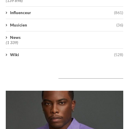
(139 898)
Influenceur
(861)
Musicien
(36)
News
(1 339)
Wiki
(528)
A lire aujourd’hui