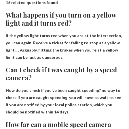
15 related questions found
What happens if you turn on a yellow
light and it turns red?
If the yellow light turns red when you are at the intersection,
you can again,
Receive a ticket for failing to stop at a yellow
light
. . . Arguably, hitting the brakes when you’re at a yellow
light can be just as dangerous.
Can I check if I was caught by a speed
camera?
How do you check if you’ve been caught speeding?
no way to
check
If you are caught speeding, you will have to wait to see
if you are notified by your local police station, which you
should be notified within 14 days.
How far can a mobile speed camera