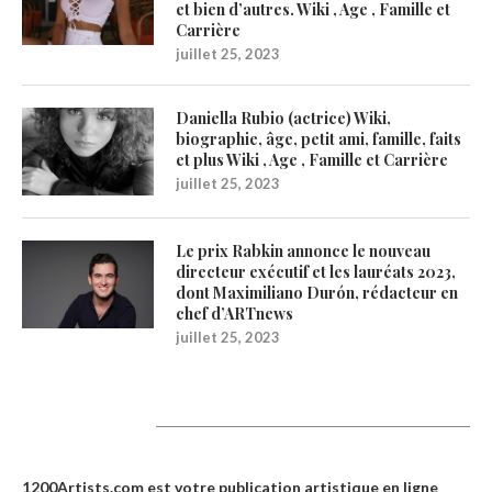
et bien d’autres. Wiki , Age , Famille et
Carrière
juillet 25, 2023
Daniella Rubio (actrice) Wiki,
biographie, âge, petit ami, famille, faits
et plus Wiki , Age , Famille et Carrière
juillet 25, 2023
Le prix Rabkin annonce le nouveau
directeur exécutif et les lauréats 2023,
dont Maximiliano Durón, rédacteur en
chef d’ARTnews
juillet 25, 2023
1200Artists
1200Artists.com est votre
publication artistique en ligne