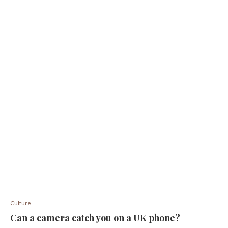
Culture
Can a camera catch you on a UK phone?