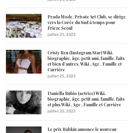
Prada Mode, Private Art Club, se dirige
vers la Corée du Sud à temps pour
Frieze Seoul
juillet 25, 2023
Cristy Ren (Instagram Star) Wiki,
biographie, âge, petit ami, famille, faits
et bien d’autres. Wiki , Age , Famille et
Carrière
juillet 25, 2023
Daniella Rubio (actrice) Wiki,
biographie, âge, petit ami, famille, faits
et plus Wiki , Age , Famille et Carrière
juillet 25, 2023
Le prix Rabkin annonce le nouveau