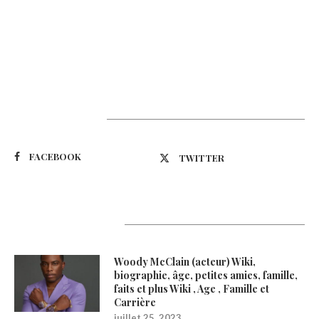
Suivez-nous
FACEBOOK
TWITTER
Latest Updates
Woody McClain (acteur) Wiki,
biographie, âge, petites amies, famille,
faits et plus Wiki , Age , Famille et
Carrière
juillet 25, 2023