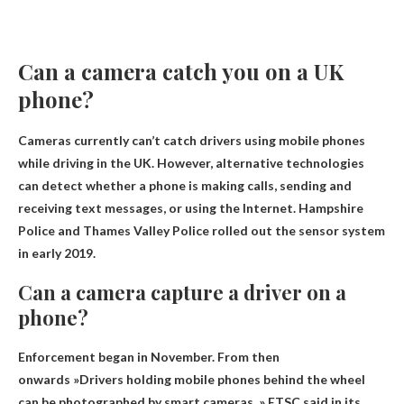
Can a camera catch you on a UK
phone?
Cameras currently can’t catch drivers using mobile phones
while driving in the UK
. However, alternative technologies
can detect whether a phone is making calls, sending and
receiving text messages, or using the Internet. Hampshire
Police and Thames Valley Police rolled out the sensor system
in early 2019.
Can a camera capture a driver on a
phone?
Enforcement began in November. From then
onwards »
Drivers holding mobile phones behind the wheel
can be photographed by smart cameras
, » ETSC said in its