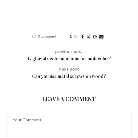
0 comment
0
previous post
Is glacial acetic acid ionic or molecular?
next post
Can you use metal screws on wood?
LEAVE A COMMENT