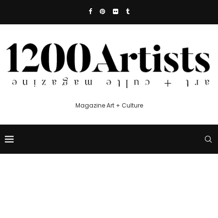
Magazine Art + Culture