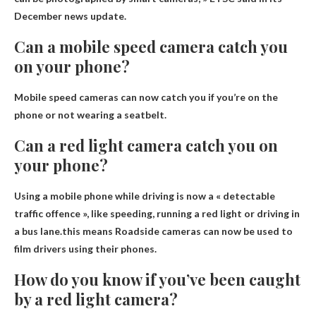
December news update.
Can a mobile speed camera catch you
on your phone?
Mobile speed cameras can now catch you if you’re on the
phone or not wearing a seatbelt.
Can a red light camera catch you on
your phone?
Using a mobile phone while driving is now a « detectable
traffic offence », like speeding, running a red light or driving in
a bus lane.this means
Roadside cameras can now be used to
film drivers using their phones
.
How do you know if you’ve been caught
by a red light camera?