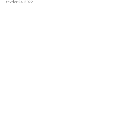
février 24, 2022