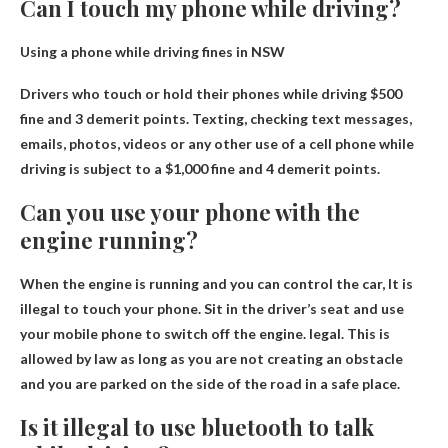
Can I touch my phone while driving?
Using a phone while driving fines in NSW
Drivers who touch or hold their phones while driving
$500
fine and 3 demerit points
. Texting, checking text messages,
emails, photos, videos or any other use of a cell phone while
driving is subject to a $1,000 fine and 4 demerit points.
Can you use your phone with the
engine running?
When the engine is running and you can control the car,
It is
illegal to touch your phone
. Sit in the driver’s seat and use
your mobile phone to switch off the engine. legal. This is
allowed by law as long as you are not creating an obstacle
and you are parked on the side of the road in a safe place.
Is it illegal to use bluetooth to talk