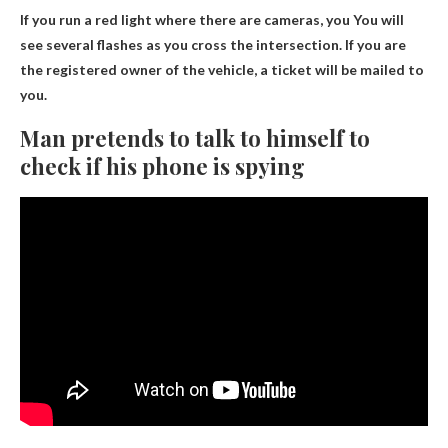
If you run a red light where there are cameras, you
You will
see several flashes as you cross the intersection
. If you are
the registered owner of the vehicle, a ticket will be mailed to
you.
Man pretends to talk to himself to
check if his phone is spying