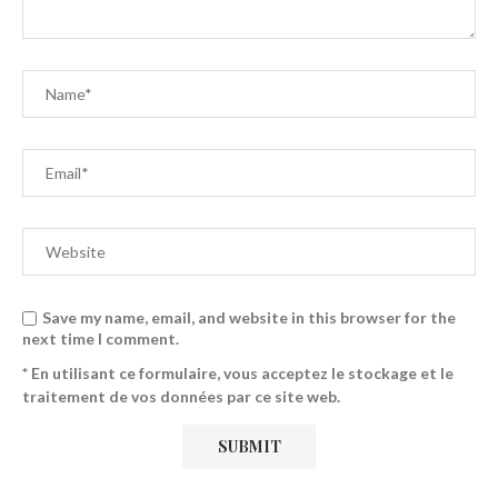
Save my name, email, and website in this browser for the
next time I comment.
* En utilisant ce formulaire, vous acceptez le stockage et le
traitement de vos données par ce site web.