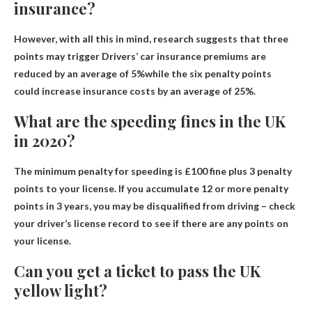
insurance?
However, with all this in mind, research suggests that three
points may trigger
Drivers’ car insurance premiums are
reduced by an average of 5%
while the six penalty points
could increase insurance costs by an average of 25%.
What are the speeding fines in the UK
in 2020?
The minimum penalty for speeding is
£100 fine plus 3 penalty
points
to your license. If you accumulate 12 or more penalty
points in 3 years, you may be disqualified from driving – check
your driver’s license record to see if there are any points on
your license.
Can you get a ticket to pass the UK
yellow light?