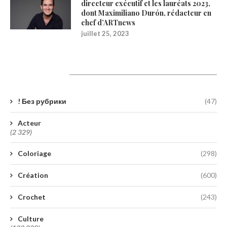
directeur exécutif et les lauréats 2023,
dont Maximiliano Durón, rédacteur en
chef d’ARTnews
juillet 25, 2023
Catégories
! Без рубрики
(47)
Acteur
(2 329)
Coloriage
(298)
Création
(600)
Crochet
(243)
Culture