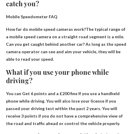
catch you?
Mobile Speedometer FAQ
How far do mobile speed cameras work?The typical range of
a mobile speed camera on a straight road segment is
a mile
.
Can you get caught behind another car? As long as the speed
camera operator can see and aim your vehicle, they will be
able to read your speed.
What if you use your phone while
driving?
You can
Get 6 points and a £200 fine
If you use a handheld
phone while driving. You will also lose your license if you
passed your driving test within the past 2 years. You will
receive 3 points if you do not have a comprehensive view of
the road and traffic ahead or control the vehicle properly.