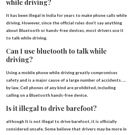
while driving?
It has been illegal in India for years to make phone calls while
driving. However, since the official rules don’t say anything
about Bluetooth or hands-free devices, most drivers use it
to talk while driving.
Can I use bluetooth to talk while
driving?
Using a mobile phone while driving greatly compromises
safety and is a major cause of a large number of accidents. …
by law,
Cell phones of any kind are prohibited, including
calling on a Bluetooth hands-free device
.
Is it illegal to drive barefoot?
although
It is not illegal to drive barefoot
, it is officially
considered unsafe. Some believe that drivers may be more in