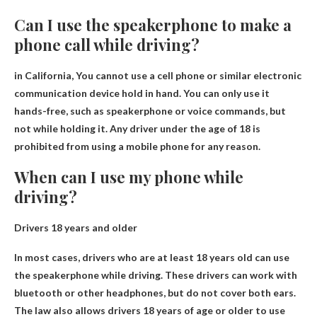
Can I use the speakerphone to make a
phone call while driving?
in California,
You cannot use a cell phone or similar electronic
communication device
hold in hand. You can only use it
hands-free, such as speakerphone or voice commands, but
not while holding it. Any driver under the age of 18 is
prohibited from using a mobile phone for any reason.
When can I use my phone while
driving?
Drivers 18 years and older
In most cases, drivers who are at least 18 years old can use
the speakerphone while driving. These drivers can work with
bluetooth or other headphones, but do not cover both ears.
The law also allows drivers 18 years of age or older to use