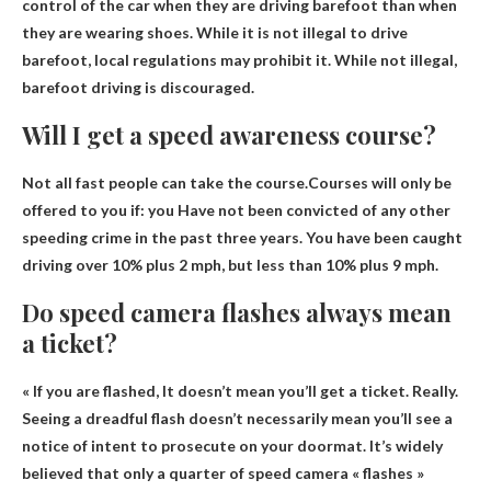
control of the car when they are driving barefoot than when
they are wearing shoes. While it is not illegal to drive
barefoot, local regulations may prohibit it. While not illegal,
barefoot driving is discouraged.
Will I get a speed awareness course?
Not all fast people can take the course.Courses will only be
offered to you if: you
Have not been convicted of any other
speeding crime
in the past three years. You have been caught
driving over 10% plus 2 mph, but less than 10% plus 9 mph.
Do speed camera flashes always mean
a ticket?
« If you are flashed,
It doesn’t mean you’ll get a ticket
. Really.
Seeing a dreadful flash doesn’t necessarily mean you’ll see a
notice of intent to prosecute on your doormat. It’s widely
believed that only a quarter of speed camera « flashes »