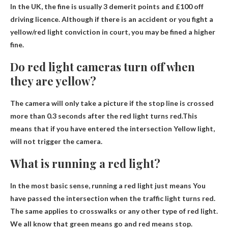
In the UK, the fine is usually
3 demerit points and £100 off
driving licence
. Although if there is an accident or you fight a
yellow/red light conviction in court, you may be fined a higher
fine.
Do red light cameras turn off when
they are yellow?
The camera will only take a picture if the stop line is crossed
more than 0.3 seconds after the red light turns red.This
means that if you have entered the intersection
Yellow light,
will not trigger the camera
.
What is running a red light?
In the most basic sense, running a red light just means
You
have passed the intersection when the traffic light turns red
.
The same applies to crosswalks or any other type of red light.
We all know that green means go and red means stop.