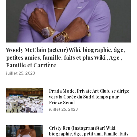
Woody McClain (acteur) Wiki, biographie, âge,
petites amies, famille, faits et plus Wiki , Age ,
Famille et Carrière
juillet 25, 2023
Prada Mode, Private Art Club, se dirige
vers la Corée du Sud à temps pour
Frieze Seoul
juillet 25, 2023
Cristy Ren (Instagram Star) Wiki,
biographie, âge, petit ami, famille, faits