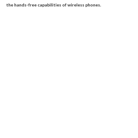
the hands-free capabilities of wireless phones.