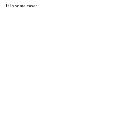
it in some cases.