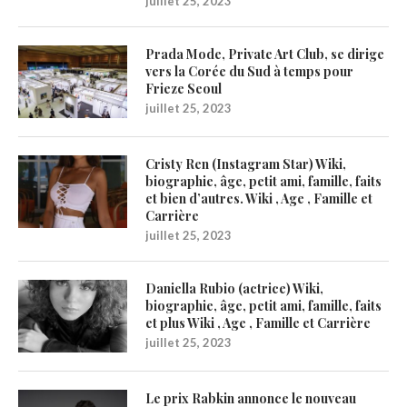
juillet 25, 2023
Prada Mode, Private Art Club, se dirige
vers la Corée du Sud à temps pour
Frieze Seoul
juillet 25, 2023
Cristy Ren (Instagram Star) Wiki,
biographie, âge, petit ami, famille, faits
et bien d’autres. Wiki , Age , Famille et
Carrière
juillet 25, 2023
Daniella Rubio (actrice) Wiki,
biographie, âge, petit ami, famille, faits
et plus Wiki , Age , Famille et Carrière
juillet 25, 2023
Le prix Rabkin annonce le nouveau