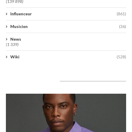
(139 898)
Influenceur
(861)
Musicien
(36)
News
(1 339)
Wiki
(528)
A lire aujourd’hui