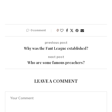
0 comment
0
previous post
Why was the Fant League established?
next post
Who are some famous preachers?
LEAVE A COMMENT