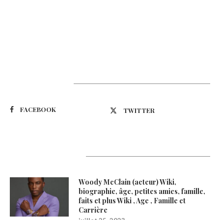
Suivez-nous
FACEBOOK
TWITTER
Latest Updates
Woody McClain (acteur) Wiki,
biographie, âge, petites amies, famille,
faits et plus Wiki , Age , Famille et
Carrière