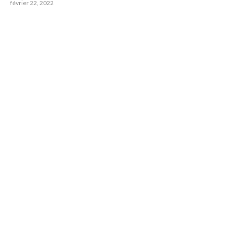
février 22, 2022