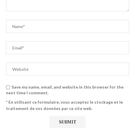
Save my name, email, and website in this browser for the
next time I comment.
* En utilisant ce formulaire, vous acceptez le stockage et le
traitement de vos données par ce site web.