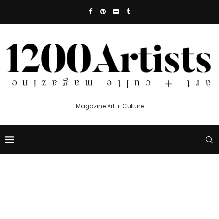
Magazine Art + Culture