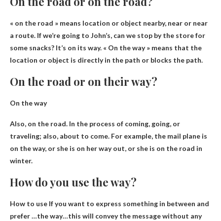
On the road or on the road?
« on the road » means
location or object nearby
, near or near
a route. If we’re going to John’s, can we stop by the store for
some snacks? It’s on its way. « On the way » means that the
location or object is directly in the path or blocks the path.
On the road or on their way?
On the way
Also, on the road. In the process of coming, going, or
traveling; also, about to come. For example, the mail plane is
on the way, or she is on her way out, or she is on the road in
winter.
How do you use the way?
How to use
If you want to express something in between and
prefer
…the way…this will convey the message without any