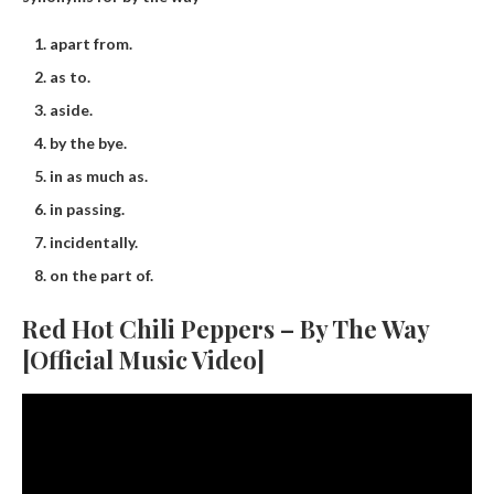
apart from.
as to.
aside.
by the bye.
in as much as.
in passing.
incidentally.
on the part of.
Red Hot Chili Peppers – By The Way
[Official Music Video]