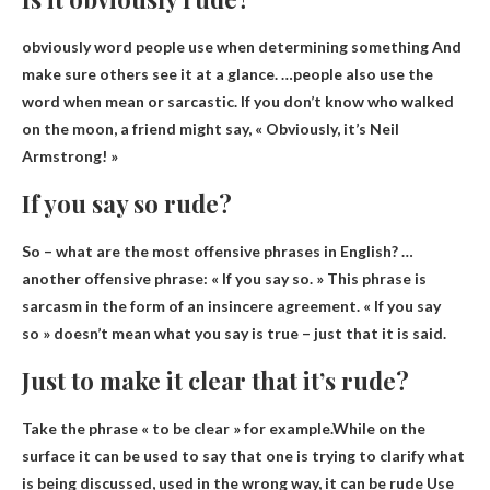
obviously
word people use when determining something
And
make sure others see it at a glance. …people also use the
word when mean or sarcastic. If you don’t know who walked
on the moon, a friend might say, « Obviously, it’s Neil
Armstrong! »
If you say so rude?
So – what are the most offensive phrases in English? …
another offensive phrase: « If you say so. » This phrase is
sarcasm in the form of an insincere agreement. «
If you say
so » doesn’t mean what you say is true
– just that it is said.
Just to make it clear that it’s rude?
Take the phrase « to be clear » for example.While on the
surface it can be used to say that one is trying to clarify what
is being discussed, used in the wrong way, it can be
rude
Use