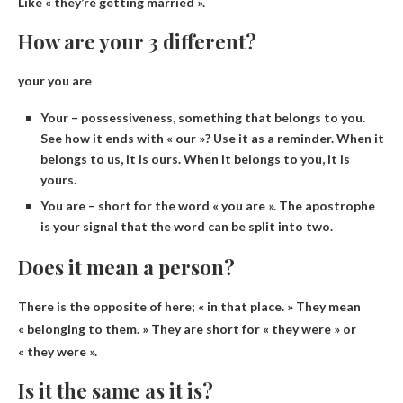
Like « they’re getting married ».
How are your 3 different?
your you are
Your – possessiveness, something that belongs to you.
See how it ends with « our »? Use it as a reminder. When it
belongs to us, it is ours. When it belongs to you, it is
yours.
You are – short for the word « you are ». The apostrophe
is your signal that the word can be split into two.
Does it mean a person?
There is the opposite of here; « in that place. » They mean
« belonging to them. » They are short for « they were » or
« they were ».
Is it the same as it is?