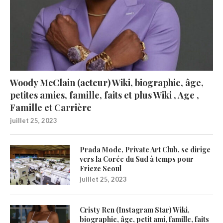
Woody McClain (acteur) Wiki, biographie, âge,
petites amies, famille, faits et plus Wiki , Age ,
Famille et Carrière
juillet 25, 2023
Prada Mode, Private Art Club, se dirige
vers la Corée du Sud à temps pour
Frieze Seoul
juillet 25, 2023
Cristy Ren (Instagram Star) Wiki,
biographie, âge, petit ami, famille, faits