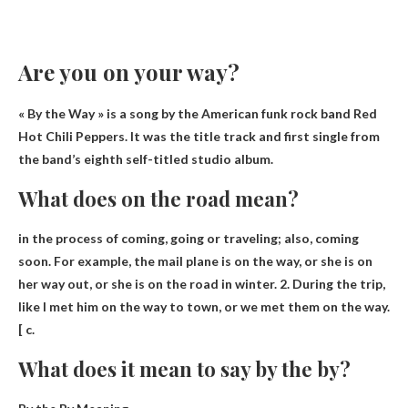
Are you on your way?
« By the Way » is a song by the American funk rock band Red
Hot Chili Peppers. It was the title track and first single from
the band’s eighth self-titled studio album.
What does on the road mean?
in the process of coming, going or traveling
; also, coming
soon. For example, the mail plane is on the way, or she is on
her way out, or she is on the road in winter. 2. During the trip,
like I met him on the way to town, or we met them on the way.
[ c.
What does it mean to say by the by?