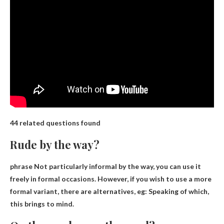
44 related questions found
Rude by the way?
phrase
Not particularly informal by the way
, you can use it
freely in formal occasions. However, if you wish to use a more
formal variant, there are alternatives, eg: Speaking of which,
this brings to mind.