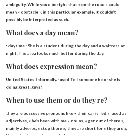
ambiguity. While you’d be right that « on the road » could
mean « obstacle », in this particular example, it couldn’t
possibly be interpreted as such.
What does a day mean?
:
daytime
: She is a student during the day and a waitress at
night. The area looks much better during the day.
What does expression mean?
United States, informally. -used
Tell someone he or she is
doing great, guys!
When to use them or do they re?
they are
possessive
pronouns like « their car is red »; used as
adjectives, « he’s been with me », nouns, « get out of there »,
mainly adverbs, « stop there »; they are short for « they are »,