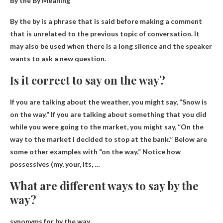
By the By Meaning
By the by is a phrase that
is said before making a comment
that is unrelated to the previous topic of conversation
. It
may also be used when there is a long silence and the speaker
wants to ask a new question.
Is it correct to say on the way?
If you are talking about the weather, you might say, “
Snow is
on the way
.” If you are talking about something that you did
while you were going to the market, you might say, “On the
way to the market I decided to stop at the bank.” Below are
some other examples with “on the way.” Notice how
possessives (my, your, its, …
What are different ways to say by the
way?
synonyms for by the way