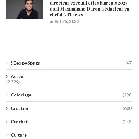
directeur exécutif et les lauréats 2023,
dont Maximiliano Durón, rédacteur en
chef d’ARTnews
juillet 25, 2023
Catégories
! Без рубрики
(47)
Acteur
(2 329)
Coloriage
(298)
Création
(600)
Crochet
(243)
Culture