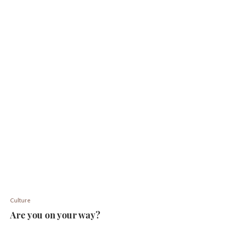
Culture
Are you on your way?