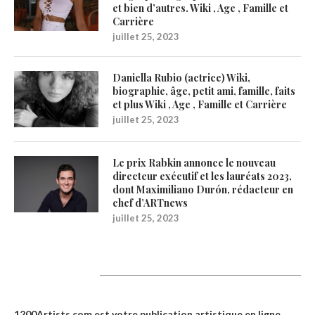
et bien d’autres. Wiki , Age , Famille et
Carrière
juillet 25, 2023
Daniella Rubio (actrice) Wiki,
biographie, âge, petit ami, famille, faits
et plus Wiki , Age , Famille et Carrière
juillet 25, 2023
Le prix Rabkin annonce le nouveau
directeur exécutif et les lauréats 2023,
dont Maximiliano Durón, rédacteur en
chef d’ARTnews
juillet 25, 2023
1200Artists
1200Artists.com est votre
publication artistique en ligne