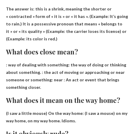
The answer is: this is a
shrink
, meaning the shorter or
« contracted » form of « it is » or « it has ». (Example: It’s going
to rain.) It is a possessive pronoun that means « belongs to
it » or « its quality » (Example: the carrier loses its license) or
(Example: its color is red.)
What does close mean?
: way of dealing with something: the way of doing or thinking
about something. : the act of moving or approaching or near
someone or something:
near
: An act or event that brings
something closer.
What does it mean on the way home?
(I saw a little mouse) On the way home: (I saw a mouse)
on my
way home, on my way home
. Idioms.
Is it obviously rude?