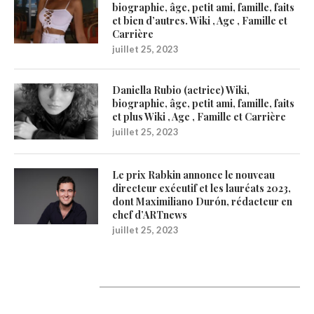
biographie, âge, petit ami, famille, faits
et bien d’autres. Wiki , Age , Famille et
Carrière
juillet 25, 2023
Daniella Rubio (actrice) Wiki,
biographie, âge, petit ami, famille, faits
et plus Wiki , Age , Famille et Carrière
juillet 25, 2023
Le prix Rabkin annonce le nouveau
directeur exécutif et les lauréats 2023,
dont Maximiliano Durón, rédacteur en
chef d’ARTnews
juillet 25, 2023
1200Artists