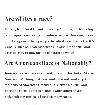
Are whites a race?
Society is defined in contemporary America, basically
Anyone
of European descent is considered white
. However, many
non-European ethnic groups classified as white by the U.S.
Census, such as Arab Americans, Jewish Americans, and
Latinos, may or may not be considered white .
Are Americans Race or Nationality?
Americans are citizens and nationals of the United States
America’s. Although citizens and nationals make up the
majority of Americans, many dual citizens, aliens, and
permanent residents can also legally apply for U.S.
citizenship. America is home to many races.