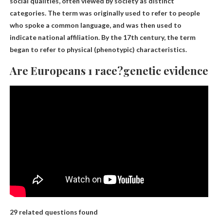
social qualities, often viewed by society as distinct
categories
. The term was originally used to refer to people
who spoke a common language, and was then used to
indicate national affiliation. By the 17th century, the term
began to refer to physical (phenotypic) characteristics.
Are Europeans 1 race?genetic evidence
29 related questions found