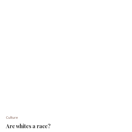
Culture
Are whites a race?