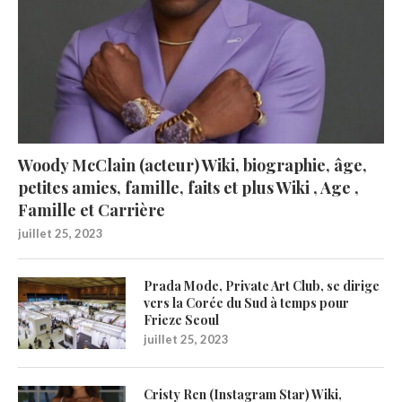
Woody McClain (acteur) Wiki, biographie, âge,
petites amies, famille, faits et plus Wiki , Age ,
Famille et Carrière
juillet 25, 2023
Prada Mode, Private Art Club, se dirige
vers la Corée du Sud à temps pour
Frieze Seoul
juillet 25, 2023
Cristy Ren (Instagram Star) Wiki,