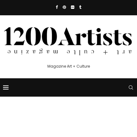
Magazine Art + Culture