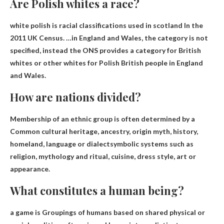
Are Polish whites a race?
white polish is
racial classifications used in scotland
In the
2011 UK Census. …in England and Wales, the category is not
specified, instead the ONS provides a category for British
whites or other whites for Polish British people in England
and Wales.
How are nations divided?
Membership of an ethnic group is often determined by a
Common cultural heritage, ancestry, origin myth, history,
homeland, language or dialect
symbolic systems such as
religion, mythology and ritual, cuisine, dress style, art or
appearance.
What constitutes a human being?
a game is
Groupings of humans based on shared physical or