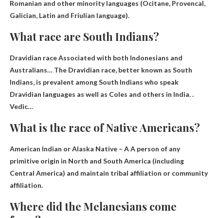
Romanian and other minority languages ​​(Ocitane, Provencal,
Galician, Latin and Friulian language).
What race are South Indians?
Dravidian race
Associated with both Indonesians and
Australians… The Dravidian race, better known as South
Indians, is prevalent among South Indians who speak
Dravidian languages ​​as well as Coles and others in India. .
Vedic…
What is the race of Native Americans?
American Indian or Alaska Native – A
A person of any
primitive origin in North and South America
(including
Central America) and maintain tribal affiliation or community
affiliation.
Where did the Melanesians come