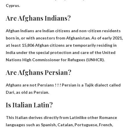
Cyprus.
Are Afghans Indians?
Afghan Indians are
Indian citizens and non-citizen residents
born in
, or with ancestors from Afghanistan. As of early 2021,
at least 15,806 Afghan citizens are temporarily residing in
India under the special protection and care of the United
Nations High Commissioner for Refugees (UNHCR).
Are Afghans Persian?
Afghans are not Persians
! ! ! Persian is a Tajik dialect called
Dari, as old as Persian.
Is Italian Latin?
This
Italian derives directly from Latin
like other Romance
languages ​​such as Spanish, Catalan, Portuguese, French,