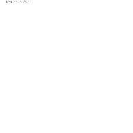
février 23, 2022