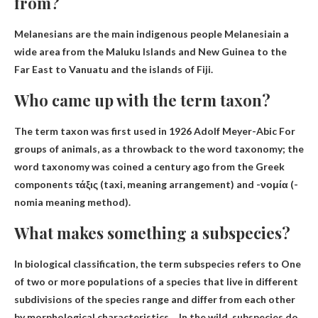
from?
Melanesians are the main indigenous people
Melanesia
in a
wide area from the Maluku Islands and New Guinea to the
Far East to Vanuatu and the islands of Fiji.
Who came up with the term taxon?
The term taxon was first used in 1926
Adolf Meyer-Abic
For
groups of animals, as a throwback to the word taxonomy; the
word taxonomy was coined a century ago from the Greek
components τάξις (taxi, meaning arrangement) and -νομία (-
nomia meaning method).
What makes something a subspecies?
In biological classification, the term subspecies refers to
One
of two or more populations of a species that live in different
subdivisions of the species range and differ from each other
by morphological characteristics
… In the wild, subspecies do