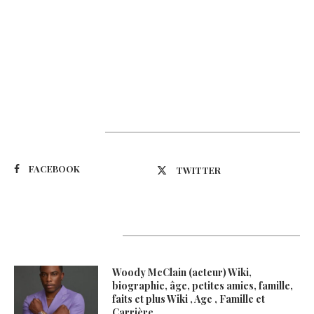
Suivez-nous
FACEBOOK
TWITTER
Latest Updates
Woody McClain (acteur) Wiki,
biographie, âge, petites amies, famille,
faits et plus Wiki , Age , Famille et
Carrière