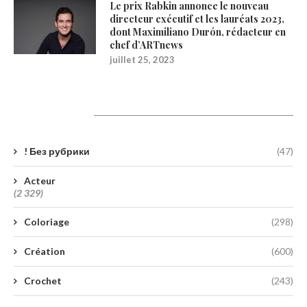
Le prix Rabkin annonce le nouveau
directeur exécutif et les lauréats 2023,
dont Maximiliano Durón, rédacteur en
chef d’ARTnews
juillet 25, 2023
Catégories
! Без рубрики
(47)
Acteur
(2 329)
Coloriage
(298)
Création
(600)
Crochet
(243)