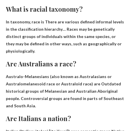
What is racial taxonomy?
In taxonomy, race is
There are various defined informal levels
in the classification hierarchy
… Races may be genetically
distinct groups of individuals within the same species, or
they may be defined in other ways, such as geographically or
physiologically.
Are Australians a race?
Australo-Melanesians (also known as Australasians or
Australomelanesoid race or Australoid race) are
Outdated
historical groups of Melanesian and Australian Aboriginal
people
. Controversial groups are found in parts of Southeast
and South Asia.
Are Italians a nation?