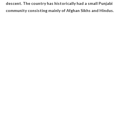
descent
. The country has historically had a small Punjabi
community consisting mainly of Afghan Sikhs and Hindus.