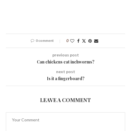
0 comment
0
previous post
Can chickens eat inchworms?
next post
Is it a fingerboard?
LEAVE A COMMENT