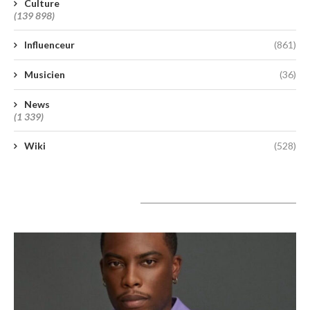
Culture
(139 898)
Influenceur
(861)
Musicien
(36)
News
(1 339)
Wiki
(528)
A lire aujourd’hui