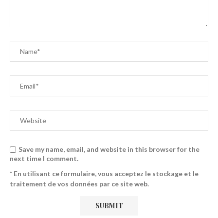
Save my name, email, and website in this browser for the
next time I comment.
* En utilisant ce formulaire, vous acceptez le stockage et le
traitement de vos données par ce site web.