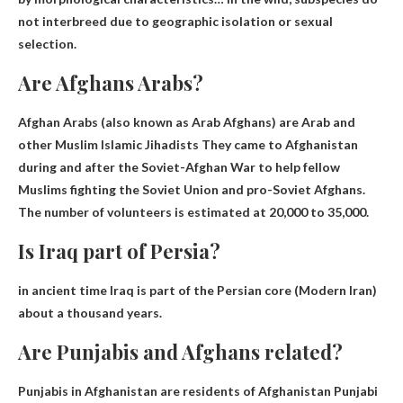
not interbreed due to geographic isolation or sexual
selection.
Are Afghans Arabs?
Afghan Arabs (also known as Arab Afghans) are
Arab and
other Muslim Islamic Jihadists
They came to Afghanistan
during and after the Soviet-Afghan War to help fellow
Muslims fighting the Soviet Union and pro-Soviet Afghans.
The number of volunteers is estimated at 20,000 to 35,000.
Is Iraq part of Persia?
in ancient time
Iraq is part of the Persian core
(Modern Iran)
about a thousand years.
Are Punjabis and Afghans related?
Punjabis in Afghanistan are residents of Afghanistan
Punjabi