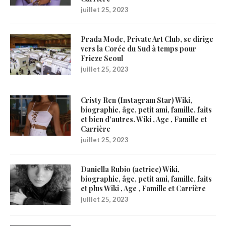
juillet 25, 2023
Prada Mode, Private Art Club, se dirige
vers la Corée du Sud à temps pour
Frieze Seoul
juillet 25, 2023
Cristy Ren (Instagram Star) Wiki,
biographie, âge, petit ami, famille, faits
et bien d’autres. Wiki , Age , Famille et
Carrière
juillet 25, 2023
Daniella Rubio (actrice) Wiki,
biographie, âge, petit ami, famille, faits
et plus Wiki , Age , Famille et Carrière
juillet 25, 2023