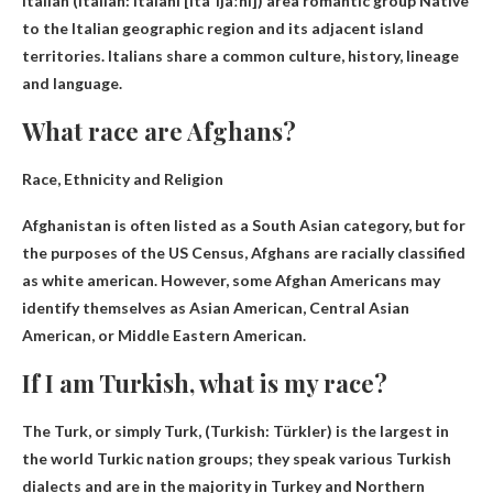
Italian (Italian: italani [itaˈljaːni]) area
romantic group
Native
to the Italian geographic region and its adjacent island
territories. Italians share a common culture, history, lineage
and language.
What race are Afghans?
Race, Ethnicity and Religion
Afghanistan is often listed as a South Asian category, but for
the purposes of the US Census, Afghans are racially classified
as
white american
. However, some Afghan Americans may
identify themselves as Asian American, Central Asian
American, or Middle Eastern American.
If I am Turkish, what is my race?
The Turk, or simply Turk, (Turkish: Türkler) is the largest in
the world
Turkic nation
groups; they speak various Turkish
dialects and are in the majority in Turkey and Northern