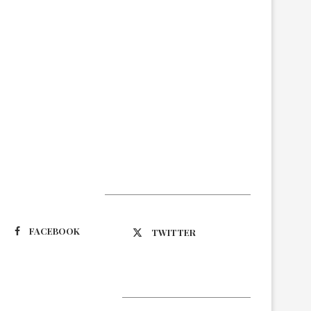
Suivez-nous
FACEBOOK
TWITTER
Latest Updates