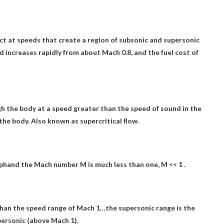
ct at speeds that create a region of subsonic and supersonic
d increases rapidly from about Mach 0.8, and the fuel cost of
gh the body at a speed greater than the speed of sound in the
the body. Also known as supercritical flow.
ph
and the Mach number M is much less than one, M << 1 .
s than the speed range of Mach 1
…the supersonic range is the
upersonic (above Mach 1).