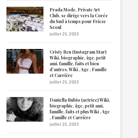
Prada Mode, Private Art
Club, se dirige vers la Corée
du Sud à temps pour Frieze
Seoul
juillet 25, 2023
Cristy Ren (Instagram Star)
Wiki, biographie, âge, petit
ami, famille, faits et bien
d’autres. Wiki , Age , Famille
et Carrière
juillet 25, 2023
Daniella Rubio (actrice) Wiki,
biographie, âge, petit ami,
famille, faits et plus Wiki , Age
, Famille et Carrière
juillet 25, 2023