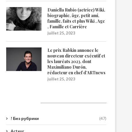
Daniella Rubio (actrice) Wiki,
biographie, âge, petit ami,
famille, faits et plus Wiki , Age
, Famille et Carrière
juillet 25, 2023
Le prix Rabkin annonce le
nouveau directeur exécutif et
les lauréats 2023, dont
Maximiliano Durón,
rédacteur en chef d’ARTnews
juillet 25, 2023
Catégories
! Без рубрики
(47)
Acteur