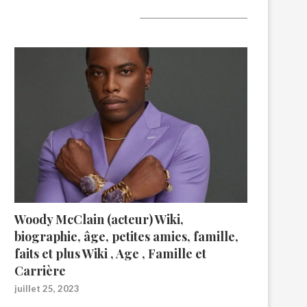
A lire aujourd’hui
Woody McClain (acteur) Wiki,
biographie, âge, petites amies, famille,
faits et plus Wiki , Age , Famille et
Carrière
juillet 25, 2023