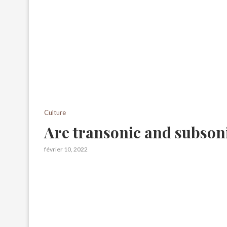
Culture
Are transonic and subson
février 10, 2022