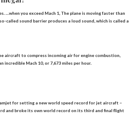
ates. …when you exceed Mach 1,
The plane is moving faster than
-called sound barrier produces a loud sound, which is called a
he aircraft to compress incoming air for engine combustion,
n incredible Mach 10, or
7,673 miles per hour
.
jet for setting a new world speed record for jet aircraft –
d and broke its own world record on its third and final flight