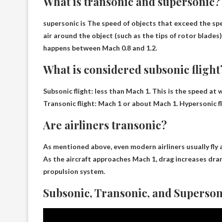
What is transonic and supersonic?
supersonic is
The speed of objects that exceed the sp
air around the object (such as the tips of rotor blades
happens between Mach 0.8 and 1.2.
What is considered subsonic flight
Subsonic flight:
less than Mach 1
. This is the speed at
Transonic flight: Mach 1 or about Mach 1. Hypersonic f
Are airliners transonic?
As mentioned above, even modern airliners usually fly 
As the aircraft approaches Mach 1, drag increases drama
propulsion system.
Subsonic, Transonic, and Supersonic 