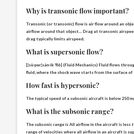
Why is transonic flow important?
Transonic (or transonic) flow is air
flow around an obje
airflow around that object
… Drag at transonic airspee
drag typically limits airspeed.
What is supersonic flow?
[¦sü·pər¦sän·ik ′flō] (Fluid Mechanics)
Fluid flows throu
fluid
, where the shock wave starts from the surface of 
How fast is hypersonic?
The typical speed of a subsonic aircraft is
below 250 m
What is the subsonic range?
The subsonic range is
All airflow in the aircraft is les
range of velocities where all airflow in an aircraft is s