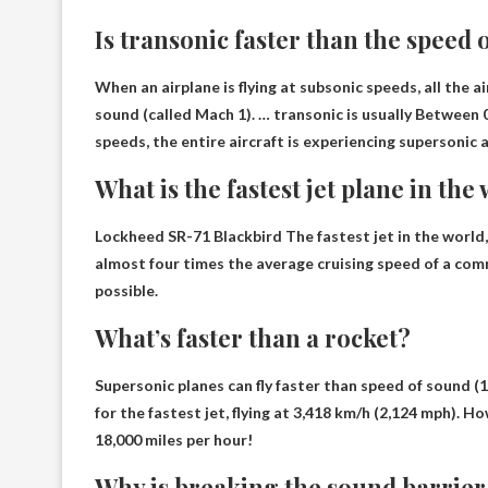
Is transonic faster than the speed 
When an airplane is flying at subsonic speeds, all the 
sound (called Mach 1). … transonic is usually
Between 0
speeds, the entire aircraft is experiencing supersonic a
What is the fastest jet plane in the
Lockheed SR-71 Blackbird
The fastest jet in the world
almost four times the average cruising speed of a comm
possible.
What’s faster than a rocket?
Supersonic planes can fly faster than
speed of sound
(1
for the fastest jet, flying at 3,418 km/h (2,124 mph). 
18,000 miles per hour!
Why is breaking the sound barrier 