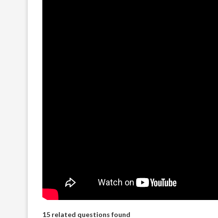
15 related questions found