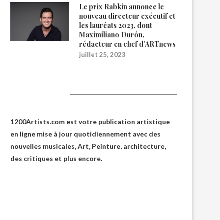
Le prix Rabkin annonce le
nouveau directeur exécutif et
les lauréats 2023, dont
Maximiliano Durón,
rédacteur en chef d’ARTnews
juillet 25, 2023
1200Artists
1200Artists.com est votre
publication artistique
en ligne
mise à jour quotidiennement avec des
nouvelles musicales, Art, Peinture, architecture,
des critiques et plus encore.