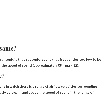
 same?
ransonic is that subsonic (sound) has frequencies too low to be
e the speed of sound (approximately 08 < ma < 12).
c?
ons in which there is a range of airflow velocities surrounding
usly below, in,
and above the speed of sound in the range of