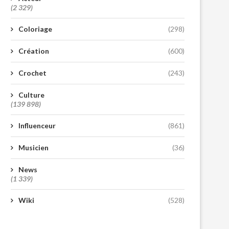
(2 329)
Coloriage
(298)
Création
(600)
Crochet
(243)
Culture
(139 898)
Influenceur
(861)
Musicien
(36)
News
(1 339)
Wiki
(528)