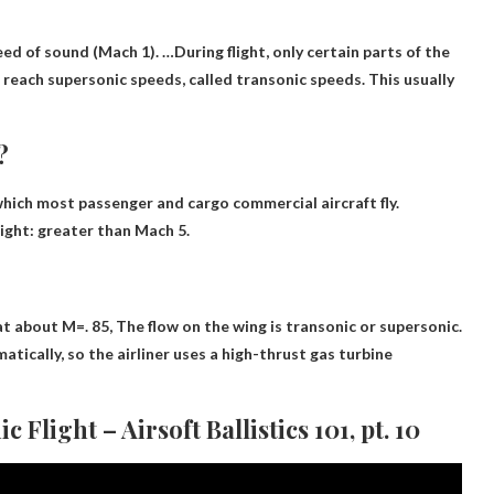
eed of sound
(Mach 1). …During flight, only certain parts of the
) reach supersonic speeds, called transonic speeds. This usually
?
 which most passenger and cargo commercial aircraft fly.
light: greater than Mach 5.
at about M=. 85,
The flow on the wing is transonic or supersonic
.
tically, so the airliner uses a high-thrust gas turbine
Flight – Airsoft Ballistics 101, pt. 10