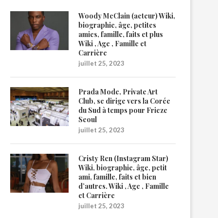
Woody McClain (acteur) Wiki,
biographie, âge, petites
amies, famille, faits et plus
Wiki , Age , Famille et
Carrière
juillet 25, 2023
Prada Mode, Private Art
Club, se dirige vers la Corée
du Sud à temps pour Frieze
Seoul
juillet 25, 2023
Cristy Ren (Instagram Star)
Wiki, biographie, âge, petit
ami, famille, faits et bien
d’autres. Wiki , Age , Famille
et Carrière
juillet 25, 2023