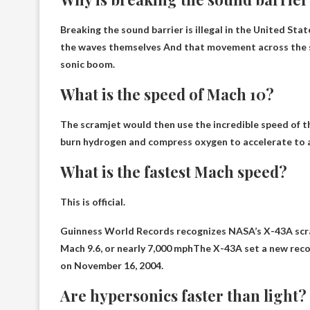
Breaking the sound barrier is illegal in the United St
the waves themselves
And that movement across the so
sonic boom.
What is the speed of Mach 10?
The scramjet would then use the incredible speed of t
burn hydrogen and compress oxygen to accelerate to a
What is the fastest Mach speed?
This is official.
Guinness World Records recognizes NASA’s X-43A scram
Mach 9.6, or
nearly 7,000 mph
The X-43A set a new recor
on November 16, 2004.
Are hypersonics faster than light?