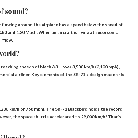
of sound?
air flowing around the airplane has a speed below the speed of
.80 and 1.20 Mach
. When an aircraft is flying at supersonic
irflow.
 world?
, reaching speeds of Mach 3.3 – over 3,500 km/h (2,100 mph),
ercial airliner. Key elements of the SR-71’s design made this
,236 km/h or 768 mph). The SR-71 Blackbird holds the record
However, the space shuttle accelerated to 29,000 km/h! That’s
illegal?