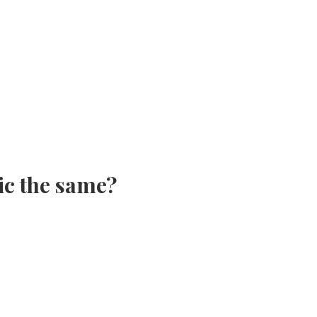
ic the same?