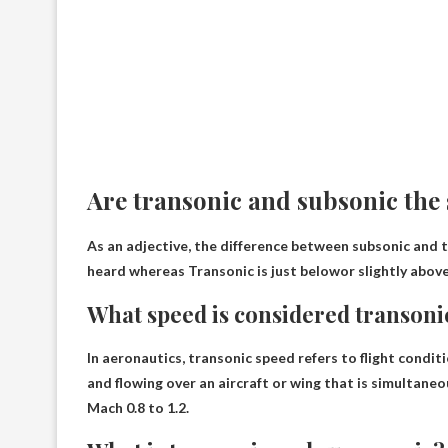
Are transonic and subsonic the
As an adjective, the difference between subsonic and t
heard whereas
Transonic is just below
or slightly abov
What speed is considered transoni
In aeronautics, transonic speed refers to flight conditi
and flowing over an aircraft or wing that is simultaneo
Mach 0.8 to 1.2
.