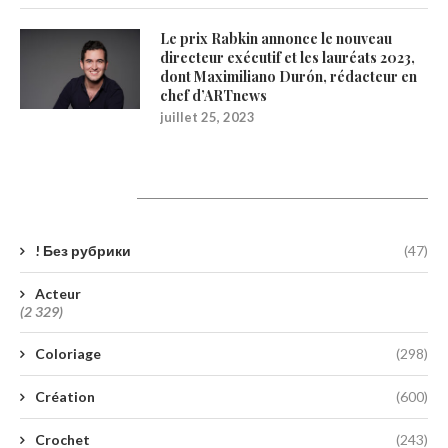
Le prix Rabkin annonce le nouveau
directeur exécutif et les lauréats 2023,
dont Maximiliano Durón, rédacteur en
chef d’ARTnews
juillet 25, 2023
Catégories
! Без рубрики
(47)
Acteur
(2 329)
Coloriage
(298)
Création
(600)
Crochet
(243)