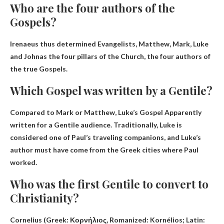
Who are the four authors of the
Gospels?
Irenaeus thus determined
Evangelists, Matthew, Mark, Luke
and John
as the four pillars of the Church, the four authors of
the true Gospels.
Which Gospel was written by a Gentile?
Compared to Mark or Matthew,
Luke’s Gospel
Apparently
written for a Gentile audience. Traditionally, Luke is
considered one of Paul’s traveling companions, and Luke’s
author must have come from the Greek cities where Paul
worked.
Who was the first Gentile to convert to
Christianity?
Cornelius (Greek: Κορνήλιος, Romanized: Kornélios; Latin: