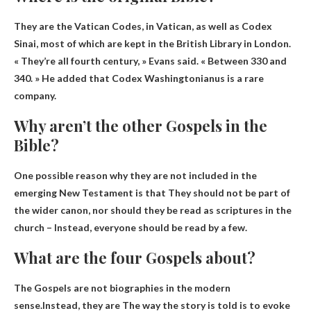
They are the Vatican Codes, in
Vatican
, as well as Codex
Sinai, most of which are kept in the British Library in London.
« They’re all fourth century, » Evans said. « Between 330 and
340. » He added that Codex Washingtonianus is a rare
company.
Why aren’t the other Gospels in the
Bible?
One possible reason why they are not included in the
emerging New Testament is that
They should not be part of
the wider canon, nor should they be read as scriptures in the
church
– Instead, everyone should be read by a few.
What are the four Gospels about?
The Gospels are not biographies in the modern
sense.Instead, they are
The way the story is told is to evoke