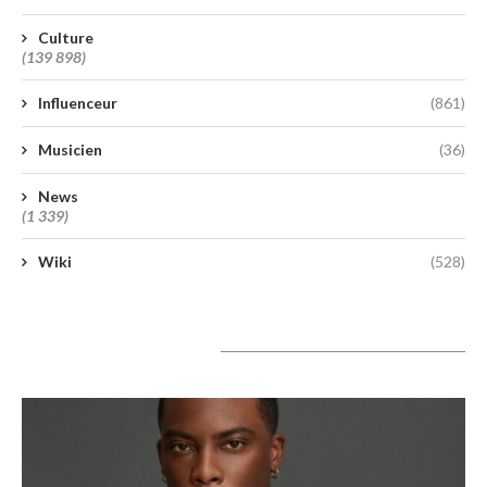
Culture
(139 898)
Influenceur
(861)
Musicien
(36)
News
(1 339)
Wiki
(528)
A lire aujourd’hui