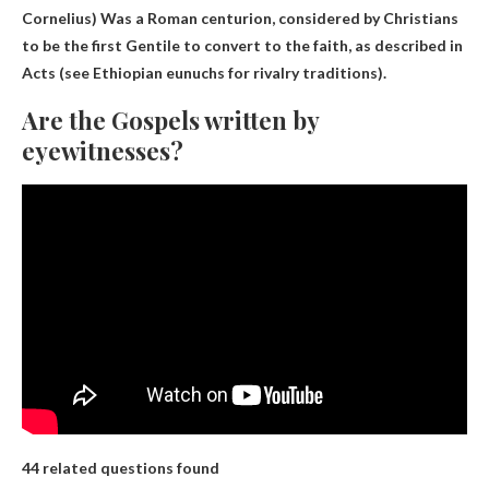
Cornelius)
Was a Roman centurion, considered by Christians
to be the first Gentile to convert to the faith, as described in
Acts (see Ethiopian eunuchs for rivalry traditions).
Are the Gospels written by
eyewitnesses?
44 related questions found