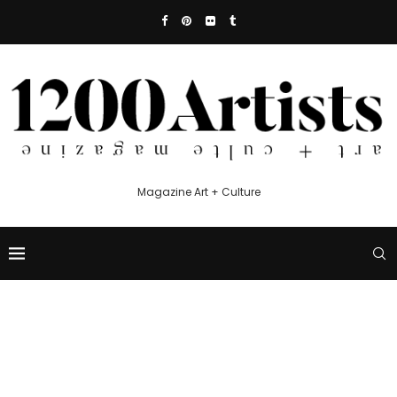
Magazine Art + Culture