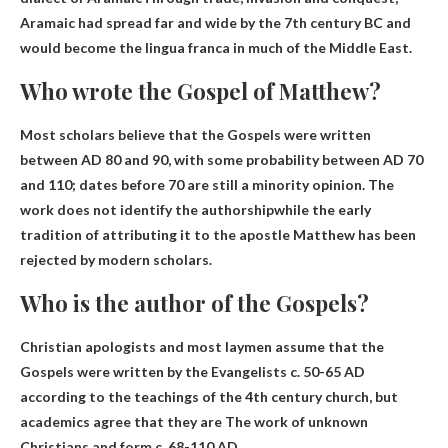
Aramaic had spread far and wide by the 7th century BC and
would become the lingua franca in much of the Middle East.
Who wrote the Gospel of Matthew?
Most scholars believe that the Gospels were written
between AD 80 and 90, with some probability between AD 70
and 110; dates before 70 are still a minority opinion.
The
work does not identify the authorship
while the early
tradition of attributing it to the apostle Matthew has been
rejected by modern scholars.
Who is the author of the Gospels?
Christian apologists and most laymen assume that the
Gospels were written by the Evangelists c. 50-65 AD
according to the teachings of the 4th century church, but
academics agree that they are
The work of unknown
Christians
and form c. 68-110 AD.