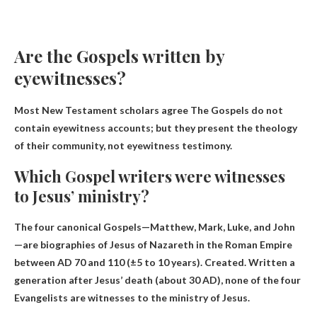
Are the Gospels written by
eyewitnesses?
Most New Testament scholars agree
The Gospels do not
contain eyewitness accounts
; but they present the theology
of their community, not eyewitness testimony.
Which Gospel writers were witnesses
to Jesus’ ministry?
The four canonical Gospels—Matthew, Mark, Luke, and John
—are biographies of Jesus of Nazareth in the Roman Empire
between AD 70 and 110 (±5 to 10 years). Created. Written a
generation after Jesus’ death (about 30 AD),
none of the four
Evangelists are witnesses to the ministry of Jesus.