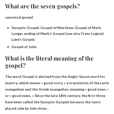
What are the seven gospels?
canonical gospel
Synoptic Gospel. Gospel of Matthew. Gospel of Mark.
Longer ending of Mark’s Gospel (see also Freer Logion)
Luke’s Gospel.
Gospel of John.
What is the literal meaning of the
gospel?
The word Gospel is derived from the Anglo-Saxon word for
mantra, which means «
good story
, » a translation of the Latin
evangelium and the Greek euangelion, meaning « good news »
or « good news. » Since the late 18th century, the first three
have been called the Synoptic Gospels because the texts
placed side by side show…