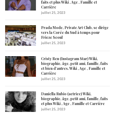
faits et plus Wiki , Age , Famille et
Carrière
juillet 25, 2023
Prada Mode, Private Art Club, se dirige
vers la Corée du Sud à temps pour
Frieze Seoul
juillet 25, 2023
Cristy Ren (Instagram Star) Wiki,
biographie, âge, petit ami, famille, faits
et bien d’autres. Wiki , Age , Famille et
Carrière
juillet 25, 2023
Daniella Rubio (actrice) Wiki,
biographie, âge, petit ami, famille, faits
et plus Wiki , Age , Famille et Carrière
juillet 25, 2023