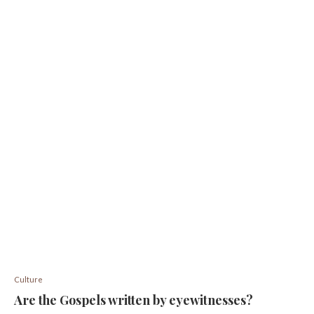
Culture
Are the Gospels written by eyewitnesses?