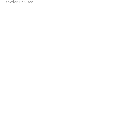
février 19, 2022