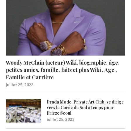
Woody McClain (acteur) Wiki, biographie, âge,
petites amies, famille, faits et plus Wiki , Age ,
Famille et Carrière
juillet 25, 2023
Prada Mode, Private Art Club, se dirige
vers la Corée du Sud à temps pour
Frieze Seoul
juillet 25, 2023