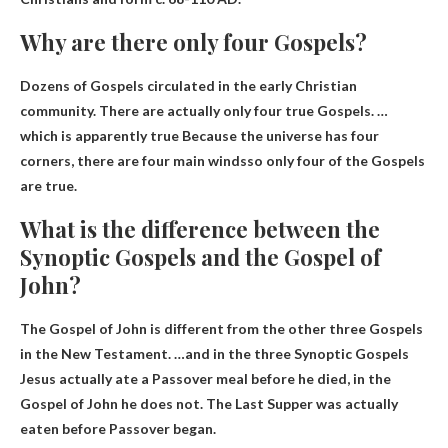
Why are there only four Gospels?
Dozens of Gospels circulated in the early Christian
community. There are actually only four true Gospels. …
which is apparently true
Because the universe has four
corners, there are four main winds
so only four of the Gospels
are true.
What is the difference between the
Synoptic Gospels and the Gospel of
John?
The Gospel of John is different from the other three Gospels
in the New Testament. …and in the three Synoptic Gospels
Jesus actually ate a Passover meal before he died
, in the
Gospel of John he does not. The Last Supper was actually
eaten before Passover began.