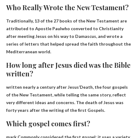
Who Really Wrote the New Testament?
Traditionally, 13 of the 27 books of the New Testament are
attributed to
Apostle Paul
who converted to Christianity
after meeting Jesus on his way to Damascus, and wrote a
series of letters that helped spread the faith throughout the
Mediterranean world.
How long after Jesus died was the Bible
written?
written
nearly a century after Jesus
‘Death, the four gospels
of the New Testament, while telling the same story, reflect
very different ideas and concerns. The death of Jesus was
forty years after the writing of the first Gospels.
Which gospel comes first?
mark
Commonly considered the first gospel; it uses a variety