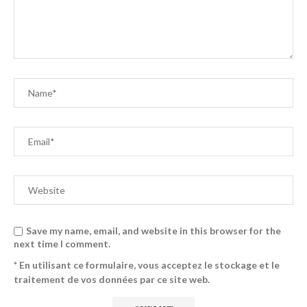
Save my name, email, and website in this browser for the
next time I comment.
* En utilisant ce formulaire, vous acceptez le stockage et le
traitement de vos données par ce site web.