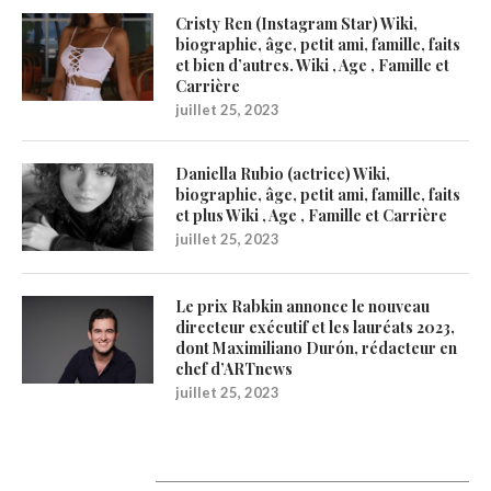
Cristy Ren (Instagram Star) Wiki,
biographie, âge, petit ami, famille, faits
et bien d’autres. Wiki , Age , Famille et
Carrière
juillet 25, 2023
Daniella Rubio (actrice) Wiki,
biographie, âge, petit ami, famille, faits
et plus Wiki , Age , Famille et Carrière
juillet 25, 2023
Le prix Rabkin annonce le nouveau
directeur exécutif et les lauréats 2023,
dont Maximiliano Durón, rédacteur en
chef d’ARTnews
juillet 25, 2023
1200Artists