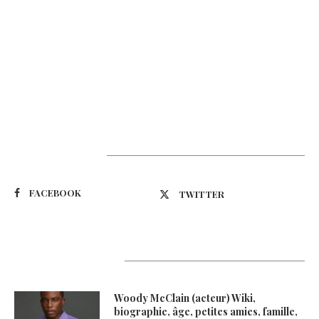
Suivez-nous
FACEBOOK
TWITTER
Latest Updates
Woody McClain (acteur) Wiki,
biographie, âge, petites amies, famille,