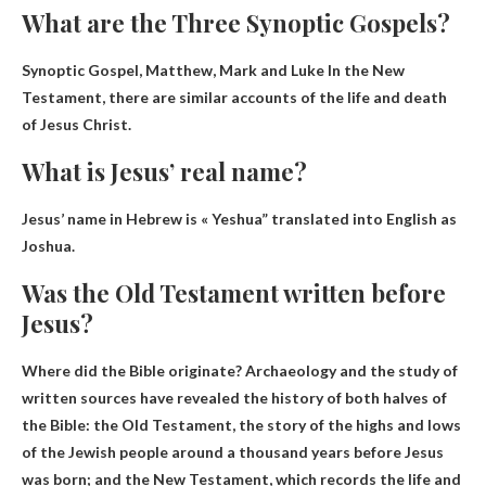
What are the Three Synoptic Gospels?
Synoptic Gospel,
Matthew, Mark and Luke
In the New
Testament, there are similar accounts of the life and death
of Jesus Christ.
What is Jesus’ real name?
Jesus’ name in Hebrew is «
Yeshua
” translated into English as
Joshua.
Was the Old Testament written before
Jesus?
Where did the Bible originate? Archaeology and the study of
written sources have revealed the history of both halves of
the Bible: the Old Testament, the story of the highs and lows
of the Jewish people around a thousand years before Jesus
was born; and the New Testament, which records the life and