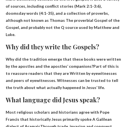
of sources, including conflict stories (Mark 2:1-3:6),
doomsday words (4:1-35), and a collection of proverbs,
although not known as Thomas The proverbial Gospel of the
Gospel, and probably not the Q source used by Matthew and
Luke.
Why did they write the Gospels?
Why did the tradition emerge that these books were written
by the apostles and the apostles’ companions?Part of this is
to reassure readers that they are
Written by eyewitnesses
and peers of eyewitnesses
. Witnesses can be trusted to tell
the truth about what actually happened in Jesus’ life.
What language did Jesus speak?
Most religious scholars and historians agree with Pope
Francis that historically Jesus primarily spoke
A Galilean
dialect of Aramaic
Through trade, invasion and conquest,