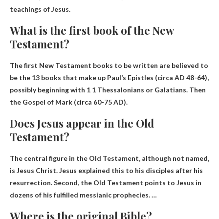
teachings of Jesus.
What is the first book of the New
Testament?
The first New Testament books to be written are believed to
be the 13 books that make up Paul’s Epistles (circa AD 48-64),
possibly beginning with
1 1 Thessalonians or Galatians
. Then
the Gospel of Mark (circa 60-75 AD).
Does Jesus appear in the Old
Testament?
The central figure in the Old Testament, although not named,
is Jesus Christ. Jesus explained this to his disciples after his
resurrection. Second, the Old Testament points to Jesus in
dozens of his fulfilled messianic prophecies. …
Where is the original Bible?