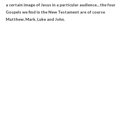
a certain image of Jesus in a particular audience
…the four
Gospels we find in the New Testament are of course
Matthew, Mark, Luke and John.