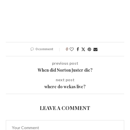
0 comment
0
previous post
When did Norton Juster die?
next post
where do wekas live?
LEAVE A COMMENT