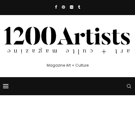
Magazine Art + Culture