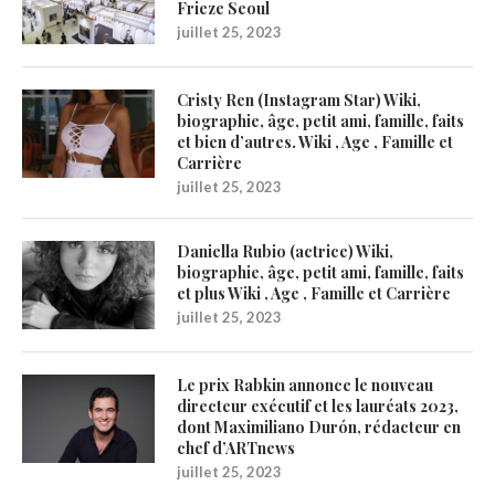
Frieze Seoul
juillet 25, 2023
Cristy Ren (Instagram Star) Wiki,
biographie, âge, petit ami, famille, faits
et bien d’autres. Wiki , Age , Famille et
Carrière
juillet 25, 2023
Daniella Rubio (actrice) Wiki,
biographie, âge, petit ami, famille, faits
et plus Wiki , Age , Famille et Carrière
juillet 25, 2023
Le prix Rabkin annonce le nouveau
directeur exécutif et les lauréats 2023,
dont Maximiliano Durón, rédacteur en
chef d’ARTnews
juillet 25, 2023