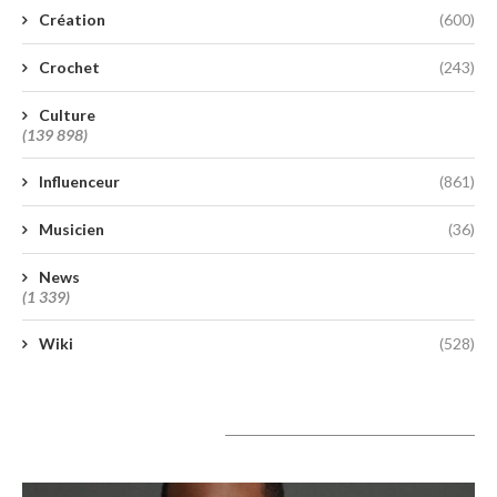
Création
(600)
Crochet
(243)
Culture
(139 898)
Influenceur
(861)
Musicien
(36)
News
(1 339)
Wiki
(528)
A lire aujourd’hui