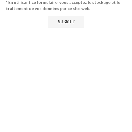
* En utilisant ce formulaire, vous acceptez le stockage et le
traitement de vos données par ce site web.