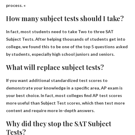
process. «
How many subject tests should I take?
In fact, most students need to take
Two to three SAT
Subject Tests
. After helping thousands of students get into
college, we found this to be one of the top 5 questions asked
by students, especially high school juniors and seniors.
What will replace subject tests?
If you want additional standardized test scores to
demonstrate your knowledge in a specific area,
AP exam
is
your best choice. In fact, most colleges find AP test scores
more useful than Subject Test scores, which then test more
content and require more in-depth answers.
Why did they stop the SAT Subject
Tests?