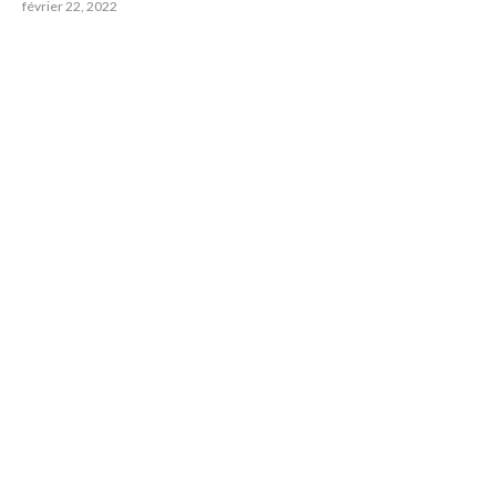
février 22, 2022