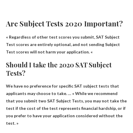
Are Subject Tests 2020 Important?
« Regardless of other test scores you submit,
SAT Subject
Test scores are entirely optional
, and not sending Subject
Test scores will not harm your application. «
Should I take the 2020 SAT Subject
Tests?
We have no preference for specific SAT subject tests that
applicants may choose to take
. … « While we recommend
that you submit two SAT Subject Tests, you may not take the
test if the cost of the test represents financial hardship, or if
you prefer to have your application considered without the
test. »