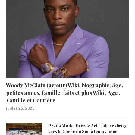
Woody McClain (acteur) Wiki, biographie, âge,
petites amies, famille, faits et plus Wiki , Age ,
Famille et Carrière
juillet 25, 2023
Prada Mode, Private Art Club, se dirige
vers la Corée du Sud à temps pour