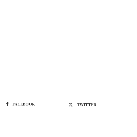
Suivez-nous
FACEBOOK
TWITTER
Latest Updates