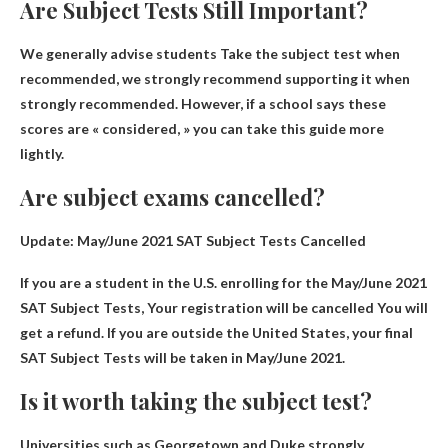
Are Subject Tests Still Important?
We generally advise students
Take the subject test when
recommended
, we strongly recommend supporting it when
strongly recommended. However, if a school says these
scores are « considered, » you can take this guide more
lightly.
Are subject exams cancelled?
Update: May/June 2021 SAT Subject Tests Cancelled
If you are a student in the U.S. enrolling for the May/June 2021
SAT Subject Tests,
Your registration will be cancelled
You will
get a refund. If you are outside the United States, your final
SAT Subject Tests will be taken in May/June 2021.
Is it worth taking the subject test?
Universities such as Georgetown and Duke strongly