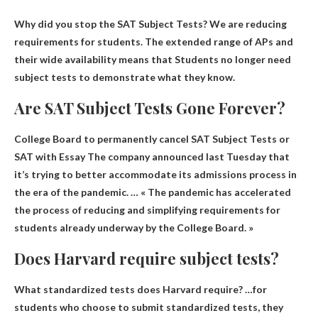
Why did you stop the SAT Subject Tests? We are reducing
requirements for students. The extended range of APs and
their wide availability means that
Students no longer need
subject tests to demonstrate what they know
.
Are SAT Subject Tests Gone Forever?
College Board to permanently cancel SAT Subject Tests or
SAT with Essay
The company announced last Tuesday that
it’s trying to better accommodate its admissions process in
the era of the pandemic. … « The pandemic has accelerated
the process of reducing and simplifying requirements for
students already underway by the College Board. »
Does Harvard require subject tests?
What standardized tests does Harvard require? …for
students who choose to submit standardized tests, they