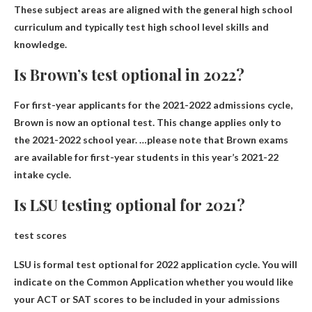
These subject areas are aligned with the general high school
curriculum and typically test high school level skills and
knowledge.
Is Brown’s test optional in 2022?
For first-year applicants for the 2021-2022 admissions cycle,
Brown is now an optional test
. This change applies only to
the 2021-2022 school year. …please note that Brown exams
are available for first-year students in this year’s 2021-22
intake cycle.
Is LSU testing optional for 2021?
test scores
LSU is formal test optional for 2022 application cycle
. You will
indicate on the Common Application whether you would like
your ACT or SAT scores to be included in your admissions