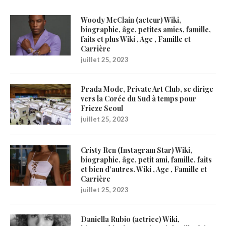
Woody McClain (acteur) Wiki,
biographie, âge, petites amies, famille,
faits et plus Wiki , Age , Famille et
Carrière
juillet 25, 2023
Prada Mode, Private Art Club, se dirige
vers la Corée du Sud à temps pour
Frieze Seoul
juillet 25, 2023
Cristy Ren (Instagram Star) Wiki,
biographie, âge, petit ami, famille, faits
et bien d’autres. Wiki , Age , Famille et
Carrière
juillet 25, 2023
Daniella Rubio (actrice) Wiki,