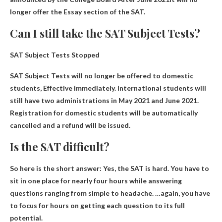
longer offer the Essay section of the SAT.
Can I still take the SAT Subject Tests?
SAT Subject Tests Stopped
SAT Subject Tests will no longer be offered to domestic
students
, Effective immediately. International students will
still have two administrations in May 2021 and June 2021.
Registration for domestic students will be automatically
cancelled and a refund will be issued.
Is the SAT difficult?
So here is the short answer:
Yes, the SAT is hard
. You have to
sit in one place for nearly four hours while answering
questions ranging from simple to headache. …again, you have
to focus for hours on getting each question to its full
potential.