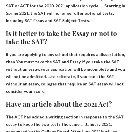
SAT or ACT for the 2020-2021 application cycle. …
Starting in
Spring 2021, the SAT will no longer offer optional tests,
including SAT Essay and SAT Subject Tests
.
Is it better to take the Essay or not to
take the SAT?
If you are applying to any school that requires a dissertation,
then
You must take the SAT and Essay
. If you take the SAT
without an essay, your application will be incomplete and you
will not be admitted. …to reiterate, if you took the SAT
without an essay, colleges that require an SAT essay will not
consider your score.
Have an article about the 2021 Act?
The ACT has added a writing section in response to the SAT
essay to keep the two tests the same. … January 2021,
announced by the College Board
After June 2021
it will no