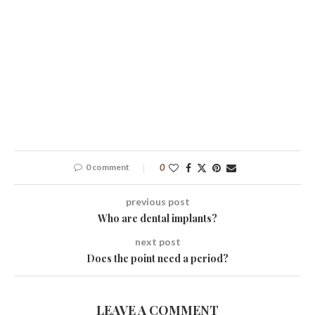
0 comment
0
previous post
Who are dental implants?
next post
Does the point need a period?
LEAVE A COMMENT