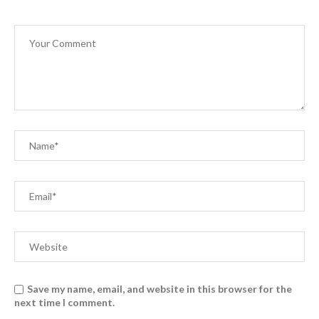
Save my name, email, and website in this browser for the
next time I comment.