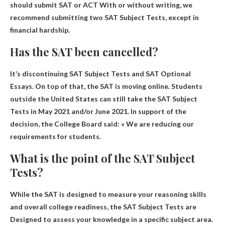
should submit
SAT or ACT
With or without writing, we
recommend submitting two SAT Subject Tests, except in
financial hardship.
Has the SAT been cancelled?
It’s discontinuing SAT Subject Tests and SAT Optional
Essays
. On top of that, the SAT is moving online. Students
outside the United States can still take the SAT Subject
Tests in May 2021 and/or June 2021. In support of the
decision, the College Board said: « We are reducing our
requirements for students.
What is the point of the SAT Subject
Tests?
While the SAT is designed to measure your reasoning skills
and overall college readiness, the SAT Subject Tests are
Designed to assess your knowledge in a specific subject area
.