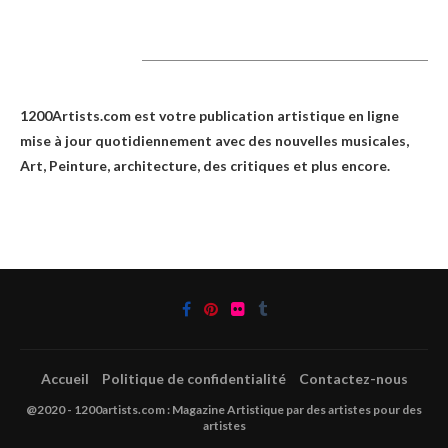
1200Artists
1200Artists.com est votre
publication artistique en ligne
mise à jour quotidiennement avec des nouvelles musicales,
Art, Peinture, architecture, des critiques et plus encore.
Accueil
Politique de confidentialité
Contactez-nous
@2020 - 1200artists.com : Magazine Artistique par des artistes pour des
artistes