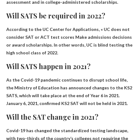
assessment and in college-administered scholarships.
Will SATS be required in 2022?
According to the UC Center for Applications, «
UC does not
consider SAT or ACT test scores
Make admissions decisions
or award scholarships. In other words, UC is blind testing the
high school class of 2022.
Will SATS happen in 2021?
As the Covid-19 pandemic continues to disrupt school life,
the Ministry of Education has announced changes to the KS2
SATS, which will take place at the end of Year 6 in 2021.
January 6, 2021, confirmed
KS2 SAT will not be held in 2021
.
Will the SAT change in 2021?
Covid-19 has changed the standardized testing landscape,
with two-thirds of the country’s colleges not requiring the