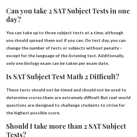
Can you take 2 SAT Subject Tests in one
day?
You can take up to three subject tests at a time
, although
you should spread them out if you can. On test day, you can
change the number of tests or subjects without penalty –
except for the language of the listening test. Additionally,
only one biology exam can be taken per exam date.
Is SAT Subject Test Math 2 Difficult?
These tests should not be timed and should not be used to
determine scores.them
are extremely difficult
But real-world
questions are designed to challenge students to strive for
the highest possible score.
Should I take more than 2 SAT Subject
Tests?