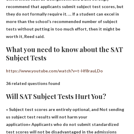
recommend that applicants submit subject test scores, but
they do not formally require it. … If a student can excel in
more than the school’s recommended number of subject
tests without putting in too much effort, then it might be
worth it, Reed said.
What you need to know about the SAT
Subject Tests
https://www.youtube.com/watch?v=t-Hf8rauLDo
36 related questions found
Will SAT Subject Tests Hurt You?
« Subject test scores are entirely optional, and
Not sending
us subject test results will not harm your
application
« Applicants who do not submit standardized
test scores will not be disadvantaged in the admissions