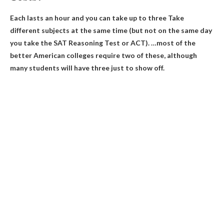
Each lasts an hour and you can take
up to three
Take
different subjects at the same time (but not on the same day
you take the SAT Reasoning Test or ACT). …most of the
better American colleges require two of these, although
many students will have three just to show off.