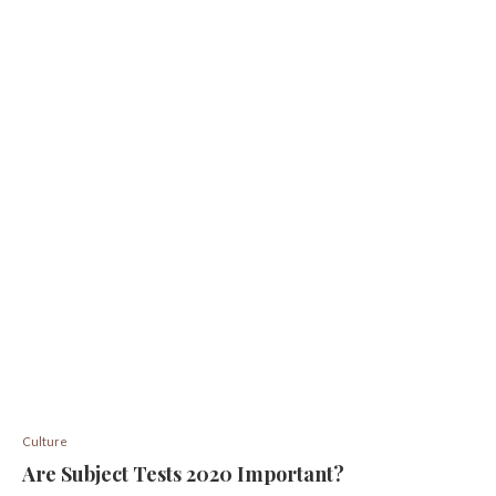
Culture
Are Subject Tests 2020 Important?