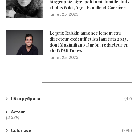
biographie, âge, petit ami, famille, faits
et plus Wiki , Age , Famille et Carrière
juillet 25, 2023
Le prix Rabkin annonce le nouveau
directeur exécutif et les lauréats 2023,
dont Maximiliano Durón, rédacteur en
chef d’ARTnews
juillet 25, 2023
Catégories
! Без рубрики
(47)
Acteur
(2 329)
Coloriage
(298)