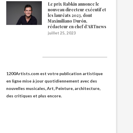
Le prix Rabkin annonce le
nouveau directeur exécutif et
les lauréats 2023, dont
Maximiliano Durón,
rédacteur en chef d’ARTnews
juillet 25, 2023
1200Artists
1200Artists.com est votre
publication artistique
en ligne
mise à jour quotidiennement avec des
nouvelles musicales, Art, Peinture, architecture,
des critiques et plus encore.