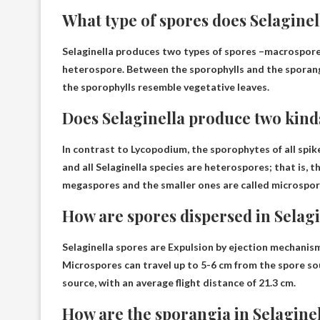
What type of spores does Selagine
Selaginella produces two types of spores –
macrospore
heterospore. Between the sporophylls and the sporangia
the sporophylls resemble vegetative leaves.
Does Selaginella produce two kind
In contrast to Lycopodium, the sporophytes of all spik
and all Selaginella species are heterospores; that is, 
megaspores and the smaller ones are called microspo
How are spores dispersed in Selag
Selaginella spores are
Expulsion by ejection mechanism
Microspores can travel up to 5-6 cm from the spore so
source, with an average flight distance of 21.3 cm.
How are the sporangia in Selagine