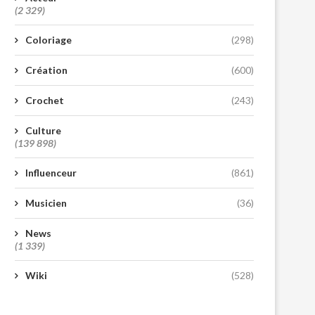
(2 329)
Coloriage
(298)
Création
(600)
Crochet
(243)
Culture
(139 898)
Influenceur
(861)
Musicien
(36)
News
(1 339)
Wiki
(528)