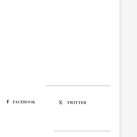
Suivez-nous
FACEBOOK
TWITTER
Latest Updates