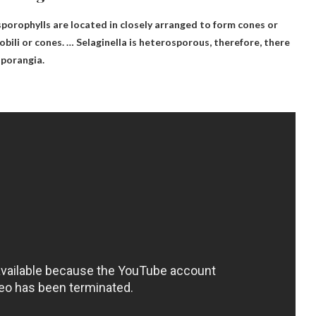
sporophylls are located in
closely arranged to form cones or
trobili or cones. … Selaginella is heterosporous, therefore, there
sporangia.