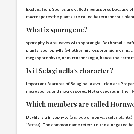
Explanation: Spores are called megaspores because of 
macrospores
the plants are called heterosporous plant
What is sporogene?
sporophylls are
leaves with sporangia
. Both small-lea
plants, sporophylls (whether microsporangium or macr
megasporophyte, or microsporangia, hence the term 
Is it Selaginella’s character?
Important features of Selaginella evolution are
Proper
microspores and macrospores. Heterospores in the life 
Which members are called Hornw
Daylily is a
Bryophyte
(a group of non-vascular plants
ˈfaɪtə/). The common name refers to the elongated hor