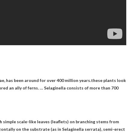
ae, has been around for over 400 million years.these plants look
dered an ally of ferns. … Selaginella consists of more than 700
h simple scale-like leaves (leaflets) on branching stems from
zontally on the substrate (as in Selaginella serrata), semi-erect