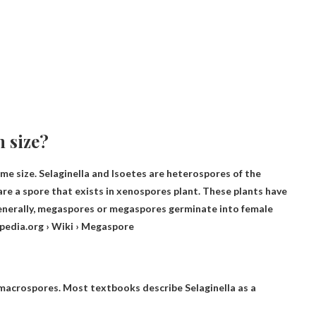
n size?
ame size
. Selaginella and Isoetes are heterospores of the
are
a spore that exists in xenospores
plant. These plants have
enerally, megaspores or megaspores germinate into female
ipedia.org › Wiki › Megaspore
 macrospores. Most textbooks describe Selaginella as a