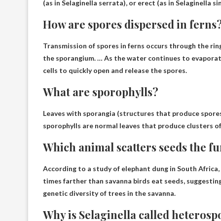
(as in Selaginella serrata), or erect (as in Selaginella si
How are spores dispersed in ferns
Transmission of spores in ferns occurs
through the rin
the sporangium. … As the water continues to evaporate, 
cells to quickly open and release the spores.
What are sporophylls?
Leaves with sporangia (structures that produce spores
sporophylls are normal leaves that produce clusters of
Which animal scatters seeds the fu
According to a study of elephant dung in South Africa
times farther than savanna birds eat seeds, suggestin
genetic diversity of trees in the savanna.
Why is Selaginella called heterosp