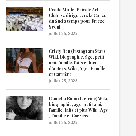
Prada Mode, Private Art
Club, se dirige vers la Corée
du Sud à temps pour Frieze
Seoul
juillet 25, 2023
Cristy Ren (Instagram Star)
Wiki, biographie, âge, petit
ami, famille, faits et bien
d’autres. Wiki , Age , Famille
et Carrière
juillet 25, 2023
Daniella Rubio (actrice) Wiki,
biographie, âge, petit ami,
famille, faits et plus Wiki , Age
, Famille et Carrière
juillet 25, 2023