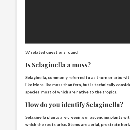
37 related questions found
Is Selaginella a moss?
Selaginella, commonly referred to as thorn or arborvit
like
More like moss than fern
, but is technically consi
species, most of which are native to the tropics.
How do you identify Selaginella?
Selaginella plants are creeping or ascending plants wit
which the roots arise. Stems are aerial, prostrate hori