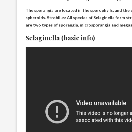
The sporangia are located in the sporophylls, and the 
spheroids
. Strobilus: All species of Selaginella form s
are two types of sporangia, microsporangia and mega
Selaginella (basic info)