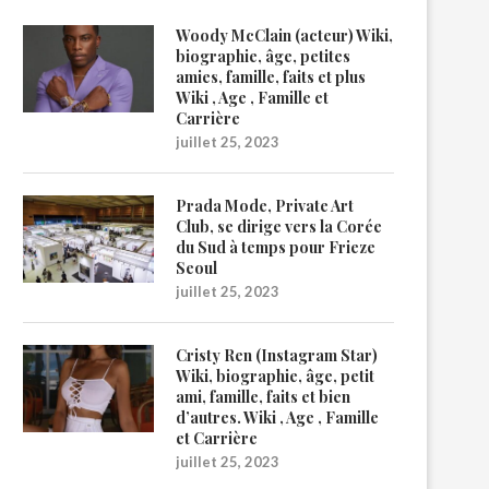
Woody McClain (acteur) Wiki,
biographie, âge, petites
amies, famille, faits et plus
Wiki , Age , Famille et
Carrière
juillet 25, 2023
Prada Mode, Private Art
Club, se dirige vers la Corée
du Sud à temps pour Frieze
Seoul
juillet 25, 2023
Cristy Ren (Instagram Star)
Wiki, biographie, âge, petit
ami, famille, faits et bien
d’autres. Wiki , Age , Famille
et Carrière
juillet 25, 2023