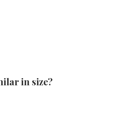
ilar in size?