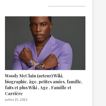
A lire aujourd’hui
Woody McClain (acteur) Wiki,
biographie, âge, petites amies, famille,
faits et plus Wiki , Age , Famille et
Carrière
juillet 25, 2023