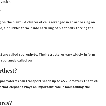
nensis).
?
g on the plant
– A cluster of cells arranged in an arc or ring on
air bubbles form inside each ring of plant cells, forcing the
) are called
sporophyte
. Their structures vary widely. In ferns,
 sporangia called sori.
rthest?
, pachyderms can transport seeds up to 65 kilometers.That’s 30
g that
elephant
Plays an important role in maintaining the
ores?