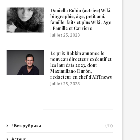
Daniella Rubio (actrice) Wiki,
biographie, âge, petit ami,
famille, faits et plus Wiki , Age
, Famille et Carrière
juillet 25, 2023
Le prix Rabkin annonce le
nouveau directeur exécutif et
les lauréats 2023, dont
Maximiliano Durón,
rédacteur en chef d’ARTnews
juillet 25, 2023
Catégories
! Без рубрики
(47)
Acteur