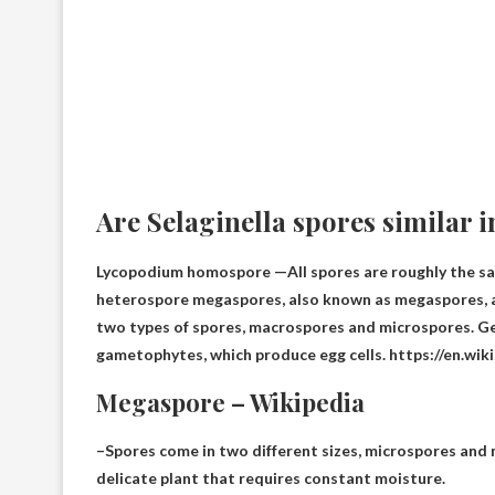
Are Selaginella spores similar i
Lycopodium homospore —
All spores are roughly the s
heterospore megaspores, also known as megaspores, 
two types of spores, macrospores and microspores. G
gametophytes, which produce egg cells. https://en.wik
Megaspore – Wikipedia
–Spores come in two different sizes, microspores and
delicate plant that requires constant moisture.