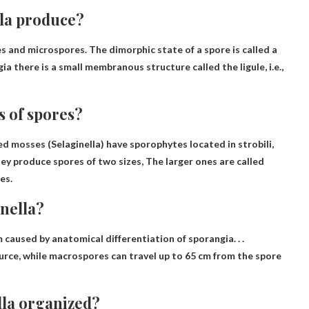
lla produce?
s and microspores
. The dimorphic state of a spore is called a
 there is a small membranous structure called the ligule, i.e.,
s of spores?
ed mosses (Selaginella) have sporophytes located in strobili,
they produce spores of two sizes,
The larger ones are called
res
.
inella?
 caused by anatomical differentiation of sporangia
. . .
urce, while macrospores can travel up to 65 cm from the spore
lla organized?