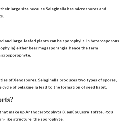
their large size.because
Selaginella has microspores and
s.
fed and large-leafed plants can be sporophylls. In heterosporous
ophylla) either bear megasporangia, hence the term
microsporophyte.
ties of Xenospores
. Selaginella produces two types of spores,
cycle of Selaginella lead to the formation of seed habit.
orts?
) that make up Anthocerotophyta (/ˌænθoʊˌsɛrəˈtɒfɪtə, -toʊ
n-like structure, the sporophyte.