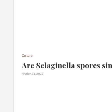
Culture
Are Selaginella spores sim
février 21, 2022