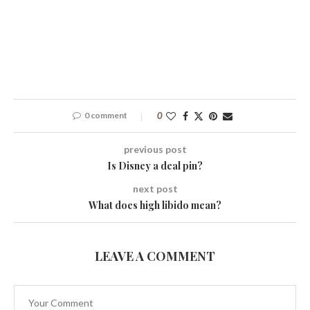
0 comment
0
previous post
Is Disney a deal pin?
next post
What does high libido mean?
LEAVE A COMMENT