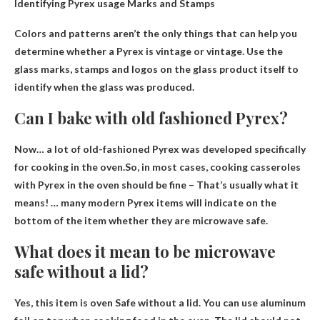
Identifying Pyrex usage
Marks and Stamps
Colors and patterns aren’t the only things that can help you
determine whether a Pyrex is vintage or vintage. Use the
glass marks, stamps and logos on the glass product itself to
identify when the glass was produced.
Can I bake with old fashioned Pyrex?
Now… a lot of old-fashioned Pyrex was developed specifically
for cooking in the oven.So, in most cases, cooking casseroles
with Pyrex in the oven
should be fine
– That’s usually what it
means! … many modern Pyrex items will indicate on the
bottom of the item whether they are microwave safe.
What does it mean to be microwave
safe without a lid?
Yes, this item is
oven
Safe without a lid. You can use aluminum