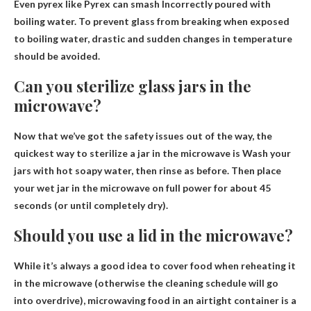
Even pyrex like Pyrex can
smash
Incorrectly poured with
boiling water. To prevent glass from breaking when exposed
to boiling water, drastic and sudden changes in temperature
should be avoided.
Can you sterilize glass jars in the
microwave?
Now that we’ve got the safety issues out of the way, the
quickest way to sterilize a jar in the microwave is
Wash your
jars with hot soapy water
, then rinse as before. Then place
your wet jar in the microwave on full power for about 45
seconds (or until completely dry).
Should you use a lid in the microwave?
While it’s always a good idea to cover food when reheating it
in the microwave (otherwise the cleaning schedule will go
into overdrive), microwaving food in an airtight container is a