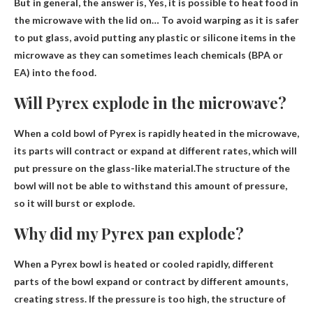
But in general, the answer is,
Yes, it is possible to heat food in
the microwave with the lid on
… To avoid warping as it is safer
to put glass, avoid putting any plastic or silicone items in the
microwave as they can sometimes leach chemicals (BPA or
EA) into the food.
Will Pyrex explode in the microwave?
When a cold bowl of Pyrex is rapidly heated in the microwave,
its parts will contract or expand at different rates, which will
put pressure on the glass-like material.The structure of the
bowl will not be able to withstand this amount of pressure,
so
it will burst or explode
.
Why did my Pyrex pan explode?
When a Pyrex bowl is heated or cooled rapidly, different
parts of the bowl expand or contract by different amounts,
creating stress.
If the pressure is too high, the structure of