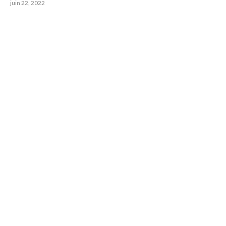
juin 22, 2022