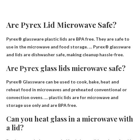
Are Pyrex Lid Microwave Safe?
Pyrex® glassware plastic lids are BPA free.
They are safe to
use in the microwave
and food storage. … Pyrex® glassware
and lids are dishwasher safe, making cleanup hassle-free.
Are Pyrex glass lids microwave safe?
Pyrex® Glassware can be used to cook, bake, heat and
reheat food in microwaves and preheated conventional or
convection ovens. … plastic lids are for microwave and
storage use only and are
BPA free
.
Can you heat glass in a microwave with
a lid?