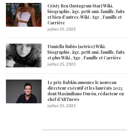
Cristy Ren (Instagram Star) Wiki,
biographie, âge, petit ami, famille, faits
et bien d’autres. Wiki , Age , Famille et
Carrière
juillet 25, 2023
Daniella Rubio (actrice) Wiki,
biographie, âge, petit ami, famille, faits
et plus Wiki , Age , Famille et Carrière
juillet 25, 2023
Le prix Rabkin annonce le nouveau
directeur exécutif et les lauréats 2023,
dont Maximiliano Durón, rédacteur en
chef d’ARTnews
juillet 25, 2023
1200Artists