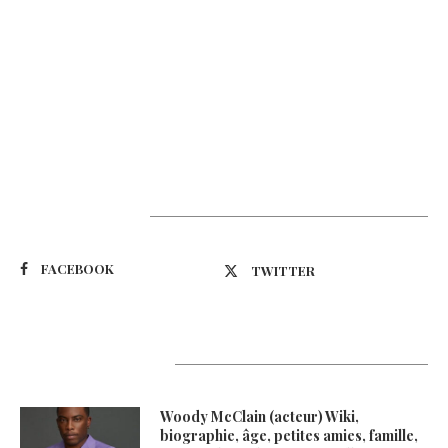
Suivez-nous
FACEBOOK
TWITTER
Latest Updates
Woody McClain (acteur) Wiki,
biographie, âge, petites amies, famille,