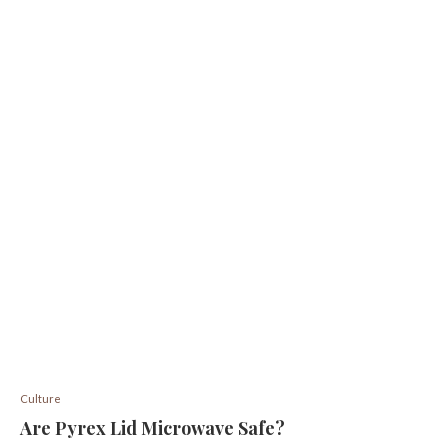
Culture
Are Pyrex Lid Microwave Safe?