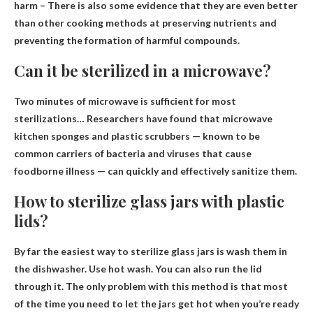
harm
– There is also some evidence that they are even better
than other cooking methods at preserving nutrients and
preventing the formation of harmful compounds.
Can it be sterilized in a microwave?
Two minutes of microwave is sufficient for most
sterilizations
… Researchers have found that microwave
kitchen sponges and plastic scrubbers — known to be
common carriers of bacteria and viruses that cause
foodborne illness — can quickly and effectively sanitize them.
How to sterilize glass jars with plastic
lids?
By far the easiest way to sterilize glass jars is
wash them in
the dishwasher
. Use hot wash. You can also run the lid
through it. The only problem with this method is that most
of the time you need to let the jars get hot when you’re ready