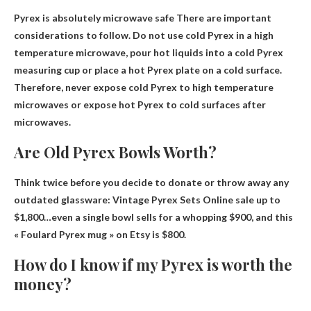
Pyrex is absolutely microwave safe
There are important
considerations to follow. Do not use cold Pyrex in a high
temperature microwave, pour hot liquids into a cold Pyrex
measuring cup or place a hot Pyrex plate on a cold surface.
Therefore, never expose cold Pyrex to high temperature
microwaves or expose hot Pyrex to cold surfaces after
microwaves.
Are Old Pyrex Bowls Worth?
Think twice before you decide to donate or throw away any
outdated glassware: Vintage Pyrex Sets
Online sale up to
$1,800
…even a single bowl sells for a whopping $900, and this
« Foulard Pyrex mug » on Etsy is $800.
How do I know if my Pyrex is worth the
money?