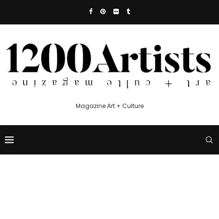
Magazine Art + Culture