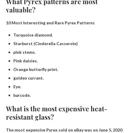
What Pyrex patterns are most
valuable?
10 Most Interesting and Rare Pyrex Patterns
Turquoise diamond.
Starburst (Cinderella Casserole)
pink stems.
Pink daisies.
Orange butterfly print.
golden currant.
Eye.
barcode.
What is the most expensive heat-
resistant glass?
The most expensive Pyrex sold on eBay was on June 5, 2020