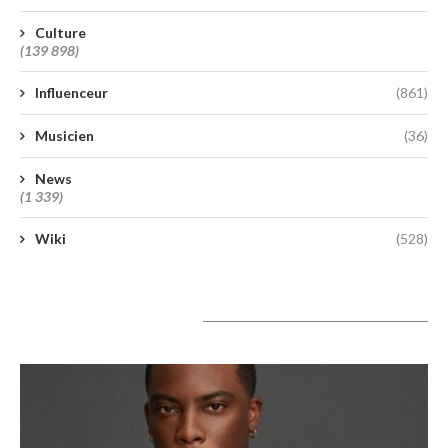
Culture
(139 898)
Influenceur
(861)
Musicien
(36)
News
(1 339)
Wiki
(528)
A lire aujourd’hui