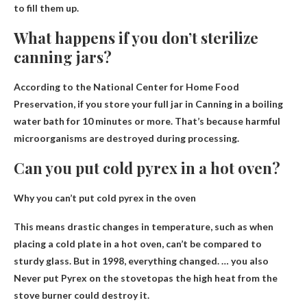
to fill them up.
What happens if you don’t sterilize
canning jars?
According to the National Center for Home Food
Preservation, if you store your full jar in
Canning in a boiling
water bath for 10 minutes or more
. That’s because harmful
microorganisms are destroyed during processing.
Can you put cold pyrex in a hot oven?
Why you can’t put cold pyrex in the oven
This means drastic changes in temperature, such as when
placing a cold plate in a hot oven, can’t be compared to
sturdy glass. But in 1998, everything changed. … you also
Never put Pyrex on the stovetop
as the high heat from the
stove burner could destroy it.