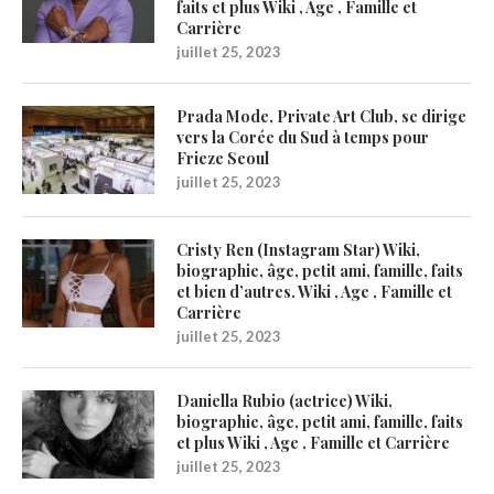
faits et plus Wiki , Age , Famille et
Carrière
juillet 25, 2023
Prada Mode, Private Art Club, se dirige
vers la Corée du Sud à temps pour
Frieze Seoul
juillet 25, 2023
Cristy Ren (Instagram Star) Wiki,
biographie, âge, petit ami, famille, faits
et bien d’autres. Wiki , Age , Famille et
Carrière
juillet 25, 2023
Daniella Rubio (actrice) Wiki,
biographie, âge, petit ami, famille, faits
et plus Wiki , Age , Famille et Carrière
juillet 25, 2023