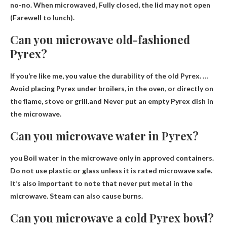
no-no. When microwaved,
Fully closed, the lid may not open
(Farewell to lunch).
Can you microwave old-fashioned
Pyrex?
If you’re like me, you value the durability of the old Pyrex. …
Avoid placing Pyrex under broilers, in the oven, or directly on
the flame, stove or grill.and
Never put an empty Pyrex dish in
the microwave
.
Can you microwave water in Pyrex?
you
Boil water in the microwave only in approved containers
.
Do not use plastic or glass unless it is rated microwave safe.
It’s also important to note that never put metal in the
microwave. Steam can also cause burns.
Can you microwave a cold Pyrex bowl?