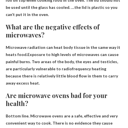
foil on top when cooking food in the oven. The lid should not
be used until the glass has cooled. …the lid is plastic so you
can’t put it in the oven.
What are the negative effects of
microwaves?
Microwave radiation can heat body tissue in the same way it
heats food.Exposure to high levels of microwaves can cause
painful burns
. Two areas of the body, the eyes and testicles,
are particularly vulnerable to radiofrequency heating
because there is relatively little blood flow in them to carry
away excess heat.
Are microwave ovens bad for your
health?
Bottom line. Microwave ovens are a safe, effective and very
convenient way to cook.
There is no evidence they cause