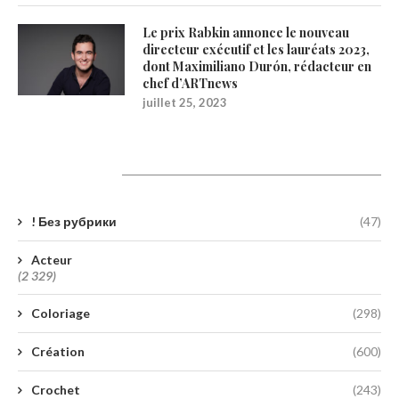
Le prix Rabkin annonce le nouveau
directeur exécutif et les lauréats 2023,
dont Maximiliano Durón, rédacteur en
chef d’ARTnews
juillet 25, 2023
Catégories
! Без рубрики
(47)
Acteur
(2 329)
Coloriage
(298)
Création
(600)
Crochet
(243)