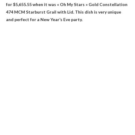
for $5,655.55 when it was
« Oh My Stars » Gold Constellation
474 MCM Starburst Grail with Lid
. This dish is very unique
and perfect for a New Year’s Eve party.