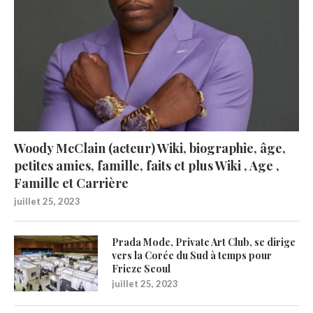
Woody McClain (acteur) Wiki, biographie, âge,
petites amies, famille, faits et plus Wiki , Age ,
Famille et Carrière
juillet 25, 2023
Prada Mode, Private Art Club, se dirige
vers la Corée du Sud à temps pour
Frieze Seoul
juillet 25, 2023