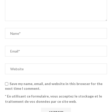
Save my name, email, and website in this browser for the
next time I comment.
* En utilisant ce formulaire, vous acceptez le stockage et le
traitement de vos données par ce site web.