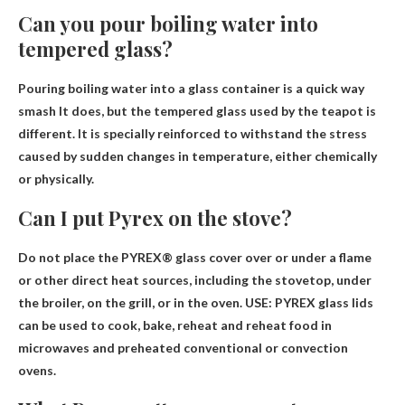
Can you pour boiling water into
tempered glass?
Pouring boiling water into a glass container is a quick way
smash
It does, but the tempered glass used by the teapot is
different. It is specially reinforced to withstand the stress
caused by sudden changes in temperature, either chemically
or physically.
Can I put Pyrex on the stove?
Do not place the PYREX® glass cover over or under a flame
or other direct heat sources, including the stovetop, under
the broiler, on the grill, or in the oven. USE: PYREX glass lids
can be used to cook, bake, reheat and reheat food in
microwaves and preheated conventional or convection
ovens.