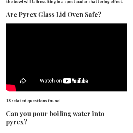
the bowl will fail
resulting in a spectacular shattering effect.
Are Pyrex Glass Lid Oven Safe?
18 related questions found
Can you pour boiling water into
pyrex?