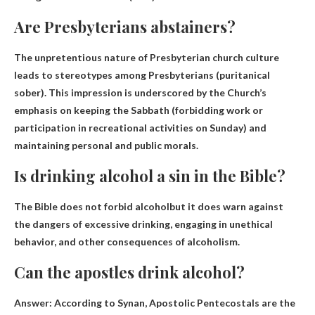
Are Presbyterians abstainers?
The unpretentious nature of Presbyterian church culture
leads to stereotypes among Presbyterians (
puritanical
sober
). This impression is underscored by the Church’s
emphasis on keeping the Sabbath (forbidding work or
participation in recreational activities on Sunday) and
maintaining personal and public morals.
Is drinking alcohol a sin in the Bible?
The Bible does not forbid alcohol
but it does warn against
the dangers of excessive drinking, engaging in unethical
behavior, and other consequences of alcoholism.
Can the apostles drink alcohol?
Answer: According to Synan, Apostolic Pentecostals are the