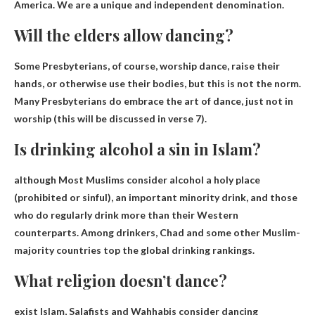
America. We are a unique and independent denomination.
Will the elders allow dancing?
Some Presbyterians, of course,
worship dance
, raise their
hands, or otherwise use their bodies, but this is not the norm.
Many Presbyterians do embrace the art of dance, just not in
worship (this will be discussed in verse 7).
Is drinking alcohol a sin in Islam?
although
Most Muslims consider alcohol a holy place
(prohibited or sinful)
, an important minority drink, and those
who do regularly drink more than their Western
counterparts. Among drinkers, Chad and some other Muslim-
majority countries top the global drinking rankings.
What religion doesn’t dance?
exist
Islam
, Salafists and Wahhabis consider dancing