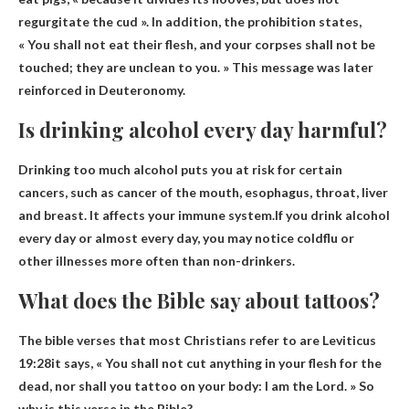
regurgitate the cud ». In addition, the prohibition states,
« You shall not eat their flesh, and your corpses shall not be
touched; they are unclean to you. » This message was later
reinforced in Deuteronomy.
Is drinking alcohol every day harmful?
Drinking too much alcohol puts you at risk for certain
cancers, such as cancer of the mouth, esophagus, throat, liver
and breast. It affects your immune system.If you drink alcohol
every day or almost every day, you may notice
cold
flu or
other illnesses more often than non-drinkers.
What does the Bible say about tattoos?
The bible verses that most Christians refer to are
Leviticus
19:28
it says, « You shall not cut anything in your flesh for the
dead, nor shall you tattoo on your body: I ​​am the Lord. » So
why is this verse in the Bible?