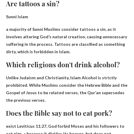
Are tattoos a sin?
Sunni Islam
a majority of
Sunni Muslims consider tattoos a sin
, as it
involves altering God’s natural creation, causing unnecessary
suffering in the process. Tattoos are classified as something
dirty, which is forbidden in Islam.
Which religions don’t drink alcohol?
Unlike Judaism and Christianity,
Islam
Alcohol is strictly
prohibited. While Muslims consider the Hebrew Bible and the
Gospel of Jesus to be related verses, the Qur’an supersedes
the previous verses.
Does the Bible say not to eat pork?
exist
Leviticus 11:27
, God forbid Moses and his followers to
eat pigs, « because it divides its hooves, but does not