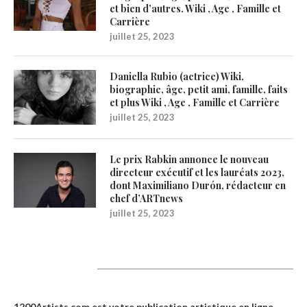
et bien d’autres. Wiki , Age , Famille et
Carrière
juillet 25, 2023
Daniella Rubio (actrice) Wiki,
biographie, âge, petit ami, famille, faits
et plus Wiki , Age , Famille et Carrière
juillet 25, 2023
Le prix Rabkin annonce le nouveau
directeur exécutif et les lauréats 2023,
dont Maximiliano Durón, rédacteur en
chef d’ARTnews
juillet 25, 2023
1200Artists
1200Artists.com est votre
publication artistique en ligne