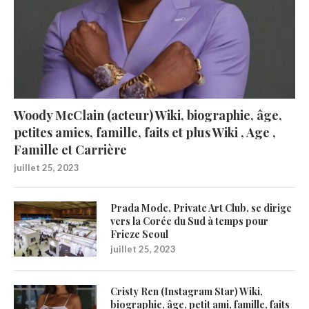
Woody McClain (acteur) Wiki, biographie, âge,
petites amies, famille, faits et plus Wiki , Age ,
Famille et Carrière
juillet 25, 2023
Prada Mode, Private Art Club, se dirige
vers la Corée du Sud à temps pour
Frieze Seoul
juillet 25, 2023
Cristy Ren (Instagram Star) Wiki,
biographie, âge, petit ami, famille, faits