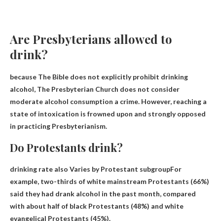
Are Presbyterians allowed to
drink?
because
The Bible does not explicitly prohibit drinking
alcohol
, The Presbyterian Church does not consider
moderate alcohol consumption a crime. However, reaching a
state of intoxication is frowned upon and strongly opposed
in practicing Presbyterianism.
Do Protestants drink?
drinking rate also
Varies by Protestant subgroup
For
example, two-thirds of white mainstream Protestants (66%)
said they had drank alcohol in the past month, compared
with about half of black Protestants (48%) and white
evangelical Protestants (45%).