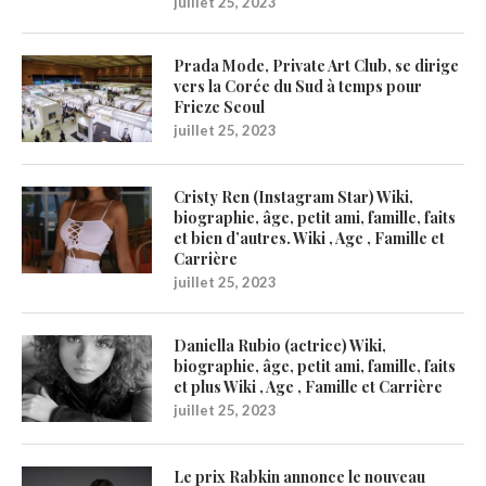
juillet 25, 2023
Prada Mode, Private Art Club, se dirige
vers la Corée du Sud à temps pour
Frieze Seoul
juillet 25, 2023
Cristy Ren (Instagram Star) Wiki,
biographie, âge, petit ami, famille, faits
et bien d’autres. Wiki , Age , Famille et
Carrière
juillet 25, 2023
Daniella Rubio (actrice) Wiki,
biographie, âge, petit ami, famille, faits
et plus Wiki , Age , Famille et Carrière
juillet 25, 2023
Le prix Rabkin annonce le nouveau