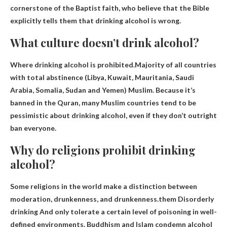
cornerstone of the Baptist faith, who believe that the Bible
explicitly tells them that drinking alcohol is wrong.
What culture doesn’t drink alcohol?
Where drinking alcohol is prohibited.Majority of all countries
with total abstinence (Libya, Kuwait, Mauritania, Saudi
Arabia, Somalia, Sudan and Yemen)
Muslim
. Because it’s
banned in the Quran, many Muslim countries tend to be
pessimistic about drinking alcohol, even if they don’t outright
ban everyone.
Why do religions prohibit drinking
alcohol?
Some religions in the world make a distinction between
moderation, drunkenness, and drunkenness.them
Disorderly
drinking
And only tolerate a certain level of poisoning in well-
defined environments. Buddhism and Islam condemn alcohol