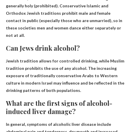
generally holy (prohibited). Conservative Islamic and
Orthodox Jewish traditions prohibit male and female
contact in public (especially those who are unmarried), so in
these societies men and women dance either separately or
not at all.
Can Jews drink alcohol?
Jewish tradition allows for controlled drinking
, while Muslim
tradition prohibits the use of any alcohol. The increasing
exposure of traditionally conservative Arabs to Western
culture in modern Israel may influence and be reflected in the
drinking patterns of both populations.
What are the first signs of alcohol-
induced liver damage?
In general, symptoms of alcoholic liver disease include
abdominal pain and tenderness, dry mouth and increased