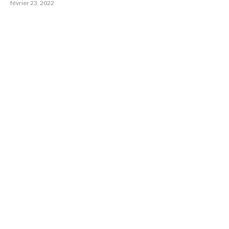
février 23, 2022