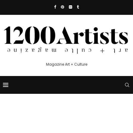
Magazine Art + Culture