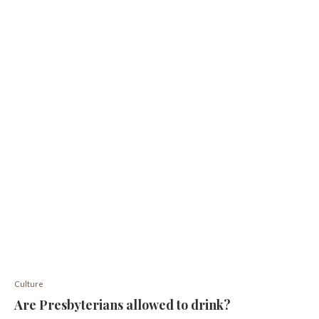
Culture
Are Presbyterians allowed to drink?