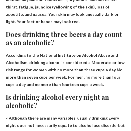
thirst
, fatigue, jaundice (yellowing of the skin), loss of
appetite, and nausea. Your skin may look unusually dark or
light. Your feet or hands may look red.
Does drinking three beers a day count
as an alcoholic?
According to the National Institute on Alcohol Abuse and
Alcoholism, drinking alcohol is considered a
Moderate or low
risk range for women with no more than three cups a day
No
more than seven cups per week. For men, no more than four
cups a day and no more than fourteen cups a week.
Is drinking alcohol every night an
alcoholic?
« Although there are many variables, usually drinking
Every
night does not necessarily equate to alcohol use disorder
but