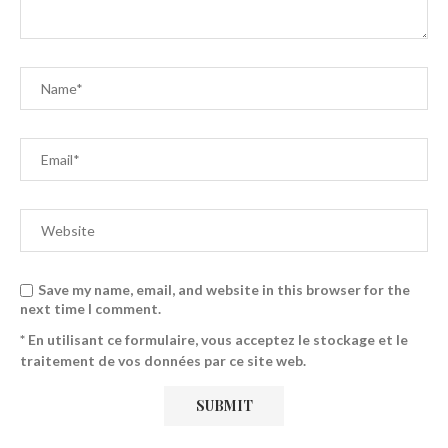
Save my name, email, and website in this browser for the
next time I comment.
* En utilisant ce formulaire, vous acceptez le stockage et le
traitement de vos données par ce site web.