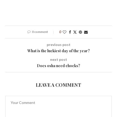
0 comment
0
previous post
What is the luckiest day of the year?
next post
Does osha need chocks?
LEAVE A COMMENT