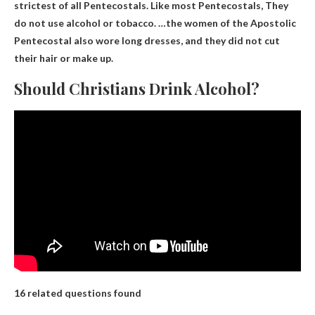
strictest of all Pentecostals. Like most Pentecostals,
They
do not use alcohol or tobacco
. …the women of the Apostolic
Pentecostal also wore long dresses, and they did not cut
their hair or make up.
Should Christians Drink Alcohol?
16 related questions found