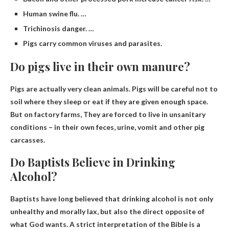
Human swine flu. …
Trichinosis danger. …
Pigs carry common viruses and parasites.
Do pigs live in their own manure?
Pigs are actually very clean animals. Pigs will be careful not to
soil where they sleep or eat if they are given enough space.
But on factory farms,
They are forced to live in unsanitary
conditions
– in their own feces, urine, vomit and other pig
carcasses.
Do Baptists Believe in Drinking
Alcohol?
Baptists have long believed that drinking alcohol is not only
unhealthy and morally lax, but also
the direct opposite of
what God wants
. A strict interpretation of the Bible is a