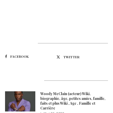
Suivez-nous
FACEBOOK
TWITTER
Latest Updates
Woody McClain (acteur) Wiki,
biographie, âge, petites amies, famille,
faits et plus Wiki , Age , Famille et
Carrière