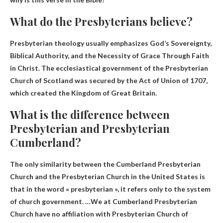
What do the Presbyterians believe?
Presbyterian theology usually emphasizes
God’s Sovereignty,
Biblical Authority, and the Necessity of Grace Through Faith
in Christ
. The ecclesiastical government of the Presbyterian
Church of Scotland was secured by the Act of Union of 1707,
which created the Kingdom of Great Britain.
What is the difference between
Presbyterian and Presbyterian
Cumberland?
The only similarity between the Cumberland Presbyterian
Church and the Presbyterian Church in the United States is
that
in the word « presbyterian »
, it refers only to the system
of church government. …We at Cumberland Presbyterian
Church have no affiliation with Presbyterian Church of