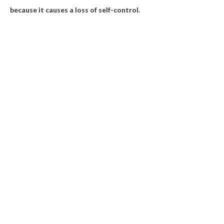
because it causes a loss of self-control.