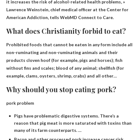
it increases the risk of alcohol-related health problems, »
Lawrence Weinstein, chief medical officer at the Center for
American Addiction, tells WebMD Connect to Care.
What does Christianity forbid to eat?
Prohibited foods that cannot be eaten in any form include all
non-ruminating and non-ruminating animals and their
products
cloven hoof
(for example, pigs and horses); fish
without fins and scales; blood of any animal; shellfish (for
example, clams, oysters, shrimp, crabs) and all other…
Why should you stop eating pork?
pork problem
Pigs have problematic digestive systems. There’s a
reason that pig meat is more saturated with toxins than
many of its farm counterparts. …
Bacon and other processed pork increase cancer risk. …