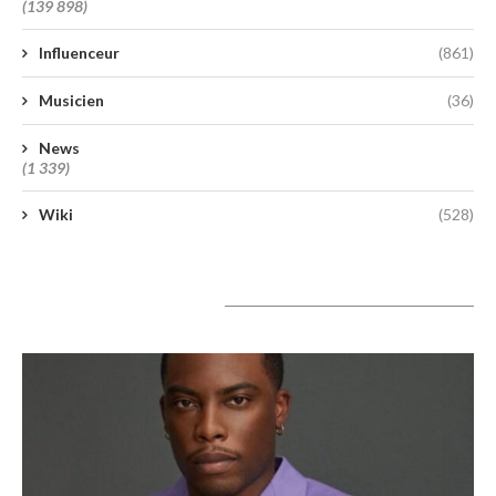
(139 898)
Influenceur
(861)
Musicien
(36)
News
(1 339)
Wiki
(528)
A lire aujourd’hui