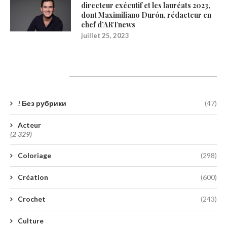
directeur exécutif et les lauréats 2023,
dont Maximiliano Durón, rédacteur en
chef d’ARTnews
juillet 25, 2023
Catégories
! Без рубрики
(47)
Acteur
(2 329)
Coloriage
(298)
Création
(600)
Crochet
(243)
Culture