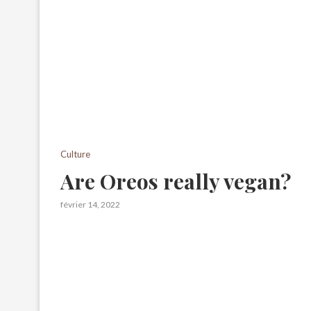
Culture
Are Oreos really vegan?
février 14, 2022