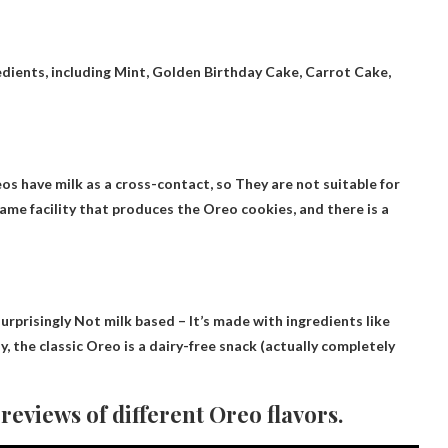
edients, including
Mint, Golden Birthday Cake, Carrot Cake,
os have milk as a cross-contact, so
They are not suitable for
 same facility that produces the Oreo cookies, and there is a
surprisingly
Not milk based
– It’s made with ingredients like
y, the classic Oreo is a dairy-free snack (actually completely
eviews of different Oreo flavors.