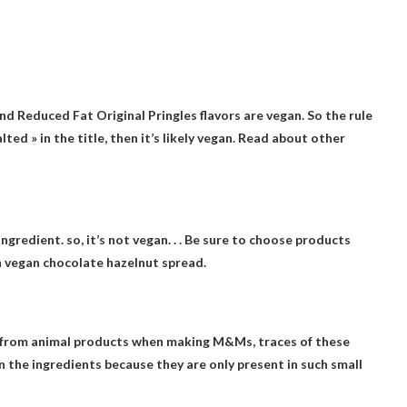
and Reduced Fat Original Pringles flavors are vegan
. So the rule
alted » in the title, then it’s likely vegan. Read about other
ingredient. so,
it’s not vegan
. . . Be sure to choose products
n vegan chocolate hazelnut spread.
s from animal products when making M&Ms, traces of these
in the ingredients because they are only present in such small