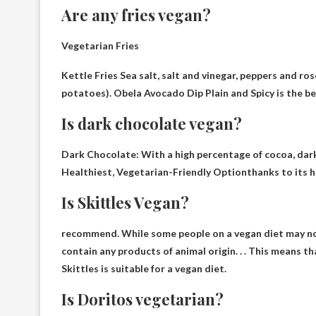
Are any fries vegan?
Vegetarian Fries
Kettle Fries
Sea salt, salt and vinegar, peppers and ro
potatoes). Obela Avocado Dip Plain and Spicy is the b
Is dark chocolate vegan?
Dark Chocolate: With a high percentage of cocoa, dar
Healthiest, Vegetarian-Friendly Option
thanks to its h
Is Skittles Vegan?
recommend. While some people on a vegan diet may no
contain any products of animal origin
. . . This means t
Skittles is suitable for a vegan diet.
Is Doritos vegetarian?