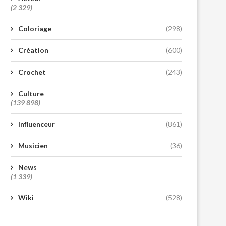
(2 329)
Coloriage
(298)
Création
(600)
Crochet
(243)
Culture
(139 898)
Influenceur
(861)
Musicien
(36)
News
(1 339)
Wiki
(528)