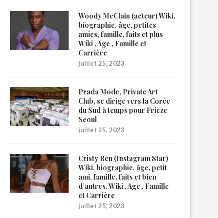
Woody McClain (acteur) Wiki,
biographie, âge, petites
amies, famille, faits et plus
Wiki , Age , Famille et
Carrière
juillet 25, 2023
Prada Mode, Private Art
Club, se dirige vers la Corée
du Sud à temps pour Frieze
Seoul
juillet 25, 2023
Cristy Ren (Instagram Star)
Wiki, biographie, âge, petit
ami, famille, faits et bien
d’autres. Wiki , Age , Famille
et Carrière
juillet 25, 2023