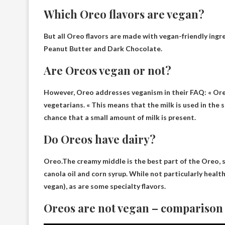
Which Oreo flavors are vegan?
But all Oreo flavors are made with vegan-friendly ingr
Peanut Butter and Dark Chocolate
.
Are Oreos vegan or not?
However, Oreo addresses veganism in their FAQ: « Ore
vegetarians
. « This means that the milk is used in the
chance that a small amount of milk is present.
Do Oreos have dairy?
Oreo.The creamy middle is the best part of the Oreo, 
canola oil and corn syrup. While not particularly health
vegan), as are some specialty flavors.
Oreos are not vegan – comparison r