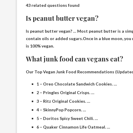
43 related questions found
Is peanut butter vegan?
Is peanut butter vegan? … Most peanut butter is a sim
contain oils or added sugars.Once in a blue moon, you
is 100% vegan.
What junk food can vegans eat?
Our Top Vegan Junk Food Recommendations (Updated
1 – Oreo Chocolate Sandwich Cookies. …
2 – Pringles Original Crisps. …
3 – Ritz Original Cookies. …
4 – SkinnyPop Popcorn. …
5 – Doritos Spicy Sweet Chili. …
6 – Quaker Cinnamon Life Oatmeal. …