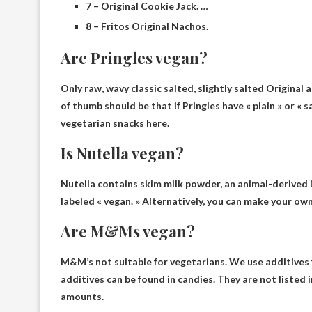
7 – Original Cookie Jack. …
8 – Fritos Original Nachos.
Are Pringles vegan?
Only raw, wavy classic salted, slightly salted
Original 
of thumb should be that if Pringles have « plain » or « s
vegetarian snacks here.
Is Nutella vegan?
Nutella contains skim milk powder, an animal-derived 
labeled « vegan. » Alternatively, you can make your ow
Are M&Ms vegan?
M&M’s not suitable for vegetarians
. We use additive
additives can be found in candies. They are not listed 
amounts.