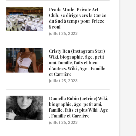
Prada Mode, Private Art
Club, se dirige vers la Corée
du Sud à temps pour Frieze
Seoul
juillet 25, 2023
Cristy Ren (Instagram Star)
Wiki, biographie, âge, petit
ami, famille, faits et bien
d’autres. Wiki , Age , Famille
et Carrière
juillet 25, 2023
Daniella Rubio (actrice) Wiki,
biographie, âge, petit ami,
famille, faits et plus Wiki , Age
, Famille et Carrière
juillet 25, 2023