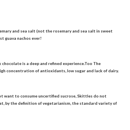
semary and sea salt (not the rosemary and sea salt in sweet
est guava nachos ever!
k chocolate is a deep and refined experience.Too
The
igh concentration of antioxidants, low sugar and lack of dairy.
t want to consume uncertified sucrose,
Skittles do not
hat, by the definition of vegetarianism, the standard variety of