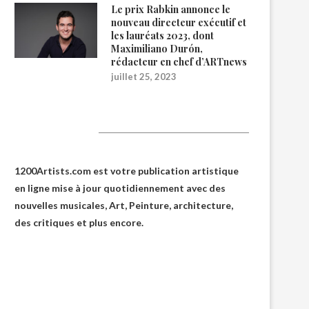
Le prix Rabkin annonce le
nouveau directeur exécutif et
les lauréats 2023, dont
Maximiliano Durón,
rédacteur en chef d’ARTnews
juillet 25, 2023
1200Artists
1200Artists.com est votre
publication artistique
en ligne
mise à jour quotidiennement avec des
nouvelles musicales, Art, Peinture, architecture,
des critiques et plus encore.