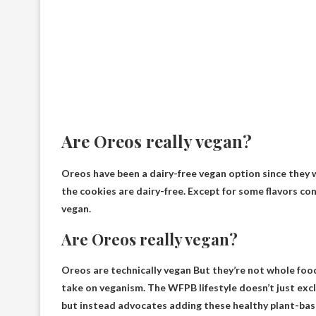
Are Oreos really vegan?
Oreos have been a dairy-free vegan option since they we
the cookies are dairy-free. Except for some flavors co
vegan
.
Are Oreos really vegan?
Oreos are technically vegan
But they’re not whole food
take on veganism. The WFPB lifestyle doesn’t just excl
but instead advocates adding these healthy plant-bas