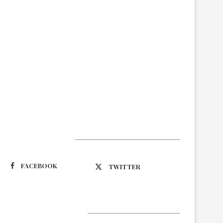
Suivez-nous
FACEBOOK
TWITTER
Latest Updates