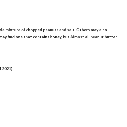
ple mixture of chopped peanuts and salt. Others may also
 may find one that contains honey, but
Almost all peanut butter
 2021)