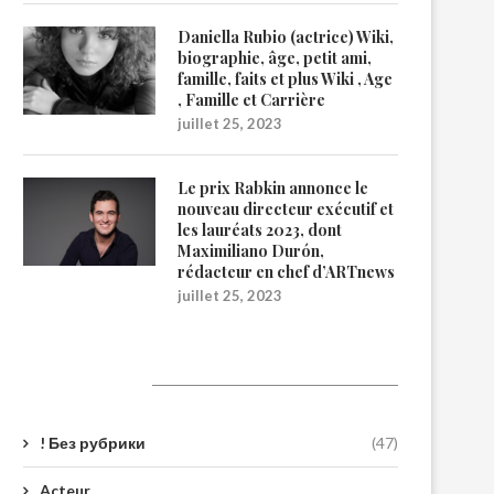
Daniella Rubio (actrice) Wiki,
biographie, âge, petit ami,
famille, faits et plus Wiki , Age
, Famille et Carrière
juillet 25, 2023
Le prix Rabkin annonce le
nouveau directeur exécutif et
les lauréats 2023, dont
Maximiliano Durón,
rédacteur en chef d’ARTnews
juillet 25, 2023
Catégories
! Без рубрики
(47)
Acteur