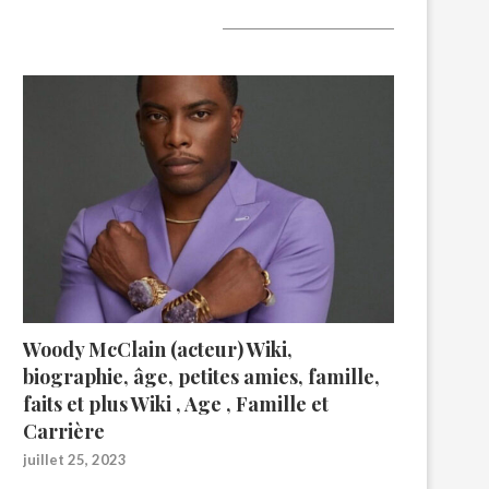
A lire aujourd’hui
Woody McClain (acteur) Wiki,
biographie, âge, petites amies, famille,
faits et plus Wiki , Age , Famille et
Carrière
juillet 25, 2023