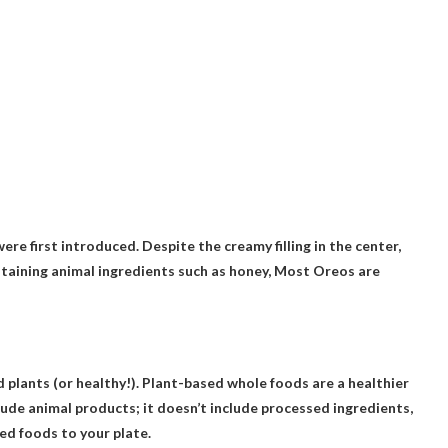
re first introduced. Despite the creamy filling in the center,
ntaining animal ingredients such as honey,
Most Oreos are
 plants (or healthy!). Plant-based whole foods are a healthier
ude animal products; it doesn’t include processed ingredients,
ed foods to your plate.