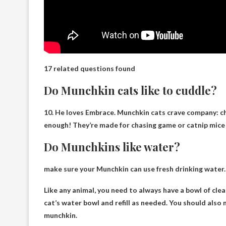
17 related questions found
Do Munchkin cats like to cuddle?
10. He loves
Embrace
. Munchkin cats crave company: ch
enough! They’re made for chasing game or catnip mice f
Do Munchkins like water?
make sure your
Munchkin can use fresh drinking water
.
Like any animal, you need to always have a bowl of cle
cat’s water bowl and refill as needed. You should also 
munchkin.