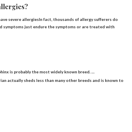
allergies?
have severe allergies
In fact, thousands of allergy sufferers do
 mild symptoms just endure the symptoms or are treated with
 Sphinx is probably the most widely known breed. …
berian actually sheds less than many other breeds and is known to