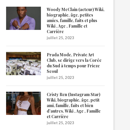
Woody McClain (acteur) Wiki,
biographie, âge, petites
amies, famille, faits et plus
Wiki , Age , Famille et
Carrière
juillet 25, 2023
Prada Mode, Private Art
Club, se dirige vers la Corée
du Sud à temps pour Frieze
Seoul
juillet 25, 2023
Cristy Ren (Instagram Star)
Wiki, biographie, âge, petit
ami, famille, faits et bien
d’autres. Wiki , Age , Famille
et Carrière
juillet 25, 2023