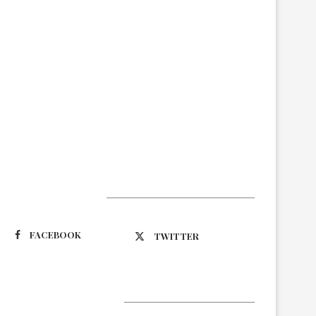
Suivez-nous
FACEBOOK
TWITTER
Latest Updates