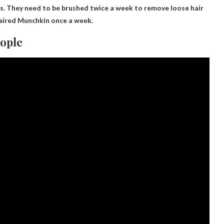
ats. They need to be brushed twice a week to remove loose hair
aired Munchkin once a week.
eople