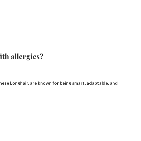
ith allergies?
mese Longhair, are known for being smart, adaptable, and