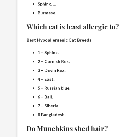
Sphinx. …
Burmese.
Which cat is least allergic to?
Best Hypoallergenic Cat Breeds
1 – Sphinx.
2 – Cornish Rex.
3 – Devin Rex.
4 – East.
5 – Russian blue.
6 – Bali.
7 – Siberia.
8 Bangladesh.
Do Munchkins shed hair?