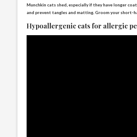
Munchkin cats shed
, especially if they have longer co
and prevent tangles and matting. Groom your short-h
Hypoallergenic cats for allergic p