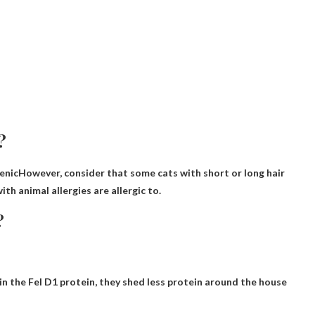
?
enic
However, consider that some cats with short or long hair
h animal allergies are allergic to.
?
ain the Fel D1 protein, they shed less protein around the house