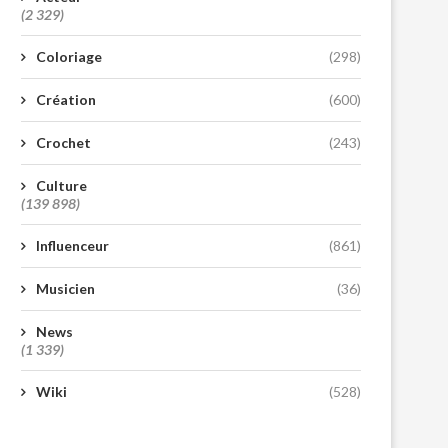
(2 329)
Coloriage
(298)
Création
(600)
Crochet
(243)
Culture
(139 898)
Influenceur
(861)
Musicien
(36)
News
(1 339)
Wiki
(528)