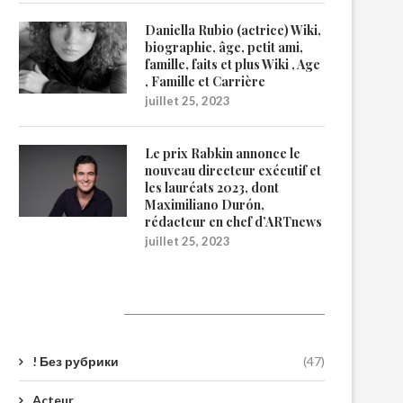
Daniella Rubio (actrice) Wiki,
biographie, âge, petit ami,
famille, faits et plus Wiki , Age
, Famille et Carrière
juillet 25, 2023
Le prix Rabkin annonce le
nouveau directeur exécutif et
les lauréats 2023, dont
Maximiliano Durón,
rédacteur en chef d’ARTnews
juillet 25, 2023
Catégories
! Без рубрики
(47)
Acteur