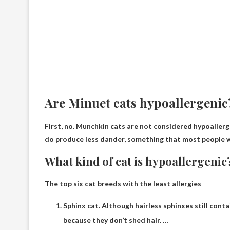
Are Minuet cats hypoallergenic
First, no.
Munchkin cats are not considered hypoallerg
do produce less dander, something that most people wit
What kind of cat is hypoallergenic
The top six cat breeds with the least allergies
Sphinx cat. Although hairless sphinxes still cont
because they don’t shed hair. …