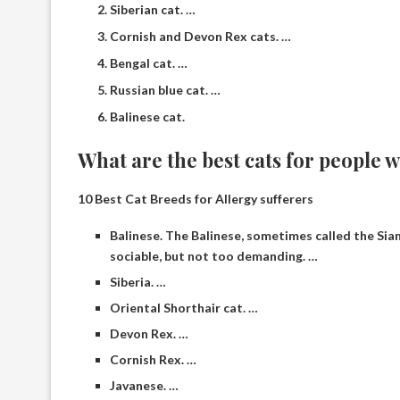
Siberian cat. …
Cornish and Devon Rex cats. …
Bengal cat. …
Russian blue cat. …
Balinese cat.
What are the best cats for people w
10 Best Cat Breeds for Allergy sufferers
Balinese. The Balinese, sometimes called the Sia
sociable, but not too demanding. …
Siberia. …
Oriental Shorthair cat. …
Devon Rex. …
Cornish Rex. …
Javanese. …