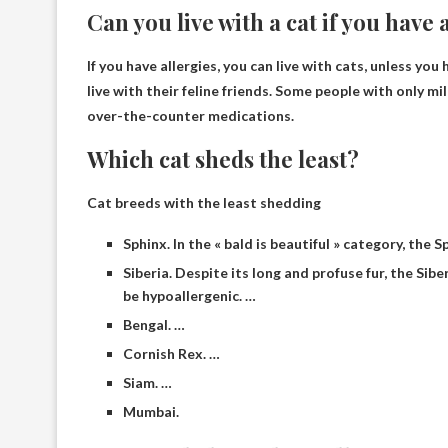
Can you live with a cat if you have 
If you have allergies, you can live with cats,
unless you 
live with their feline friends. Some people with only
over-the-counter medications.
Which cat sheds the least?
Cat breeds with the least shedding
Sphinx. In the « bald is beautiful » category, the
Siberia. Despite its long and profuse fur, the Si
be hypoallergenic. …
Bengal. …
Cornish Rex. …
Siam. …
Mumbai.