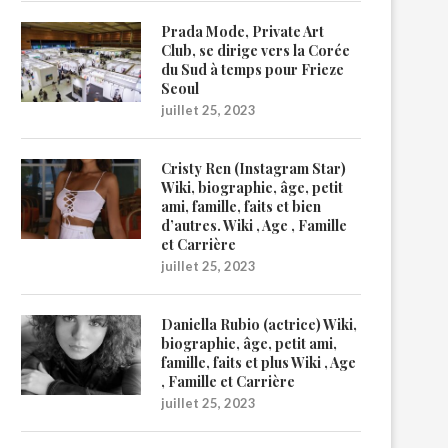
Prada Mode, Private Art
Club, se dirige vers la Corée
du Sud à temps pour Frieze
Seoul
juillet 25, 2023
Cristy Ren (Instagram Star)
Wiki, biographie, âge, petit
ami, famille, faits et bien
d’autres. Wiki , Age , Famille
et Carrière
juillet 25, 2023
Daniella Rubio (actrice) Wiki,
biographie, âge, petit ami,
famille, faits et plus Wiki , Age
, Famille et Carrière
juillet 25, 2023