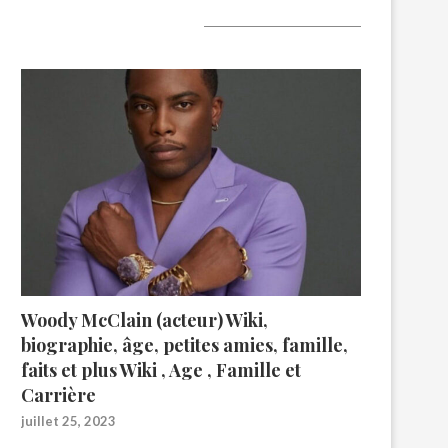
A lire aujourd’hui
Woody McClain (acteur) Wiki,
biographie, âge, petites amies, famille,
faits et plus Wiki , Age , Famille et
Carrière
juillet 25, 2023