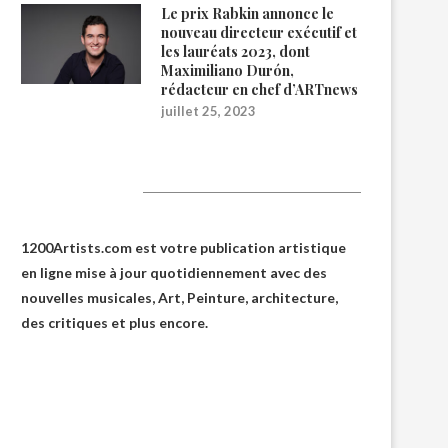
Le prix Rabkin annonce le
nouveau directeur exécutif et
les lauréats 2023, dont
Maximiliano Durón,
rédacteur en chef d’ARTnews
juillet 25, 2023
1200Artists
1200Artists.com est votre
publication artistique
en ligne
mise à jour quotidiennement avec des
nouvelles musicales, Art, Peinture, architecture,
des critiques et plus encore.