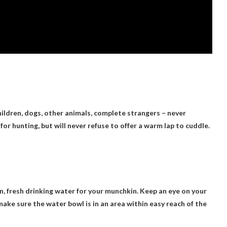
ildren, dogs, other animals, complete strangers – never
or hunting, but will never refuse to offer a warm lap to cuddle.
an, fresh drinking water for your munchkin. Keep an eye on your
make sure the water bowl is in an area within easy reach of the