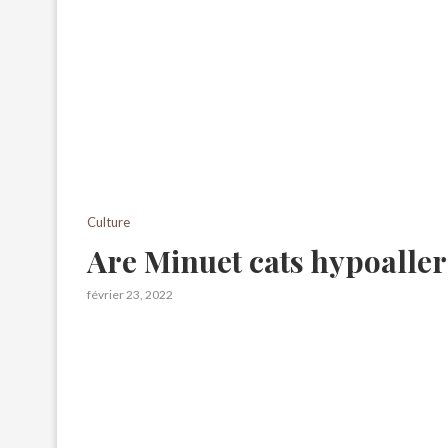
Culture
Are Minuet cats hypoalle
février 23, 2022