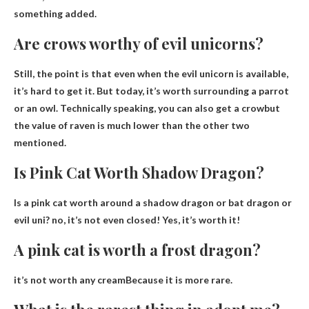
something added
.
Are crows worthy of evil unicorns?
Still, the point is that even when the evil unicorn is available,
it’s hard to get it. But today, it’s worth surrounding a parrot
or an owl. Technically speaking,
you can also get a crow
but
the value of raven is much lower than the other two
mentioned.
Is Pink Cat Worth Shadow Dragon?
Is a pink cat worth around a shadow dragon or bat dragon or
evil uni?
no, it’s not even closed
! Yes, it’s worth it!
A pink cat is worth a frost dragon?
it’s not worth any cream
Because it is more rare.