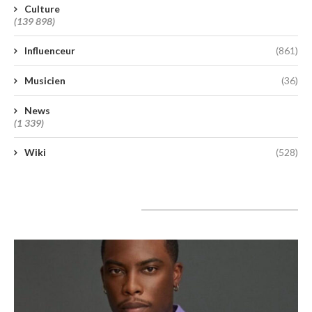
Culture
(139 898)
Influenceur
(861)
Musicien
(36)
News
(1 339)
Wiki
(528)
A lire aujourd’hui