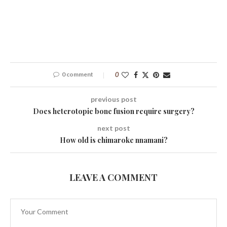
0 comment
0
previous post
Does heterotopic bone fusion require surgery?
next post
How old is chimaroke nnamani?
LEAVE A COMMENT