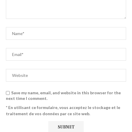
Save my name, email, and website in this browser for the
next time I comment.
* En utilisant ce formulaire, vous acceptez le stockage et le
traitement de vos données par ce site web.