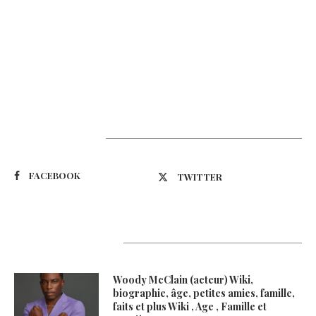
Suivez-nous
FACEBOOK
TWITTER
Latest Updates
Woody McClain (acteur) Wiki,
biographie, âge, petites amies, famille,
faits et plus Wiki , Age , Famille et