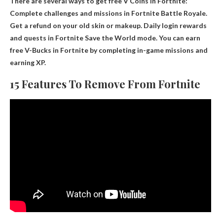
There are several ways to get free V Coins in Fortnite:
Complete challenges and missions in Fortnite Battle Royale
.
Get a refund on your old skin or makeup. Daily login rewards
and quests in Fortnite Save the World mode. You can earn
free V-Bucks in Fortnite by completing in-game missions and
earning XP.
15 Features To Remove From Fortnite