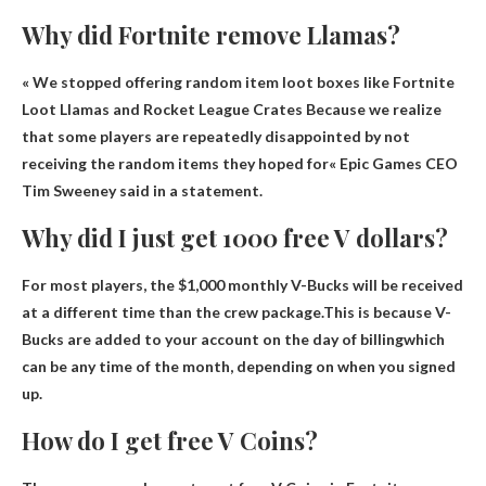
Why did Fortnite remove Llamas?
« We stopped offering random item loot boxes like Fortnite
Loot Llamas and Rocket League Crates
Because we realize
that some players are repeatedly disappointed by not
receiving the random items they hoped for
« Epic Games CEO
Tim Sweeney said in a statement.
Why did I just get 1000 free V dollars?
For most players, the $1,000 monthly V-Bucks will be received
at a different time than the crew package.This is because
V-
Bucks are added to your account on the day of billing
which
can be any time of the month, depending on when you signed
up.
How do I get free V Coins?