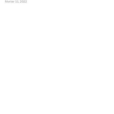
février 11, 2022