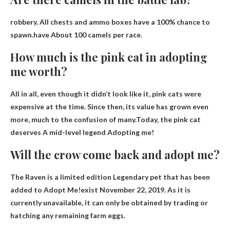
robbery. All chests and ammo boxes have a 100% chance to
spawn.have
About 100 camels per race
.
How much is the pink cat in adopting
me worth?
All in all, even though it didn’t look like it, pink cats were
expensive at the time. Since then, its value has grown even
more, much to the confusion of many.Today, the pink cat
deserves
A mid-level legend
Adopting me!
Will the crow come back and adopt me?
The Raven is a limited edition Legendary pet that has been
added to Adopt Me!exist
November 22, 2019
. As it is
currently unavailable, it can only be obtained by trading or
hatching any remaining farm eggs.