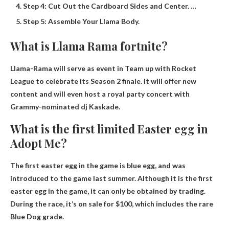
Step 4: Cut Out the Cardboard Sides and Center. …
Step 5: Assemble Your Llama Body.
What is Llama Rama fortnite?
Llama-Rama will serve as
event in
Team up with Rocket
League to celebrate its Season 2 finale. It will offer new
content and will even host a royal party concert with
Grammy-nominated dj Kaskade.
What is the first limited Easter egg in
Adopt Me?
The first easter egg in the game is
blue egg
, and was
introduced to the game last summer. Although it is the first
easter egg in the game, it can only be obtained by trading.
During the race, it’s on sale for $100, which includes the rare
Blue Dog grade.