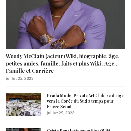
Woody McClain (acteur) Wiki, biographie, âge,
petites amies, famille, faits et plus Wiki , Age ,
Famille et Carrière
juillet 25, 2023
Prada Mode, Private Art Club, se dirige
vers la Corée du Sud à temps pour
Frieze Seoul
juillet 25, 2023
Cristy Ren (Instagram Star) Wiki,