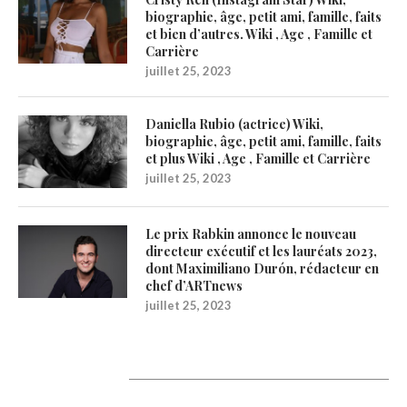
biographie, âge, petit ami, famille, faits
et bien d’autres. Wiki , Age , Famille et
Carrière
juillet 25, 2023
Daniella Rubio (actrice) Wiki,
biographie, âge, petit ami, famille, faits
et plus Wiki , Age , Famille et Carrière
juillet 25, 2023
Le prix Rabkin annonce le nouveau
directeur exécutif et les lauréats 2023,
dont Maximiliano Durón, rédacteur en
chef d’ARTnews
juillet 25, 2023
1200Artists