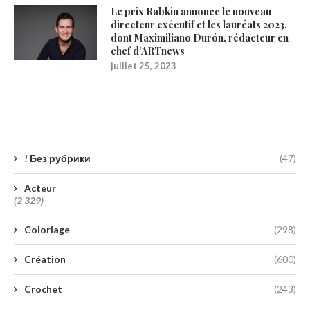
Le prix Rabkin annonce le nouveau
directeur exécutif et les lauréats 2023,
dont Maximiliano Durón, rédacteur en
chef d’ARTnews
juillet 25, 2023
Catégories
! Без рубрики
(47)
Acteur
(2 329)
Coloriage
(298)
Création
(600)
Crochet
(243)