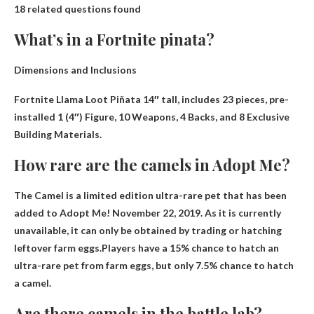
18 related questions found
What’s in a Fortnite pinata?
Dimensions and Inclusions
Fortnite Llama Loot Piñata 14″ tall, includes 23 pieces, pre-
installed
1 (4″) Figure, 10 Weapons, 4 Backs, and 8 Exclusive
Building Materials
.
How rare are the camels in Adopt Me?
The Camel is a limited edition ultra-rare pet that has been
added to Adopt Me! November 22, 2019. As it is currently
unavailable, it can only be obtained by trading or hatching
leftover farm eggs.Players have a 15% chance to hatch an
ultra-rare pet from farm eggs, but only
7.5% chance to hatch
a camel
.
Are there camels in the battle lab?