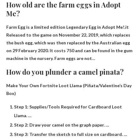
How old are the farm eggs in Adopt
Me?
Farm Egg is a limited edition Legendary Egg in Adopt Me!.it
Released to the game on November 22, 2019
, which replaces
the bush egg, which was then replaced by the Australian egg
on 29 February 2020. It costs 750 and can be found in the gum
machine in the nursery. Farm eggs are not…
How do you plunder a camel pinata?
Make Your Own Fortnite Loot Llama (Piñata/Valentine’s Day
Box)
Step 1: Supplies/Tools Required for Cardboard Loot
Llama. …
Step 2: Draw your camel on the graph paper. …
Step 3: Transfer the sketch to full size on cardboard. …