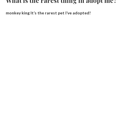
What is the rarest thing in adopt me?
monkey king
It’s the rarest pet I’ve adopted!