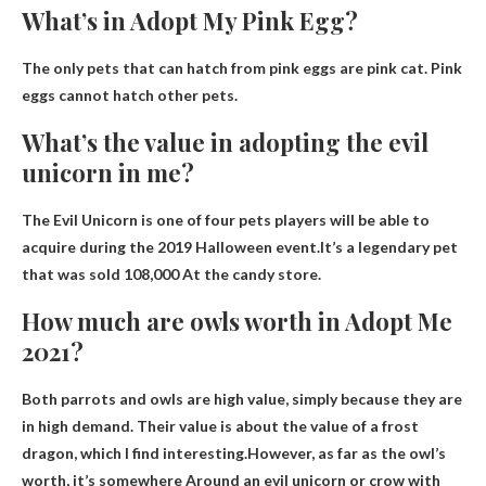
What’s in Adopt My Pink Egg?
The only pets that can hatch from pink eggs are
pink cat
. Pink
eggs cannot hatch other pets.
What’s the value in adopting the evil
unicorn in me?
The Evil Unicorn is one of four pets players will be able to
acquire during the 2019 Halloween event.It’s a legendary pet
that was sold
108,000
At the candy store.
How much are owls worth in Adopt Me
2021?
Both parrots and owls are high value, simply because they are
in high demand. Their value is about the value of a frost
dragon, which I find interesting.However, as far as the owl’s
worth, it’s somewhere
Around an evil unicorn or crow with