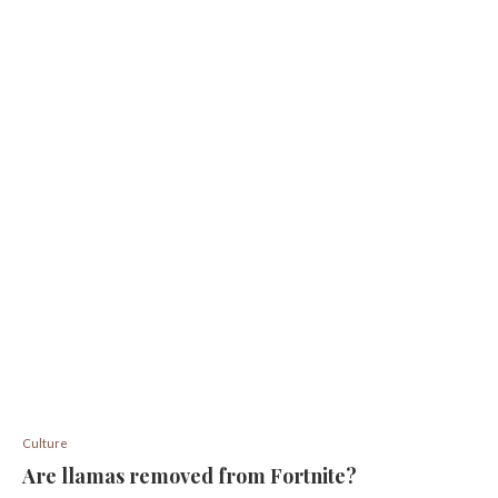
Culture
Are llamas removed from Fortnite?