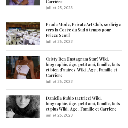
Carrière
juillet 25, 2023
Prada Mode, Private Art Club, se dirige
vers la Corée du Sud à temps pour
Frieze Seoul
juillet 25, 2023
Cristy Ren (Instagram Star) Wiki,
biographie, âge, petit ami, famille, faits
et bien d’autres. Wiki , Age , Famille et
Carrière
juillet 25, 2023
Daniella Rubio (actrice) Wiki,
biographie, âge, petit ami, famille, faits
et plus Wiki , Age , Famille et Carrière
juillet 25, 2023