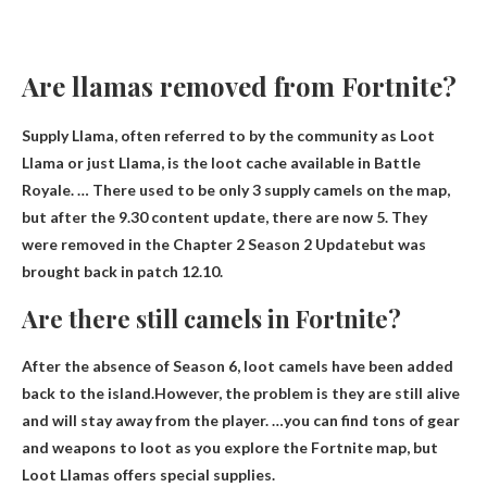
Are llamas removed from Fortnite?
Supply Llama, often referred to by the community as Loot
Llama or just Llama, is the loot cache available in Battle
Royale. … There used to be only 3 supply camels on the map,
but after the 9.30 content update, there are now 5.
They
were removed in the Chapter 2 Season 2 Update
but was
brought back in patch 12.10.
Are there still camels in Fortnite?
After the absence of Season 6, loot camels have been added
back to the island.However, the problem is
they are still alive
and will stay away from the player. …you can find tons of gear
and weapons to loot as you explore the Fortnite map, but
Loot Llamas offers special supplies.