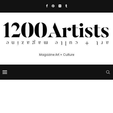
Magazine Art + Culture