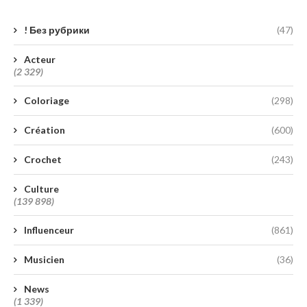
! Без рубрики
(47)
Acteur
(2 329)
Coloriage
(298)
Création
(600)
Crochet
(243)
Culture
(139 898)
Influenceur
(861)
Musicien
(36)
News
(1 339)