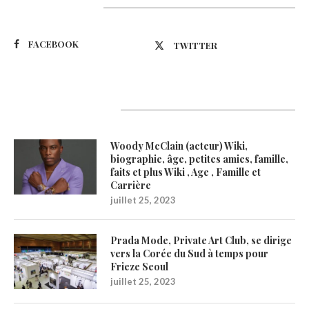
Suivez-nous
FACEBOOK
TWITTER
Latest Updates
Woody McClain (acteur) Wiki,
biographie, âge, petites amies, famille,
faits et plus Wiki , Age , Famille et
Carrière
juillet 25, 2023
Prada Mode, Private Art Club, se dirige
vers la Corée du Sud à temps pour
Frieze Seoul
juillet 25, 2023