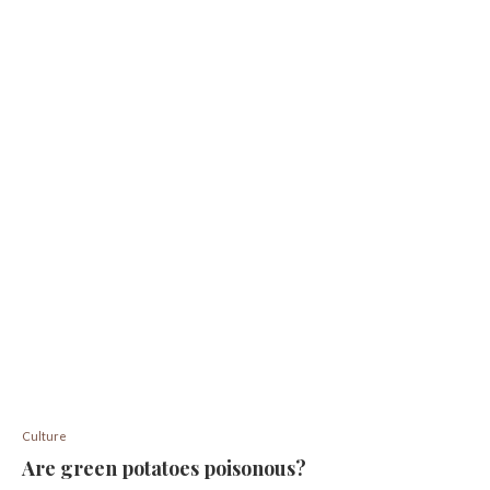
Culture
Are green potatoes poisonous?