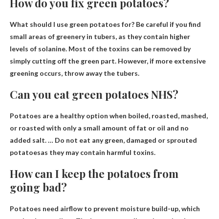
How do you fix green potatoes?
What should I use green potatoes for? Be careful if you find
small areas of greenery in tubers, as they contain higher
levels of solanine. Most of the toxins can be removed by
simply cutting off the green part. However, if more extensive
greening occurs,
throw away the tubers
.
Can you eat green potatoes NHS?
Potatoes are a healthy option when boiled, roasted, mashed,
or roasted with only a small amount of fat or oil and no
added salt. …
Do not eat any green, damaged or sprouted
potatoes
as they may contain harmful toxins.
How can I keep the potatoes from
going bad?
Potatoes need airflow to prevent moisture build-up, which