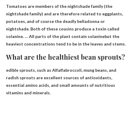
Tomatoes are members of the nightshade family (the
nightshade family) and are therefore related to eggplants,
potatoes, and of course the deadly belladonna or
nightshade. Both of these cousins ​​produce a toxin called
solanine. …
All parts of the plant contain solanine
but the
heaviest concentrations tend to be in the leaves and stems.
What are the healthiest bean sprouts?
edible sprouts, such as
Alfalfa
broccoli, mung beans, and
radish sprouts are excellent sources of antioxidants,
essential amino acids, and small amounts of nutritious
vitamins and minerals.