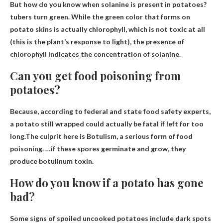
But how do you know when solanine is present in potatoes?
tubers turn green
. While the green color that forms on
potato skins is actually chlorophyll, which is not toxic at all
(this is the plant’s response to light), the presence of
chlorophyll indicates the concentration of solanine.
Can you get food poisoning from
potatoes?
Because, according to federal and state food safety experts,
a potato still wrapped could actually be fatal if left for too
long.The culprit here is
Botulism
, a serious form of food
poisoning. …if these spores germinate and grow, they
produce botulinum toxin.
How do you know if a potato has gone
bad?
Some signs of spoiled uncooked potatoes include
dark spots