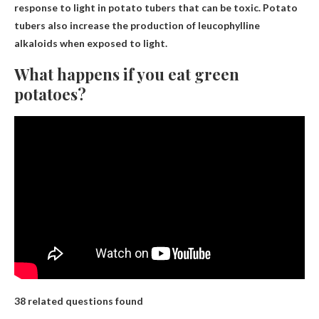
response to light in potato tubers that can be toxic. Potato
tubers also increase the production of leucophylline
alkaloids when exposed to light.
What happens if you eat green
potatoes?
38 related questions found