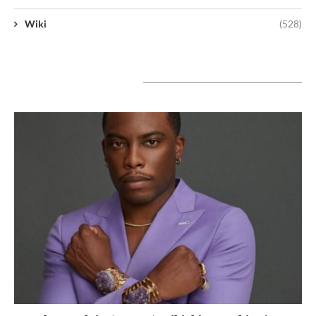
Wiki
(528)
A lire aujourd’hui