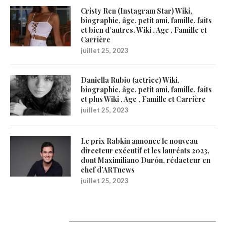
Cristy Ren (Instagram Star) Wiki,
biographie, âge, petit ami, famille, faits
et bien d’autres. Wiki , Age , Famille et
Carrière
juillet 25, 2023
Daniella Rubio (actrice) Wiki,
biographie, âge, petit ami, famille, faits
et plus Wiki , Age , Famille et Carrière
juillet 25, 2023
Le prix Rabkin annonce le nouveau
directeur exécutif et les lauréats 2023,
dont Maximiliano Durón, rédacteur en
chef d’ARTnews
juillet 25, 2023
Catégories