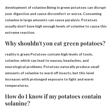
development of
solanine
Being in green potatoes can disrupt
your digestion and cause discomfort or worse. Consuming
solanine in large amounts can cause paralysis. Potatoes
usually don’t have high enough levels of solanine to cause this
extreme reaction.
Why shouldn’t you eat green potatoes?
reality is green
Potatoes contain high levels of toxin,
solanine
, which can lead to nausea, headaches, and
neurological problems. Potatoes naturally produce small
amounts of solanine to ward off insects, but this level
increases with prolonged exposure to light and warm
temperatures.
How do I know if my potatoes contain
solanine?