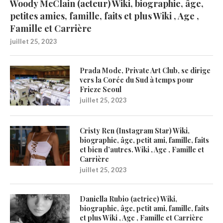
Woody McClain (acteur) Wiki, biographie, âge,
petites amies, famille, faits et plus Wiki , Age ,
Famille et Carrière
juillet 25, 2023
Prada Mode, Private Art Club, se dirige
vers la Corée du Sud à temps pour
Frieze Seoul
juillet 25, 2023
Cristy Ren (Instagram Star) Wiki,
biographie, âge, petit ami, famille, faits
et bien d’autres. Wiki , Age , Famille et
Carrière
juillet 25, 2023
Daniella Rubio (actrice) Wiki,
biographie, âge, petit ami, famille, faits
et plus Wiki , Age , Famille et Carrière