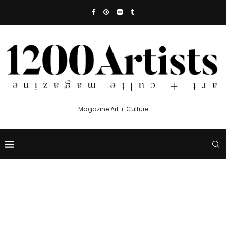
Magazine Art + Culture