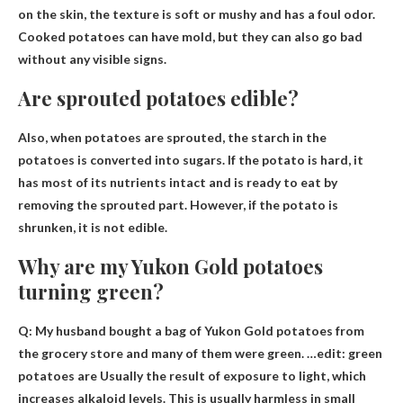
on the skin
, the texture is soft or mushy and has a foul odor.
Cooked potatoes can have mold, but they can also go bad
without any visible signs.
Are sprouted potatoes edible?
Also, when potatoes are sprouted, the starch in the
potatoes is converted into sugars.
If the potato is hard, it
has most of its nutrients intact and is ready to eat by
removing the sprouted part
. However, if the potato is
shrunken, it is not edible.
Why are my Yukon Gold potatoes
turning green?
Q: My husband bought a bag of Yukon Gold potatoes from
the grocery store and many of them were green. …edit: green
potatoes are
Usually the result of exposure to light
, which
increases alkaloid levels. This is usually harmless in small