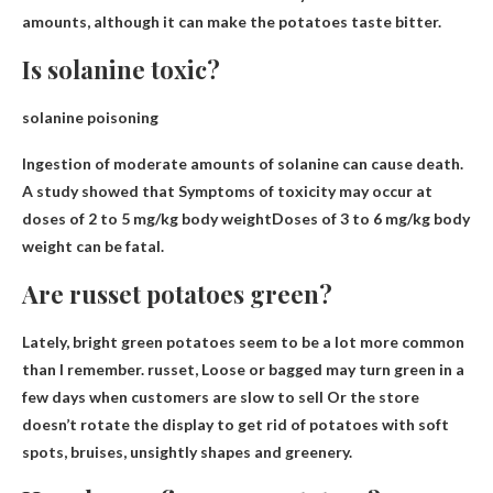
amounts, although it can make the potatoes taste bitter.
Is solanine toxic?
solanine poisoning
Ingestion of moderate amounts of solanine can cause death.
A study showed that
Symptoms of toxicity may occur at
doses of 2 to 5 mg/kg body weight
Doses of 3 to 6 mg/kg body
weight can be fatal.
Are russet potatoes green?
Lately, bright green potatoes seem to be a lot more common
than I remember. russet,
Loose or bagged may turn green in a
few days when customers are slow to sell
Or the store
doesn’t rotate the display to get rid of potatoes with soft
spots, bruises, unsightly shapes and greenery.