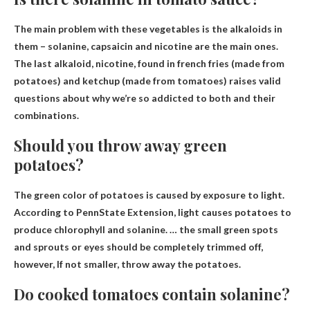
The main problem with these vegetables is the alkaloids in
them –
solanine
, capsaicin and nicotine are the main ones.
The last alkaloid, nicotine, found in french fries (made from
potatoes) and ketchup (made from tomatoes) raises valid
questions about why we’re so addicted to both and their
combinations.
Should you throw away green
potatoes?
The green color of potatoes is caused by exposure to light.
According to PennState Extension, light causes potatoes to
produce chlorophyll and solanine. … the small green spots
and sprouts or eyes should be completely trimmed off,
however,
If not smaller, throw away the potatoes
.
Do cooked tomatoes contain solanine?