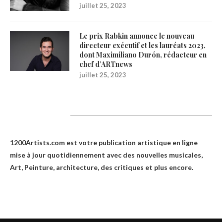
juillet 25, 2023
Le prix Rabkin annonce le nouveau
directeur exécutif et les lauréats 2023,
dont Maximiliano Durón, rédacteur en
chef d’ARTnews
juillet 25, 2023
1200Artists
1200Artists.com est votre
publication artistique en ligne
mise à jour quotidiennement avec des nouvelles musicales,
Art, Peinture, architecture, des critiques et plus encore.