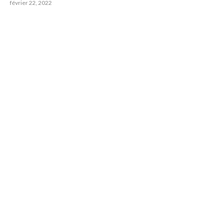
février 22, 2022