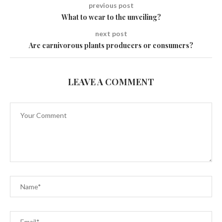
previous post
What to wear to the unveiling?
next post
Are carnivorous plants producers or consumers?
LEAVE A COMMENT