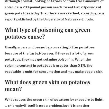
Although normal-looking potatoes contain trace amounts of
solanine, a 200-pound person needs to eat
Eat 20 pounds of
green potatoes a day
Toxic levels are reached, according to a
report published by the University of Nebraska-Lincoln.
What type of poisoning can green
potatoes cause?
Usually, a person does not go on eating bitter potatoes
because of the taste.However, if they eat a lot of green
potatoes, they may get
solanine poisoning
. When the
solanine content in potatoes is greater than 0.1%, the
vegetable is unfit for consumption and may make people sick.
What does green skin on potatoes
mean?
What causes the green skin of potatoes
by exposure to light
.
. . chlorophyll itself is not a problem, but it is another