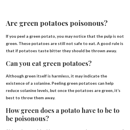
Are green potatoes poisonous?
If you peel a green potato, you may notice that the pulp is not
green.
These potatoes are still not safe to eat
. A good rule is
that if potatoes taste bitter they should be thrown away.
Can you eat green potatoes?
Although green itself is harmless, it may indicate the
existence of a
solanine
. Peeling green potatoes can help
reduce solanine levels, but once the potatoes are green, it’s
best to throw them away.
How green does a potato have to be to
be poisonous?