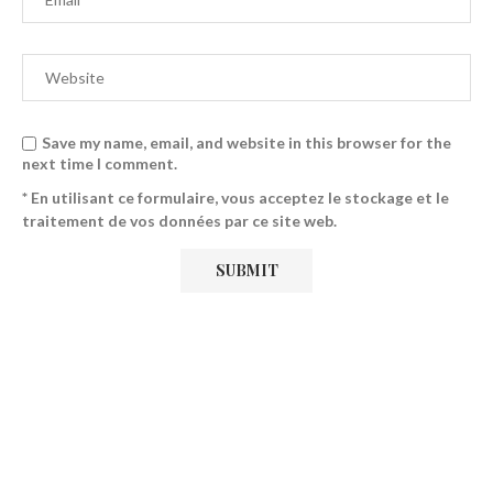
Save my name, email, and website in this browser for the
next time I comment.
* En utilisant ce formulaire, vous acceptez le stockage et le
traitement de vos données par ce site web.