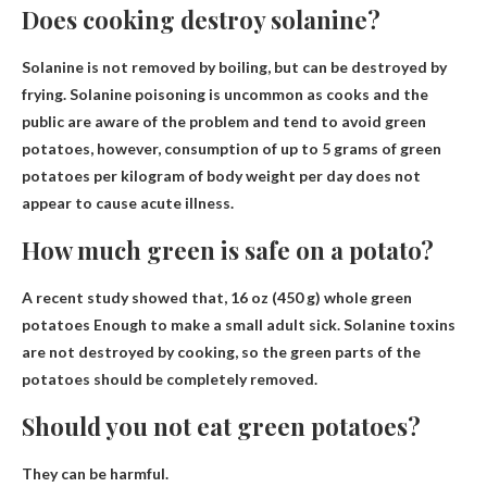
Does cooking destroy solanine?
Solanine is not removed by boiling,
but can be destroyed by
frying
. Solanine poisoning is uncommon as cooks and the
public are aware of the problem and tend to avoid green
potatoes, however, consumption of up to 5 grams of green
potatoes per kilogram of body weight per day does not
appear to cause acute illness.
How much green is safe on a potato?
A recent study showed that,
16 oz (450 g) whole green
potatoes
Enough to make a small adult sick. Solanine toxins
are not destroyed by cooking, so the green parts of the
potatoes should be completely removed.
Should you not eat green potatoes?
They can be harmful.