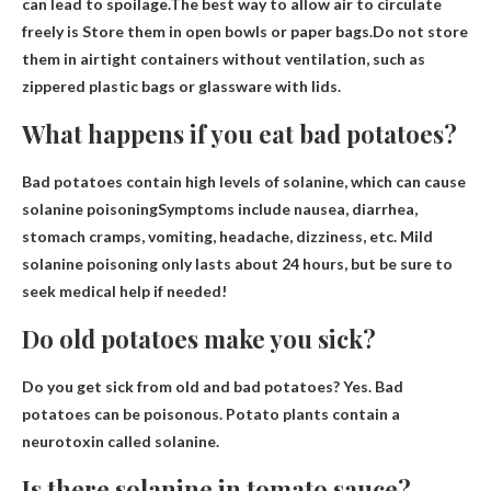
can lead to spoilage.The best way to allow air to circulate
freely is
Store them in open bowls or paper bags
.Do not store
them in airtight containers without ventilation, such as
zippered plastic bags or glassware with lids.
What happens if you eat bad potatoes?
Bad potatoes contain high levels of solanine, which can
cause
solanine poisoning
Symptoms include nausea, diarrhea,
stomach cramps, vomiting, headache, dizziness, etc. Mild
solanine poisoning only lasts about 24 hours, but be sure to
seek medical help if needed!
Do old potatoes make you sick?
Do you get sick from old and bad potatoes?
Yes
. Bad
potatoes can be poisonous. Potato plants contain a
neurotoxin called solanine.
Is there solanine in tomato sauce?