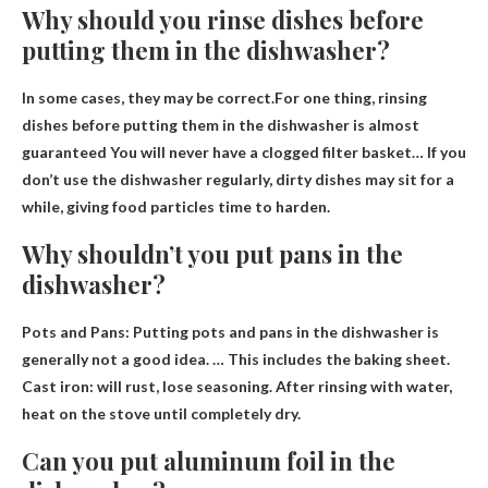
Why should you rinse dishes before
putting them in the dishwasher?
In some cases, they may be correct.For one thing, rinsing
dishes before putting them in the dishwasher is almost
guaranteed
You will never have a clogged filter basket
… If you
don’t use the dishwasher regularly, dirty dishes may sit for a
while, giving food particles time to harden.
Why shouldn’t you put pans in the
dishwasher?
Pots and Pans: Putting pots and pans in the dishwasher is
generally not a good idea. … This includes the baking sheet.
Cast iron: will rust, lose seasoning
. After rinsing with water,
heat on the stove until completely dry.
Can you put aluminum foil in the