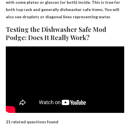
with some plates or glasses (or both) inside
. This is true for
both top rack and generally dishwasher safe items. You will
also see droplets or diagonal lines representing water.
Testing the Dishwasher Safe Mod
Podge: Does It Really Work?
21 related questions found