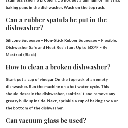
stainless steel no problem
. Do not put aluminum or nonstick
baking pans in the dishwasher. Wash on the top rack.
Can a rubber spatula be put in the
dishwasher?
Silicone Squeegee – Non-Stick Rubber Squeegee – Flexible,
Dishwasher Safe and Heat Resistant Up to 600°F – By
Mastrad (Black)
How to clean a broken dishwasher?
Start
put a cup of vinegar
On the top rack of an empty
dishwasher. Run the machine on a hot water cycle. This
should descale the dishwasher, sanitize it and remove any
greasy buildup inside. Next, sprinkle a cup of baking soda on
the bottom of the dishwasher.
Can vacuum glass be used?