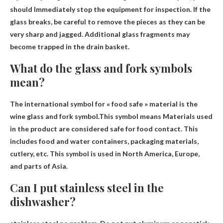
should
Immediately stop the equipment for inspection
. If the
glass breaks, be careful to remove the pieces as they can be
very sharp and jagged. Additional glass fragments may
become trapped in the drain basket.
What do the glass and fork symbols
mean?
The international symbol for « food safe » material is the
wine glass and fork symbol.This symbol means
Materials used
in the product are considered safe for food contact
. This
includes food and water containers, packaging materials,
cutlery, etc. This symbol is used in North America, Europe,
and parts of Asia.
Can I put stainless steel in the
dishwasher?