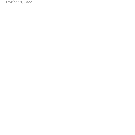
février 14, 2022