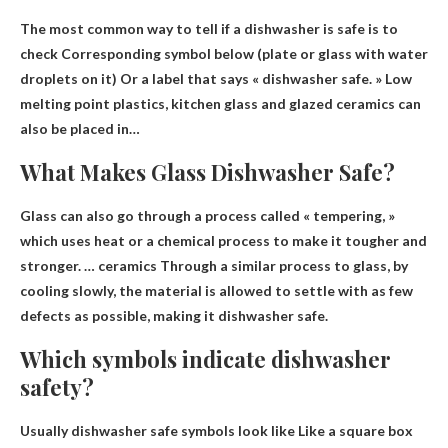
The most common way to tell if a dishwasher is safe is to
check
Corresponding symbol below (plate or glass with water
droplets on it)
Or a label that says « dishwasher safe. » Low
melting point plastics, kitchen glass and glazed ceramics can
also be placed in…
What Makes Glass Dishwasher Safe?
Glass can also go through a process called « tempering, »
which uses heat or a chemical process to make it tougher and
stronger. …
ceramics
Through a similar process to glass, by
cooling slowly, the material is allowed to settle with as few
defects as possible, making it dishwasher safe.
Which symbols indicate dishwasher
safety?
Usually dishwasher safe symbols look like
Like a square box