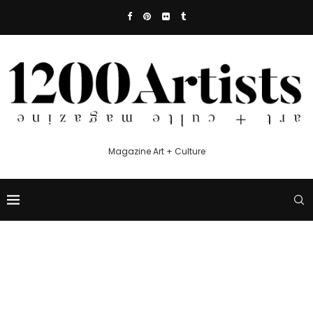
Magazine Art + Culture