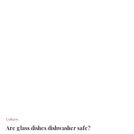
Culture
Are glass dishes dishwasher safe?