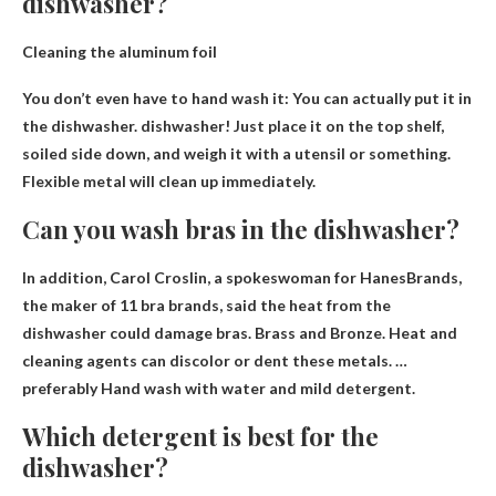
dishwasher?
Cleaning the aluminum foil
You don’t even have to hand wash it:
You can actually put it in
the dishwasher
. dishwasher! Just place it on the top shelf,
soiled side down, and weigh it with a utensil or something.
Flexible metal will clean up immediately.
Can you wash bras in the dishwasher?
In addition, Carol Croslin, a spokeswoman for HanesBrands,
the maker of 11 bra brands, said the heat from the
dishwasher could damage bras. Brass and Bronze. Heat and
cleaning agents can discolor or dent these metals. …
preferably
Hand wash with water and mild detergent
.
Which detergent is best for the
dishwasher?