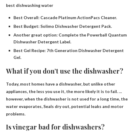
best dishwashing water
Best Overall: Cascade Platinum ActionPacs Cleaner.
Best Budget: Solimo Dishwasher Detergent Pack.
Another great option: Complete the Powerball Quantum
Dishwasher Detergent Label.
Best Gel Recipe: 7th Generation Dishwasher Detergent
Gel.
What if you don’t use the dishwasher?
Today, most homes have a dishwasher, but unlike other
appliances, the less you use it, the more likely it is to fail. …
however, when the dishwasher is not used for a long time, the
water evaporates,
Seals dry out, potential leaks and motor
problems
.
Is vinegar bad for dishwashers?