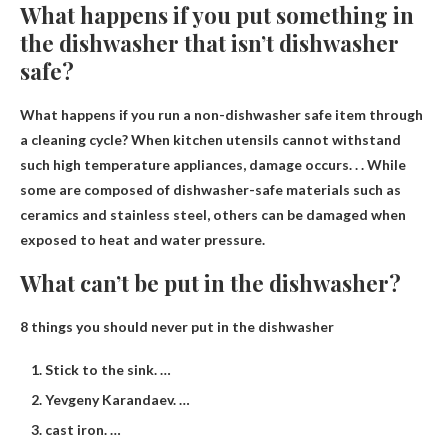
What happens if you put something in
the dishwasher that isn’t dishwasher
safe?
What happens if you run a non-dishwasher safe item through
a cleaning cycle? When kitchen utensils cannot withstand
such high temperature appliances,
damage occurs
. . . While
some are composed of dishwasher-safe materials such as
ceramics and stainless steel, others can be damaged when
exposed to heat and water pressure.
What can’t be put in the dishwasher?
8 things you should never put in the dishwasher
Stick to the sink. …
Yevgeny Karandaev. …
cast iron. …