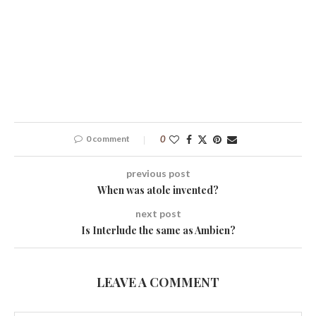
0 comment
0
previous post
When was atole invented?
next post
Is Interlude the same as Ambien?
LEAVE A COMMENT