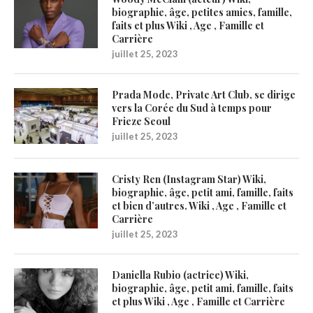
biographie, âge, petites amies, famille,
faits et plus Wiki , Age , Famille et
Carrière
juillet 25, 2023
Prada Mode, Private Art Club, se dirige
vers la Corée du Sud à temps pour
Frieze Seoul
juillet 25, 2023
Cristy Ren (Instagram Star) Wiki,
biographie, âge, petit ami, famille, faits
et bien d’autres. Wiki , Age , Famille et
Carrière
juillet 25, 2023
Daniella Rubio (actrice) Wiki,
biographie, âge, petit ami, famille, faits
et plus Wiki , Age , Famille et Carrière