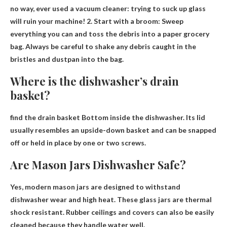
no way
, ever used a vacuum cleaner: trying to suck up glass
will ruin your machine! 2. Start with a broom: Sweep
everything you can and toss the debris into a paper grocery
bag. Always be careful to shake any debris caught in the
bristles and dustpan into the bag.
Where is the dishwasher’s drain
basket?
find the drain basket
Bottom inside the dishwasher
. Its lid
usually resembles an upside-down basket and can be snapped
off or held in place by one or two screws.
Are Mason Jars Dishwasher Safe?
Yes
, modern mason jars are designed to withstand
dishwasher wear and high heat. These glass jars are thermal
shock resistant. Rubber ceilings and covers can also be easily
cleaned because they handle water well.