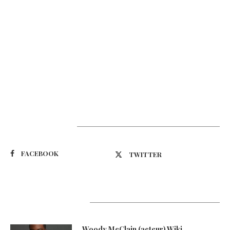
Suivez-nous
FACEBOOK
TWITTER
Latest Updates
Woody McClain (acteur) Wiki,