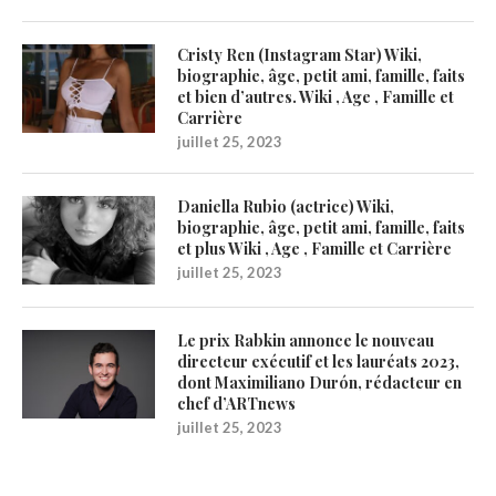
Cristy Ren (Instagram Star) Wiki,
biographie, âge, petit ami, famille, faits
et bien d’autres. Wiki , Age , Famille et
Carrière
juillet 25, 2023
Daniella Rubio (actrice) Wiki,
biographie, âge, petit ami, famille, faits
et plus Wiki , Age , Famille et Carrière
juillet 25, 2023
Le prix Rabkin annonce le nouveau
directeur exécutif et les lauréats 2023,
dont Maximiliano Durón, rédacteur en
chef d’ARTnews
juillet 25, 2023