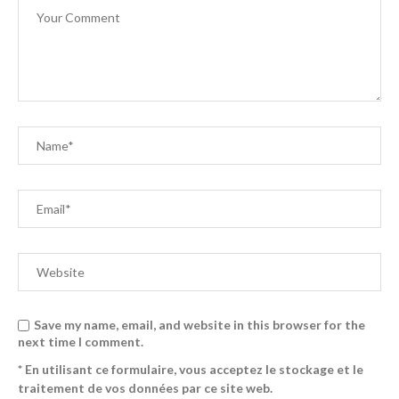
Save my name, email, and website in this browser for the
next time I comment.
* En utilisant ce formulaire, vous acceptez le stockage et le
traitement de vos données par ce site web.