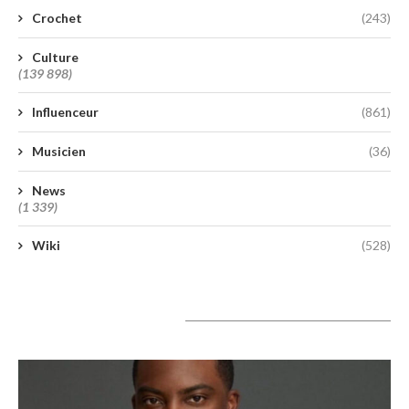
Crochet
(243)
Culture
(139 898)
Influenceur
(861)
Musicien
(36)
News
(1 339)
Wiki
(528)
A lire aujourd’hui