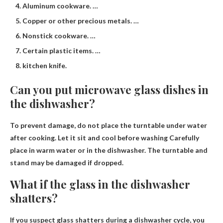
Aluminum cookware. …
Copper or other precious metals. …
Nonstick cookware. …
Certain plastic items. …
kitchen knife.
Can you put microwave glass dishes in
the dishwasher?
To prevent damage, do not place the turntable under water
after cooking.
Let it sit and cool before washing
Carefully
place in warm water or in the dishwasher. The turntable and
stand may be damaged if dropped.
What if the glass in the dishwasher
shatters?
If you suspect glass shatters during a dishwasher cycle, you