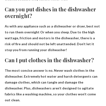
Can you put dishes in the dishwasher
overnight?
As with any appliance such as a dishwasher or dryer,
best not
to run them overnight
Or when you sleep. Due to the high
wattage, friction and motors in the dishwasher, there is a
risk of fire and should not be left unattended. Don’t let it
stop you from running your dishwasher!
Can I put clothes in the dishwasher?
The most concise answer is no.
Never wash clothes in the
dishwasher
. Extremely hot water and harsh detergents can
damage clothes, which can tangle and damage the
dishwasher. Plus, dishwashers aren’t designed to agitate
fabrics like a washing machine, so your clothes won’t come
out clean.