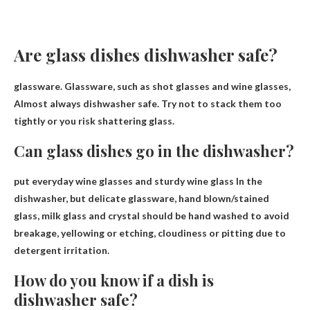
Are glass dishes dishwasher safe?
glassware. Glassware, such as shot glasses and wine glasses,
Almost always dishwasher safe
. Try not to stack them too
tightly or you risk shattering glass.
Can glass dishes go in the dishwasher?
put everyday wine glasses and
sturdy wine glass
In the
dishwasher, but delicate glassware, hand blown/stained
glass, milk glass and crystal should be hand washed to avoid
breakage, yellowing or etching, cloudiness or pitting due to
detergent irritation.
How do you know if a dish is
dishwasher safe?