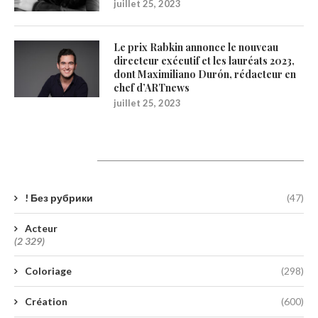
juillet 25, 2023
Le prix Rabkin annonce le nouveau
directeur exécutif et les lauréats 2023,
dont Maximiliano Durón, rédacteur en
chef d’ARTnews
juillet 25, 2023
Catégories
! Без рубрики
(47)
Acteur
(2 329)
Coloriage
(298)
Création
(600)