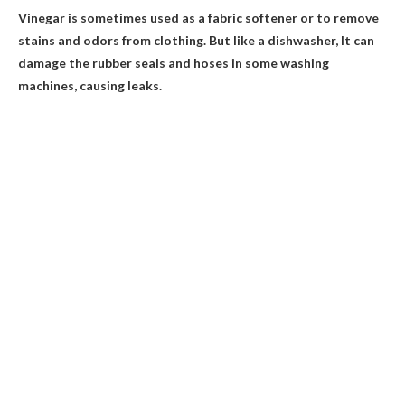
Vinegar is sometimes used as a fabric softener or to remove
stains and odors from clothing. But like a dishwasher,
It can
damage the rubber seals and hoses in some washing
machines, causing leaks
.