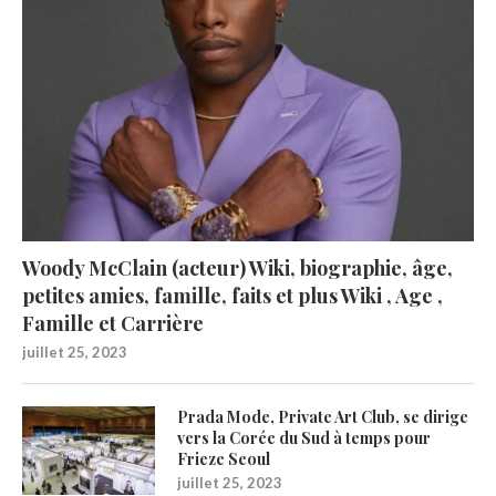
Woody McClain (acteur) Wiki, biographie, âge,
petites amies, famille, faits et plus Wiki , Age ,
Famille et Carrière
juillet 25, 2023
Prada Mode, Private Art Club, se dirige
vers la Corée du Sud à temps pour
Frieze Seoul
juillet 25, 2023