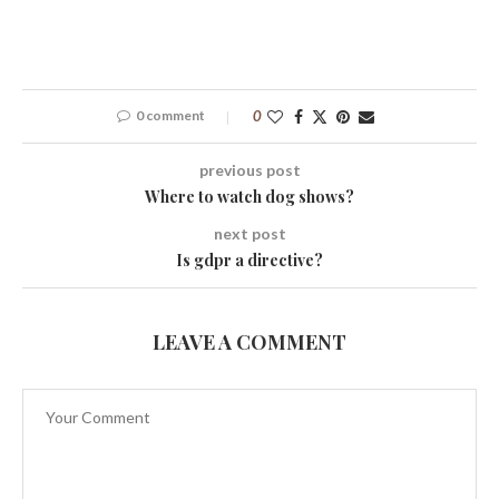
0 comment
0
previous post
Where to watch dog shows?
next post
Is gdpr a directive?
LEAVE A COMMENT