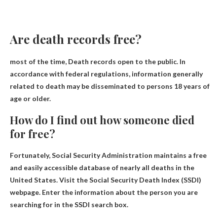
Are death records free?
most of the time,
Death records open to the public
. In
accordance with federal regulations, information generally
related to death may be disseminated to persons 18 years of
age or older.
How do I find out how someone died
for free?
Fortunately,
Social Security Administration
maintains a free
and easily accessible database of nearly all deaths in the
United States. Visit the Social Security Death Index (SSDI)
webpage. Enter the information about the person you are
searching for in the SSDI search box.