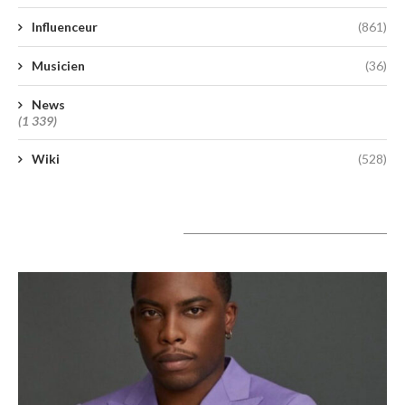
Influenceur
(861)
Musicien
(36)
News
(1 339)
Wiki
(528)
A lire aujourd’hui