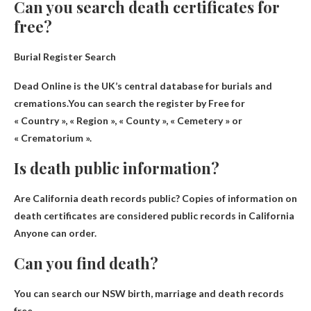
Can you search death certificates for
free?
Burial Register Search
Dead Online is the UK’s central database for burials and
cremations.You can search the register by
Free for
« Country », « Region », « County », « Cemetery » or
« Crematorium »
.
Is death public information?
Are California death records public?
Copies of information on
death certificates are considered public records in California
Anyone can order.
Can you find death?
You can search our NSW birth, marriage and death records
free
.