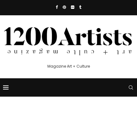
Magazine Art + Culture