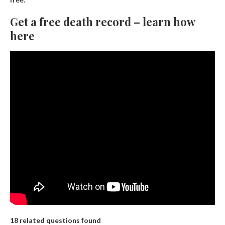
Get a free death record – learn how
here
18 related questions found