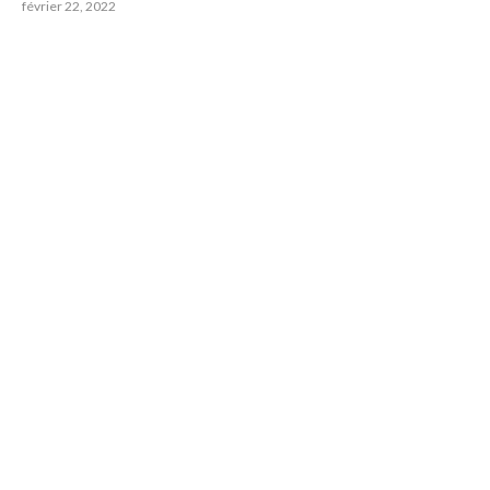
février 22, 2022