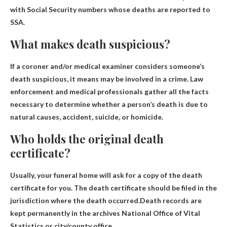
with Social Security numbers whose deaths are reported to
SSA.
What makes death suspicious?
If a coroner and/or medical examiner considers someone’s
death suspicious, it means
may be involved in a crime
. Law
enforcement and medical professionals gather all the facts
necessary to determine whether a person’s death is due to
natural causes, accident, suicide, or homicide.
Who holds the original death
certificate?
Usually, your funeral home will ask for a copy of the death
certificate for you. The death certificate should be filed in the
jurisdiction where the death occurred.Death records are
kept permanently in the archives
National Office of Vital
Statistics
or city/county office.