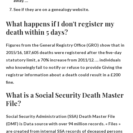
away. …
See if they are on a genealogy website.
What happens if I don’t register my
death within 5 days?
Figures from the General Registry Office (GRO) show that in
2015/16, 187,605 deaths were registered after the five-day
statutory limit, a 70% increase from 2011/12. … individuals
who knowingly fail to notify or refuse to provide
Giving the
registrar information about a death could result in a £200
fine
.
What is a Social Security Death Master
File?
Social Security Administration (SSA) Death Master File
(DMF) is
Data source with over 94 million records
. « Files »
are created from internal SSA records of deceased persons