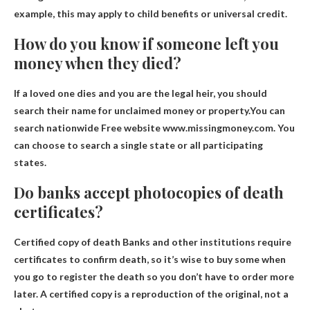
example, this may apply to child benefits or universal credit.
How do you know if someone left you
money when they died?
If a loved one dies and you are the legal heir, you should
search their name for unclaimed money or property.You can
search nationwide
Free website www.missingmoney.com
. You
can choose to search a single state or all participating
states.
Do banks accept photocopies of death
certificates?
Certified copy of death
Banks and other institutions require
certificates to confirm death
, so it’s wise to buy some when
you go to register the death so you don’t have to order more
later. A certified copy is a reproduction of the original, not a