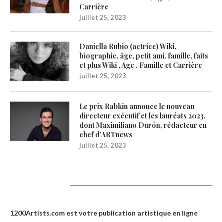
Carrière
juillet 25, 2023
Daniella Rubio (actrice) Wiki,
biographie, âge, petit ami, famille, faits
et plus Wiki , Age , Famille et Carrière
juillet 25, 2023
Le prix Rabkin annonce le nouveau
directeur exécutif et les lauréats 2023,
dont Maximiliano Durón, rédacteur en
chef d’ARTnews
juillet 25, 2023
1200Artists
1200Artists.com est votre
publication artistique en ligne