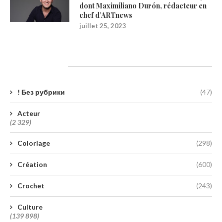
dont Maximiliano Durón, rédacteur en
chef d’ARTnews
juillet 25, 2023
Catégories
! Без рубрики
(47)
Acteur
(2 329)
Coloriage
(298)
Création
(600)
Crochet
(243)
Culture
(139 898)