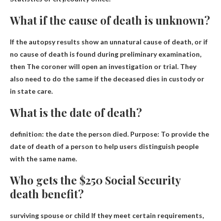
What if the cause of death is unknown?
If the autopsy results show an unnatural cause of death, or if
no cause of death is found during preliminary examination,
then
The coroner will open an investigation or trial
. They
also need to do the same if the deceased dies in custody or
in state care.
What is the date of death?
definition:
the date the person died
. Purpose: To provide the
date of death of a person to help users distinguish people
with the same name.
Who gets the $250 Social Security
death benefit?
surviving spouse or child
If they meet certain requirements,