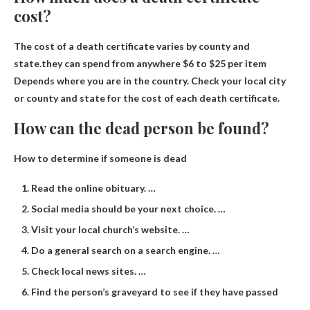
cost?
The cost of a death certificate varies by county and
state.they can spend from anywhere
$6 to $25 per item
Depends where you are in the country. Check your local city
or county and state for the cost of each death certificate.
How can the dead person be found?
How to determine if someone is dead
Read the online obituary. …
Social media should be your next choice. …
Visit your local church’s website. …
Do a general search on a search engine. …
Check local news sites. …
Find the person’s graveyard to see if they have passed