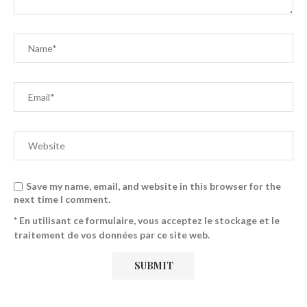
Save my name, email, and website in this browser for the
next time I comment.
* En utilisant ce formulaire, vous acceptez le stockage et le
traitement de vos données par ce site web.