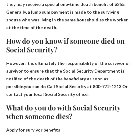
they may receive a special one-time death benefit of $255.
Generally, a lump sum payment is made to the surviving
spouse who was living in the same household as the worker
at the time of the death.
How do you know if someone died on
Social Security?
However, it is ultimately the responsibility of the survivor or
survivor to ensure that the Social Security Department is
notified of the death of the beneficiary as soon as
possible.you can do
Call Social Security at 800-772-1213
Or
contact your local Social Security office.
What do you do with Social Security
when someone dies?
Apply for survivor benefits