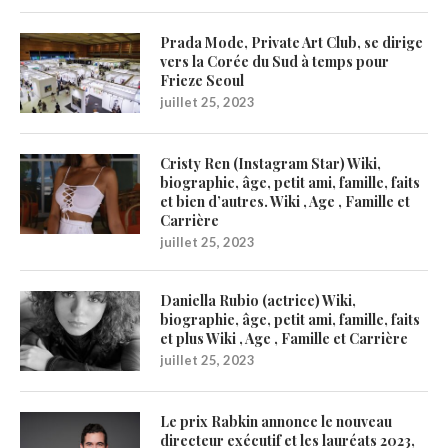
Prada Mode, Private Art Club, se dirige
vers la Corée du Sud à temps pour
Frieze Seoul
juillet 25, 2023
Cristy Ren (Instagram Star) Wiki,
biographie, âge, petit ami, famille, faits
et bien d’autres. Wiki , Age , Famille et
Carrière
juillet 25, 2023
Daniella Rubio (actrice) Wiki,
biographie, âge, petit ami, famille, faits
et plus Wiki , Age , Famille et Carrière
juillet 25, 2023
Le prix Rabkin annonce le nouveau
directeur exécutif et les lauréats 2023,