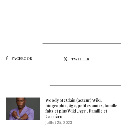
Suivez-nous
FACEBOOK
TWITTER
Latest Updates
Woody McClain (acteur) Wiki,
biographie, âge, petites amies, famille,
faits et plus Wiki , Age , Famille et
Carrière
juillet 25, 2023