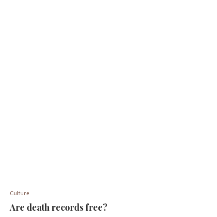
Culture
Are death records free?