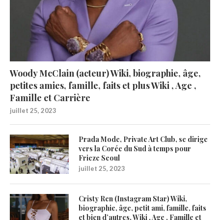
Woody McClain (acteur) Wiki, biographie, âge,
petites amies, famille, faits et plus Wiki , Age ,
Famille et Carrière
juillet 25, 2023
Prada Mode, Private Art Club, se dirige
vers la Corée du Sud à temps pour
Frieze Seoul
juillet 25, 2023
Cristy Ren (Instagram Star) Wiki,
biographie, âge, petit ami, famille, faits
et bien d’autres. Wiki , Age , Famille et