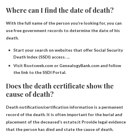
Where can I find the date of death?
With the full name of the person you’re looking for, you can
use free government records to determine the date of his
death.
Start your search on websites that offer Social Security
Death Index (SSDI) access. …
Visit Rootsweb.com or GenealogyBank.com and follow
the link to the SSDI Portal.
Does the death certificate show the
cause of death?
Death notification/certification information is a permanent
record of the death. It is often important for the burial and
placement of the deceased’s estate.it
Provide legal evidence
that the person has died and state the cause of death
.