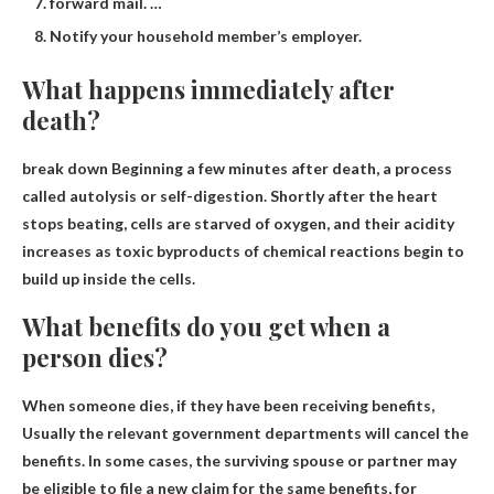
forward mail. …
Notify your household member’s employer.
What happens immediately after
death?
break down
Beginning a few minutes after death, a process
called autolysis or self-digestion. Shortly after the heart
stops beating, cells are starved of oxygen, and their acidity
increases as toxic byproducts of chemical reactions begin to
build up inside the cells.
What benefits do you get when a
person dies?
When someone dies, if they have been receiving benefits,
Usually the relevant government departments will cancel the
benefits
. In some cases, the surviving spouse or partner may
be eligible to file a new claim for the same benefits, for