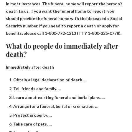
In most instances,
The funeral home will report the person’s
death to us. If you want the funeral home to report, you
should provide the funeral home with the deceased’s Social
Security number. If you need to report a death or apply for
benefits, please call 1-800-772-1213 (TTY 1-800-325-0778).
What do people do immediately after
death?
Immediately after death
Obtain a legal declaration of death. …
Tell friends and family. …
Learn about existing funeral and burial plans. …
Arrange for a funeral, burial or cremation. …
Protect property. …
Take care of pets. …