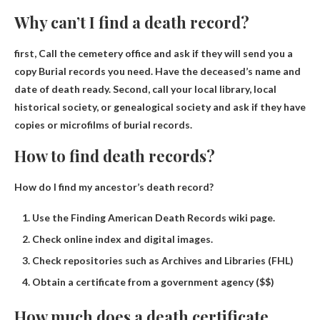
Why can’t I find a death record?
first,
Call the cemetery office and ask if they will send you a
copy
Burial records you need. Have the deceased’s name and
date of death ready. Second, call your local library, local
historical society, or genealogical society and ask if they have
copies or microfilms of burial records.
How to find death records?
How do I find my ancestor’s death record?
Use the Finding American Death Records wiki page.
Check online index and digital images.
Check repositories such as Archives and Libraries (FHL)
Obtain a certificate from a government agency ($$)
How much does a death certificate