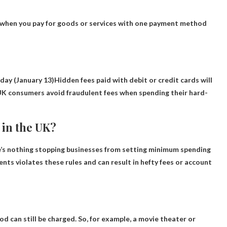
 when you pay for goods or services with one payment method
day (January 13)
Hidden fees paid with debit or credit cards will
 UK consumers avoid fraudulent fees when spending their hard-
in the UK?
e’s nothing stopping businesses from setting minimum spending
nts violates these rules and can result in hefty fees or account
d can still be charged. So, for example, a movie theater or