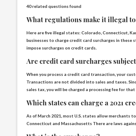
40 related questions found
What regulations make it illegal to
Here are five illegal states:
Colorado, Connecticut, Ka
businesses to charge credit card surcharges in these s
impose surcharges on credit cards.
Are credit card surcharges subject 
When you process a credit card transaction, your cust
Transactions are not divided into sales and taxes. Sin
sales tax, you will be charged a processing fee for tha
Which states can charge a 2021 cr
As of March 2021, most U.S. states allow merchants to
Connecticut and Massachusetts
There are laws agains