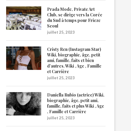
Prada Mode, Private Art
Club, se dirige vers la Corée
du Sud à temps pour Frieze
Seoul
juillet 25, 2023
Cristy Ren (Instagram Star)
Wiki, biographie, âge, petit
ami, famille, faits et bien
d’autres. Wiki , Age , Famille
et Carrière
juillet 25, 2023
Daniella Rubio (actrice) Wiki,
biographie, âge, petit ami,
famille, faits et plus Wiki , Age
, Famille et Carrière
juillet 25, 2023