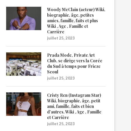
Woody McClain (acteur) Wiki,
biographie, âge, petites
amies, famille, faits et plus
Wiki , Age , Famille et
Carrière
juillet 25, 2023
Prada Mode, Private Art
Club, se dirige vers la Corée
du Sud à temps pour Frieze
Seoul
juillet 25, 2023
Cristy Ren (Instagram Star)
Wiki, biographie, âge, petit
ami, famille, faits et bien
d’autres. Wiki , Age , Famille
et Carrière
juillet 25, 2023