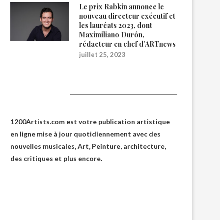
Le prix Rabkin annonce le
nouveau directeur exécutif et
les lauréats 2023, dont
Maximiliano Durón,
rédacteur en chef d’ARTnews
juillet 25, 2023
1200Artists
1200Artists.com est votre
publication artistique
en ligne
mise à jour quotidiennement avec des
nouvelles musicales, Art, Peinture, architecture,
des critiques et plus encore.