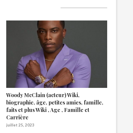
A lire aujourd’hui
Woody McClain (acteur) Wiki,
biographie, âge, petites amies, famille,
faits et plus Wiki , Age , Famille et
Carrière
juillet 25, 2023