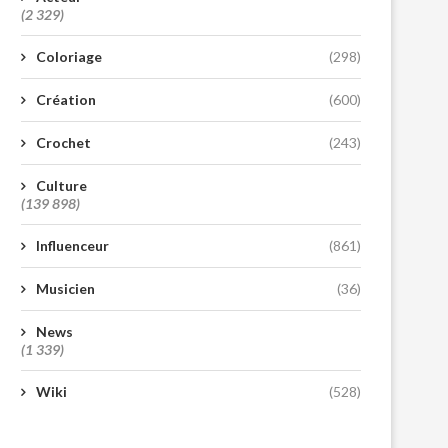
(2 329)
Coloriage
(298)
Création
(600)
Crochet
(243)
Culture
(139 898)
Influenceur
(861)
Musicien
(36)
News
(1 339)
Wiki
(528)