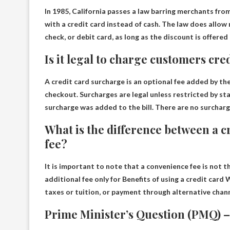
In 1985,
California passes a law barring merchants fro
with a credit card instead of cash. The law does allow
check, or debit card, as long as the discount is offered
Is it legal to charge customers cre
A credit card surcharge is an optional fee added by t
checkout.
Surcharges are legal unless restricted by st
surcharge was added to the bill. There are no surcharg
What is the difference between a 
fee?
It is important to note that a convenience fee is not t
additional fee only for
Benefits of using a credit card
W
taxes or tuition, or payment through alternative chann
Prime Minister’s Question (PMQ) –