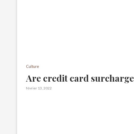
Culture
Are credit card surcharge
février 13, 2022