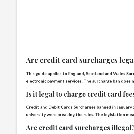
Are credit card surcharges lega
This guide applies to England, Scotland and Wales
Sur
electronic payment services. The surcharge ban does no
Is it legal to charge credit card fee
Credit and Debit Cards
Surcharges banned in January
university were breaking the rules. The legislation m
Are credit card surcharges illegal