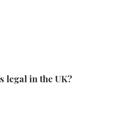
s legal in the UK?