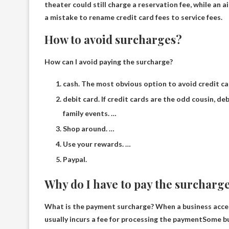
theater could still charge a reservation fee, while an a
a mistake to rename credit card fees to service fees.
How to avoid surcharges?
How can I avoid paying the surcharge?
cash. The most obvious option to avoid credit ca
debit card. If credit cards are the odd cousin, de
family events. …
Shop around. …
Use your rewards. …
Paypal.
Why do I have to pay the surcharg
What is the payment surcharge? When a business accep
usually incurs a fee for processing the payment
Some bu