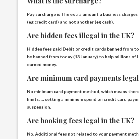
What is the surcharge?
Pay surcharge is
The extra amount a business charges
(eg credit card) and not another (eg cash).
Are hidden fees illegal in the UK?
Hidden fees paid
Debit or credit cards banned from to
be banned from today (13 January) to help millions of
earned money.
Are minimum card payments legal 
No minimum card payment method
, which means ther
limits. … setting a minimum spend on credit card payme
suspension.
Are booking fees legal in the UK?
No
. Additional fees not related to your payment metho