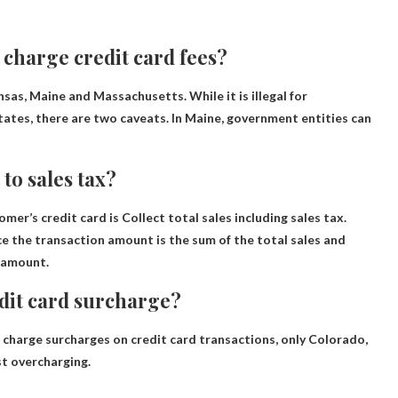
 charge credit card fees?
nsas, Maine and Massachusetts
. While it is illegal for
tates, there are two caveats. In Maine, government entities can
to sales tax?
omer’s credit card is
Collect total sales including sales tax
.
ce the transaction amount is the sum of the total sales and
t amount.
edit card surcharge?
 charge surcharges on credit card transactions, only
Colorado,
t overcharging.