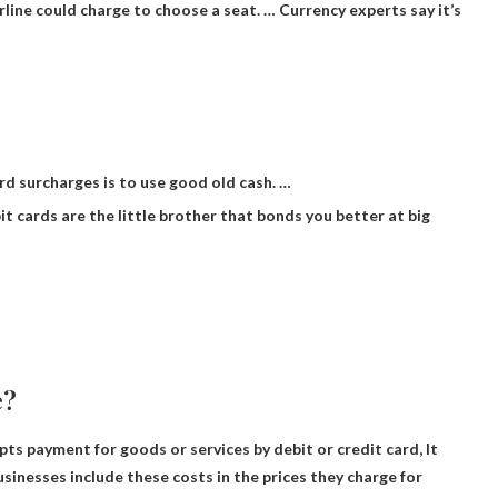
irline could charge to choose a seat. … Currency experts say it’s
rd surcharges is to use good old cash. …
bit cards are the little brother that bonds you better at big
e?
ts payment for goods or services by debit or credit card,
It
sinesses include these costs in the prices they charge for