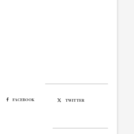
Suivez-nous
FACEBOOK
TWITTER
Latest Updates