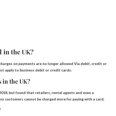
l in the UK?
charges on payments are no longer allowed
Via debit, credit or
t apply to business debit or credit cards.
s in the UK?
 2018
, but found that retailers, rental agents and even a
eans customers cannot be charged more for paying with a card.
?