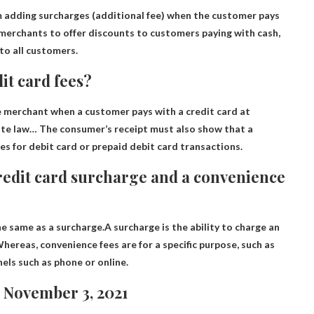
m adding surcharges
(additional fee) when the customer pays
 merchants to offer discounts to customers paying with cash,
 to all customers.
dit card fees?
he merchant when a customer pays with a credit card at
ate law
… The consumer’s receipt must also show that a
es for debit card or prepaid debit card transactions.
credit card surcharge and a convenience
he same as a surcharge.A surcharge is the ability to charge an
hereas, convenience fees are for a specific purpose, such as
els such as phone or online.
 November 3, 2021