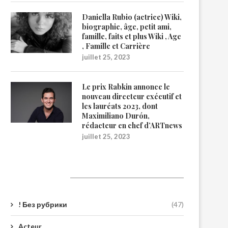
Daniella Rubio (actrice) Wiki,
biographie, âge, petit ami,
famille, faits et plus Wiki , Age
, Famille et Carrière
juillet 25, 2023
Le prix Rabkin annonce le
nouveau directeur exécutif et
les lauréats 2023, dont
Maximiliano Durón,
rédacteur en chef d’ARTnews
juillet 25, 2023
Catégories
! Без рубрики
(47)
Acteur