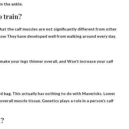
in the ankle.
o train?
t the calf muscles are not significantly different from other
grow
They have developed well from walking around every day
.
ll make your legs thinner overall, and
Won’t increase your calf
ixed bag. This actually has nothing to do with Mavericks. Lower
overall muscle tissue. Genetics plays a role in a person’s calf
n?