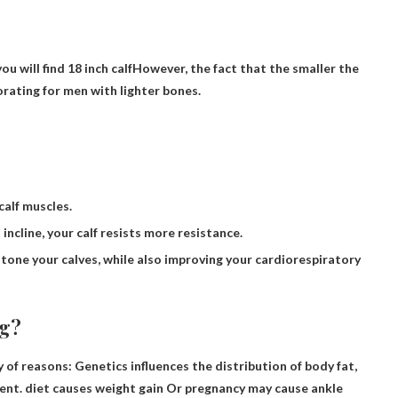
ou will find
18 inch calf
However, the fact that the smaller the
gorating for men with lighter bones.
calf muscles.
incline, your calf resists more resistance.
tone your calves, while also improving your cardiorespiratory
ig?
of reasons: Genetics influences the distribution of body fat,
ment.
diet causes weight gain
Or pregnancy may cause ankle