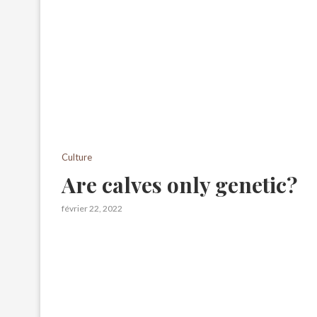
Culture
Are calves only genetic?
février 22, 2022