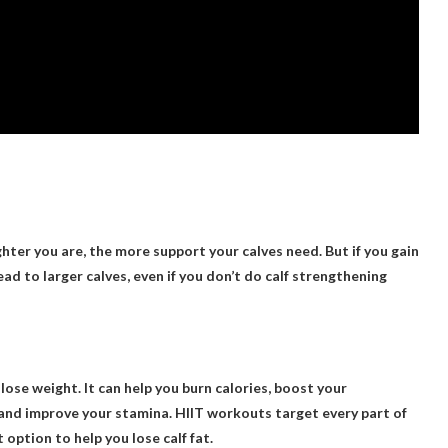
ghter you are, the more support your calves need. But if you gain
ead to larger calves, even if you don’t do calf strengthening
 lose weight. It can help you burn calories, boost your
and improve your stamina. HIIT workouts target every part of
option to help you lose calf fat.