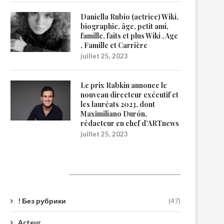
Daniella Rubio (actrice) Wiki,
biographie, âge, petit ami,
famille, faits et plus Wiki , Age
, Famille et Carrière
juillet 25, 2023
Le prix Rabkin annonce le
nouveau directeur exécutif et
les lauréats 2023, dont
Maximiliano Durón,
rédacteur en chef d’ARTnews
juillet 25, 2023
Catégories
! Без рубрики
(47)
Acteur