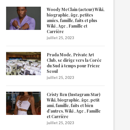
Woody McClain (acteur) Wiki,
biographie, âge, petites
amies, famille, faits et plus
Wiki , Age , Famille et
Carrière
juillet 25, 2023
Prada Mode, Private Art
Club, se dirige vers la Corée
du Sud à temps pour Frieze
Seoul
juillet 25, 2023
Cristy Ren (Instagram Star)
Wiki, biographie, âge, petit
ami, famille, faits et bien
d’autres. Wiki , Age , Famille
et Carrière
juillet 25, 2023