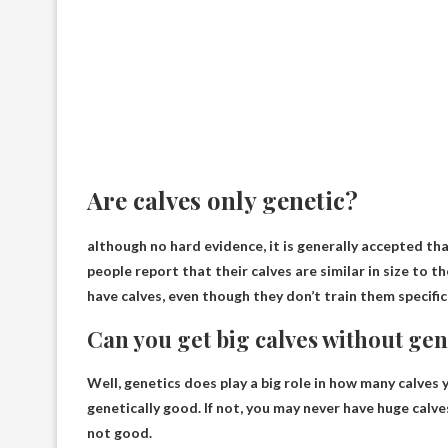
Are calves only genetic?
although
no hard evidence
, it is generally accepted th
people report that their calves are similar in size to t
have calves, even though they don’t train them specifica
Can you get big calves without ge
Well, genetics does play a big role in how many calves 
genetically good. If not, you may never have huge calv
not good.