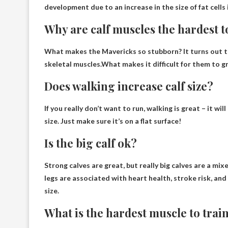
development due to an increase in the size of fat cells 
Why are calf muscles the hardest t
What makes the Mavericks so stubborn? It turns out tha
skeletal muscles.What makes it difficult for them to 
Does walking increase calf size?
If you really don’t want to run, walking is great – it wi
size
. Just make sure it’s on a flat surface!
Is the big calf ok?
Strong calves are great
, but really big calves are a m
legs are associated with heart health, stroke risk, and 
size.
What is the hardest muscle to trai