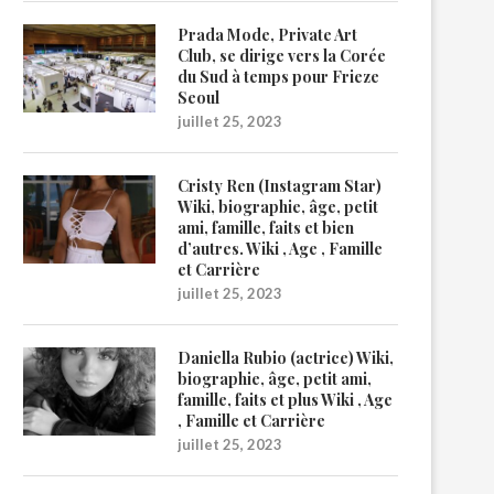
Prada Mode, Private Art
Club, se dirige vers la Corée
du Sud à temps pour Frieze
Seoul
juillet 25, 2023
Cristy Ren (Instagram Star)
Wiki, biographie, âge, petit
ami, famille, faits et bien
d’autres. Wiki , Age , Famille
et Carrière
juillet 25, 2023
Daniella Rubio (actrice) Wiki,
biographie, âge, petit ami,
famille, faits et plus Wiki , Age
, Famille et Carrière
juillet 25, 2023