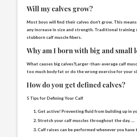
Will my calves grow?
Most boys will find
their calves don’t grow
. This means
any increase in size and strength. Traditional trainin
stubborn calf muscle fibers.
Why am I born with big and small 
What causes big calves?Larger-than-average calf mus
too much body fat or do the wrong exercise for your si
How do you get defined calves?
5 Tips for Defining Your Calf
Get active! Preventing fluid from building up in yo
Stretch your calf muscles throughout the day. …
Calf raises can be performed whenever you have ti