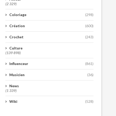
(2 329)
Coloriage
(298)
Création
(600)
Crochet
(243)
Culture
(139 898)
Influenceur
(861)
Musicien
(36)
News
(1 339)
Wiki
(528)