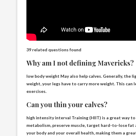
39 related questions found
Why am I not defining Mavericks?
low body weight
May also help calves. Generally, the li
weight, your legs have to carry more weight. This can l
exercises.
Can you thin your calves?
high intensity interval
Training (HIIT) is a great way to
metabolism, preserve muscle, target hard-to-lose fat 
your body and your overall health, making them a great 