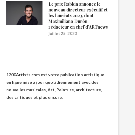
Le prix Rabkin annonce le
nouveau directeur exécutif et
les lauréats 2023, dont
Maximiliano Durón,
rédacteur en chef d’ARTnews
juillet 25, 2023
1200Artists
1200Artists.com est votre
publication artistique
en ligne
mise à jour quotidiennement avec des
nouvelles musicales, Art, Peinture, architecture,
des critiques et plus encore.