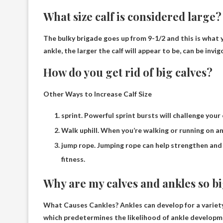
What size calf is considered large?
The bulky brigade goes up from 9-1/2 and this is what y
ankle, the larger the calf will appear to be, can be invi
How do you get rid of big calves?
Other Ways to Increase Calf Size
sprint. Powerful sprint bursts will challenge your 
Walk uphill. When you’re walking or running on an 
jump rope. Jumping rope can help strengthen and 
fitness.
Why are my calves and ankles so b
What Causes Cankles? Ankles can develop for a variety 
which predetermines the likelihood of ankle develop