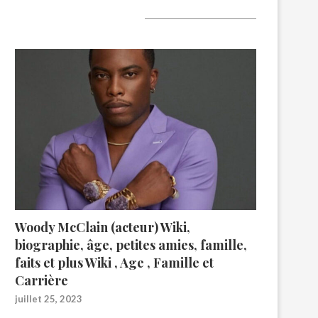
A lire aujourd’hui
Woody McClain (acteur) Wiki,
biographie, âge, petites amies, famille,
faits et plus Wiki , Age , Famille et
Carrière
juillet 25, 2023