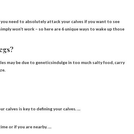
 you need to absolutely attack your calves if you want to see
g simply won’t work – so here are 6 unique ways to wake up those
legs?
cles may be due to
genetics
indulge in too much salty food, carry
ze.
ur calves is key to defining your calves. …
me or if you are nearby. …