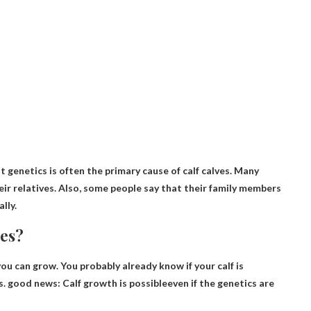
at genetics is often the primary cause of calf calves. Many
heir relatives. Also, some people say that their family members
lly.
nes?
you can grow. You probably already know if your calf is
es. good news:
Calf growth is possible
even if the genetics are