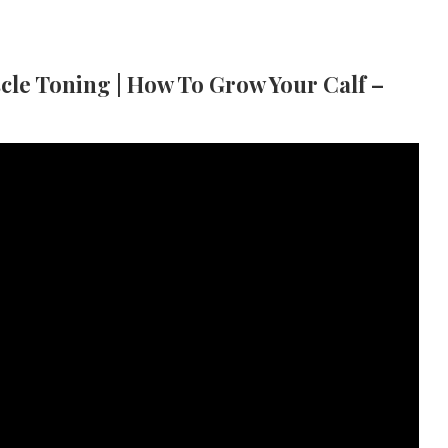
scle Toning | How To Grow Your Calf –