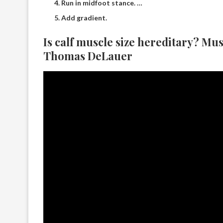
Run in midfoot stance. …
Add gradient.
Is calf muscle size hereditary? Mu
Thomas DeLauer