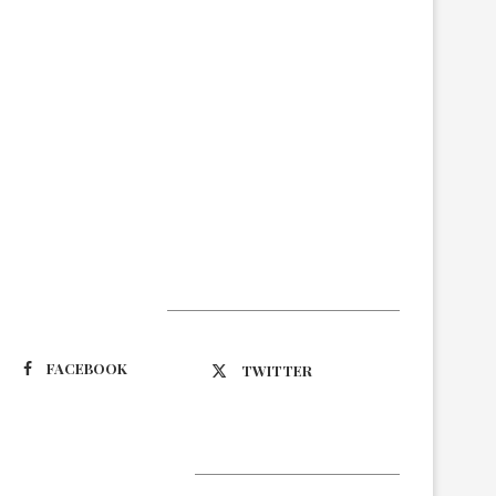
Suivez-nous
FACEBOOK
TWITTER
Latest Updates