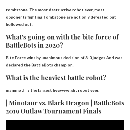
tombstone
. The most destructive robot ever, most
opponents fighting Tombstone are not only defeated but
hollowed out.
What’s going on with the bite force of
BattleBots in 2020?
Bite Force wins by unanimous decision of 3-0 judges
And was
declared the BattleBots champion.
What is the heaviest battle robot?
mammoth
Is the largest heavyweight robot ever.
| Minotaur vs. Black Dragon | BattleBots
2019 Outlaw Tournament Finals