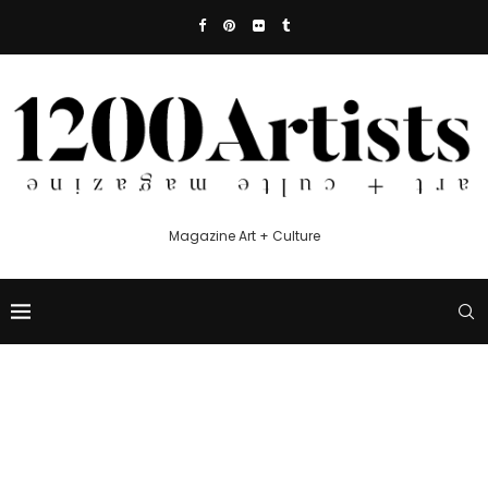
Magazine Art + Culture