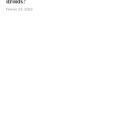
droids?
février 22, 2022