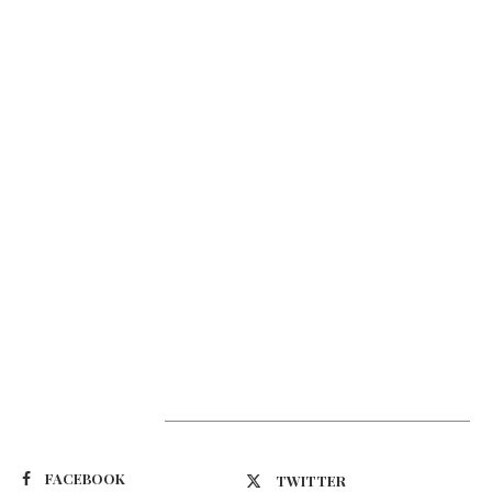
Suivez-nous
FACEBOOK
TWITTER