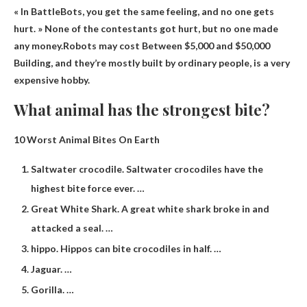
« In BattleBots, you get the same feeling, and no one gets
hurt. » None of the contestants got hurt, but no one made
any money.Robots may cost
Between $5,000 and $50,000
Building, and they’re mostly built by ordinary people, is a very
expensive hobby.
What animal has the strongest bite?
10 Worst Animal Bites On Earth
Saltwater crocodile. Saltwater crocodiles have the
highest bite force ever. …
Great White Shark. A great white shark broke in and
attacked a seal. …
hippo. Hippos can bite crocodiles in half. …
Jaguar. …
Gorilla. …