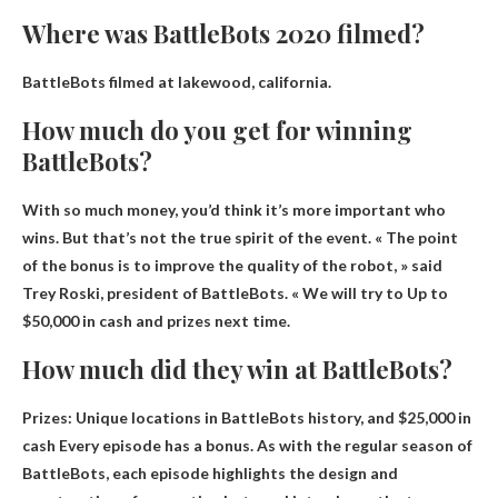
Where was BattleBots 2020 filmed?
BattleBots filmed at
lakewood, california
.
How much do you get for winning
BattleBots?
With so much money, you’d think it’s more important who
wins. But that’s not the true spirit of the event. « The point
of the bonus is to improve the quality of the robot, » said
Trey Roski, president of BattleBots. « We will try to
Up to
$50,000 in cash and prizes
next time.
How much did they win at BattleBots?
Prizes: Unique locations in BattleBots history, and
$25,000 in
cash
Every episode has a bonus. As with the regular season of
BattleBots, each episode highlights the design and