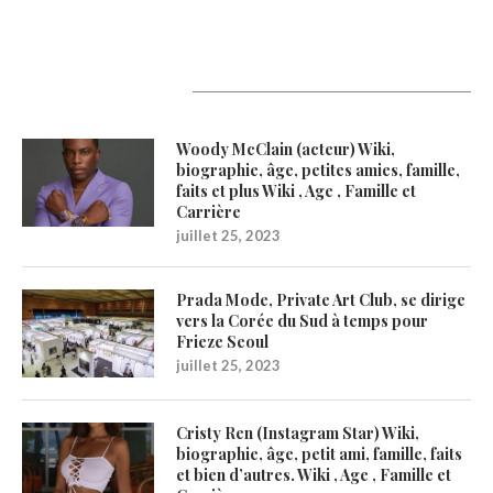
Latest Updates
Woody McClain (acteur) Wiki,
biographie, âge, petites amies, famille,
faits et plus Wiki , Age , Famille et
Carrière
juillet 25, 2023
Prada Mode, Private Art Club, se dirige
vers la Corée du Sud à temps pour
Frieze Seoul
juillet 25, 2023
Cristy Ren (Instagram Star) Wiki,
biographie, âge, petit ami, famille, faits
et bien d’autres. Wiki , Age , Famille et