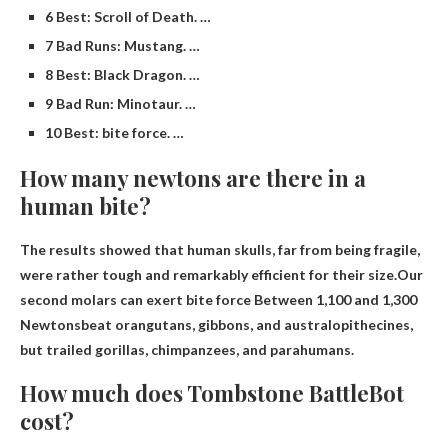
6 Best: Scroll of Death. …
7 Bad Runs: Mustang. …
8 Best: Black Dragon. …
9 Bad Run: Minotaur. …
10 Best: bite force. …
How many newtons are there in a
human bite?
The results showed that human skulls, far from being fragile,
were rather tough and remarkably efficient for their size.Our
second molars can exert bite force
Between 1,100 and 1,300
Newtons
beat orangutans, gibbons, and australopithecines,
but trailed gorillas, chimpanzees, and parahumans.
How much does Tombstone BattleBot
cost?