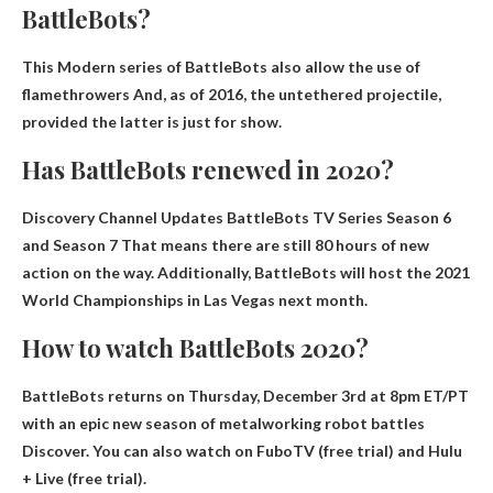
BattleBots?
This
Modern series of BattleBots also allow the use of
flamethrowers
And, as of 2016, the untethered projectile,
provided the latter is just for show.
Has BattleBots renewed in 2020?
Discovery Channel Updates BattleBots TV Series
Season 6
and Season 7
That means there are still 80 hours of new
action on the way. Additionally, BattleBots will host the 2021
World Championships in Las Vegas next month.
How to watch BattleBots 2020?
BattleBots returns on Thursday, December 3rd at 8pm ET/PT
with an epic new season of metalworking robot battles
Discover
. You can also watch on FuboTV (free trial) and Hulu
+ Live (free trial).