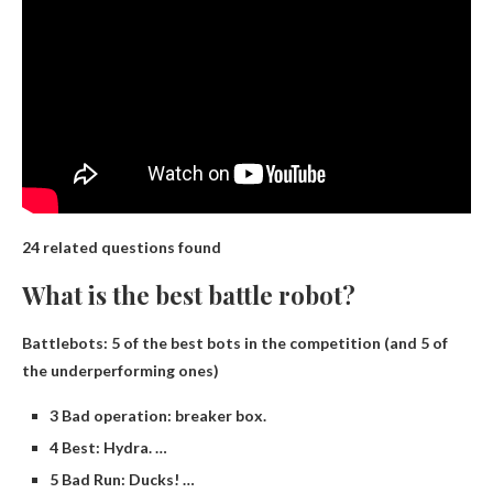
24 related questions found
What is the best battle robot?
Battlebots: 5 of the best bots in the competition (and 5 of
the underperforming ones)
3 Bad operation: breaker box.
4 Best: Hydra. …
5 Bad Run: Ducks! …