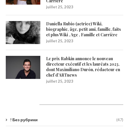
Carrière
juillet 25, 2023
Daniella Rubio (actrice) Wiki,
biographie, âge, petit ami, famille, faits
et plus Wiki , Age , Famille et Carrière
juillet 25, 2023
Le prix Rabkin annonce le nouveau
directeur exécutif et les lauréats 2023,
dont Maximiliano Durón, rédacteur en
chef d’ARTnews
juillet 25, 2023
Catégories
! Без рубрики
(47)