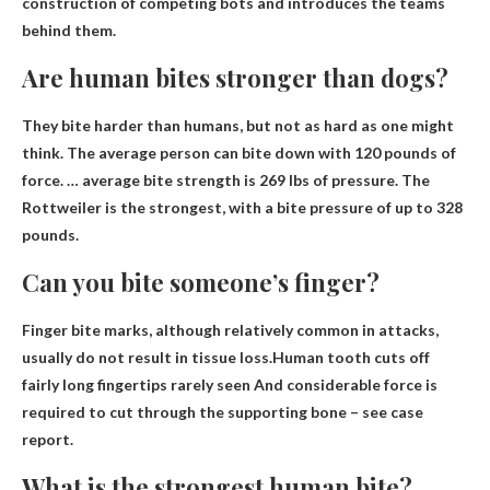
construction of competing bots and introduces the teams
behind them.
Are human bites stronger than dogs?
They bite harder than humans
, but not as hard as one might
think. The average person can bite down with 120 pounds of
force. … average bite strength is 269 lbs of pressure. The
Rottweiler is the strongest, with a bite pressure of up to 328
pounds.
Can you bite someone’s finger?
Finger bite marks, although relatively common in attacks,
usually do not result in tissue loss.Human tooth cuts off
fairly long fingertips
rarely seen
And considerable force is
required to cut through the supporting bone – see case
report.
What is the strongest human bite?