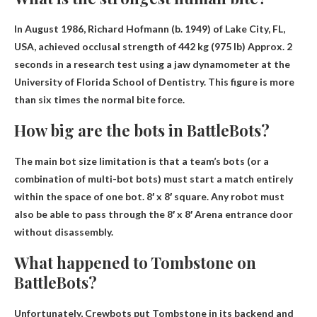
In August 1986, Richard Hofmann (b. 1949) of Lake City, FL,
USA, achieved occlusal strength of
442 kg (975 lb)
Approx. 2
seconds in a research test using a jaw dynamometer at the
University of Florida School of Dentistry. This figure is more
than six times the normal bite force.
How big are the bots in BattleBots?
The main bot size limitation is that a team’s bots (or a
combination of multi-bot bots) must start a match entirely
within the space of one bot.
8′ x 8′ square
. Any robot must
also be able to pass through the 8′ x 8′ Arena entrance door
without disassembly.
What happened to Tombstone on
BattleBots?
Unfortunately,
Crewbots put Tombstone in its backend and