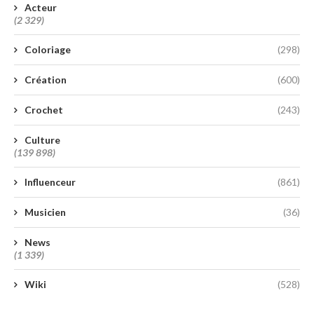
Acteur
(2 329)
Coloriage
(298)
Création
(600)
Crochet
(243)
Culture
(139 898)
Influenceur
(861)
Musicien
(36)
News
(1 339)
Wiki
(528)