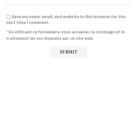
Save my name, email, and website in this browser for the
next time I comment.
* En utilisant ce formulaire, vous acceptez le stockage et le
traitement de vos données par ce site web.