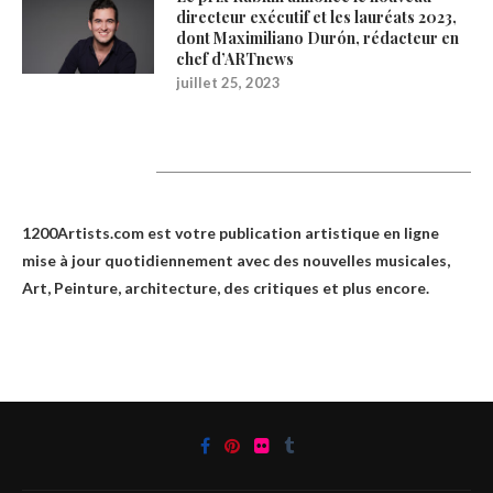
directeur exécutif et les lauréats 2023,
dont Maximiliano Durón, rédacteur en
chef d’ARTnews
juillet 25, 2023
1200Artists
1200Artists.com est votre
publication artistique en ligne
mise à jour quotidiennement avec des nouvelles musicales,
Art, Peinture, architecture, des critiques et plus encore.