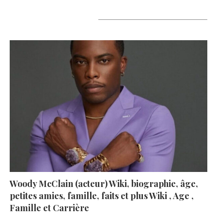
A lire aujourd’hui
Woody McClain (acteur) Wiki, biographie, âge,
petites amies, famille, faits et plus Wiki , Age ,
Famille et Carrière