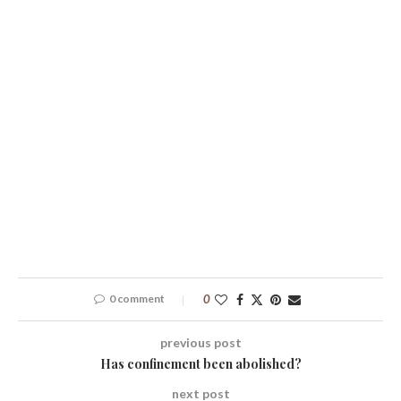
0 comment
0
previous post
Has confinement been abolished?
next post