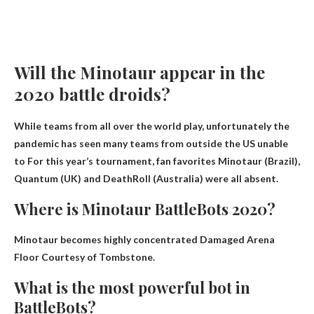
Will the Minotaur appear in the
2020 battle droids?
While teams from all over the world play, unfortunately the
pandemic has seen many teams from outside the US
unable
to
For this year’s tournament, fan favorites Minotaur (Brazil),
Quantum (UK) and DeathRoll (Australia) were all absent.
Where is Minotaur BattleBots 2020?
Minotaur becomes highly concentrated
Damaged Arena
Floor Courtesy of Tombstone
.
What is the most powerful bot in
BattleBots?