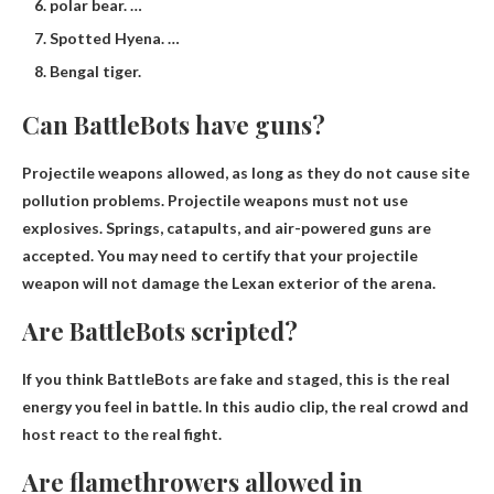
polar bear. …
Spotted Hyena. …
Bengal tiger.
Can BattleBots have guns?
Projectile weapons allowed
, as long as they do not cause site
pollution problems. Projectile weapons must not use
explosives. Springs, catapults, and air-powered guns are
accepted. You may need to certify that your projectile
weapon will not damage the Lexan exterior of the arena.
Are BattleBots scripted?
If you think BattleBots are fake and staged, this is the real
energy you feel in battle. In this audio clip, the real crowd and
host react to the real fight.
Are flamethrowers allowed in