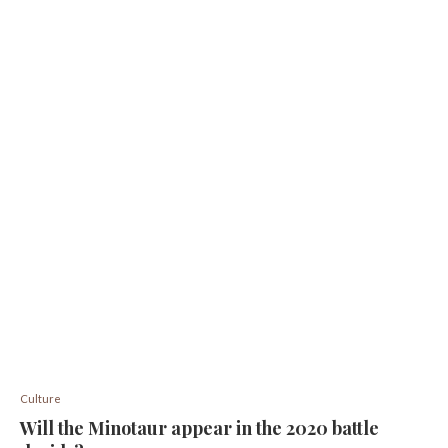
Culture
Will the Minotaur appear in the 2020 battle