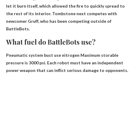
let it burn itself
, which allowed the fire to quickly spread to
the rest of its interior. Tombstone next competes with
newcomer Gruff, who has been competing outside of
BattleBots.
What fuel do BattleBots use?
Pneumatic system bust use
nitrogen
Maximum storable
pressure is 3000 psi. Each robot must have an independent
power weapon that can inflict serious damage to opponents.