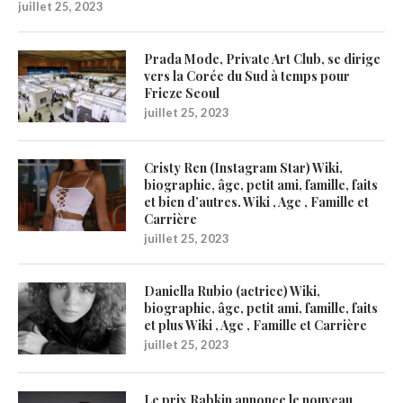
juillet 25, 2023
Prada Mode, Private Art Club, se dirige
vers la Corée du Sud à temps pour
Frieze Seoul
juillet 25, 2023
Cristy Ren (Instagram Star) Wiki,
biographie, âge, petit ami, famille, faits
et bien d’autres. Wiki , Age , Famille et
Carrière
juillet 25, 2023
Daniella Rubio (actrice) Wiki,
biographie, âge, petit ami, famille, faits
et plus Wiki , Age , Famille et Carrière
juillet 25, 2023
Le prix Rabkin annonce le nouveau