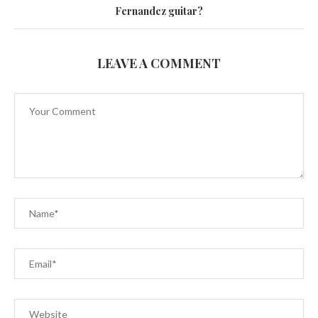
Fernandez guitar?
LEAVE A COMMENT