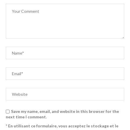
Save my name, email, and website in this browser for the
next time I comment.
* En utilisant ce formulaire, vous acceptez le stockage et le