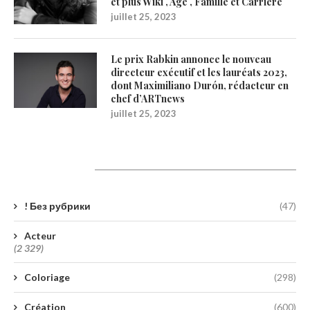
et plus Wiki , Age , Famille et Carrière
juillet 25, 2023
Le prix Rabkin annonce le nouveau
directeur exécutif et les lauréats 2023,
dont Maximiliano Durón, rédacteur en
chef d’ARTnews
juillet 25, 2023
Catégories
! Без рубрики
(47)
Acteur
(2 329)
Coloriage
(298)
Création
(600)