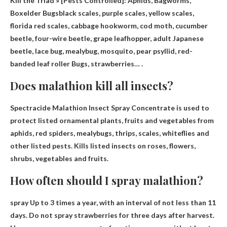
Kill the Triad » [Pests Controlled
]: Aphids, Bagworms,
Boxelder Bugs
black scales, purple scales, yellow scales,
florida red scales, cabbage hookworm, cod moth, cucumber
beetle, four-wire beetle, grape leafhopper, adult Japanese
beetle, lace bug, mealybug, mosquito, pear psyllid, red-
banded leaf roller Bugs, strawberries… .
Does malathion kill all insects?
Spectracide Malathion Insect Spray Concentrate is used to
protect listed ornamental plants, fruits and vegetables from
aphids, red spiders, mealybugs, thrips, scales, whiteflies and
other listed pests.
Kills listed insects on roses, flowers,
shrubs, vegetables and fruits
.
How often should I spray malathion?
spray
Up to 3 times a year, with an interval of not less than 11
days
. Do not spray strawberries for three days after harvest.