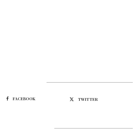
Suivez-nous
FACEBOOK
TWITTER
Latest Updates