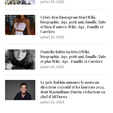
juillet 25, 2023
Cristy Ren (Instagram Star) Wiki,
biographie, âge, petit ami, famille, faits
et bien d’autres. Wiki , Age , Famille et
Carrière
juillet 25, 2023
Daniella Rubio (actrice) Wiki,
biographie, âge, petit ami, famille, faits
et plus Wiki , Age , Famille et Carrière
juillet 25, 2023
Le prix Rabkin annonce le nouveau
directeur exécutif et les lauréats 2023,
dont Maximiliano Durón, rédacteur en
chef d’ARTnews
juillet 25, 2023