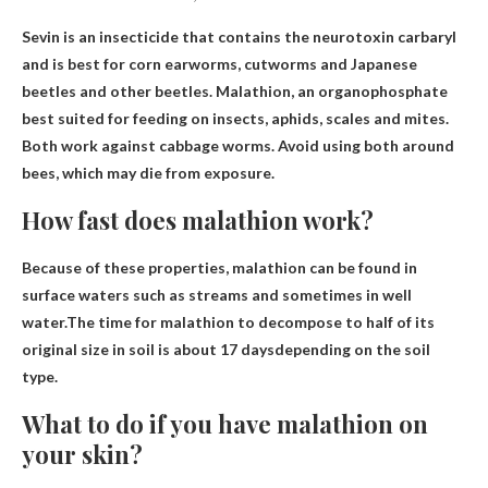
Sevin is an insecticide that contains the neurotoxin carbaryl
and is best for corn earworms, cutworms and Japanese
beetles and other beetles.
Malathion
, an organophosphate
best suited for feeding on insects, aphids, scales and mites.
Both work against cabbage worms. Avoid using both around
bees, which may die from exposure.
How fast does malathion work?
Because of these properties, malathion can be found in
surface waters such as streams and sometimes in well
water.The time for malathion to decompose to half of its
original size in soil is
about 17 days
depending on the soil
type.
What to do if you have malathion on
your skin?