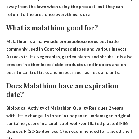
away from the lawn when using the product, but they can
return to the area once everything is dry.
What is malathion good for?
Malathion is a man-made organophosphorus pesticide
commonly used in
Control mosquitoes and various insects
Attacks fruits, vegetables, garden plants and shrubs. It is also
present in other insecticide products used indoors and on
pets to control ticks and insects such as fleas and ants.
Does Malathion have an expiration
date?
Biological Activity of Malathion Quality Residues
2 years
with little change
If stored in unopened, undamaged original
container, store in a cool, cool, well-ventilated place. 68-86
degrees F (20-25 degrees C) is recommended for a good shelf
life.