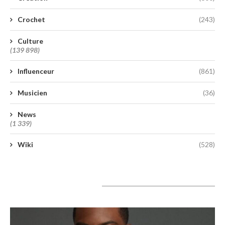
Crochet
(243)
Culture
(139 898)
Influenceur
(861)
Musicien
(36)
News
(1 339)
Wiki
(528)
A lire aujourd’hui