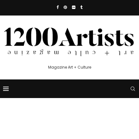
Magazine Art + Culture