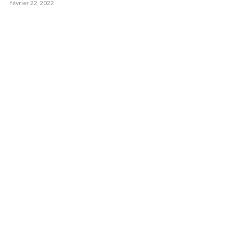
février 22, 2022