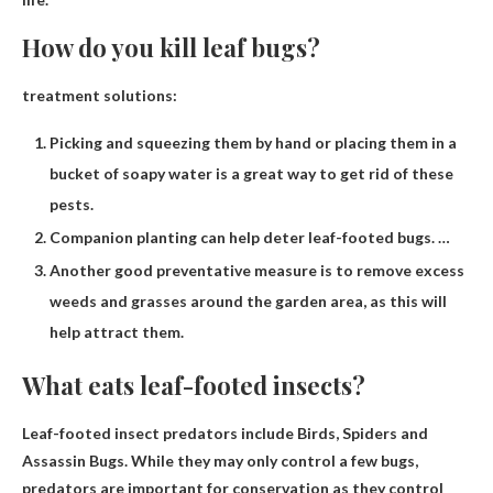
How do you kill leaf bugs?
treatment solutions:
Picking and squeezing them by hand or placing them in a
bucket of soapy water is a great way to get rid of these
pests.
Companion planting can help deter leaf-footed bugs. …
Another good preventative measure is to remove excess
weeds and grasses around the garden area, as this will
help attract them.
What eats leaf-footed insects?
Leaf-footed insect predators include
Birds, Spiders and
Assassin Bugs
. While they may only control a few bugs,
predators are important for conservation as they control