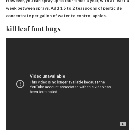
However, you can spray up to four times a year, with at least a
week between sprays. Add 1.5 to 2 teaspoons of pesticide
concentrate per gallon of water to control aphids.
kill leaf foot bugs