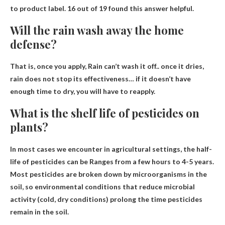
to product label. 16 out of 19 found this answer helpful.
Will the rain wash away the home
defense?
That is, once you apply,
Rain can’t wash it off
.. once it dries,
rain does not stop its effectiveness… if it doesn’t have
enough time to dry, you will have to reapply.
What is the shelf life of pesticides on
plants?
In most cases we encounter in agricultural settings, the half-
life of pesticides can be
Ranges from a few hours to 4-5 years
.
Most pesticides are broken down by microorganisms in the
soil, so environmental conditions that reduce microbial
activity (cold, dry conditions) prolong the time pesticides
remain in the soil.