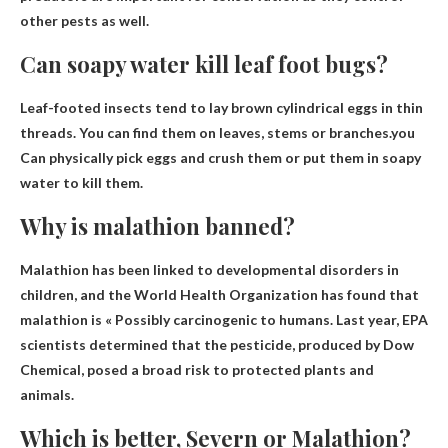
other pests as well.
Can soapy water kill leaf foot bugs?
Leaf-footed insects tend to lay brown cylindrical eggs in thin
threads. You can find them on leaves, stems or branches.you
Can physically pick eggs and crush them or put them in soapy
water to kill them
.
Why is malathion banned?
Malathion has been linked to developmental disorders in
children, and the World Health Organization has found that
malathion is «
Possibly carcinogenic to humans
. Last year, EPA
scientists determined that the pesticide, produced by Dow
Chemical, posed a broad risk to protected plants and
animals.
Which is better, Severn or Malathion?