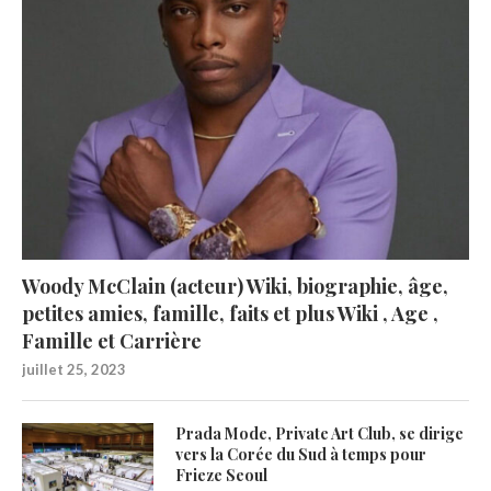
Woody McClain (acteur) Wiki, biographie, âge,
petites amies, famille, faits et plus Wiki , Age ,
Famille et Carrière
juillet 25, 2023
Prada Mode, Private Art Club, se dirige
vers la Corée du Sud à temps pour
Frieze Seoul