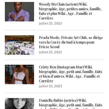
Woody McClain (acteur) Wiki,
biographie, âge, petites amies, famille,
faits et plus Wiki , Age , Famille et
Carrière
juillet 25, 2023
Prada Mode, Private Art Club, se dirige
vers la Corée du Sud à temps pour
Frieze Seoul
juillet 25, 2023
Cristy Ren (Instagram Star) Wiki,
biographie, âge, petit ami, famille, faits
et bien d’autres. Wiki , Age , Famille et
Carrière
juillet 25, 2023
Daniella Rubio (actrice) Wiki,
biographie, âge, petit ami, famille, faits