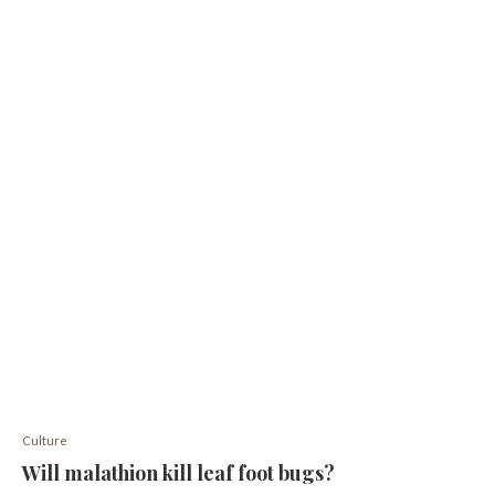
Culture
Will malathion kill leaf foot bugs?