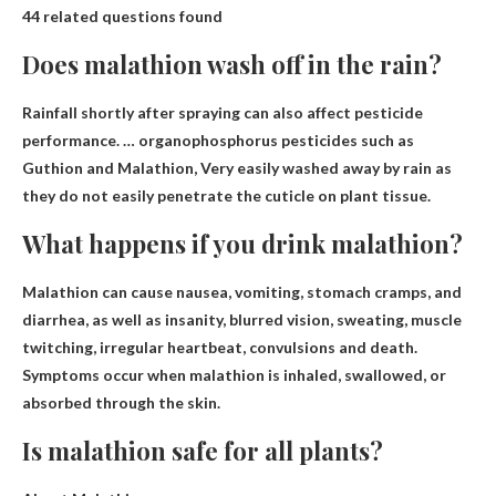
44 related questions found
Does malathion wash off in the rain?
Rainfall shortly after spraying can also affect pesticide
performance. … organophosphorus pesticides such as
Guthion and Malathion,
Very easily washed away by rain as
they do not easily penetrate the cuticle on plant tissue
.
What happens if you drink malathion?
Malathion can cause
nausea, vomiting, stomach cramps, and
diarrhea
, as well as insanity, blurred vision, sweating, muscle
twitching, irregular heartbeat, convulsions and death.
Symptoms occur when malathion is inhaled, swallowed, or
absorbed through the skin.
Is malathion safe for all plants?