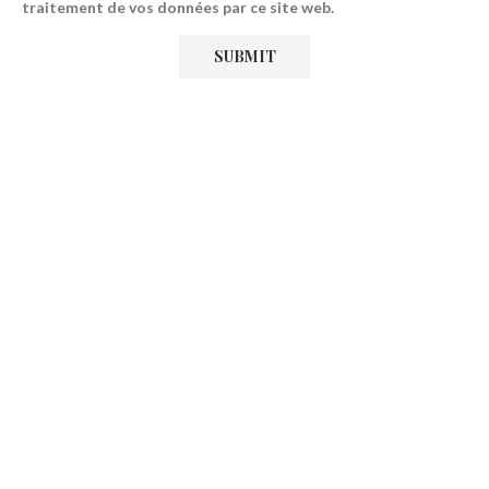
traitement de vos données par ce site web.