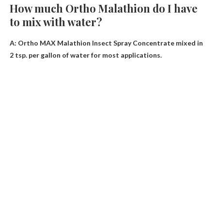
How much Ortho Malathion do I have
to mix with water?
A: Ortho MAX Malathion Insect Spray Concentrate mixed in
2 tsp.
per gallon of water
for most applications.