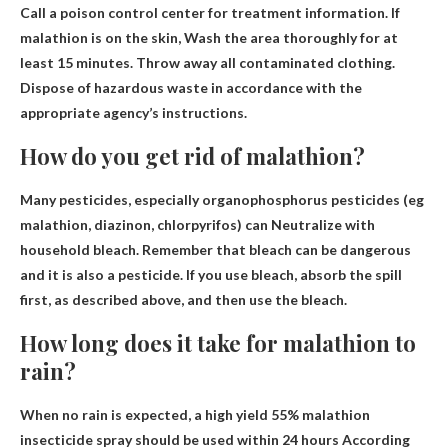
Call a poison control center for treatment information. If
malathion is on the skin,
Wash the area thoroughly for at
least 15 minutes
. Throw away all contaminated clothing.
Dispose of hazardous waste in accordance with the
appropriate agency’s instructions.
How do you get rid of malathion?
Many pesticides, especially organophosphorus pesticides (eg
malathion, diazinon, chlorpyrifos) can
Neutralize with
household bleach
. Remember that bleach can be dangerous
and it is also a pesticide. If you use bleach, absorb the spill
first, as described above, and then use the bleach.
How long does it take for malathion to
rain?
When no rain is expected, a high yield 55% malathion
insecticide spray should be used
within 24 hours
According