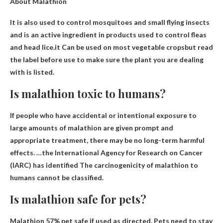
About Malathion
It is also used to control mosquitoes and small flying insects
and is an active ingredient in products used to control fleas
and head lice.it
Can be used on most vegetable crops
but read
the label before use to make sure the plant you are dealing
with is listed.
Is malathion toxic to humans?
If people who have accidental or intentional exposure to
large amounts of malathion are given prompt and
appropriate treatment, there may be no long-term harmful
effects. …the International Agency for Research on Cancer
(IARC) has identified
The carcinogenicity of malathion to
humans cannot be classified
.
Is malathion safe for pets?
Malathion
57% pet safe if used as directed
. Pets need to stay