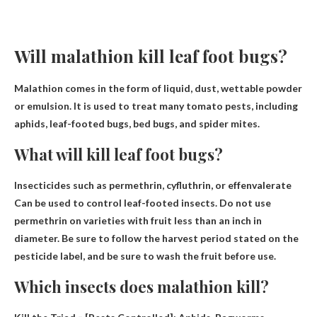
Will malathion kill leaf foot bugs?
Malathion comes in the form of liquid, dust, wettable powder
or emulsion. It is used to treat many tomato pests, including
aphids, leaf-footed bugs, bed bugs, and spider mites.
What will kill leaf foot bugs?
Insecticides such as permethrin, cyfluthrin, or effenvalerate
Can be used to control leaf-footed insects. Do not use
permethrin on varieties with fruit less than an inch in
diameter. Be sure to follow the harvest period stated on the
pesticide label, and be sure to wash the fruit before use.
Which insects does malathion kill?