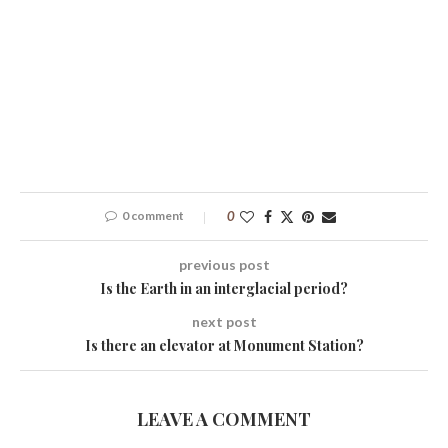
0 comment
0
previous post
Is the Earth in an interglacial period?
next post
Is there an elevator at Monument Station?
LEAVE A COMMENT