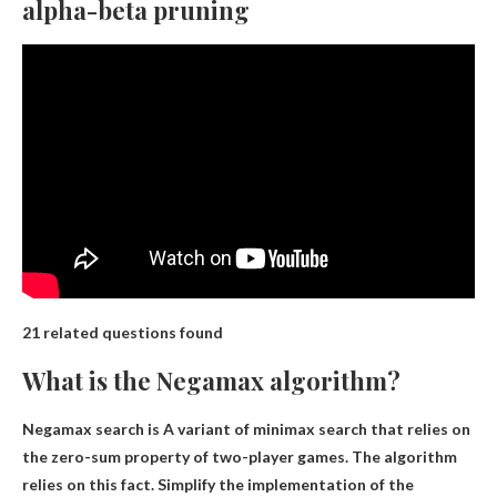
alpha-beta pruning
21 related questions found
What is the Negamax algorithm?
Negamax search is
A variant of minimax search that relies on
the zero-sum property of two-player games
. The algorithm
relies on this fact. Simplify the implementation of the