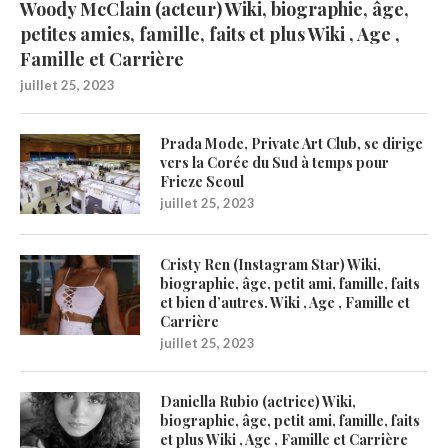
Woody McClain (acteur) Wiki, biographie, âge,
petites amies, famille, faits et plus Wiki , Age ,
Famille et Carrière
juillet 25, 2023
Prada Mode, Private Art Club, se dirige
vers la Corée du Sud à temps pour
Frieze Seoul
juillet 25, 2023
Cristy Ren (Instagram Star) Wiki,
biographie, âge, petit ami, famille, faits
et bien d’autres. Wiki , Age , Famille et
Carrière
juillet 25, 2023
Daniella Rubio (actrice) Wiki,
biographie, âge, petit ami, famille, faits
et plus Wiki , Age , Famille et Carrière