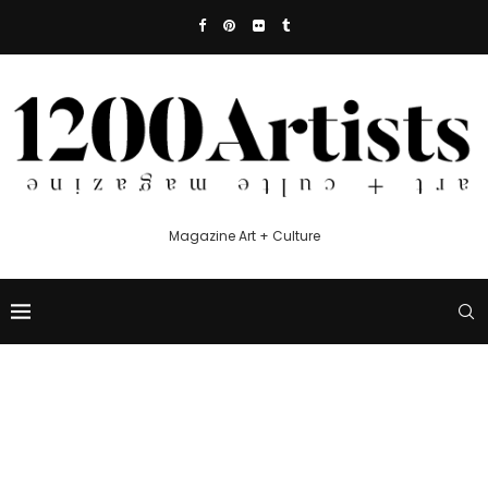
Magazine Art + Culture