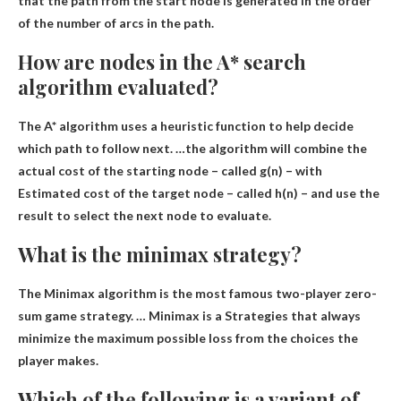
that the path from the start node is generated in the order
of the number of arcs in the path.
How are nodes in the A* search
algorithm evaluated?
The A* algorithm uses a heuristic function to help decide
which path to follow next. …the algorithm will combine the
actual cost of the starting node – called g(n) – with
Estimated cost of the target node – called h(n)
– and use the
result to select the next node to evaluate.
What is the minimax strategy?
The Minimax algorithm is the most famous two-player zero-
sum game strategy. … Minimax is a
Strategies that always
minimize the maximum possible loss from the choices the
player makes
.
Which of the following is a variant of