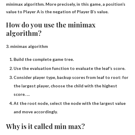
minimax algorithm. More precisely, in this game, a position’s
value to Player A is the negation of Player B’s value.
How do you use the minimax
algorithm?
3.
minimax algorithm
Build the complete game tree.
Use the evaluation function to evaluate the leaf’s score.
Consider player type, backup scores from leaf to root: for
the largest player, choose the child with the highest
score. …
At the root node, select the node with the largest value
and move accordingly.
Why is it called min max?