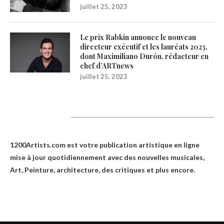
juillet 25, 2023
Le prix Rabkin annonce le nouveau
directeur exécutif et les lauréats 2023,
dont Maximiliano Durón, rédacteur en
chef d’ARTnews
juillet 25, 2023
1200Artists
1200Artists.com est votre
publication artistique en ligne
mise à jour quotidiennement avec des nouvelles musicales,
Art, Peinture, architecture, des critiques et plus encore.