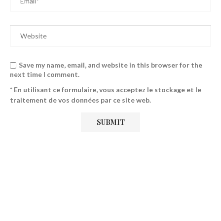
Save my name, email, and website in this browser for the
next time I comment.
* En utilisant ce formulaire, vous acceptez le stockage et le
traitement de vos données par ce site web.