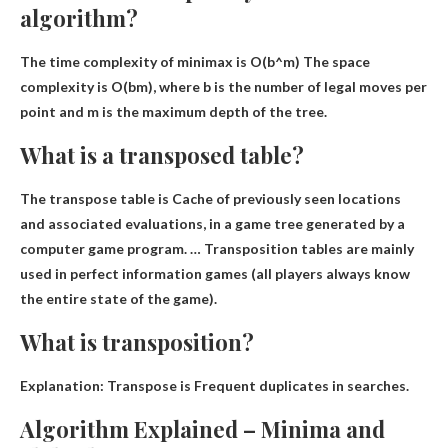
algorithm?
The time complexity of minimax is
O(b^m)
The space
complexity is O(bm), where b is the number of legal moves per
point and m is the maximum depth of the tree.
What is a transposed table?
The transpose table is
Cache of previously seen locations
and associated evaluations
, in a game tree generated by a
computer game program. … Transposition tables are mainly
used in perfect information games (all players always know
the entire state of the game).
What is transposition?
Explanation: Transpose is
Frequent duplicates in searches
.
Algorithm Explained – Minima and