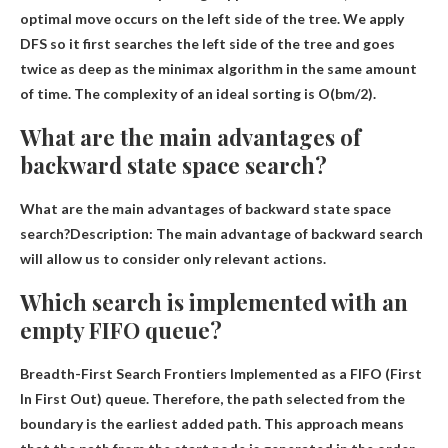
optimal move occurs on the left side of the tree. We apply
DFS so it first searches the left side of the tree and goes
twice as deep as the minimax algorithm in the same amount
of time. The complexity of an ideal sorting is O(bm/2).
What are the main advantages of
backward state space search?
What are the main advantages of backward state space
search?Description: The main advantage of backward search
will allow us to consider only relevant actions.
Which search is implemented with an
empty FIFO queue?
Breadth-First Search Frontiers
Implemented as a FIFO (First
In First Out) queue. Therefore, the path selected from the
boundary is the earliest added path. This approach means