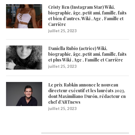
Cristy Ren (Instagram Star) Wiki,
biographie, âge, petit ami, famille, faits
et bien d’autres. Wiki , Age , Famille et
Carrière
juillet 25, 2023
Daniella Rubio (actrice) Wiki,
biographie, âge, petit ami, famille, faits
et plus Wiki , Age , Famille et Carrière
juillet 25, 2023
Le prix Rabkin annonce le nouveau
directeur exécutif et les lauréats 2023,
dont Maximiliano Durón, rédacteur en
chef d’ARTnews
juillet 25, 2023
Catégories