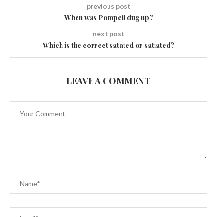
previous post
When was Pompeii dug up?
next post
Which is the correct satated or satiated?
LEAVE A COMMENT