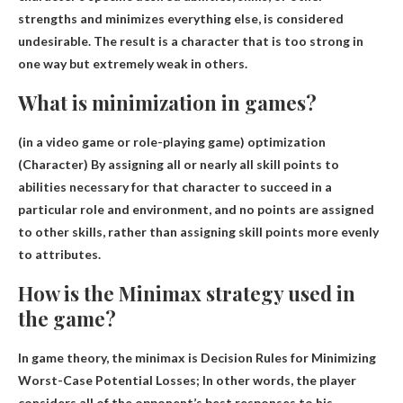
strengths and minimizes everything else
, is considered
undesirable. The result is a character that is too strong in
one way but extremely weak in others.
What is minimization in games?
(in a video game or role-playing game)
optimization
(Character) By assigning all or nearly all skill points to
abilities necessary for that character to succeed in a
particular role and environment, and no points are assigned
to other skills, rather than assigning skill points more evenly
to attributes.
How is the Minimax strategy used in
the game?
In game theory, the minimax is
Decision Rules for Minimizing
Worst-Case Potential Losses
; In other words, the player
considers all of the opponent’s best responses to his