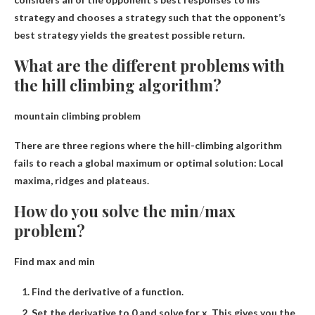
strategy and chooses a strategy such that the opponent’s
best strategy yields the greatest possible return.
What are the different problems with
the hill climbing algorithm?
mountain climbing problem
There are three regions where the hill-climbing algorithm
fails to reach a global maximum or optimal solution:
Local
maxima, ridges and plateaus
.
How do you solve the min/max
problem?
Find max and min
Find the derivative of a function.
Set the derivative to 0 and solve for x. This gives you the