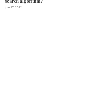
search algorithm?
juin 17, 2022