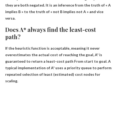
they are both negated
. It is an inference from the truth of « A
implies B » to the truth of « not B implies not A » and vice
versa.
Does A* always find the least-cost
path?
If the heuristic function is acceptable, meaning it never
overestimates the actual cost of reaching the goal,
A* is
guaranteed to return a least-cost path
From start to goal. A
typical implementation of A* uses a priority queue to perform
repeated selection of least (estimated) cost nodes for
scaling.