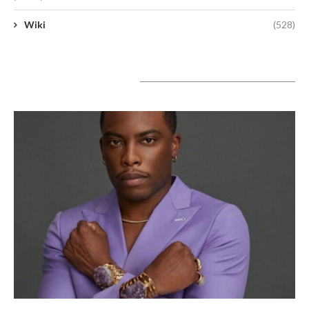
Wiki
(528)
A lire aujourd’hui