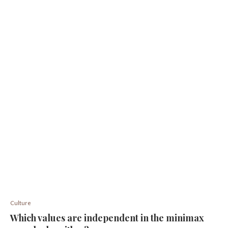
Culture
Which values ​​are independent in the minimax