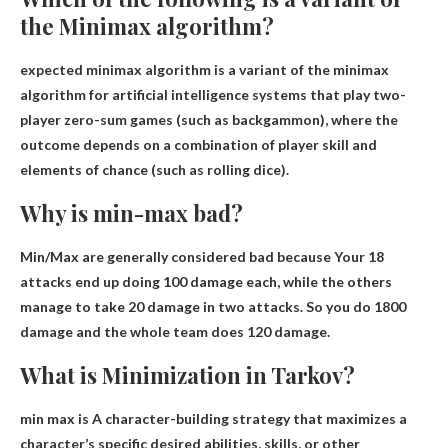
the Minimax algorithm?
expected minimax algorithm
is a variant of the minimax
algorithm for artificial intelligence systems that play two-
player zero-sum games (such as backgammon), where the
outcome depends on a combination of player skill and
elements of chance (such as rolling dice).
Why is min-max bad?
Min/Max are generally considered bad because
Your 18
attacks end up doing 100 damage each
, while the others
manage to take 20 damage in two attacks. So you do 1800
damage and the whole team does 120 damage.
What is Minimization in Tarkov?
min max is
A character-building strategy that maximizes a
character’s specific desired abilities, skills, or other