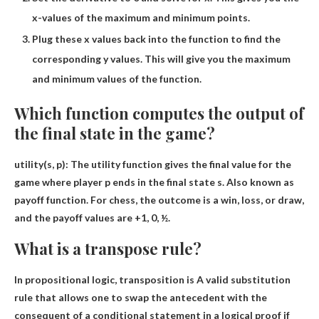
x-values ​​of the maximum and minimum points.
Plug these x values ​​back into the function to find the
corresponding y values. This will give you the maximum
and minimum values ​​of the function.
Which function computes the output of
the final state in the game?
utility
(s, p): The utility function gives the final value for the
game where player p ends in the final state s. Also known as
payoff function. For chess, the outcome is a win, loss, or draw,
and the payoff values ​​are +1, 0, ½.
What is a transpose rule?
In propositional logic, transposition is
A valid substitution
rule that allows one to swap the antecedent with the
consequent of a conditional statement in a logical proof if