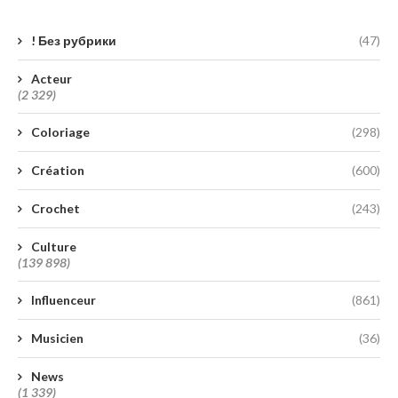
! Без рубрики
(47)
Acteur
(2 329)
Coloriage
(298)
Création
(600)
Crochet
(243)
Culture
(139 898)
Influenceur
(861)
Musicien
(36)
News
(1 339)