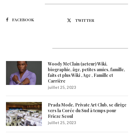
Suivez-nous
FACEBOOK
TWITTER
Latest Updates
Woody McClain (acteur) Wiki,
biographie, âge, petites amies, famille,
faits et plus Wiki , Age , Famille et
Carrière
juillet 25, 2023
Prada Mode, Private Art Club, se dirige
vers la Corée du Sud à temps pour
Frieze Seoul
juillet 25, 2023