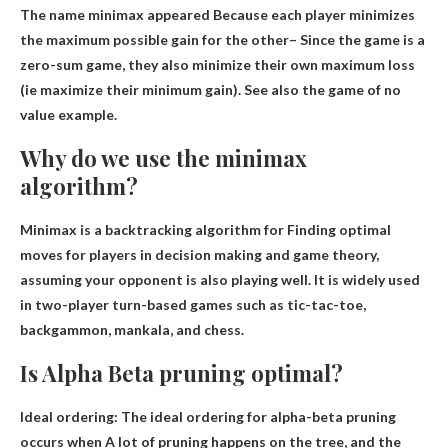
The name minimax appeared
Because each player minimizes
the maximum possible gain for the other
– Since the game is a
zero-sum game, they also minimize their own maximum loss
(ie maximize their minimum gain). See also the game of no
value example.
Why do we use the minimax
algorithm?
Minimax is a backtracking algorithm for
Finding optimal
moves for players in decision making and game theory
,
assuming your opponent is also playing well. It is widely used
in two-player turn-based games such as tic-tac-toe,
backgammon, mankala, and chess.
Is Alpha Beta pruning optimal?
Ideal ordering: The ideal ordering for alpha-beta pruning
occurs when
A lot of pruning happens on the tree
, and the