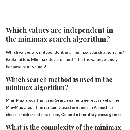
Which values ​​are independent in
the minimax search algorithm?
Which values ​​are independent in a minimax search algorithm?
Explanation: Minimax decision and
Trim the values ​​x and y
because
root value. 3.
Which search method is used in the
minimax algorithm?
Mini-Max algorithm uses
Search game tree recursively
. The
Min-Max algorithm is mainly used in games in AI. Such as
chess, checkers, tic-tac-toe, Go and other drag chess games.
What is the complexity of the minimax