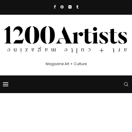
Magazine Art + Culture