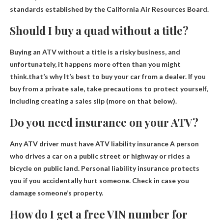
standards established by the California Air Resources Board.
Should I buy a quad without a title?
Buying an ATV without a title is a risky business, and
unfortunately, it happens more often than you might
think.that’s why
It’s best to buy your car from a dealer
. If you
buy from a private sale, take precautions to protect yourself,
including creating a sales slip (more on that below).
Do you need insurance on your ATV?
Any ATV driver must have ATV liability insurance
A person
who drives a car on a public street or highway or rides a
bicycle on public land. Personal liability insurance protects
you if you accidentally hurt someone. Check in case you
damage someone’s property.
How do I get a free VIN number for