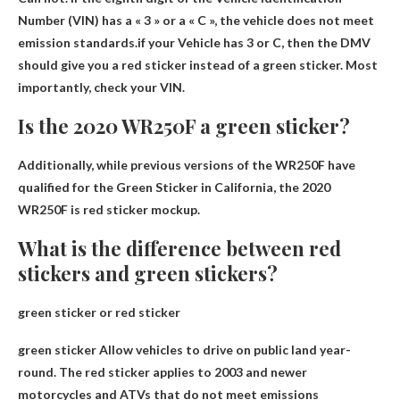
Number (VIN) has a « 3 » or a « C », the vehicle does not meet
emission standards.if your
Vehicle has 3 or C
, then the DMV
should give you a red sticker instead of a green sticker. Most
importantly, check your VIN.
Is the 2020 WR250F a green sticker?
Additionally, while previous versions of the WR250F have
qualified for the Green Sticker in California, the 2020
WR250F is
red sticker mockup
.
What is the difference between red
stickers and green stickers?
green sticker or red sticker
green sticker
Allow vehicles to drive on public land year-
round
. The red sticker applies to 2003 and newer
motorcycles and ATVs that do not meet emissions