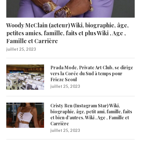
Woody McClain (acteur) Wiki, biographie, âge,
petites amies, famille, faits et plus Wiki , Age ,
Famille et Carrière
juillet 25, 2023
Prada Mode, Private Art Club, se dirige
vers la Corée du Sud à temps pour
Frieze Seoul
juillet 25, 2023
Cristy Ren (Instagram Star) Wiki,
biographie, âge, petit ami, famille, faits
et bien d’autres. Wiki , Age , Famille et
Carrière
juillet 25, 2023