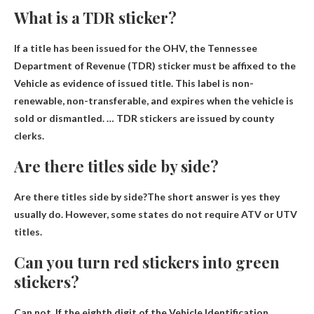
What is a TDR sticker?
If a title has been issued for the OHV, the Tennessee
Department of Revenue (TDR) sticker must be affixed to the
Vehicle as evidence of issued title
. This label is non-
renewable, non-transferable, and expires when the vehicle is
sold or dismantled. … TDR stickers are issued by county
clerks.
Are there titles side by side?
Are there titles side by side?The short answer is
yes they
usually do
. However, some states do not require ATV or UTV
titles.
Can you turn red stickers into green
stickers?
Can not. If the eighth digit of the Vehicle Identification