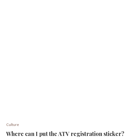
Culture
Where can I put the ATV registration sticker?