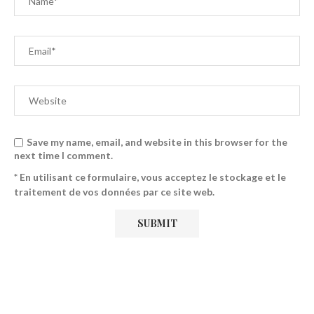
Save my name, email, and website in this browser for the
next time I comment.
* En utilisant ce formulaire, vous acceptez le stockage et le
traitement de vos données par ce site web.