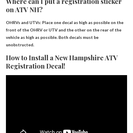
Where can I put a registration sticker
on ATV NH?
OHRVs and UTVs:
Place one decal as high as possible on the
front of the OHRV or UTV and the other on the rear of the
vehicle as high as possible
. Both decals must be
unobstructed.
How to Install a New Hampshire ATV
Registration Decal!