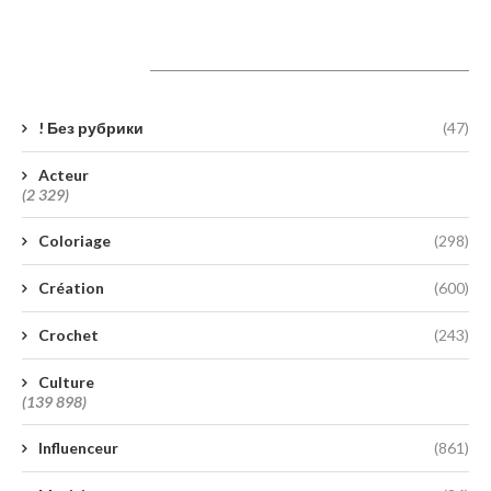
Catégories
! Без рубрики
(47)
Acteur
(2 329)
Coloriage
(298)
Création
(600)
Crochet
(243)
Culture
(139 898)
Influenceur
(861)