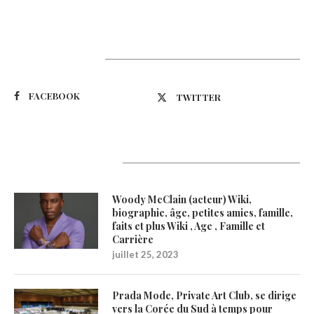
Suivez-nous
FACEBOOK
TWITTER
Latest Updates
Woody McClain (acteur) Wiki,
biographie, âge, petites amies, famille,
faits et plus Wiki , Age , Famille et
Carrière
juillet 25, 2023
Prada Mode, Private Art Club, se dirige
vers la Corée du Sud à temps pour