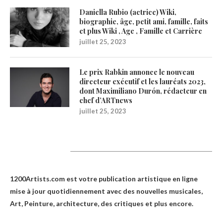
Daniella Rubio (actrice) Wiki,
biographie, âge, petit ami, famille, faits
et plus Wiki , Age , Famille et Carrière
juillet 25, 2023
Le prix Rabkin annonce le nouveau
directeur exécutif et les lauréats 2023,
dont Maximiliano Durón, rédacteur en
chef d’ARTnews
juillet 25, 2023
1200Artists
1200Artists.com est votre
publication artistique en ligne
mise à jour quotidiennement avec des nouvelles musicales,
Art, Peinture, architecture, des critiques et plus encore.