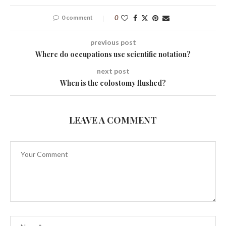
0 comment
0
previous post
Where do occupations use scientific notation?
next post
When is the colostomy flushed?
LEAVE A COMMENT