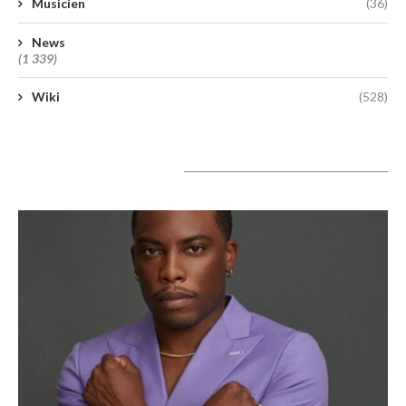
Musicien
(36)
News
(1 339)
Wiki
(528)
A lire aujourd’hui