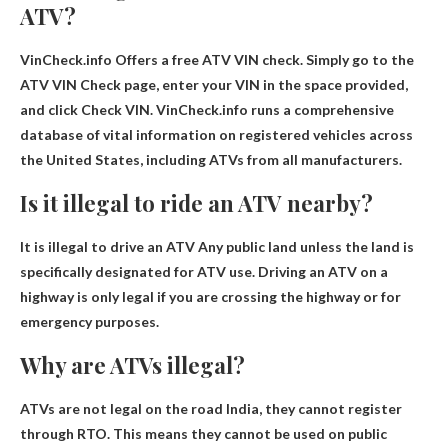
ATV?
VinCheck.info
Offers a free ATV VIN check. Simply go to the
ATV VIN Check page, enter your VIN in the space provided,
and click Check VIN. VinCheck.info runs a comprehensive
database of vital information on registered vehicles across
the United States, including ATVs from all manufacturers.
Is it illegal to ride an ATV nearby?
It is illegal to drive an ATV
Any public land unless the land is
specifically designated for ATV use
. Driving an ATV on a
highway is only legal if you are crossing the highway or for
emergency purposes.
Why are ATVs illegal?
ATVs are not legal on the road
India, they cannot register
through RTO
. This means they cannot be used on public