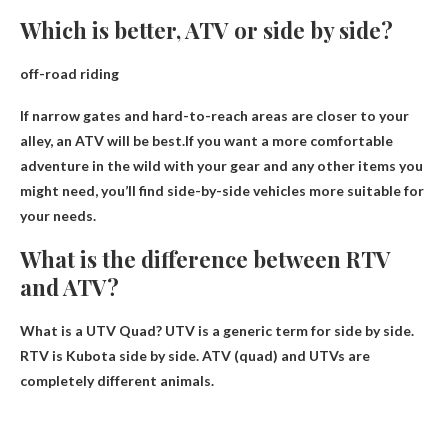
Which is better, ATV or side by side?
off-road riding
If narrow gates and hard-to-reach areas are closer to your
alley, an ATV will be best.If you want a more comfortable
adventure in the wild with your gear and any other items you
might need, you’ll find
side-by-side vehicles
more suitable for
your needs.
What is the difference between RTV
and ATV?
What is a UTV Quad? UTV is a generic term for side by side.
RTV is Kubota side by side. ATV (quad) and
UTVs are
completely different animals
.