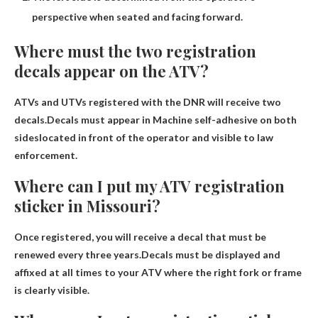
perspective when seated and facing forward.
Where must the two registration
decals appear on the ATV?
ATVs and UTVs registered with the DNR will receive two
decals.Decals must appear in
Machine self-adhesive on both
sides
located in front of the operator and visible to law
enforcement.
Where can I put my ATV registration
sticker in Missouri?
Once registered, you will receive a decal that must be
renewed every three years.Decals must be displayed and
affixed at all times
to your ATV where the right fork or frame
is clearly visible
.