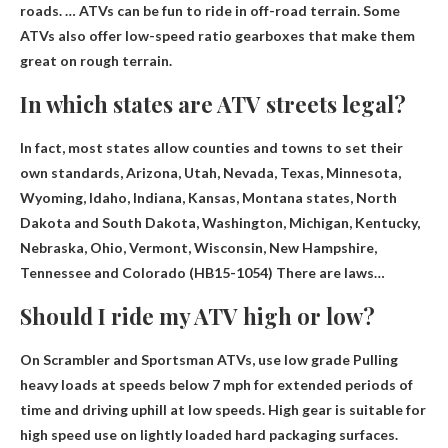
roads. … ATVs can be fun to ride in off-road terrain. Some
ATVs also offer low-speed ratio gearboxes that make them
great on rough terrain.
In which states are ATV streets legal?
In fact, most states allow counties and towns to set their
own standards, Arizona, Utah, Nevada, Texas, Minnesota,
Wyoming, Idaho, Indiana, Kansas, Montana states, North
Dakota and South Dakota,
Washington, Michigan, Kentucky,
Nebraska, Ohio, Vermont, Wisconsin, New Hampshire,
Tennessee and Colorado
(HB15-1054) There are laws…
Should I ride my ATV high or low?
On Scrambler and Sportsman ATVs, use
low grade
Pulling
heavy loads at speeds below 7 mph for extended periods of
time and driving uphill at low speeds. High gear is suitable for
high speed use on lightly loaded hard packaging surfaces.