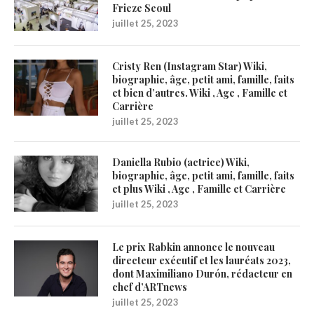
Frieze Seoul
juillet 25, 2023
Cristy Ren (Instagram Star) Wiki,
biographie, âge, petit ami, famille, faits
et bien d’autres. Wiki , Age , Famille et
Carrière
juillet 25, 2023
Daniella Rubio (actrice) Wiki,
biographie, âge, petit ami, famille, faits
et plus Wiki , Age , Famille et Carrière
juillet 25, 2023
Le prix Rabkin annonce le nouveau
directeur exécutif et les lauréats 2023,
dont Maximiliano Durón, rédacteur en
chef d’ARTnews
juillet 25, 2023