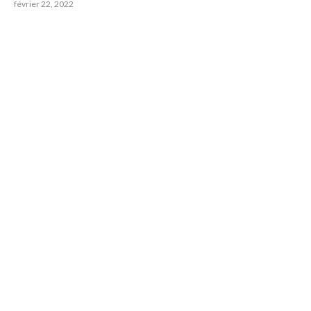
février 22, 2022