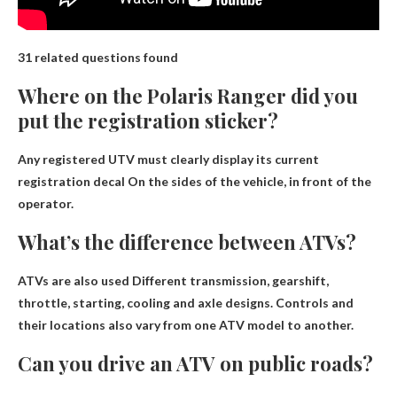
31 related questions found
Where on the Polaris Ranger did you
put the registration sticker?
Any registered UTV must clearly display its current
registration decal
On the sides of the vehicle, in front of the
operator
.
What’s the difference between ATVs?
ATVs are also used
Different transmission, gearshift,
throttle, starting, cooling and axle designs
. Controls and
their locations also vary from one ATV model to another.
Can you drive an ATV on public roads?