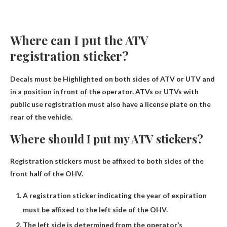
Where can I put the ATV
registration sticker?
Decals must be
Highlighted on both sides of ATV or UTV
and
in a position in front of the operator. ATVs or UTVs with
public use registration must also have a license plate on the
rear of the vehicle.
Where should I put my ATV stickers?
Registration stickers must be affixed to both sides of the
front half of the OHV.
A registration sticker indicating the year of expiration
must be affixed to the left side of the OHV.
The left side is determined from the operator’s