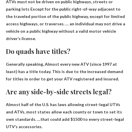
ATVs must not be driven on public highways, streets or
parking lots
Except for the public right-of-way adjacent to
the traveled portion of the public highway
, except for limited
access highways, or traverses. … an individual may not drive a
vehicle on a public highway without a valid motor vehicle
driver’s license.
Do quads have titles?
Generally speaking,
Almost every new ATV (since 1997 at
least) has a title today
. This is due to the increased demand
for titles in order to get your ATV registered and insured.
Are any side-by-side streets legal?
Almost half of the U.S. has laws allowing street-legal UTVs
and ATVs
, most states allow each county or town to set its
own standards. …that could add $1500 to every street-legal
UTV’s accessories.