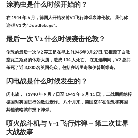
涂鸦虫是什么时候开始的？
在
1944 年 6 月
，德国人开始发射V1飞行炸弹轰炸伦敦。 我们称
这些 V1 为“Doodlebugs”。
最后一次 V2 什么时候袭击伦敦？
伦敦的最后一次 V2 罢工是在早上
[1945年3月27日
. 它摧毁了白教
堂瓦兰斯路的休斯大厦，造成 134 人死亡。 在竞选期间，V2 总共
杀死了近 3,000 名英国公众，包括在诺里奇和伊普斯维奇。
闪电战是什么时候发生的？
闪电战，（
1940 年 9 月 7 日至 1941 年 5 月 11 日
)，二战期间纳粹
德国对英国进行的激烈轰炸。 八个月来，德国空军在伦敦和英国
其他战略城市投下炸弹。
喷火战斗机与 V-1 飞行炸弹 – 第二次世界
大战故事