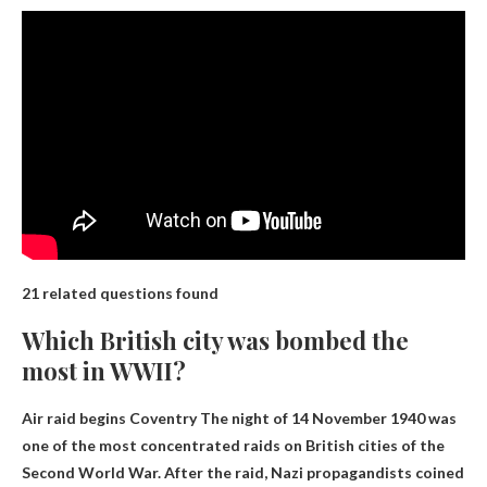
21 related questions found
Which British city was bombed the
most in WWII?
Air raid begins
Coventry
The night of 14 November 1940 was
one of the most concentrated raids on British cities of the
Second World War. After the raid, Nazi propagandists coined