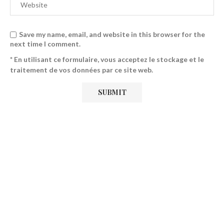
Save my name, email, and website in this browser for the
next time I comment.
* En utilisant ce formulaire, vous acceptez le stockage et le
traitement de vos données par ce site web.