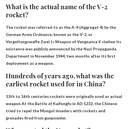
What is the actual name of the V-2
rocket?
The rocket was referred to as the A-4 (Aggregat 4) by the
German Army Ordnance, known as the V-2, or
Vergeltungswaffe Zwei (« Weapon of Vengeance II »)
when its
existence was publicly announced by the Nazi Propaganda
Department in November 1944, two months after its first
deployment as a weapon.
Hundreds of years ago, what was the
earliest rocket used for in China?
13th to 16th centuries.rockets were originally used as
actual
weapon
At the Battle of Kaifengfu in AD 1232, the Chinese
tried to repel the Mongol invaders with rockets and
grenades fired from gunpowder.