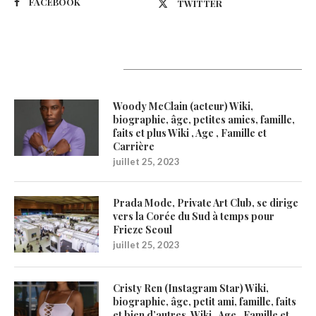
FACEBOOK
TWITTER
Latest Updates
Woody McClain (acteur) Wiki,
biographie, âge, petites amies, famille,
faits et plus Wiki , Age , Famille et
Carrière
juillet 25, 2023
Prada Mode, Private Art Club, se dirige
vers la Corée du Sud à temps pour
Frieze Seoul
juillet 25, 2023
Cristy Ren (Instagram Star) Wiki,
biographie, âge, petit ami, famille, faits
et bien d’autres. Wiki , Age , Famille et