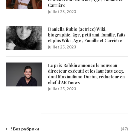
Carrière
juillet 25, 2023
Daniella Rubio (actrice) Wiki,
biographie, âge, petit ami, famille, faits
et plus Wiki , Age , Famille et Carrière
juillet 25, 2023
Le prix Rabkin annonce le nouveau
directeur exécutif et les lauréats 2023,
dont Maximiliano Durón, rédacteur en
chef d’ARTnews
juillet 25, 2023
Catégories
! Без рубрики
(47)