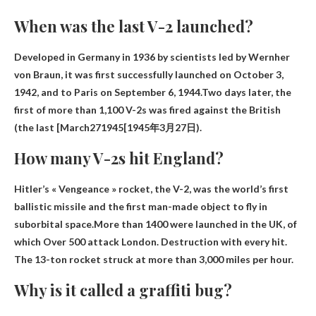
When was the last V-2 launched?
Developed in Germany in 1936 by scientists led by Wernher
von Braun, it was first successfully launched on October 3,
1942, and to Paris on September 6, 1944.Two days later, the
first of more than 1,100 V-2s was fired against the British
(the last
[March271945[1945年3月27日
).
How many V-2s hit England?
Hitler’s « Vengeance » rocket, the V-2, was the world’s first
ballistic missile and the first man-made object to fly in
suborbital space.More than 1400 were launched in the UK, of
which
Over 500 attack London
. Destruction with every hit.
The 13-ton rocket struck at more than 3,000 miles per hour.
Why is it called a graffiti bug?