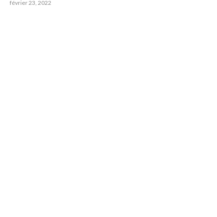
février 23, 2022