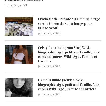
juillet 25, 2023
Prada Mode, Private Art Club, se dirige
vers la Corée du Sud à temps pour
Frieze Seoul
juillet 25, 2023
Cristy Ren (Instagram Star) Wiki,
biographie, âge, petit ami, famille, faits
et bien d’autres. Wiki , Age , Famille et
Carrière
juillet 25, 2023
Daniella Rubio (actrice) Wiki,
biographie, âge, petit ami, famille, faits
et plus Wiki , Age , Famille et Carrière
juillet 25, 2023