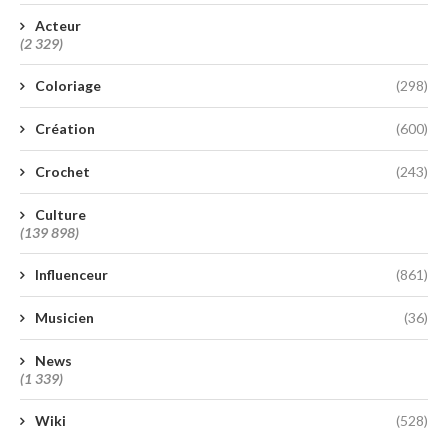
Acteur
(2 329)
Coloriage
(298)
Création
(600)
Crochet
(243)
Culture
(139 898)
Influenceur
(861)
Musicien
(36)
News
(1 339)
Wiki
(528)