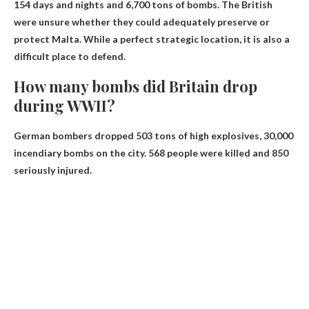
154 days and nights and 6,700 tons of bombs. The British
were unsure whether they could adequately preserve or
protect Malta. While a perfect strategic location, it is also a
difficult place to defend.
How many bombs did Britain drop
during WWII?
German bombers dropped 503 tons of high explosives,
30,000
incendiary bombs
on the city. 568 people were killed and 850
seriously injured.