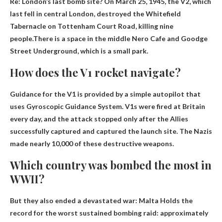
Re: London’s last bomb site? On March 25, 1945, the V2, which
last fell in central London, destroyed the Whitefield
Tabernacle on Tottenham Court Road, killing nine
people.There is a space in the middle
Nero Cafe
and Goodge
Street Underground, which is a small park.
How does the V1 rocket navigate?
Guidance for the V1 is provided by a simple autopilot that
uses
Gyroscopic Guidance System
. V1s were fired at Britain
every day, and the attack stopped only after the Allies
successfully captured and captured the launch site. The Nazis
made nearly 10,000 of these destructive weapons.
Which country was bombed the most in
WWII?
But they also ended a devastated war:
Malta
Holds the
record for the worst sustained bombing raid: approximately