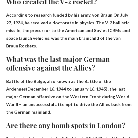
Who created the V-2 rocket?
According to research funded by his army,
von Braun
On July
27, 1934, he received a doctorate in physics. The V-2 ballistic
missile, the precursor to the American and Soviet ICBMs and
space launch vehicles, was the main brainchild of the von
Braun Rockets.
What was the last major German
offensive against the Allies?
Battle of the Bulge, also known as the Battle of the
Ardennes
(December 16, 1944 to January 16, 1945), the last
major German offensive on the Western Front during World
War II – an unsuccessful attempt to drive the Allies back from
the German mainland.
Are there any bomb spots in London?