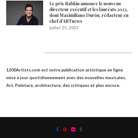
Le prix Rabkin annonce le nouveau
directeur exécutif et les lauréats 2023,
dont Maximiliano Durón, rédacteur en
chef d’ARTnews
juillet 25, 2023
1200Artists
1200Artists.com est votre
publication artistique en ligne
mise à jour quotidiennement avec des nouvelles musicales,
Art, Peinture, architecture, des critiques et plus encore.