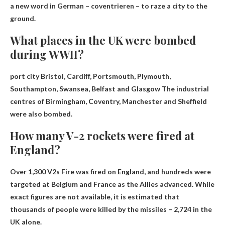
a new word in German – coventrieren – to raze a city to the
ground.
What places in the UK were bombed
during WWII?
port city
Bristol, Cardiff, Portsmouth, Plymouth,
Southampton, Swansea, Belfast and Glasgow
The industrial
centres of Birmingham, Coventry, Manchester and Sheffield
were also bombed.
How many V-2 rockets were fired at
England?
Over 1,300 V2s
Fire was fired on England, and hundreds were
targeted at Belgium and France as the Allies advanced. While
exact figures are not available, it is estimated that
thousands of people were killed by the missiles – 2,724 in the
UK alone.