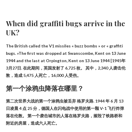
When did graffiti bugs arrive in the
UK?
The British called the V1 missiles « buzz bombs » or « graffiti
bugs. »The first was dropped at Swanscombe, Kent on 13 June
1944 and the last at Orpington, Kent on 13 June 1944
[1945年
3月27日
. 在此期间，英国发射了 6,725 枚。 其中，2,340 人袭击伦
敦，造成 5,475 人死亡，16,000 人受伤。
第一个涂鸦虫降落在哪里？
第二次世界大战的第一个涂鸦虫被丢弃
格罗夫路
. 1944 年 6 月 13
日凌晨 4 点 25 分，德国人在闪电战中使用的第一颗 V-1 飞行炸弹
落在伦敦。 第一个袭击城市的人落在格罗夫路，摧毁了铁路桥和
附近的房屋，造成六人死亡。