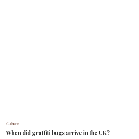
Culture
When did graffiti bugs arrive in the UK?