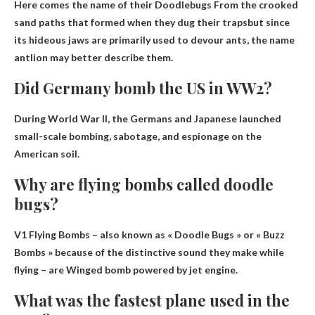
Here comes the name of their Doodlebugs
From the crooked
sand paths that formed when they dug their traps
but since
its hideous jaws are primarily used to devour ants, the name
antlion may better describe them.
Did Germany bomb the US in WW2?
During World War II, the Germans and Japanese launched
small-scale bombing, sabotage, and espionage on the
American soil.
Why are flying bombs called doodle
bugs?
V1 Flying Bombs – also known as « Doodle Bugs » or « Buzz
Bombs » because of the distinctive sound they make while
flying – are
Winged bomb powered by jet engine
.
What was the fastest plane used in the