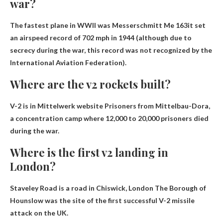
war?
The fastest plane in WWII was
Messerschmitt Me 163
it set
an airspeed record of 702 mph in 1944 (although due to
secrecy during the war, this record was not recognized by the
International Aviation Federation).
Where are the v2 rockets built?
V-2 is in
Mittelwerk website
Prisoners from Mittelbau-Dora,
a concentration camp where 12,000 to 20,000 prisoners died
during the war.
Where is the first v2 landing in
London?
Staveley Road is a road in Chiswick, London
The Borough of
Hounslow was the site of the first successful V-2 missile
attack on the UK.