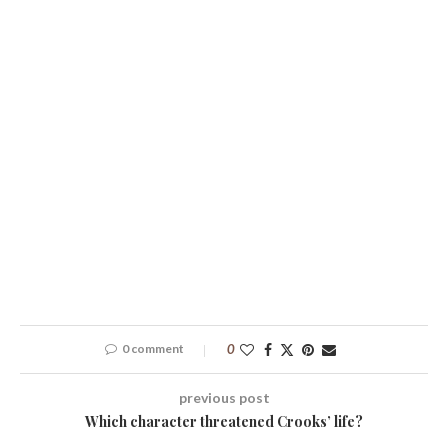
0 comment
0
previous post
Which character threatened Crooks’ life?