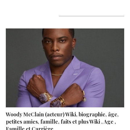
A lire aujourd’hui
Woody McClain (acteur) Wiki, biographie, âge,
petites amies, famille, faits et plus Wiki , Age ,
Famille et Carrière