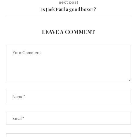
next post
Is Jack Paul a good boxer?
LEAVE A COMMENT