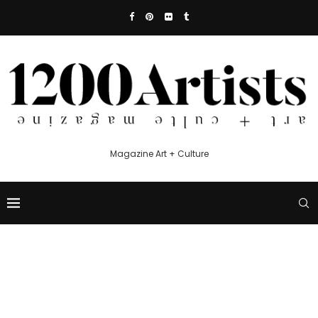
Magazine Art + Culture