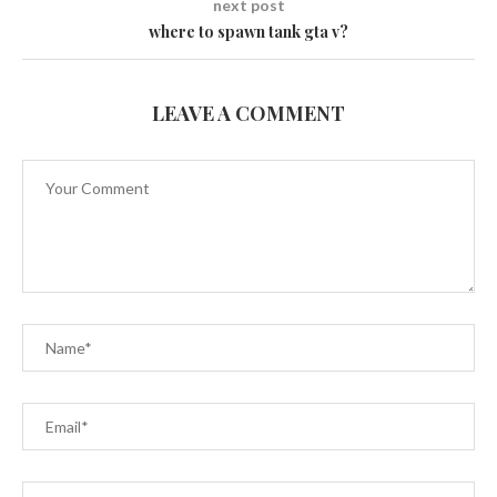
next post
where to spawn tank gta v?
LEAVE A COMMENT