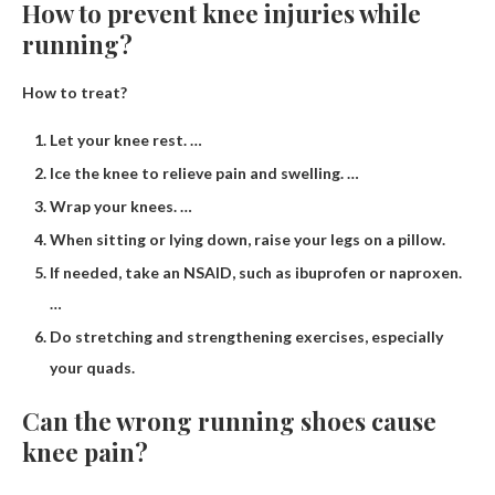
How to prevent knee injuries while
running?
How to treat?
Let your knee rest. …
Ice the knee to relieve pain and swelling. …
Wrap your knees. …
When sitting or lying down, raise your legs on a pillow.
If needed, take an NSAID, such as ibuprofen or naproxen.
…
Do stretching and strengthening exercises, especially
your quads.
Can the wrong running shoes cause
knee pain?