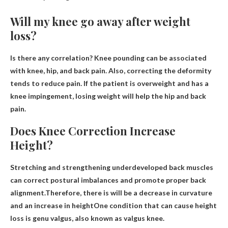
Will my knee go away after weight
loss?
Is there any correlation? Knee pounding can be associated
with knee, hip, and back pain. Also, correcting the deformity
tends to reduce pain.
If the patient is overweight and has a
knee impingement, losing weight will help the hip
and back
pain.
Does Knee Correction Increase
Height?
Stretching and strengthening underdeveloped back muscles
can correct postural imbalances and promote proper back
alignment.Therefore, there is
will be a decrease in curvature
and an increase in height
One condition that can cause height
loss is genu valgus, also known as valgus knee.