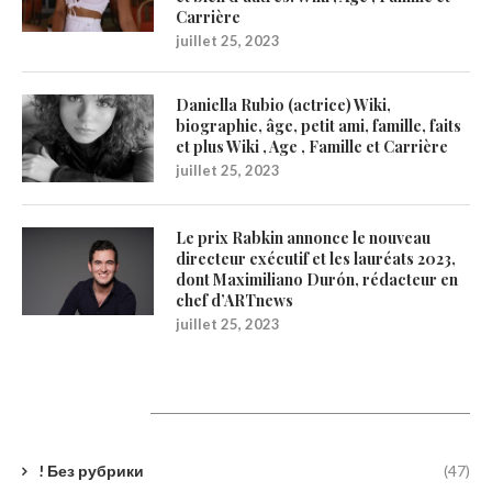
Carrière
juillet 25, 2023
Daniella Rubio (actrice) Wiki,
biographie, âge, petit ami, famille, faits
et plus Wiki , Age , Famille et Carrière
juillet 25, 2023
Le prix Rabkin annonce le nouveau
directeur exécutif et les lauréats 2023,
dont Maximiliano Durón, rédacteur en
chef d’ARTnews
juillet 25, 2023
Catégories
! Без рубрики
(47)