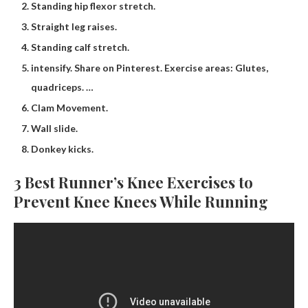
Standing hip flexor stretch.
Straight leg raises.
Standing calf stretch.
intensify. Share on Pinterest. Exercise areas: Glutes,
quadriceps. …
Clam Movement.
Wall slide.
Donkey kicks.
3 Best Runner’s Knee Exercises to
Prevent Knee Knees While Running