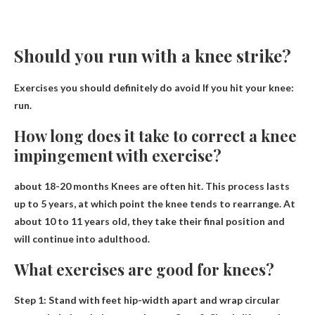
Should you run with a knee strike?
Exercises you should definitely do
avoid
If you hit your knee:
run.
How long does it take to correct a knee
impingement with exercise?
about 18-20 months
Knees are often hit. This process lasts
up to 5 years, at which point the knee tends to rearrange. At
about 10 to 11 years old, they take their final position and
will continue into adulthood.
What exercises are good for knees?
Step 1: Stand with feet hip-width apart and wrap
circular