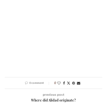
0 comment
0
previous post
Where did Alidad originate?