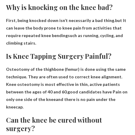
Why is knocking on the knee bad?
First, being knocked down isn’t necessarily a bad thing.but
It
can leave the body prone to knee pain from activities that
require repeated knee bending
such as running, cycling, and
climbing stairs.
Is Knee Tapping Surgery Painful?
Osteotomy of the thighbone (femur) is done using the same
technique. They are often used to correct knee alignment.
Knee osteotomy is most effective in thin, active patients
between the ages of 40 and 60.good candidates have
Pain on
only one side of the knee
and there is no pain under the
kneecap.
Can the knee be cured without
surgery?