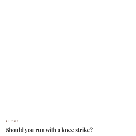
Culture
Should you run with a knee strike?