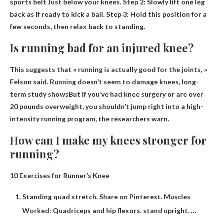
sports belt
Just below your knees. Step 2: Slowly lift one leg
back as if ready to kick a ball. Step 3: Hold this position for a
few seconds, then relax back to standing.
Is running bad for an injured knee?
This suggests that « running is actually good for the joints, »
Felson said.
Running doesn’t seem to damage knees, long-
term study shows
But if you’ve had knee surgery or are over
20 pounds overweight, you shouldn’t jump right into a high-
intensity running program, the researchers warn.
How can I make my knees stronger for
running?
10 Exercises for Runner’s Knee
Standing quad stretch. Share on Pinterest. Muscles
Worked: Quadriceps and hip flexors. stand upright. …