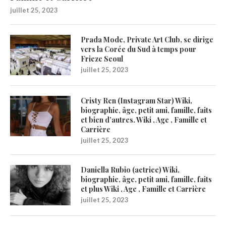
juillet 25, 2023
Prada Mode, Private Art Club, se dirige
vers la Corée du Sud à temps pour
Frieze Seoul
juillet 25, 2023
Cristy Ren (Instagram Star) Wiki,
biographie, âge, petit ami, famille, faits
et bien d’autres. Wiki , Age , Famille et
Carrière
juillet 25, 2023
Daniella Rubio (actrice) Wiki,
biographie, âge, petit ami, famille, faits
et plus Wiki , Age , Famille et Carrière
juillet 25, 2023