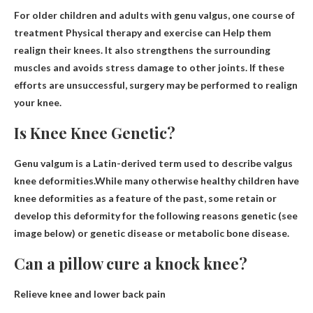
For older children and adults with genu valgus, one course of
treatment
Physical therapy and exercise can
Help them
realign their knees. It also strengthens the surrounding
muscles and avoids stress damage to other joints. If these
efforts are unsuccessful, surgery may be performed to realign
your knee.
Is Knee Knee Genetic?
Genu valgum is a Latin-derived term used to describe valgus
knee deformities.While many otherwise healthy children have
knee deformities as a feature of the past, some retain or
develop this deformity for the following reasons
genetic
(see
image below) or genetic disease or metabolic bone disease.
Can a pillow cure a knock knee?
Relieve knee and lower back pain