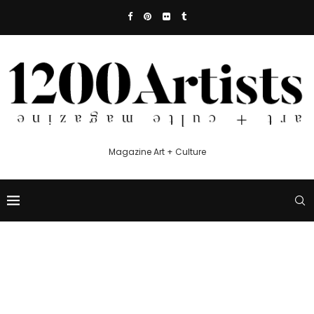
Magazine Art + Culture