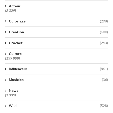
Acteur
(2 329)
Coloriage
(298)
Création
(600)
Crochet
(243)
Culture
(139 898)
Influenceur
(861)
Musicien
(36)
News
(1 339)
Wiki
(528)