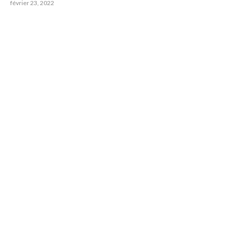
février 23, 2022