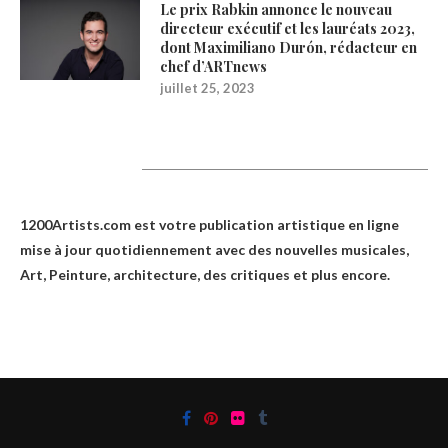
Le prix Rabkin annonce le nouveau
directeur exécutif et les lauréats 2023,
dont Maximiliano Durón, rédacteur en
chef d’ARTnews
juillet 25, 2023
1200Artists
1200Artists.com est votre
publication artistique en ligne
mise à jour quotidiennement avec des nouvelles musicales,
Art, Peinture, architecture, des critiques et plus encore.