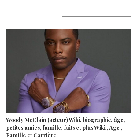
A lire aujourd’hui
Woody McClain (acteur) Wiki, biographie, âge,
petites amies, famille, faits et plus Wiki , Age ,
Famille et Carrière