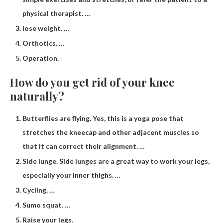
physical therapist. …
lose weight. …
Orthotics. …
Operation.
How do you get rid of your knee
naturally?
Butterflies are flying. Yes, this is a yoga pose that
stretches the kneecap and other adjacent muscles so
that it can correct their alignment. …
Side lunge. Side lunges are a great way to work your legs,
especially your inner thighs. …
Cycling. …
Sumo squat. …
Raise your legs.