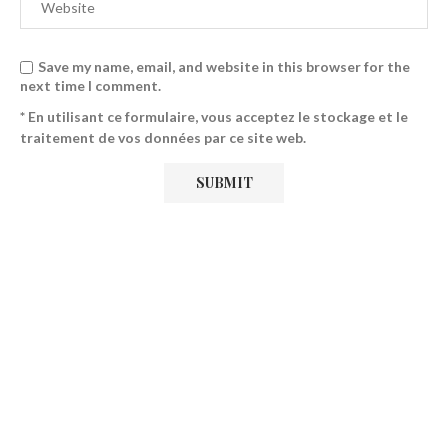
Save my name, email, and website in this browser for the
next time I comment.
* En utilisant ce formulaire, vous acceptez le stockage et le
traitement de vos données par ce site web.