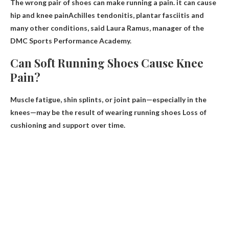
The wrong pair of shoes can make running a pain.
it can cause
hip and knee pain
Achilles tendonitis, plantar fasciitis and
many other conditions, said Laura Ramus, manager of the
DMC Sports Performance Academy.
Can Soft Running Shoes Cause Knee
Pain?
Muscle fatigue, shin splints, or joint pain—especially in the
knees—may be the result of wearing running shoes
Loss of
cushioning and support over time
.