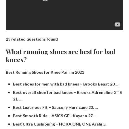
23 related questions found
What running shoes are best for bad
knees?
Best Running Shoes for Knee Pain in 2021
Best shoes for men with bad knees – Brooks Beast 20. …
Best overall shoe for bad knees – Brooks Adrenaline GTS
21. …
Best Luxurious Fit – Saucony Hurricane 23. …
Best Smooth Ride – ASICS GEL-Kayano 27. …
Best Ultra Cushioning – HOKA ONE ONE Arahi 5.