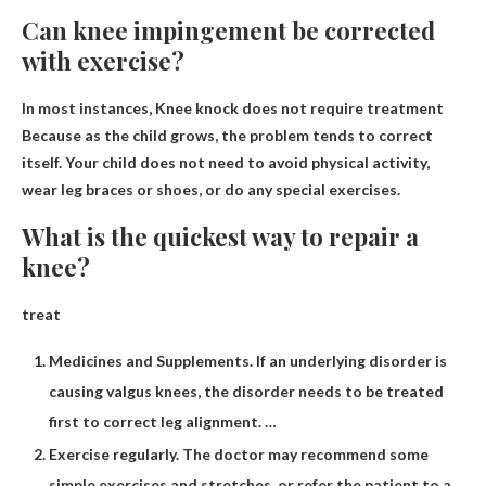
Can knee impingement be corrected
with exercise?
In most instances,
Knee knock does not require treatment
Because as the child grows, the problem tends to correct
itself. Your child does not need to avoid physical activity,
wear leg braces or shoes, or do any special exercises.
What is the quickest way to repair a
knee?
treat
Medicines and Supplements. If an underlying disorder is
causing valgus knees, the disorder needs to be treated
first to correct leg alignment. …
Exercise regularly. The doctor may recommend some
simple exercises and stretches, or refer the patient to a