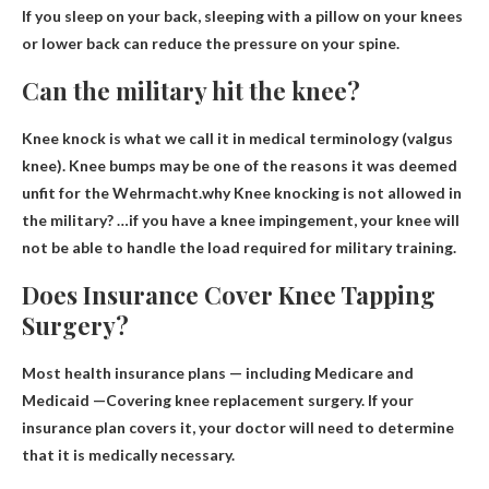
If you sleep on your back, sleeping with a pillow on your knees
or lower back can reduce the pressure on your spine.
Can the military hit the knee?
Knee knock is what we call it in medical terminology (valgus
knee). Knee bumps may be one of the reasons it was deemed
unfit for the Wehrmacht.why
Knee knocking is not allowed in
the military
? …if you have a knee impingement, your knee will
not be able to handle the load required for military training.
Does Insurance Cover Knee Tapping
Surgery?
Most health insurance plans — including Medicare and
Medicaid —
Covering knee replacement surgery
. If your
insurance plan covers it, your doctor will need to determine
that it is medically necessary.