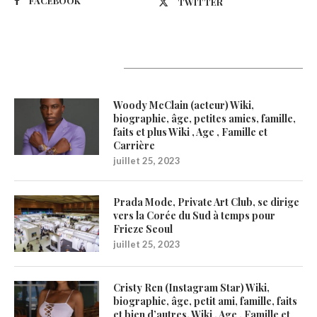
FACEBOOK
TWITTER
Latest Updates
Woody McClain (acteur) Wiki,
biographie, âge, petites amies, famille,
faits et plus Wiki , Age , Famille et
Carrière
juillet 25, 2023
Prada Mode, Private Art Club, se dirige
vers la Corée du Sud à temps pour
Frieze Seoul
juillet 25, 2023
Cristy Ren (Instagram Star) Wiki,
biographie, âge, petit ami, famille, faits
et bien d’autres. Wiki , Age , Famille et