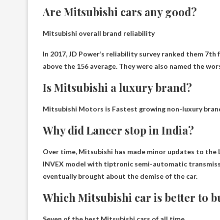
Are Mitsubishi cars any good?
Mitsubishi overall brand
reliability
In 2017, JD Power’s reliability survey ranked them 7th
above the 156 average. They were also named the wor
Is Mitsubishi a luxury brand?
Mitsubishi Motors is
Fastest growing non-luxury bran
Why did Lancer stop in India?
Over time, Mitsubishi has made minor updates to the Lanc
INVEX model with tiptronic semi-automatic transmis
eventually brought about the demise of the car
.
Which Mitsubishi car is better to 
Seven of the best Mitsubishi cars of all time