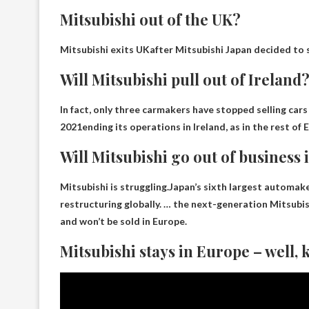
Mitsubishi out of the UK?
Mitsubishi exits UK
after Mitsubishi Japan decided to s
Will Mitsubishi pull out of Ireland
In fact, only three carmakers have stopped selling cars
2021
ending its operations in Ireland, as in the rest o
Will Mitsubishi go out of business 
Mitsubishi is struggling.Japan’s sixth largest automak
restructuring globally. … the next-generation Mitsubi
and won’t be sold in Europe.
Mitsubishi stays in Europe – well,