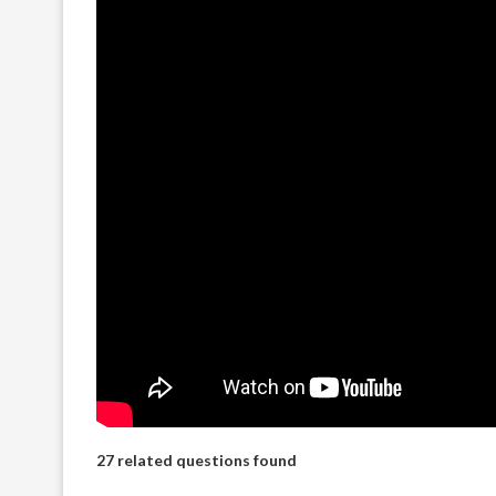
27 related questions found