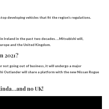
top developing vehicles that fit the region’s regulations.
?
 in Ireland in the past two decades. …Mitsubishi will,
f Europe and the United Kingdom.
in 2021?
er
not going out of business
, it will undergo a major
shi Outlander will share a platform with the new Nissan Rogue
 kinda…and no UK!