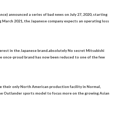
ance) announced a series of bad news on July 27, 2020, starting
ing March 2021, the Japanese company expects an operating loss
terest in the Japanese brand.absolutely
No secret Mitsubishi
The once-proud brand has now been reduced to one of the few
se their only North American production facility in Normal,
he Outlander sports model to focus more on the growing Asian