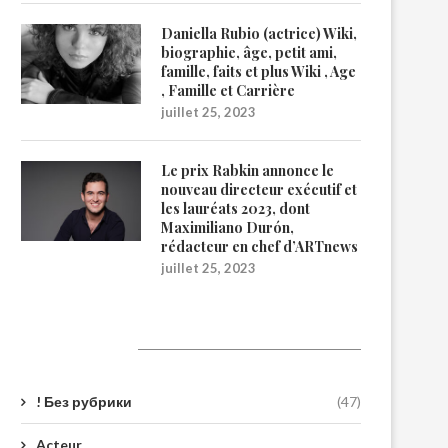
Daniella Rubio (actrice) Wiki,
biographie, âge, petit ami,
famille, faits et plus Wiki , Age
, Famille et Carrière
juillet 25, 2023
Le prix Rabkin annonce le
nouveau directeur exécutif et
les lauréats 2023, dont
Maximiliano Durón,
rédacteur en chef d’ARTnews
juillet 25, 2023
Catégories
! Без рубрики
(47)
Acteur