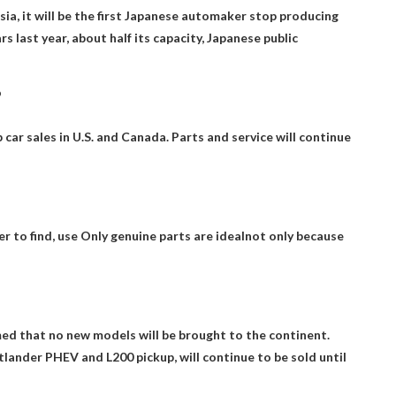
ia, it will be the first Japanese automaker
stop producing
 last year, about half its capacity, Japanese public
?
car sales in U.S.
and Canada. Parts and service will continue
r to find, use
Only genuine parts are ideal
not only because
med that no new models will be brought to the continent.
tlander PHEV and L200 pickup, will continue to be sold until