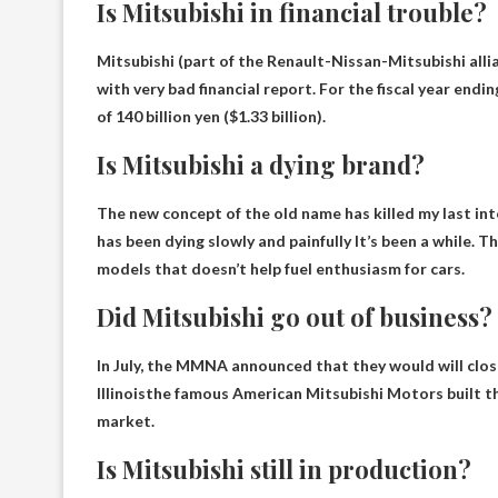
Is Mitsubishi in financial trouble?
Mitsubishi (part of the Renault-Nissan-Mitsubishi alli
with
very bad financial report
. For the fiscal year end
of 140 billion yen ($1.33 billion).
Is Mitsubishi a dying brand?
The new concept of the old name has killed my last in
has been dying slowly and painfully
It’s been a while. 
models that doesn’t help fuel enthusiasm for cars.
Did Mitsubishi go out of business?
In July, the MMNA announced that they would
will clo
Illinois
the famous American Mitsubishi Motors built t
market.
Is Mitsubishi still in production?