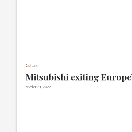
Culture
Mitsubishi exiting Europe
février 21, 2022