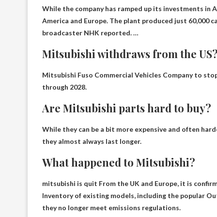
While the company has ramped up its investments in As
America and Europe. The plant produced just 60,000 cars
broadcaster NHK reported. …
Mitsubishi withdraws from the US
Mitsubishi Fuso Commercial Vehicles
Company to stop 
through 2028.
Are Mitsubishi parts hard to buy?
While they can be a bit more expensive and often harde
they almost always last longer.
What happened to Mitsubishi?
mitsubishi is
quit
From the UK and Europe, it is confir
Inventory of existing models, including the popular Ou
they no longer meet emissions regulations.