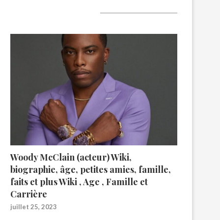
A lire aujourd’hui
Woody McClain (acteur) Wiki,
biographie, âge, petites amies, famille,
faits et plus Wiki , Age , Famille et
Carrière
juillet 25, 2023