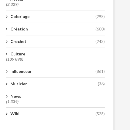
(2 329)
Coloriage
(298)
Création
(600)
Crochet
(243)
Culture
(139 898)
Influenceur
(861)
Musicien
(36)
News
(1 339)
Wiki
(528)