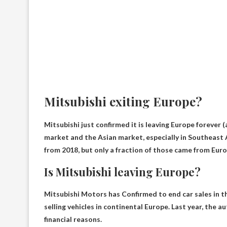
Mitsubishi exiting Europe?
Mitsubishi just confirmed
it is leaving Europe forever
(
market and the Asian market, especially in Southeast As
from 2018, but only a fraction of those came from Euro
Is Mitsubishi leaving Europe?
Mitsubishi Motors has
Confirmed to end car sales in 
selling vehicles in continental Europe. Last year, the
financial reasons.