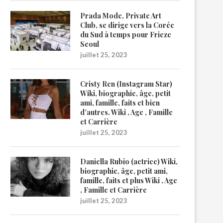
Prada Mode, Private Art
Club, se dirige vers la Corée
du Sud à temps pour Frieze
Seoul
juillet 25, 2023
Cristy Ren (Instagram Star)
Wiki, biographie, âge, petit
ami, famille, faits et bien
d’autres. Wiki , Age , Famille
et Carrière
juillet 25, 2023
Daniella Rubio (actrice) Wiki,
biographie, âge, petit ami,
famille, faits et plus Wiki , Age
, Famille et Carrière
juillet 25, 2023