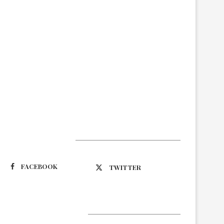
Suivez-nous
FACEBOOK
TWITTER
Latest Updates