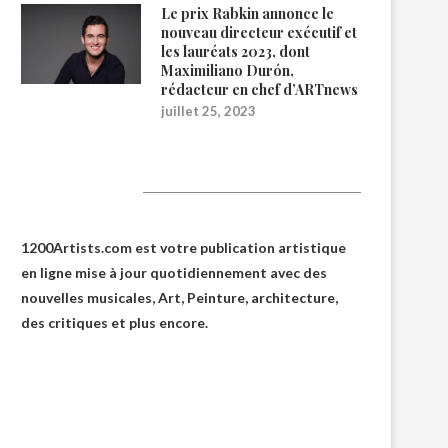
Le prix Rabkin annonce le
nouveau directeur exécutif et
les lauréats 2023, dont
Maximiliano Durón,
rédacteur en chef d’ARTnews
juillet 25, 2023
1200Artists
1200Artists.com est votre
publication artistique
en ligne
mise à jour quotidiennement avec des
nouvelles musicales, Art, Peinture, architecture,
des critiques et plus encore.