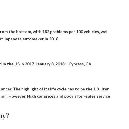
 from the bottom, with 182 problems per 100 vehicles, well
st Japanese automaker in 2016.
d
in the US in 2017. January 8, 2018 – Cypress, CA.
er. The highlight of its life cycle has to be the 1.8-liter
sion. However,
High car prices and poor after-sales service
buy?