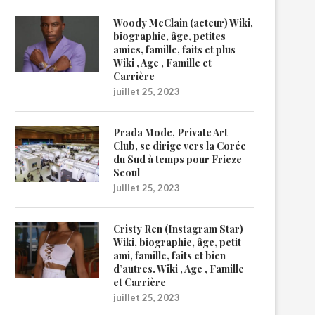
Woody McClain (acteur) Wiki,
biographie, âge, petites
amies, famille, faits et plus
Wiki , Age , Famille et
Carrière
juillet 25, 2023
Prada Mode, Private Art
Club, se dirige vers la Corée
du Sud à temps pour Frieze
Seoul
juillet 25, 2023
Cristy Ren (Instagram Star)
Wiki, biographie, âge, petit
ami, famille, faits et bien
d’autres. Wiki , Age , Famille
et Carrière
juillet 25, 2023