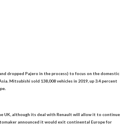
and dropped Pajero in the process) to focus on the domestic
ia. Mitsubishi sold 138,008 vehicles in 2019, up 3.4 percent
pe.
the UK
, although its deal with Renault will allow it to continue
 automaker announced it would exit continental Europe for