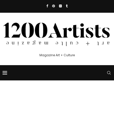
Magazine Art + Culture