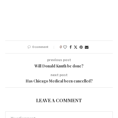
0 comment
0
previous post
Will Donald Knuth be done?
next post
Has Chicago Medical been cancelled?
LEAVE A COMMENT