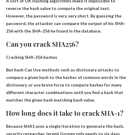
A sort of
OK
Hashing algorithms make it impossible to
reverse the hash value to compute the original text.
However, the password is very, very short. By guessing the
password, the attacker can compare the output of his SHA-
256 with the SHA-256 he found in the database.
Can you crack SHA256?
Cracking SHA-256 hashes
But hash
Can
Use methods such as dictionary attacks to
compare a given hash to the hashes of common words in the
dictionary, or use brute force to compute hashes for many
different character combinations until you find a hash that
matches the given hash matching hash value.
How long does it take to crack SHA-1?
Because SHA1 uses a single iteration to generate the hash,
security researcher Jeremi Gosney only needs to
six days