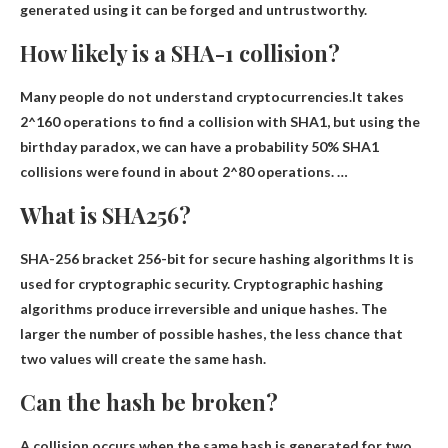
generated using it can be forged and untrustworthy.
How likely is a SHA-1 collision?
Many people do not understand cryptocurrencies.It takes
2^160 operations to find a collision with SHA1, but using the
birthday paradox, we can have a probability
50%
SHA1
collisions were found in about 2^80 operations. …
What is SHA256?
SHA-256 bracket
256-bit for secure hashing algorithms
It is
used for cryptographic security. Cryptographic hashing
algorithms produce irreversible and unique hashes. The
larger the number of possible hashes, the less chance that
two values ​​will create the same hash.
Can the hash be broken?
A collision occurs when the same hash is generated for two