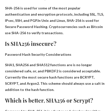
SHA-256 is used for some of the most popular
authentication and encryption protocols, including SSL, TLS,
IPsec, SSH, and PGP.In Unix and Linux, SHA-256 is used for
Secure Password Hashing
. Cryptocurrencies such as Bitcoin
use SHA-256 to verify transactions.
Is SHA256 insecure?
Password Hash Security Considerations
SHA1, SHA256 and SHA512 functions are
is no longer
considered safe
, or, and PBKDF2 is considered acceptable.
Currently the most secure hash functions are BCRYPT,
SCRYPT, and Argon2. This scheme should always use a salt in
addition to the hash function.
Which is better, SHA256 or Scrypt?