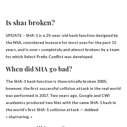
Is sha1 broken?
UPDATE – SHA-1 is a 25-year-old hash function designed by
the NSA, considered insecure for most uses for the past 15
years, and is now «
completely and almost broken
« by a team
for which Select Prefix Conflict was developed.
When did SHA go bad?
The SHA-1 hash function is theoretically broken
2005
;
however, the first successful collision attack in the real world
was performed in 2017. Two years ago, Google and CWI
academics produced two files with the same SHA-1 hash in
the world’s first SHA-1 collision attack — dubbed
« shattering. »