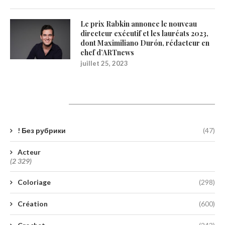
Le prix Rabkin annonce le nouveau
directeur exécutif et les lauréats 2023,
dont Maximiliano Durón, rédacteur en
chef d’ARTnews
juillet 25, 2023
Catégories
! Без рубрики
(47)
Acteur
(2 329)
Coloriage
(298)
Création
(600)