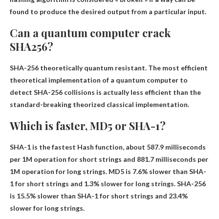
found to produce the desired output from a particular input.
Can a quantum computer crack
SHA256?
SHA-256
theoretically quantum resistant
. The most efficient
theoretical implementation of a quantum computer to
detect SHA-256 collisions is actually less efficient than the
standard-breaking theorized classical implementation.
Which is faster, MD5 or SHA-1?
SHA-1 is the fastest
Hash function, about 587.9 milliseconds
per 1M operation for short strings and 881.7 milliseconds per
1M operation for long strings. MD5 is 7.6% slower than SHA-
1 for short strings and 1.3% slower for long strings. SHA-256
is 15.5% slower than SHA-1 for short strings and 23.4%
slower for long strings.