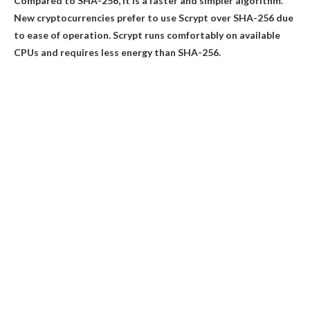
Compared to SHA-256, it is a faster and simpler algorithm.
New cryptocurrencies prefer to use Scrypt over SHA-256 due
to ease of operation. Scrypt runs comfortably on available
CPUs and requires less energy than SHA-256.