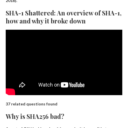
2018).
SHA-1 Shattered: An overview of SHA-1,
how and why it broke down
37 related questions found
Why is SHA256 bad?