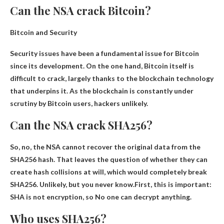
Can the NSA crack Bitcoin?
Bitcoin and Security
Security issues have been a fundamental issue for Bitcoin
since its development. On the one hand, Bitcoin itself is
difficult to crack, largely thanks to the blockchain technology
that underpins it. As the blockchain is constantly under
scrutiny by Bitcoin users,
hackers unlikely
.
Can the NSA crack SHA256?
So, no, the NSA cannot recover the original data from the
SHA256 hash. That leaves the question of whether they can
create hash collisions at will, which would completely break
SHA256. Unlikely, but you never know.First, this is important:
SHA is not encryption, so
No one can decrypt anything
.
Who uses SHA256?