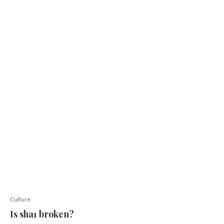
Culture
Is sha1 broken?