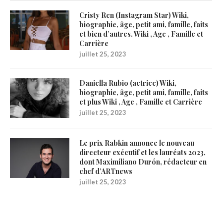
Cristy Ren (Instagram Star) Wiki,
biographie, âge, petit ami, famille, faits
et bien d’autres. Wiki , Age , Famille et
Carrière
juillet 25, 2023
Daniella Rubio (actrice) Wiki,
biographie, âge, petit ami, famille, faits
et plus Wiki , Age , Famille et Carrière
juillet 25, 2023
Le prix Rabkin annonce le nouveau
directeur exécutif et les lauréats 2023,
dont Maximiliano Durón, rédacteur en
chef d’ARTnews
juillet 25, 2023
1200Artists