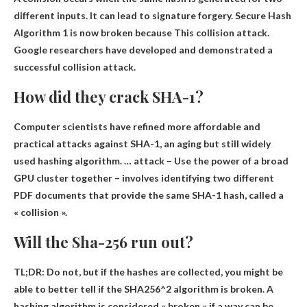
different inputs. It can lead to signature forgery.
Secure Hash
Algorithm 1 is now broken because
This collision attack.
Google researchers have developed and demonstrated a
successful collision attack.
How did they crack SHA-1?
Computer scientists have refined more affordable and
practical attacks against SHA-1, an aging but still widely
used hashing algorithm. … attack –
Use the power of a broad
GPU cluster together
– involves identifying two different
PDF documents that provide the same SHA-1 hash, called a
« collision ».
Will the Sha-256 run out?
TL;DR:
Do not
, but if the hashes are collected, you might be
able to better tell if the SHA256^2 algorithm is broken. A
hashing algorithm is considered « broken » if a way can be