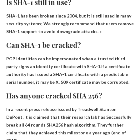
Is SHA-1 still in use?
SHA-1 has been broken since 2004, but
it is still used in many
security systems
; We strongly recommend that users remove
SHA-1 support to avoid downgrade attacks. «
Can SHA-1 be cracked?
PGP identities can be impersonated when a trusted third
party signs an identity certificate with SHA-1.If a certificate
authority has issued a SHA-1 certificate with a predictable
serial number, it may be
X.
509 certificate may be corrupted
.
Has anyone cracked SHA 256?
In a recent press release issued by Treadwell Stanton
DuPont, it is claimed that their research lab has
Successfully
break all 64 rounds
SHA256 hash algorithm. They further
claim that they achieved this milestone a year ago (end of