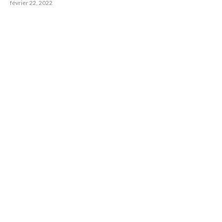
février 22, 2022