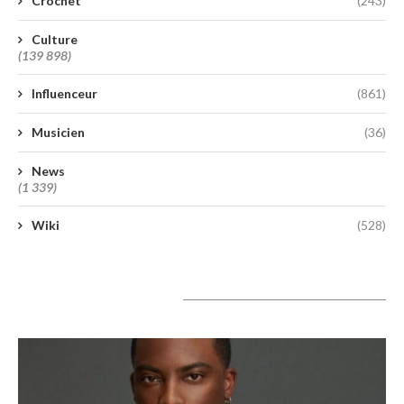
Crochet
(243)
Culture
(139 898)
Influenceur
(861)
Musicien
(36)
News
(1 339)
Wiki
(528)
A lire aujourd’hui