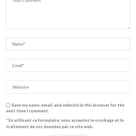
Save my name, email, and website in this browser for the
next time I comment.
* En utilisant ce formulaire, vous acceptez le stockage et le
traitement de vos données par ce site web.