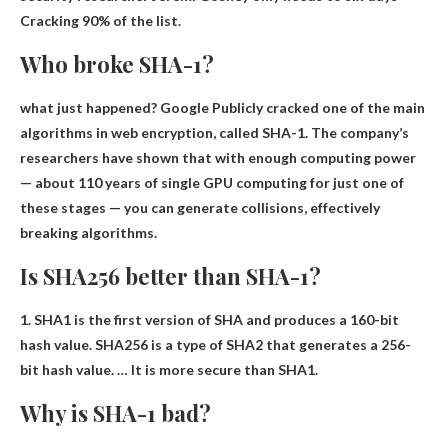
Cracking 90% of the list.
Who broke SHA-1?
what just happened?
Google
Publicly cracked one of the main
algorithms in web encryption, called SHA-1. The company’s
researchers have shown that with enough computing power
— about 110 years of single GPU computing for just one of
these stages — you can generate collisions, effectively
breaking algorithms.
Is SHA256 better than SHA-1?
1. SHA1 is the first version of SHA and produces a 160-bit
hash value. SHA256 is a type of SHA2 that generates a 256-
bit hash value. …
It is more secure than SHA1
.
Why is SHA-1 bad?