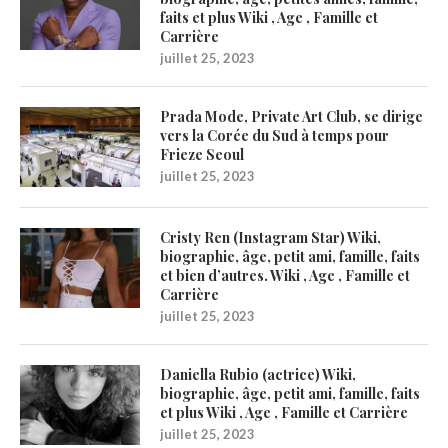
faits et plus Wiki , Age , Famille et
Carrière
juillet 25, 2023
Prada Mode, Private Art Club, se dirige
vers la Corée du Sud à temps pour
Frieze Seoul
juillet 25, 2023
Cristy Ren (Instagram Star) Wiki,
biographie, âge, petit ami, famille, faits
et bien d’autres. Wiki , Age , Famille et
Carrière
juillet 25, 2023
Daniella Rubio (actrice) Wiki,
biographie, âge, petit ami, famille, faits
et plus Wiki , Age , Famille et Carrière
juillet 25, 2023