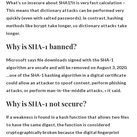
What’s so insecure about SHA1?it is
very fast calculation
–
This means that dictionary attacks can be performed very
quickly (even with salted passwords). In contrast, hashing
methods like bcrypt take longer, so dictionary attacks take
longer.
Why is SHA-1 banned?
Microsoft says file downloads signed with the SHA-1
algorithm are
unsafe
and will be removed on August 3, 2020.
…use of the SHA-1 hashing algorithm in a digital certificate
could allow an attacker to spoof content, perform phishing
attacks, or perform man-in-the-middle attacks, » it said.
Why is SHA-1 not secure?
If a weakness is found in a hash function that allows two files
to have the same digest, the function is considered
cryptographically broken because the digital fingerprint