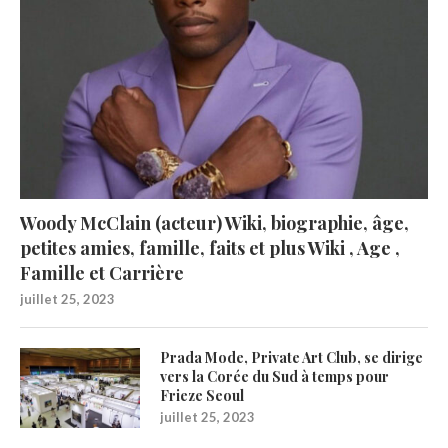
Woody McClain (acteur) Wiki, biographie, âge,
petites amies, famille, faits et plus Wiki , Age ,
Famille et Carrière
juillet 25, 2023
Prada Mode, Private Art Club, se dirige
vers la Corée du Sud à temps pour
Frieze Seoul
juillet 25, 2023