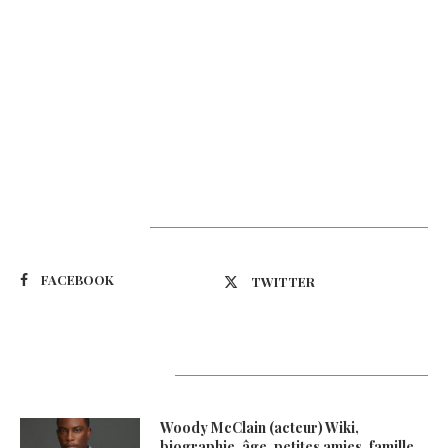
Suivez-nous
FACEBOOK
TWITTER
Latest Updates
Woody McClain (acteur) Wiki,
biographie, âge, petites amies, famille,