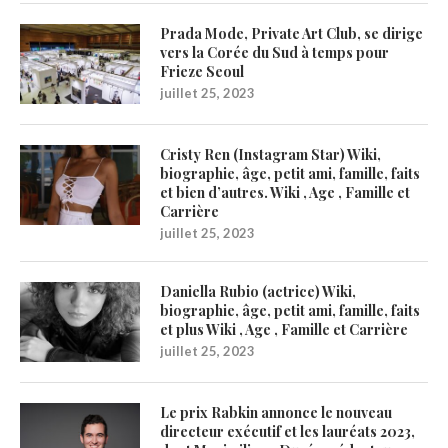
Prada Mode, Private Art Club, se dirige
vers la Corée du Sud à temps pour
Frieze Seoul
juillet 25, 2023
Cristy Ren (Instagram Star) Wiki,
biographie, âge, petit ami, famille, faits
et bien d’autres. Wiki , Age , Famille et
Carrière
juillet 25, 2023
Daniella Rubio (actrice) Wiki,
biographie, âge, petit ami, famille, faits
et plus Wiki , Age , Famille et Carrière
juillet 25, 2023
Le prix Rabkin annonce le nouveau
directeur exécutif et les lauréats 2023,