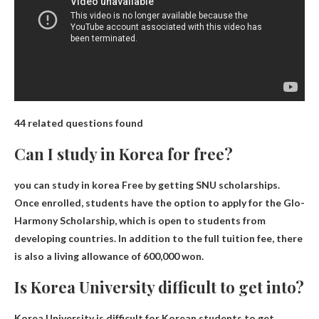
44 related questions found
Can I study in Korea for free?
you can study in korea
Free by getting SNU scholarships
.
Once enrolled, students have the option to apply for the Glo-
Harmony Scholarship, which is open to students from
developing countries. In addition to the full tuition fee, there
is also a living allowance of 600,000 won.
Is Korea University difficult to get into?
Korea University is difficult for Korean students to get