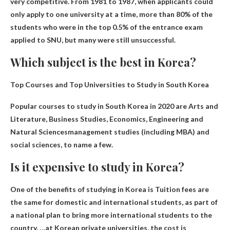
very competitive
. From 1981 to 1987, when applicants could
only apply to one university at a time, more than 80% of the
students who were in the top 0.5% of the entrance exam
applied to SNU, but many were still unsuccessful.
Which subject is the best in Korea?
Top Courses and Top Universities to Study in South Korea
Popular courses to study in South Korea in 2020 are
Arts and
Literature, Business Studies, Economics, Engineering and
Natural Sciences
management studies (including MBA) and
social sciences, to name a few.
Is it expensive to study in Korea?
One of the benefits of studying in Korea is
Tuition fees are
the same for domestic and international students
, as part of
a national plan to bring more international students to the
country. …at Korean private universities, the cost is