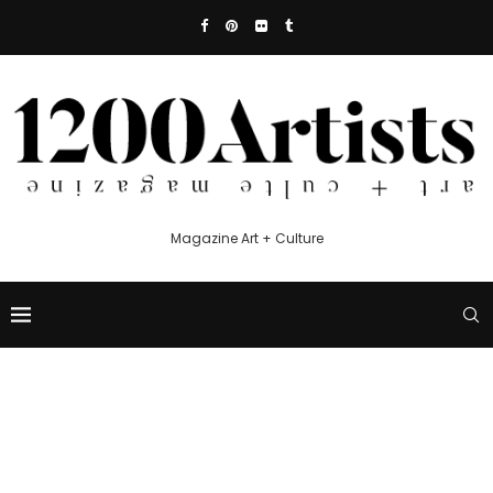
Magazine Art + Culture