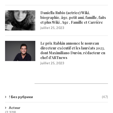
Daniella Rubio (actrice) Wiki,
biographie, âge, petit ami, famille, faits
et plus Wiki , Age , Famille et Carrière
juillet 25, 2023
Le prix Rabkin annonce le nouveau
directeur exécutif et les lauréats 2023,
dont Maximiliano Durón, rédacteur en
chef d’ARTnews
juillet 25, 2023
Catégories
! Без рубрики
(47)
Acteur
(2 329)