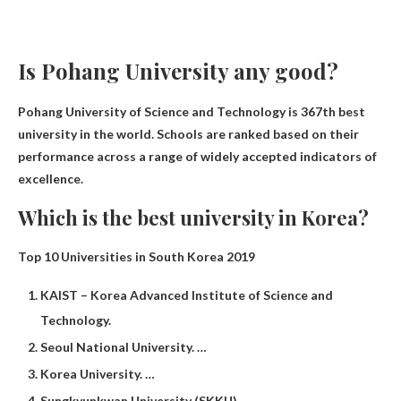
Is Pohang University any good?
Pohang University of Science and Technology is
367th best
university in the world
. Schools are ranked based on their
performance across a range of widely accepted indicators of
excellence.
Which is the best university in Korea?
Top 10 Universities in South Korea 2019
KAIST – Korea Advanced Institute of Science and
Technology.
Seoul National University. …
Korea University. …
Sungkyunkwan University (SKKU)…