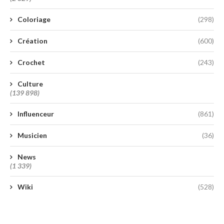
Coloriage
(298)
Création
(600)
Crochet
(243)
Culture
(139 898)
Influenceur
(861)
Musicien
(36)
News
(1 339)
Wiki
(528)