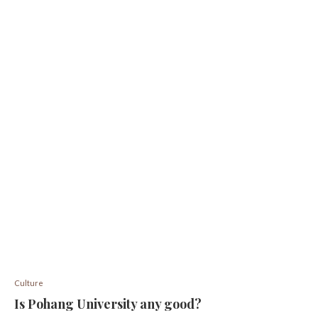
Culture
Is Pohang University any good?