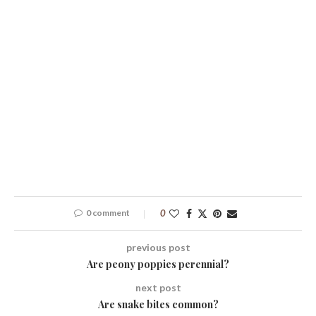
0 comment
0
previous post
Are peony poppies perennial?
next post
Are snake bites common?