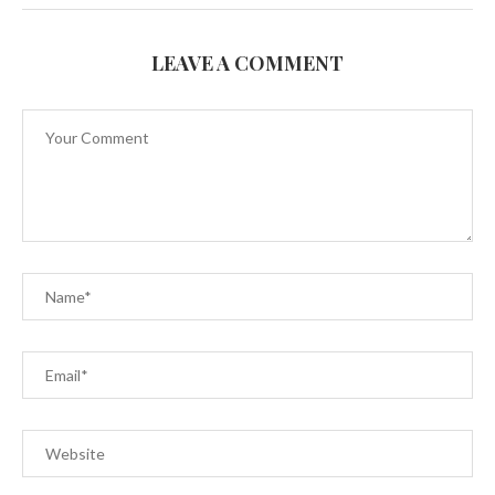
LEAVE A COMMENT