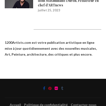
dont Maximiliano Durón, rédacteur en
chef d’ARTnews
juillet 25, 2023
1200Artists
1200Artists.com est votre
publication artistique en ligne
mise à jour quotidiennement avec des nouvelles musicales,
Art, Peinture, architecture, des critiques et plus encore.
Accueil
Politique de confidentialité
Contactez-nous