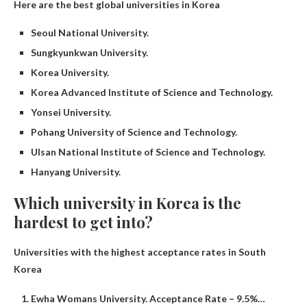
Here are the best global universities in Korea
Seoul National University.
Sungkyunkwan University.
Korea University.
Korea Advanced Institute of Science and Technology.
Yonsei University.
Pohang University of Science and Technology.
Ulsan National Institute of Science and Technology.
Hanyang University.
Which university in Korea is the
hardest to get into?
Universities with the highest acceptance rates in South
Korea
Ewha Womans University. Acceptance Rate – 9.5%…