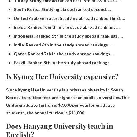
Turkey. Study abroad ranked first. 5th of 73 in 2020. …
South Korea. Studying abroad ranked second. …
United Arab Emirates. Studying abroad ranked third. …
Egypt. Ranked fourth in the study abroad rankings. …
Indonesia. Ranked 5th in the study abroad rankings. …
India. Ranked 6th in the study abroad rankings. …
Qatar. Ranked 7th in the study abroad rankings. …
Brazil. Ranked 8th in the study abroad rankings.
Is Kyung Hee University expensive?
Since Kyung Hee University is a private university in South
Korea, its tuition fees are higher than public universities.This
Undergraduate tuition is $7,000 per year
for graduate
students, the annual tuition is $11,000.
Does Hanyang University teach in
English?