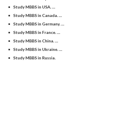
Study MBBS in USA. …
Study MBBS in Canada. …
Study MBBS in Germany. …
Study MBBS in France. …
Study MBBS in China. …
Study MBBS in Ukraine. …
Study MBBS in Russia.