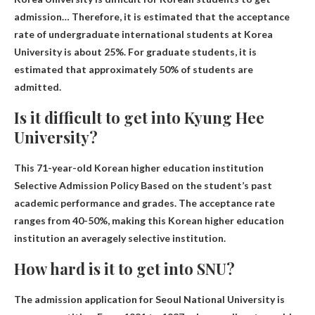
admission
… Therefore, it is estimated that the acceptance
rate of undergraduate international students at Korea
University is about 25%. For graduate students, it is
estimated that approximately 50% of students are
admitted.
Is it difficult to get into Kyung Hee
University?
This 71-year-old Korean higher education institution
Selective Admission Policy
Based on the student’s past
academic performance and grades. The acceptance rate
ranges from 40-50%, making this Korean higher education
institution an averagely selective institution.
How hard is it to get into SNU?
The admission application for Seoul National University is