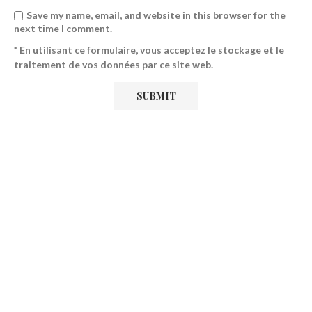
Save my name, email, and website in this browser for the
next time I comment.
* En utilisant ce formulaire, vous acceptez le stockage et le
traitement de vos données par ce site web.