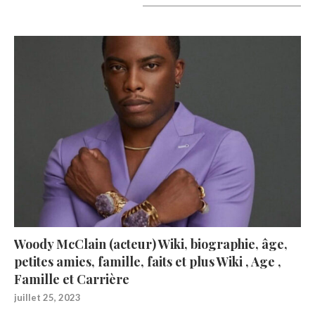
A lire aujourd’hui
Woody McClain (acteur) Wiki, biographie, âge,
petites amies, famille, faits et plus Wiki , Age ,
Famille et Carrière
juillet 25, 2023