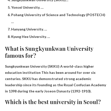
Yonsei University. …
Pohang University of Science and Technology (POSTECH)
…
Hanyang University. …
Kyung Hee University. …
What is Sungkyunkwan University
famous for?
Sungkyunkwan University (SKKU)
A world-class higher
education institution
This has been around for over six
centuries. SKKU has demonstrated strong academic
leadership since its founding as the Royal Confucian Academy
in 1398 during the early Joseon Dynasty (1392-1910).
Which is the best university in Seoul?