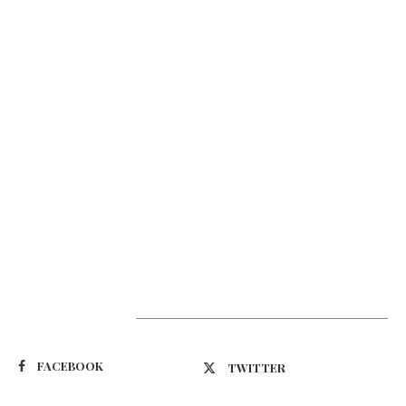
Suivez-nous
FACEBOOK
TWITTER