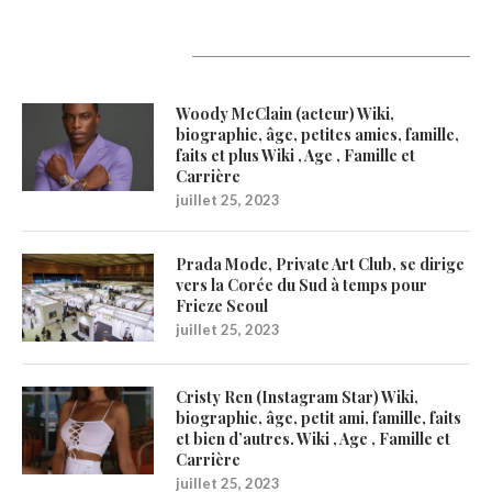
Latest Updates
Woody McClain (acteur) Wiki,
biographie, âge, petites amies, famille,
faits et plus Wiki , Age , Famille et
Carrière
juillet 25, 2023
Prada Mode, Private Art Club, se dirige
vers la Corée du Sud à temps pour
Frieze Seoul
juillet 25, 2023
Cristy Ren (Instagram Star) Wiki,
biographie, âge, petit ami, famille, faits
et bien d’autres. Wiki , Age , Famille et
Carrière
juillet 25, 2023