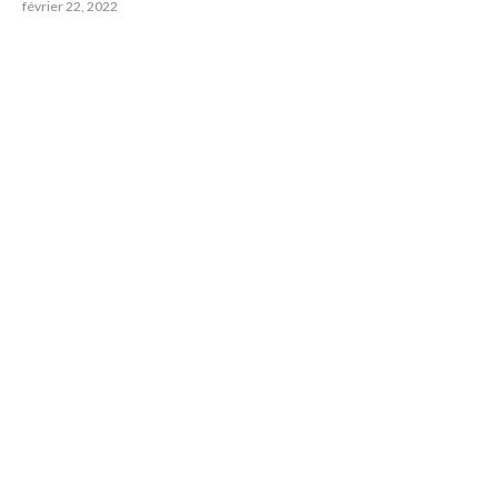
février 22, 2022