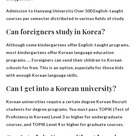
Admission to Hanyang University
Over 500 English-taught
courses per semester
distributed in various fields of study.
Can foreigners study in Korea?
Although some kindergartens offer English-taught programs,
most kindergartens offer Korean language education
programs. …
Foreigners can send their children to Korean
schools for free
. This is an option, especially for those kids
with enough Korean language skills.
Can I get into a Korean university?
Korean universities require a certain degree
Korean
Recruit
students for degree programs. You must pass TOPIK (Test of
Proficiency in Korean) Level 3 or higher for undergraduate
courses, and TOPIK Level 4 or higher for graduate courses.