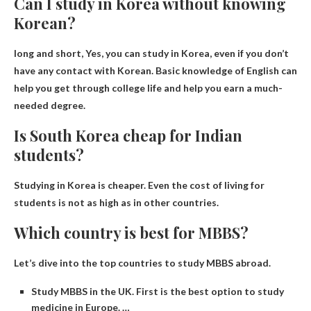
Can I study in Korea without knowing
Korean?
long and short,
Yes, you can study in Korea
, even if you don’t
have any contact with Korean. Basic knowledge of English can
help you get through college life and help you earn a much-
needed degree.
Is South Korea cheap for Indian
students?
Studying in Korea is cheaper
. Even the cost of living for
students is not as high as in other countries.
Which country is best for MBBS?
Let’s dive into the top countries to study MBBS abroad.
Study MBBS in the UK. First is the best option to study
medicine in Europe. …