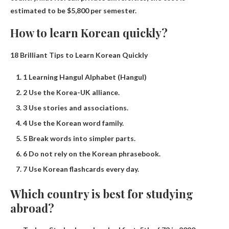
estimated to be $5,800 per semester.
How to learn Korean quickly?
18 Brilliant Tips to Learn Korean Quickly
1 Learning Hangul Alphabet (Hangul)
2 Use the Korea-UK alliance.
3 Use stories and associations.
4 Use the Korean word family.
5 Break words into simpler parts.
6 Do not rely on the Korean phrasebook.
7 Use Korean flashcards every day.
Which country is best for studying
abroad?