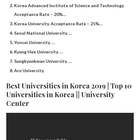
Korea Advanced Institute of Science and Technology.
Acceptance Rate – 20%…
Korea University. Acceptance Rate – 25%…
Seoul National University. …
Yonsei University. …
Kyung Hee University. …
Sungkyunkwan University. …
Aru University.
Best Universities in Korea 2019 | Top 10
Universities in Korea || University
Center