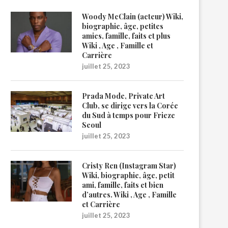
Woody McClain (acteur) Wiki,
biographie, âge, petites
amies, famille, faits et plus
Wiki , Age , Famille et
Carrière
juillet 25, 2023
Prada Mode, Private Art
Club, se dirige vers la Corée
du Sud à temps pour Frieze
Seoul
juillet 25, 2023
Cristy Ren (Instagram Star)
Wiki, biographie, âge, petit
ami, famille, faits et bien
d’autres. Wiki , Age , Famille
et Carrière
juillet 25, 2023