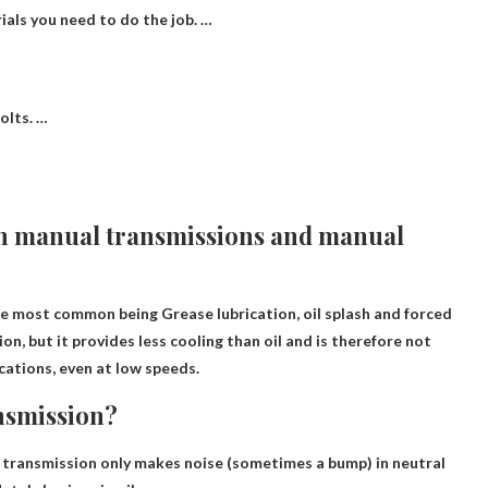
ials you need to do the job. …
olts. …
 in manual transmissions and manual
 the most common being
Grease lubrication, oil splash and forced
ion, but it provides less cooling than oil and is therefore not
ations, even at low speeds.
nsmission?
ur transmission only makes noise (sometimes a bump) in neutral