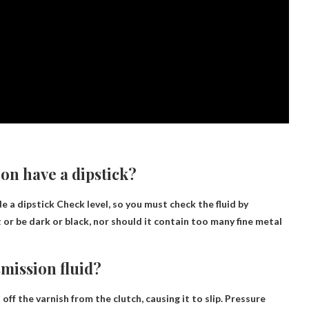
on have a dipstick?
de a dipstick
Check level
, so you must check the fluid by
t or be dark or black, nor should it contain too many fine metal
mission fluid?
off the varnish from the clutch, causing it to slip.
Pressure