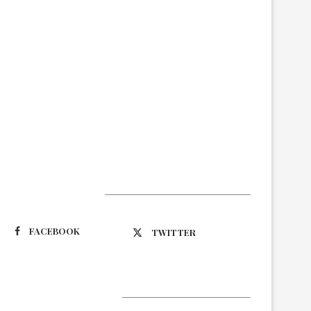
Suivez-nous
FACEBOOK
TWITTER
Latest Updates