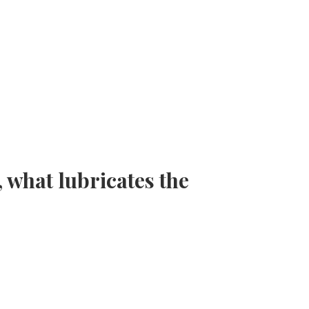
 what lubricates the