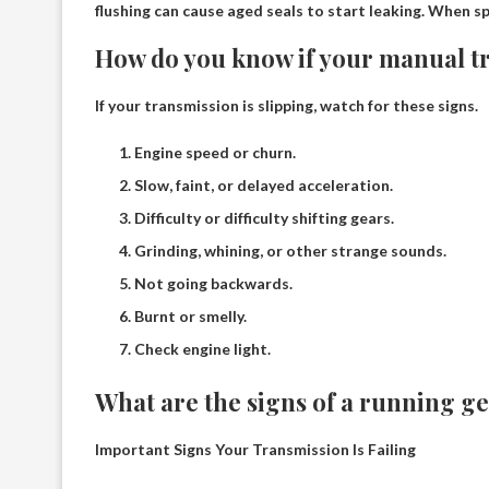
flushing can cause aged seals to start leaking
. When sp
How do you know if your manual tr
If your transmission is slipping, watch for these signs.
Engine speed or churn.
Slow, faint, or delayed acceleration.
Difficulty or difficulty shifting gears.
Grinding, whining, or other strange sounds.
Not going backwards.
Burnt or smelly.
Check engine light.
What are the signs of a running g
Important Signs Your Transmission Is Failing