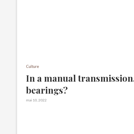
Culture
In a manual transmission,
bearings?
mai 10, 2022