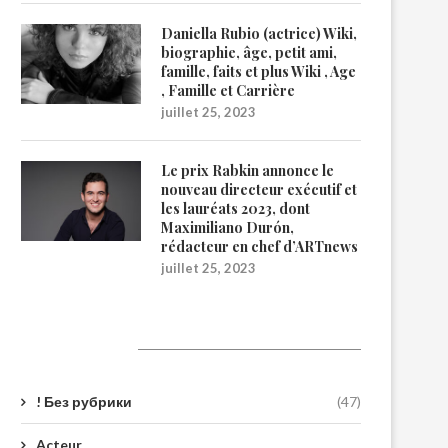
Daniella Rubio (actrice) Wiki,
biographie, âge, petit ami,
famille, faits et plus Wiki , Age
, Famille et Carrière
juillet 25, 2023
Le prix Rabkin annonce le
nouveau directeur exécutif et
les lauréats 2023, dont
Maximiliano Durón,
rédacteur en chef d’ARTnews
juillet 25, 2023
Catégories
! Без рубрики
(47)
Acteur