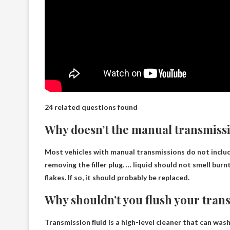
24 related questions found
Why doesn’t the manual transmissi
Most vehicles with manual transmissions do not inclu
removing the filler plug. … liquid should not smell burn
flakes. If so, it should probably be replaced.
Why shouldn’t you flush your trans
Transmission fluid is a high-level cleaner that can wash 