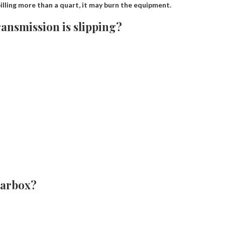
illing more than a quart, it may burn the equipment.
ansmission is slipping?
earbox?