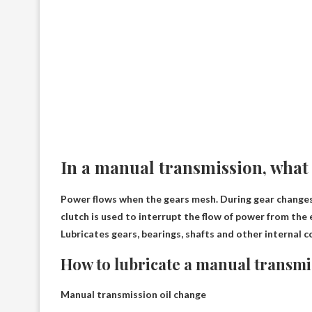
In a manual transmission, what 
Power flows when the gears mesh. During gear changes, 
clutch is used to interrupt the flow of power from the
Lubricates gears, bearings, shafts and other internal
How to lubricate a manual transmi
Manual transmission oil change