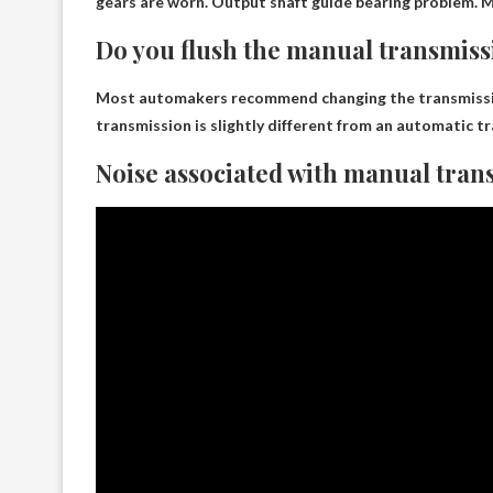
gears are worn. Output shaft guide bearing problem. Me
Do you flush the manual transmis
Most automakers recommend changing the transmission 
transmission is slightly different from an automatic t
Noise associated with manual tran