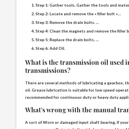
Step 1: Gather tools. Gather the tools and mater
Step 2: Locate and remove the « filler bolt »…
Step 3: Remove the drain bolts. …
Step 4: Clean the magnets and remove the filler b
Step 5: Replace the drain bolts. …
Step 6: Add Oil.
What is the transmission oil used
transmissions?
There are several methods of lubricating a gearbox,
oil
. Grease lubrication is suitable for low speed operat
recommended for continuous duty or heavy duty applic
What’s wrong with the manual tra
A sort of
Worn or damaged input shaft bearing
, if yo