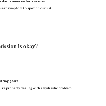
e dash comes on for a reason. …
asiest symptom to spot on our list. …
ission is okay?
fting gears. …
ou’re probably dealing with a hydraulic problem. …