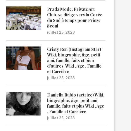
Prada Mode, Private Art
Club, se dirige vers la Corée
du Sud à temps pour Frieze
Seoul
juillet 25, 2023
Cristy Ren (Instagram Star)
Wiki, biographie, âge, petit
ami, famille, faits et bien
d’autres. Wiki , Age , Famille
et Carrière
juillet 25, 2023
Daniella Rubio (actrice) Wiki,
biographie, âge, petit ami,
famille, faits et plus Wiki , Age
, Famille et Carrière
juillet 25, 2023