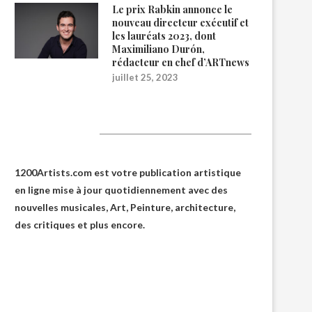
Le prix Rabkin annonce le
nouveau directeur exécutif et
les lauréats 2023, dont
Maximiliano Durón,
rédacteur en chef d’ARTnews
juillet 25, 2023
1200Artists
1200Artists.com est votre
publication artistique
en ligne
mise à jour quotidiennement avec des
nouvelles musicales, Art, Peinture, architecture,
des critiques et plus encore.