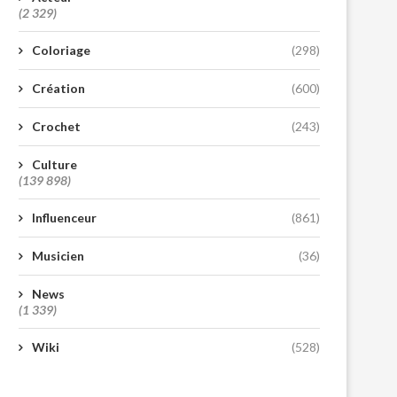
(2 329)
Coloriage
(298)
Création
(600)
Crochet
(243)
Culture
(139 898)
Influenceur
(861)
Musicien
(36)
News
(1 339)
Wiki
(528)