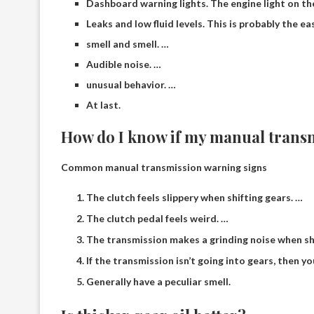
Dashboard warning lights. The engine light on th
Leaks and low fluid levels. This is probably the e
smell and smell. …
Audible noise. …
unusual behavior. …
At last.
How do I know if my manual transm
Common manual transmission warning signs
The clutch feels slippery when shifting gears. …
The clutch pedal feels weird. …
The transmission makes a grinding noise when shi
If the transmission isn’t going into gears, then y
Generally have a peculiar smell.