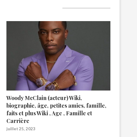
A lire aujourd’hui
Woody McClain (acteur) Wiki,
biographie, âge, petites amies, famille,
faits et plus Wiki , Age , Famille et
Carrière
juillet 25, 2023