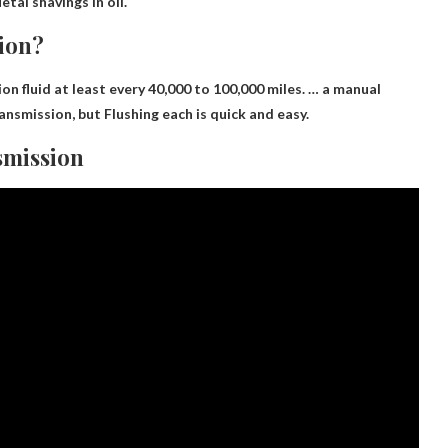
tal shavings in oil.
sion?
fluid at least every 40,000 to 100,000 miles. … a manual
ransmission, but
Flushing each is quick and easy
.
smission