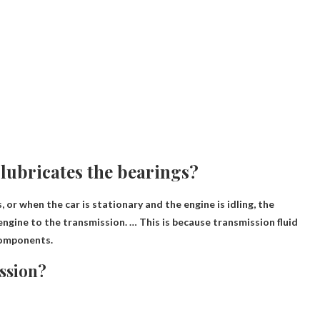
lubricates the bearings?
or when the car is stationary and the engine is idling, the
 engine to the transmission. … This is because
transmission fluid
 components.
ssion?