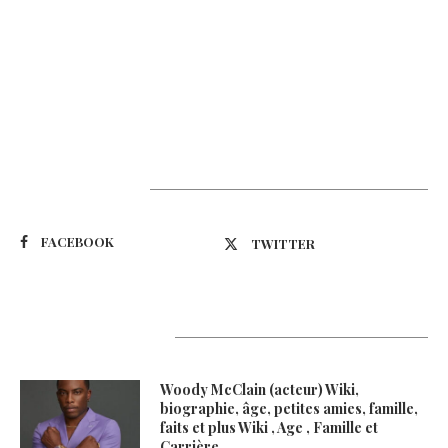
Suivez-nous
FACEBOOK
TWITTER
Latest Updates
Woody McClain (acteur) Wiki,
biographie, âge, petites amies, famille,
faits et plus Wiki , Age , Famille et
Carrière