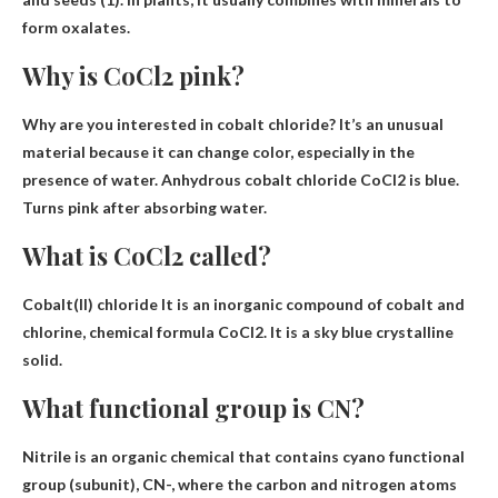
form oxalates.
Why is CoCl2 pink?
Why are you interested in cobalt chloride? It’s an unusual
material because it can change color, especially in the
presence of water. Anhydrous cobalt chloride CoCl2 is blue.
Turns pink after absorbing water
.
What is CoCl2 called?
Cobalt(II) chloride
It is an inorganic compound of cobalt and
chlorine, chemical formula CoCl2. It is a sky blue crystalline
solid.
What functional group is CN?
Nitrile is an organic chemical that contains
cyano functional
group
(subunit), CN-, where the carbon and nitrogen atoms