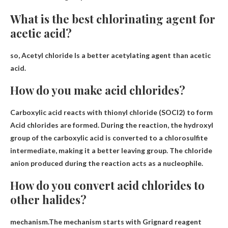
What is the best chlorinating agent for
acetic acid?
so,
Acetyl chloride
Is a better acetylating agent than acetic
acid.
How do you make acid chlorides?
Carboxylic acid reacts with thionyl chloride (SOCl2) to form
Acid chlorides are formed. During the reaction, the hydroxyl
group of the carboxylic acid is converted to a chlorosulfite
intermediate, making it a better leaving group. The chloride
anion produced during the reaction acts as a nucleophile.
How do you convert acid chlorides to
other halides?
mechanism.The mechanism starts with
Grignard reagent