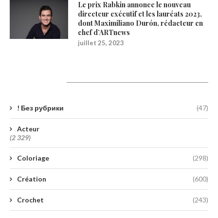
Le prix Rabkin annonce le nouveau
directeur exécutif et les lauréats 2023,
dont Maximiliano Durón, rédacteur en
chef d’ARTnews
juillet 25, 2023
Catégories
! Без рубрики
(47)
Acteur
(2 329)
Coloriage
(298)
Création
(600)
Crochet
(243)