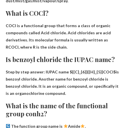
dust/mist/gas/mist/vapour/spray.
What is COCl?
COCl is a functional group that forms a class of organic
compounds called
Acid chloride
. Acid chlorides are acid
derivatives. Its molecular formula is usually written as
RCOCl, where R is the side chain.
Is benzoyl chloride the IUPAC name?
Step by step answer: IUPAC name
${{C}_{6}}{{H}_{5}}COCl$
is
benzoyl chloride. Another name for benzoyl chloride is
benzoyl chloride. It is an organic compound, or specifically it
is an organochlorine compound.
What is the name of the functional
group conh2?
The function group name is
Amide
.