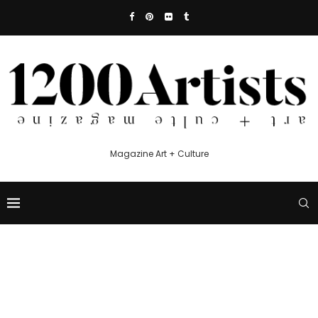
Magazine Art + Culture