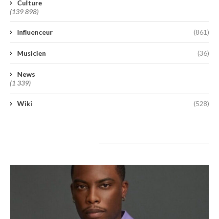
Culture
(139 898)
Influenceur
(861)
Musicien
(36)
News
(1 339)
Wiki
(528)
A lire aujourd’hui