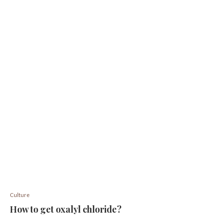
Culture
How to get oxalyl chloride?