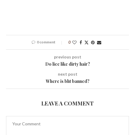
0 comment
0
previous post
Do lice like dirty hair?
next post
Where is bht banned?
LEAVE A COMMENT