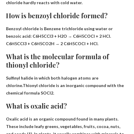
chloride hardly reacts with cold water.
How is benzoyl chloride formed?
Benzoyl chloride is
Benzene trichloride using water or
benzoic acid
: C6H5CCl3 + H2O → C6H5COCl + 2 HCl.
C6H5CCl3 + C6H5CO2H → 2 C6H5COCl + HCl.
What is the molecular formula of
thionyl chloride?
Sulfinyl halide in which both halogen atoms are
chlorine.Thionyl chloride is an inorganic compound with the
chemical formula
SOCl2
.
What is oxalic acid?
Oxalic acid is
an organic compound found in many plants
.
These include leafy greens, vegetables, fruits, cocoa, nuts,
and seeds (1). In plants, it usually combines with minerals to