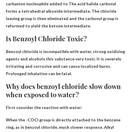
carbanion nucleophile added to
The acid halide carbonyl
forms a tetrahedral alkoxide intermediate. The chloride
leaving group is then eliminated and the carbonyl group is
reformed to yield the ketone intermediate.
Is Benzoyl Chloride Toxic?
Benzoyl chloride is incompatible with water, strong oxidizing
agents and alcohols.this substance
very toxic
. It is severely
irritating and corrosive and can cause localized burns.
Prolonged inhalation can be fatal.
Why does benzoyl chloride slow down
when exposed to water?
First consider the reaction with water:
When the -COCl group is directly attached to the benzene
ring, as in benzoyl chloride,
much slower response
. Alkyl