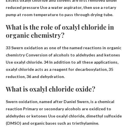
Excess oxalyl chloride and solvent are first removed under
reduced pressure
Use a water aspirator, then use a rotary
pump at room temperature to pass through
drying tube.
What is the role of oxalyl chloride in
organic chemistry?
33 Swern oxidation as one of the named reactions in organic
chemistry
Conversion of alcohols to aldehydes and ketones
Use oxalyl chloride. 34 In addition to all these applications,
oxalyl chloride acts as a reagent for decarboxylation, 35
reduction, 36 and dehydration.
What is oxalyl chloride oxide?
Swern oxidation, named after Daniel Swern, is a chemical
reaction
Primary or secondary alcohols are oxidized to
aldehydes or ketones
Use oxalyl chloride, dimethyl sulfoxide
(DMSO) and organic bases such as triethylamine.