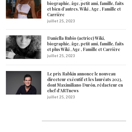
biographie, âge, petit ami, famille, faits
et bien d’autres. Wiki , Age , Famille et
Carrière
juillet 25, 2023
Daniella Rubio (actrice) Wiki,
biographie, âge, petit ami, famille, faits
et plus Wiki , Age , Famille et Carrière
juillet 25, 2023
Le prix Rabkin annonce le nouveau
directeur exécutif et les lauréats 2023,
dont Maximiliano Durón, rédacteur en
chef d’ARTnews
juillet 25, 2023
1200Artists