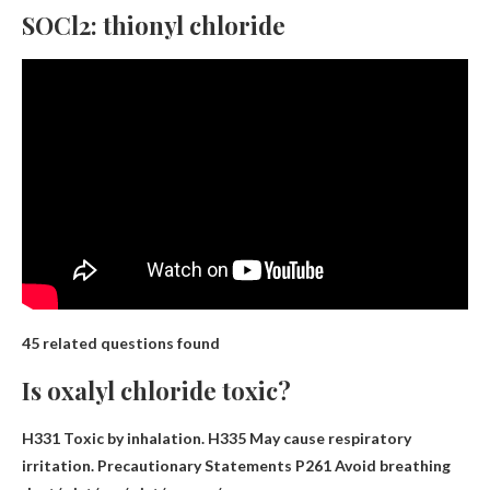
SOCl2: thionyl chloride
45 related questions found
Is oxalyl chloride toxic?
H331 Toxic by inhalation
. H335 May cause respiratory
irritation. Precautionary Statements P261 Avoid breathing