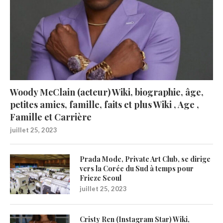
Woody McClain (acteur) Wiki, biographie, âge,
petites amies, famille, faits et plus Wiki , Age ,
Famille et Carrière
juillet 25, 2023
Prada Mode, Private Art Club, se dirige
vers la Corée du Sud à temps pour
Frieze Seoul
juillet 25, 2023
Cristy Ren (Instagram Star) Wiki,