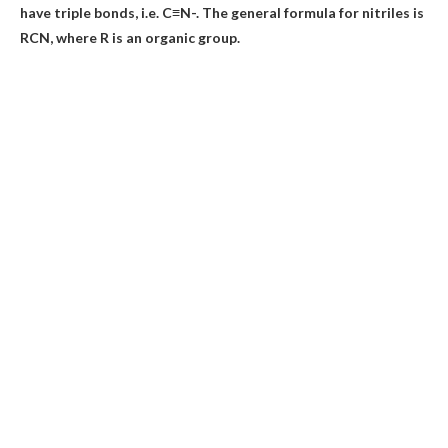
have triple bonds, i.e. C≡N-. The general formula for nitriles is
RCN, where R is an organic group.