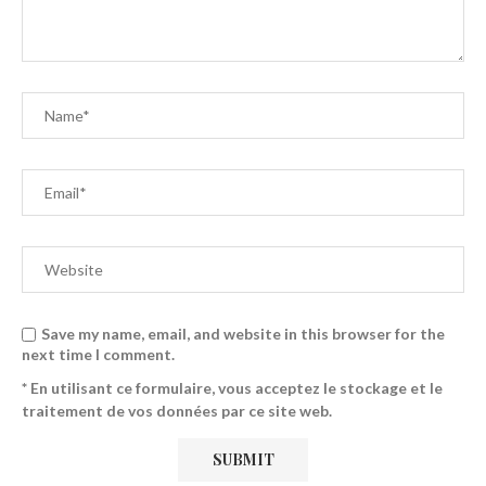
Save my name, email, and website in this browser for the
next time I comment.
* En utilisant ce formulaire, vous acceptez le stockage et le
traitement de vos données par ce site web.