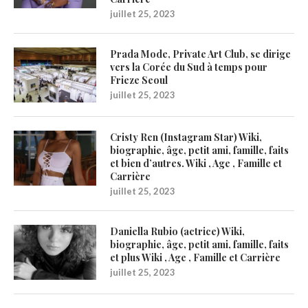
juillet 25, 2023
Prada Mode, Private Art Club, se dirige
vers la Corée du Sud à temps pour
Frieze Seoul
juillet 25, 2023
Cristy Ren (Instagram Star) Wiki,
biographie, âge, petit ami, famille, faits
et bien d’autres. Wiki , Age , Famille et
Carrière
juillet 25, 2023
Daniella Rubio (actrice) Wiki,
biographie, âge, petit ami, famille, faits
et plus Wiki , Age , Famille et Carrière
juillet 25, 2023