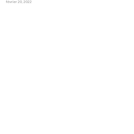
février 20, 2022