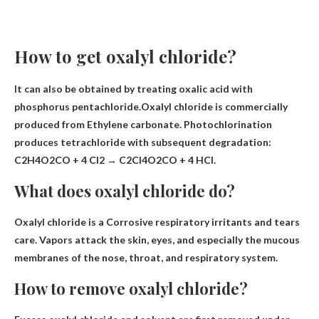
How to get oxalyl chloride?
It can also be obtained by treating oxalic acid with
phosphorus pentachloride.Oxalyl chloride is commercially
produced from
Ethylene carbonate
. Photochlorination
produces tetrachloride with subsequent degradation:
C2H4O2CO + 4 Cl2 → C2Cl4O2CO + 4 HCl.
What does oxalyl chloride do?
Oxalyl chloride is a
Corrosive respiratory irritants and tears
care. Vapors attack the skin, eyes, and especially the mucous
membranes of the nose, throat, and respiratory system.
How to remove oxalyl chloride?