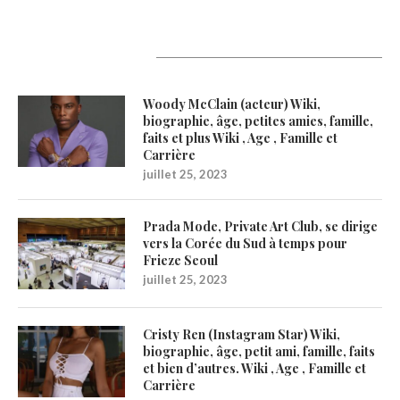
Latest Updates
Woody McClain (acteur) Wiki,
biographie, âge, petites amies, famille,
faits et plus Wiki , Age , Famille et
Carrière
juillet 25, 2023
Prada Mode, Private Art Club, se dirige
vers la Corée du Sud à temps pour
Frieze Seoul
juillet 25, 2023
Cristy Ren (Instagram Star) Wiki,
biographie, âge, petit ami, famille, faits
et bien d’autres. Wiki , Age , Famille et
Carrière