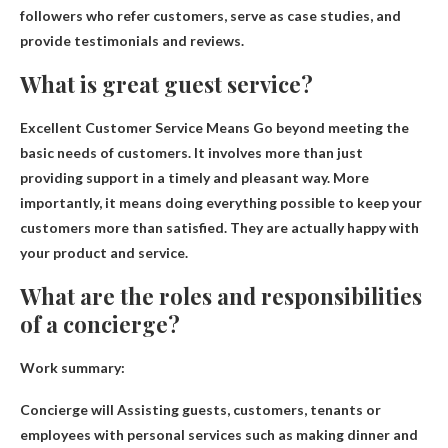
followers who refer customers, serve as case studies, and
provide testimonials and reviews.
What is great guest service?
Excellent Customer Service Means
Go beyond meeting the
basic needs of customers
. It involves more than just
providing support in a timely and pleasant way. More
importantly, it means doing everything possible to keep your
customers more than satisfied. They are actually happy with
your product and service.
What are the roles and responsibilities
of a concierge?
Work summary:
Concierge will
Assisting guests, customers, tenants or
employees with personal services such as making dinner and