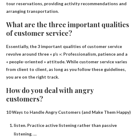
tour reservations, providing activity recommendations and
arranging transportation
.
What are the three important qualities
of customer service?
Essentially, the 3 important qualities of customer service
revolve around three « p’s »:
Professionalism, patience and a
« people-oriented » attitude
. While customer service varies
from client to client, as long as you follow these guidelines,
you are on the right track.
How do you deal with angry
customers?
10 Ways to Handle Angry Customers (and Make Them Happy)
listen. Practice active listening rather than passive
listening. …