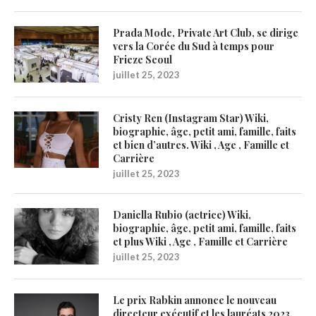
Prada Mode, Private Art Club, se dirige
vers la Corée du Sud à temps pour
Frieze Seoul
juillet 25, 2023
Cristy Ren (Instagram Star) Wiki,
biographie, âge, petit ami, famille, faits
et bien d’autres. Wiki , Age , Famille et
Carrière
juillet 25, 2023
Daniella Rubio (actrice) Wiki,
biographie, âge, petit ami, famille, faits
et plus Wiki , Age , Famille et Carrière
juillet 25, 2023
Le prix Rabkin annonce le nouveau
directeur exécutif et les lauréats 2023,