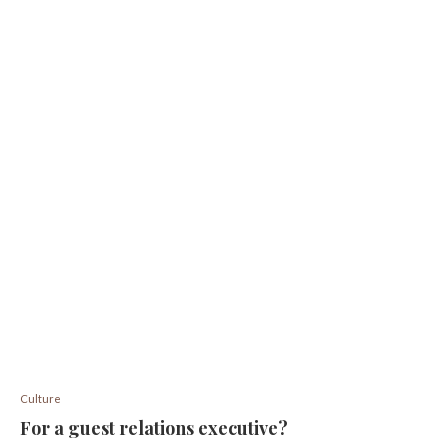
Culture
For a guest relations executive?