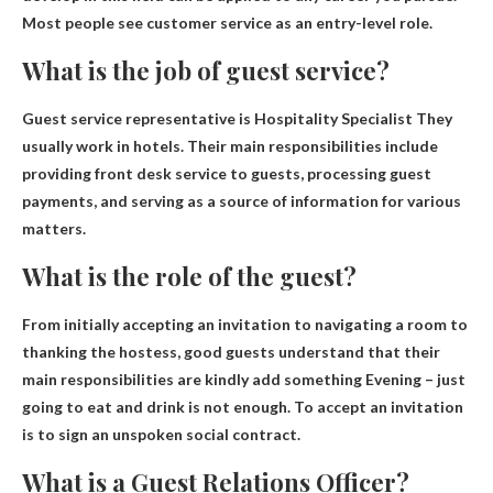
Most people see customer service as an entry-level role.
What is the job of guest service?
Guest service representative is
Hospitality Specialist
They
usually work in hotels. Their main responsibilities include
providing front desk service to guests, processing guest
payments, and serving as a source of information for various
matters.
What is the role of the guest?
From initially accepting an invitation to navigating a room to
thanking the hostess, good guests understand that their
main responsibilities are
kindly add something
Evening – just
going to eat and drink is not enough. To accept an invitation
is to sign an unspoken social contract.
What is a Guest Relations Officer?