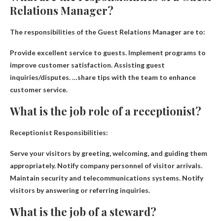
Relations Manager?
The responsibilities of the Guest Relations Manager are to:
Provide excellent service to guests
.
Implement programs to
improve customer satisfaction
.
Assisting guest
inquiries/disputes
. …share tips with the team to enhance
customer service.
What is the job role of a receptionist?
Receptionist Responsibilities:
Serve your visitors by greeting, welcoming, and guiding them
appropriately
. Notify company personnel of visitor arrivals.
Maintain security and telecommunications systems. Notify
visitors by answering or referring inquiries.
What is the job of a steward?