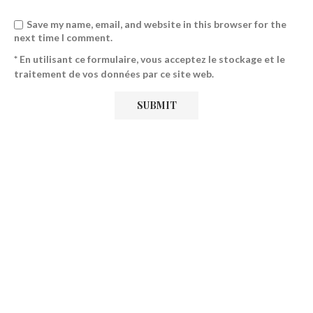
Save my name, email, and website in this browser for the
next time I comment.
* En utilisant ce formulaire, vous acceptez le stockage et le
traitement de vos données par ce site web.