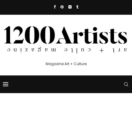
Magazine Art + Culture