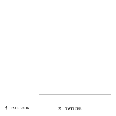
Suivez-nous
FACEBOOK
TWITTER