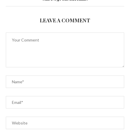
LEAVE A COMMENT