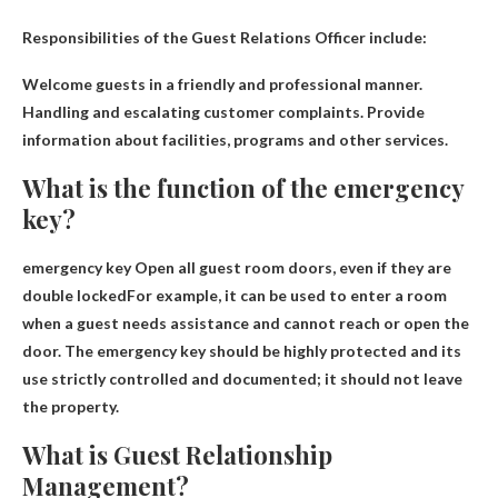
Responsibilities of the Guest Relations Officer include:
Welcome guests in a friendly and professional manner
.
Handling and escalating customer complaints
.
Provide
information about facilities, programs and other services
.
What is the function of the emergency
key?
emergency key
Open all guest room doors, even if they are
double locked
For example, it can be used to enter a room
when a guest needs assistance and cannot reach or open the
door. The emergency key should be highly protected and its
use strictly controlled and documented; it should not leave
the property.
What is Guest Relationship
Management?