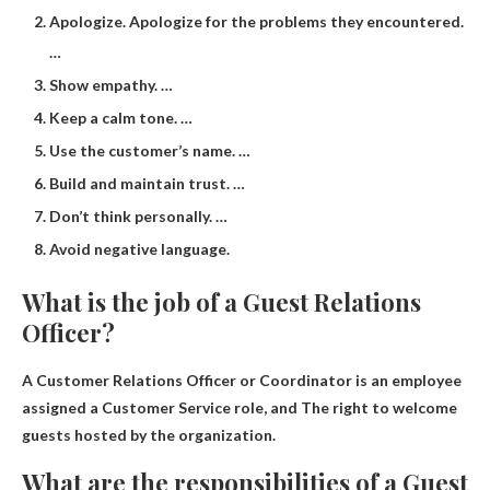
Apologize. Apologize for the problems they encountered.
…
Show empathy. …
Keep a calm tone. …
Use the customer’s name. …
Build and maintain trust. …
Don’t think personally. …
Avoid negative language.
What is the job of a Guest Relations
Officer?
A Customer Relations Officer or Coordinator is an employee
assigned a Customer Service role, and
The right to welcome
guests hosted by the organization
.
What are the responsibilities of a Guest