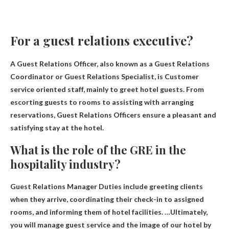
For a guest relations executive?
A Guest Relations Officer, also known as a Guest Relations
Coordinator or Guest Relations Specialist, is
Customer
service oriented staff, mainly to greet hotel guests
. From
escorting guests to rooms to assisting with arranging
reservations, Guest Relations Officers ensure a pleasant and
satisfying stay at the hotel.
What is the role of the GRE in the
hospitality industry?
Guest Relations Manager
Duties include greeting clients
when they arrive, coordinating their check-in to assigned
rooms, and informing them of hotel facilities. …Ultimately,
you will manage guest service and the image of our hotel by