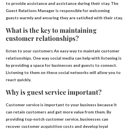
to provide assistance and assistance during their stay. The
Guest Relations Manager is responsible for welcoming
guests warmly and ensuring they are satisfied with their stay.
What is the key to maintaining
customer relationships?
listen to your customers
An easy way to maintain customer
relationships. One way social media can help with listening is
by providing a space for businesses and guests to connect.
Listening to them on these social networks will allow you to
react quickly.
Why is guest service important?
Customer service is important to your business because
It
can retain customers and get more value from them
. By
providing top-notch customer service, businesses can
recover customer acquisition costs and develop loyal