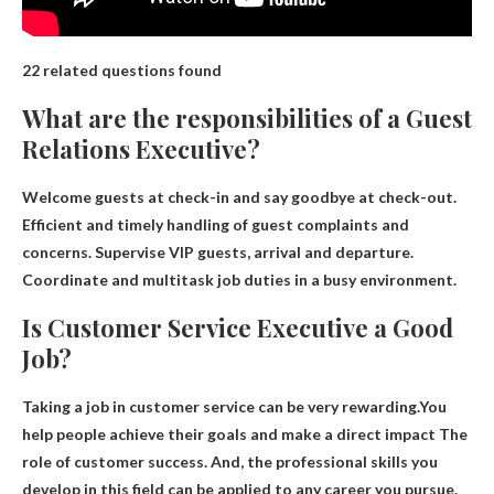
22 related questions found
What are the responsibilities of a Guest
Relations Executive?
Welcome guests at check-in and say goodbye at check-out.
Efficient and timely handling of guest complaints and
concerns
. Supervise VIP guests, arrival and departure.
Coordinate and multitask job duties in a busy environment.
Is Customer Service Executive a Good
Job?
Taking a job in customer service can be very rewarding.You
help people achieve their goals and make a direct impact
The
role of customer success
. And, the professional skills you
develop in this field can be applied to any career you pursue.