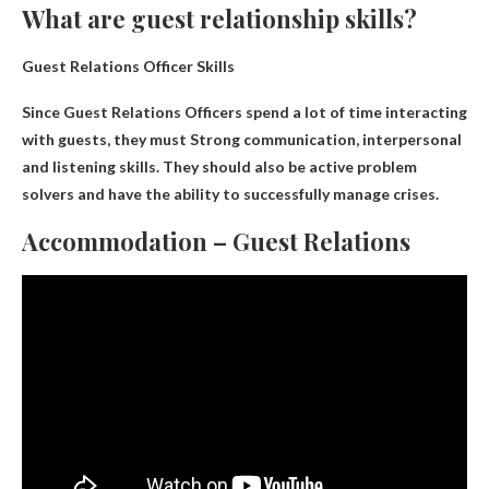
What are guest relationship skills?
Guest Relations Officer Skills
Since Guest Relations Officers spend a lot of time interacting
with guests, they must
Strong communication, interpersonal
and listening skills
. They should also be active problem
solvers and have the ability to successfully manage crises.
Accommodation – Guest Relations