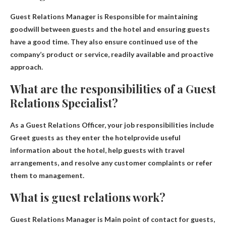
Guest Relations Manager is
Responsible for maintaining
goodwill between guests and the hotel and ensuring guests
have a good time
. They also ensure continued use of the
company’s product or service, readily available and proactive
approach.
What are the responsibilities of a Guest
Relations Specialist?
As a Guest Relations Officer, your job responsibilities include
Greet guests as they enter the hotel
provide useful
information about the hotel, help guests with travel
arrangements, and resolve any customer complaints or refer
them to management.
What is guest relations work?
Guest Relations Manager is
Main point of contact for guests
,