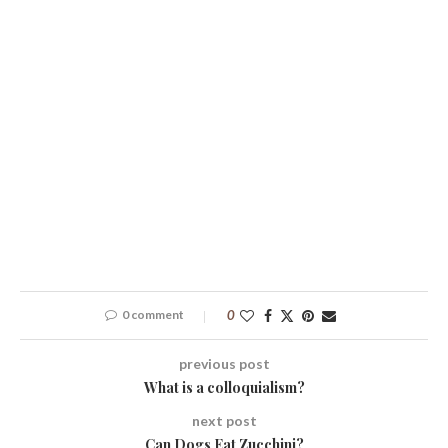
0 comment
0
previous post
What is a colloquialism?
next post
Can Dogs Eat Zucchini?