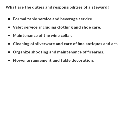
What are the duties and responsibilities of a steward?
Formal table service and beverage service.
Valet service, including clothing and shoe care.
Maintenance of the wine cellar.
Cleaning of silverware and care of fine antiques and art.
Organize shooting and maintenance of firearms.
Flower arrangement and table decoration.