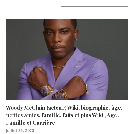
A lire aujourd’hui
Woody McClain (acteur) Wiki, biographie, âge,
petites amies, famille, faits et plus Wiki , Age ,
Famille et Carrière
juillet 25, 2023