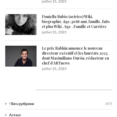
juillet 25, 2023
Daniella Rubio (actrice) Wiki,
biographie, âge, petit ami, famille, faits
et plus Wiki , Age , Famille et Carrière
juillet 25, 2023
Le prix Rabkin annonce le nouveau
directeur exécutif et les lauréats 2023,
dont Maximiliano Durón, rédacteur en
chef d’ARTnews
juillet 25, 2023
Catégories
! Без рубрики
(47)
Acteur