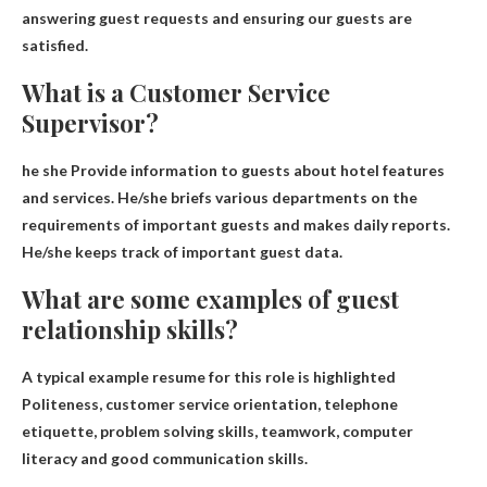
answering guest requests and ensuring our guests are
satisfied.
What is a Customer Service
Supervisor?
he she
Provide information to guests about hotel features
and services
. He/she briefs various departments on the
requirements of important guests and makes daily reports.
He/she keeps track of important guest data.
What are some examples of guest
relationship skills?
A typical example resume for this role is highlighted
Politeness, customer service orientation, telephone
etiquette, problem solving skills, teamwork, computer
literacy and good communication skills
.