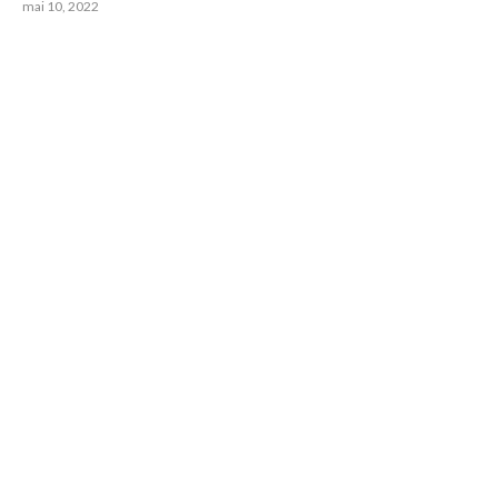
mai 10, 2022