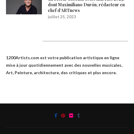
dont Maximiliano Durón, rédacteur en
chef d’ARTnews
juillet 25, 2023
1200Artists
1200Artists.com est votre
publication artistique en ligne
mise à jour quotidiennement avec des nouvelles musicales,
Art, Peinture, architecture, des critiques et plus encore.