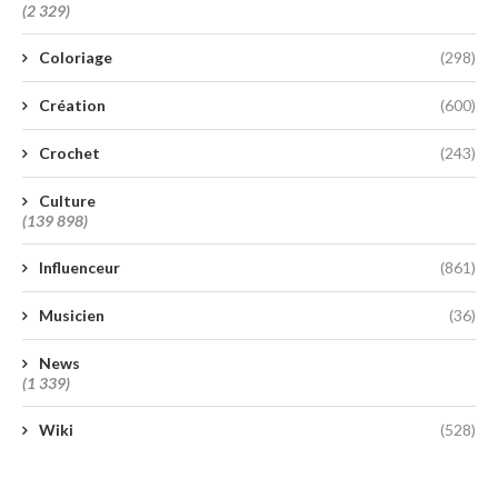
(2 329)
Coloriage
(298)
Création
(600)
Crochet
(243)
Culture
(139 898)
Influenceur
(861)
Musicien
(36)
News
(1 339)
Wiki
(528)