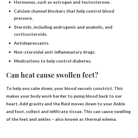
Hormones, such as estrogen and testosterone.
Calcium channel blockers that help control blood
pressure.
Steroids, including androgenic and anabolic, and
corticosteroids.
Antidepressants.
Non-steroidal anti-inflammatory drugs.
Medications to help control diabetes.
Can heat cause swollen feet?
To help you calm down, your blood vessels constrict. This
makes your body work harder to pump blood back to our
heart.
Add gravity and the fluid moves down to your
Ankle
and foot, collect and infiltrate tissue. This can cause swelling
of the feet and ankles – also known as thermal edema.