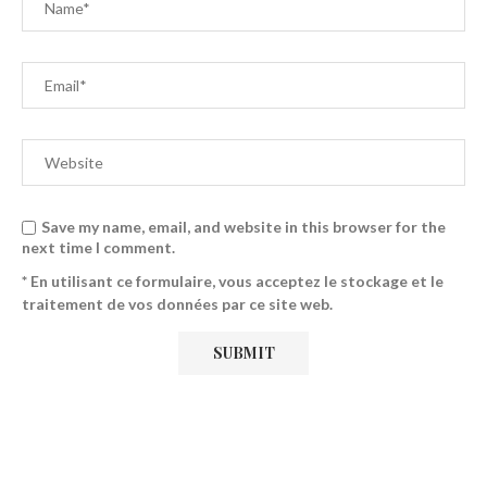
Save my name, email, and website in this browser for the
next time I comment.
* En utilisant ce formulaire, vous acceptez le stockage et le
traitement de vos données par ce site web.