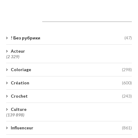
Catégories
! Без рубрики
(47)
Acteur
(2 329)
Coloriage
(298)
Création
(600)
Crochet
(243)
Culture
(139 898)
Influenceur
(861)