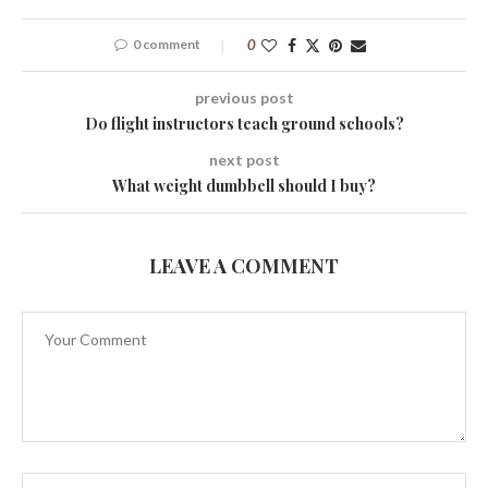
0 comment
0
previous post
Do flight instructors teach ground schools?
next post
What weight dumbbell should I buy?
LEAVE A COMMENT