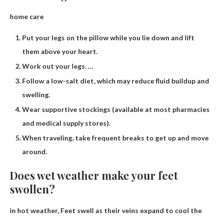
home care
Put your legs on the pillow while you lie down and lift
them above your heart.
Work out your legs. …
Follow a low-salt diet, which may reduce fluid buildup and
swelling.
Wear supportive stockings (available at most pharmacies
and medical supply stores).
When traveling, take frequent breaks to get up and move
around.
Does wet weather make your feet
swollen?
in hot weather,
Feet swell as their veins expand to cool the