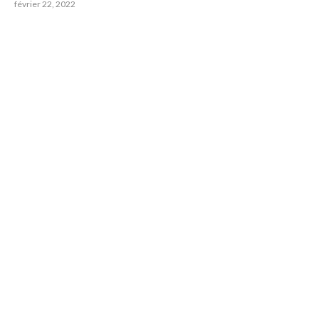
février 22, 2022