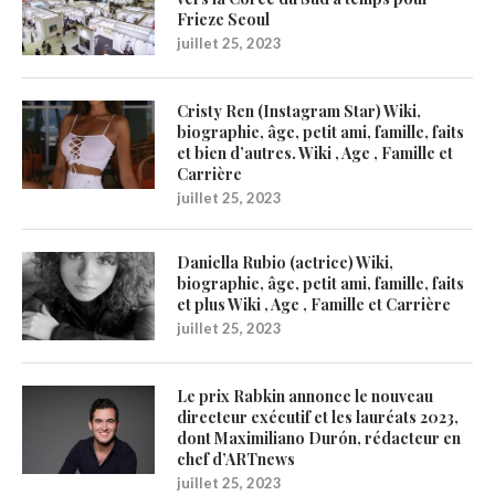
Frieze Seoul
juillet 25, 2023
Cristy Ren (Instagram Star) Wiki,
biographie, âge, petit ami, famille, faits
et bien d’autres. Wiki , Age , Famille et
Carrière
juillet 25, 2023
Daniella Rubio (actrice) Wiki,
biographie, âge, petit ami, famille, faits
et plus Wiki , Age , Famille et Carrière
juillet 25, 2023
Le prix Rabkin annonce le nouveau
directeur exécutif et les lauréats 2023,
dont Maximiliano Durón, rédacteur en
chef d’ARTnews
juillet 25, 2023