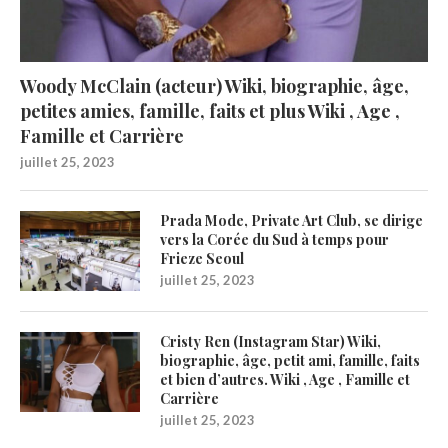
Woody McClain (acteur) Wiki, biographie, âge,
petites amies, famille, faits et plus Wiki , Age ,
Famille et Carrière
juillet 25, 2023
Prada Mode, Private Art Club, se dirige
vers la Corée du Sud à temps pour
Frieze Seoul
juillet 25, 2023
Cristy Ren (Instagram Star) Wiki,
biographie, âge, petit ami, famille, faits
et bien d’autres. Wiki , Age , Famille et
Carrière
juillet 25, 2023