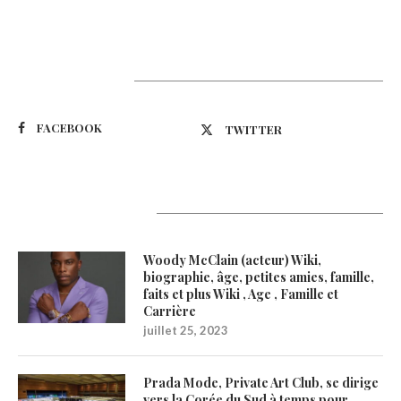
Suivez-nous
FACEBOOK
TWITTER
Latest Updates
Woody McClain (acteur) Wiki,
biographie, âge, petites amies, famille,
faits et plus Wiki , Age , Famille et
Carrière
juillet 25, 2023
Prada Mode, Private Art Club, se dirige
vers la Corée du Sud à temps pour