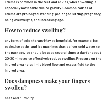
Edema is common in the feet and ankles, where swelling is
especially noticeable due to gravity. Common causes of
edema are prolonged standing, prolonged sitting, pregnancy,
being overweight, and increasing age.
How to reduce swelling?
any
form of cold therapy
May be beneficial, for example: ice
packs, ice baths, and ice machines that deliver cold water to
the package. Ice should be used several times a day for about
20-30 minutes to effectively reduce swelling. Pressure on the
injured area helps limit blood flow and excess fluid to the
injured area.
Does dampness make your fingers
swollen?
heat and humidity