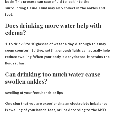
body
. This process can cause fluid to leak into the
surrounding tissue. Fluid may also collect in the ankles and
feet.
Does drinking more water help with
edema?
1. to drink
8 to 10 glasses of water a day
. Although this may
seem counterintuitive, getting enough fluids can actually help
reduce swelling. When your body is dehydrated, it retains the
fluids it has.
Can drinking too much water cause
swollen ankles?
swelling of your feet, hands or lips
One sign that you are experiencing an electrolyte imbalance
is swelling of your hands, feet, or lips.According to the MSD