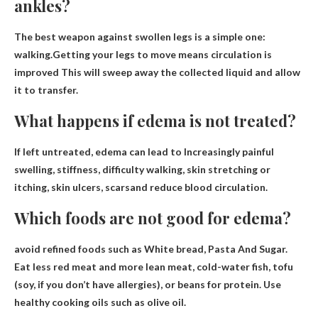
ankles?
The best weapon against swollen legs is a simple one:
walking.Getting your legs to move means
circulation is
improved
This will sweep away the collected liquid and allow
it to transfer.
What happens if edema is not treated?
If left untreated, edema can lead to
Increasingly painful
swelling, stiffness, difficulty walking, skin stretching or
itching, skin ulcers, scars
and reduce blood circulation.
Which foods are not good for edema?
avoid refined foods such as
White bread
, Pasta And Sugar.
Eat less red meat and more lean meat, cold-water fish, tofu
(soy, if you don’t have allergies), or beans for protein. Use
healthy cooking oils such as olive oil.