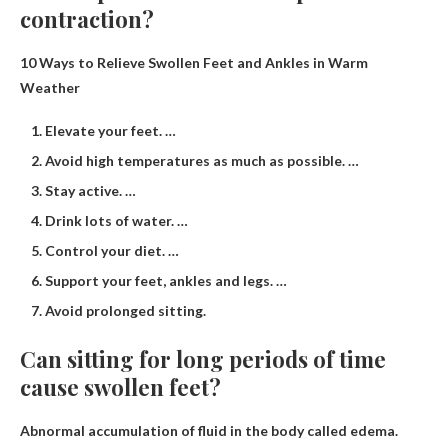
contraction?
10 Ways to Relieve Swollen Feet and Ankles in Warm
Weather
Elevate your feet. …
Avoid high temperatures as much as possible. …
Stay active. …
Drink lots of water. …
Control your diet. …
Support your feet, ankles and legs. …
Avoid prolonged sitting.
Can sitting for long periods of time
cause swollen feet?
Abnormal accumulation of fluid in the body called
edema
.