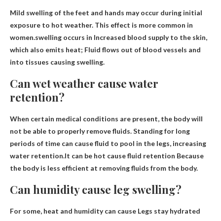
Mild swelling of the feet and hands may occur during initial
exposure to hot weather. This effect is more common in
women.swelling occurs in
Increased blood supply to the skin,
which also emits heat
; Fluid flows out of blood vessels and
into tissues causing swelling.
Can wet weather cause water
retention?
When certain medical conditions are present, the body will
not be able to properly remove fluids. Standing for long
periods of time can cause fluid to pool in the legs, increasing
water retention.It can be hot
cause fluid retention
Because
the body is less efficient at removing fluids from the body.
Can humidity cause leg swelling?
For some, heat and humidity can cause
Legs stay hydrated