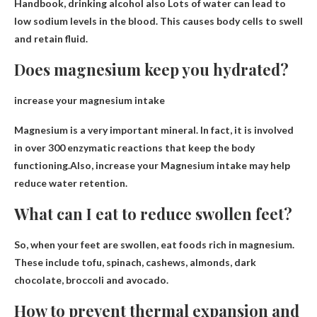
Handbook, drinking alcohol also
Lots of water can lead to
low sodium levels in the blood
. This causes body cells to swell
and retain fluid.
Does magnesium keep you hydrated?
increase your magnesium intake
Magnesium is a very important mineral. In fact, it is involved
in over 300 enzymatic reactions that keep the body
functioning.Also, increase your
Magnesium intake may help
reduce water retention
.
What can I eat to reduce swollen feet?
So, when your feet are swollen, eat
foods rich in magnesium
.
These include tofu, spinach, cashews, almonds, dark
chocolate, broccoli and avocado.
How to prevent thermal expansion and