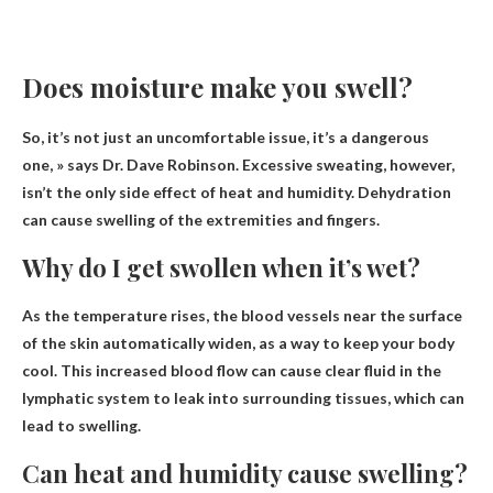
Does moisture make you swell?
So, it’s not just an uncomfortable issue, it’s a dangerous
one, » says Dr. Dave Robinson. Excessive sweating, however,
isn’t the only side effect of heat and humidity.
Dehydration
can cause swelling of the extremities and fingers
.
Why do I get swollen when it’s wet?
As the temperature rises, the blood vessels near the surface
of the skin automatically widen
, as a way to keep your body
cool. This increased blood flow can cause clear fluid in the
lymphatic system to leak into surrounding tissues, which can
lead to swelling.
Can heat and humidity cause swelling?