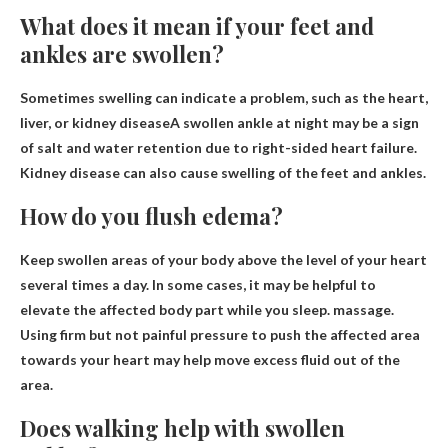
What does it mean if your feet and
ankles are swollen?
Sometimes swelling can indicate a problem, such as the heart,
liver, or
kidney disease
A swollen ankle at night may be a sign
of salt and water retention due to right-sided heart failure.
Kidney disease can also cause swelling of the feet and ankles.
How do you flush edema?
Keep swollen areas of your body above the level of your heart
several times a day. In some cases, it may be helpful to
elevate the affected body part while you sleep.
massage
.
Using firm but not painful pressure to push the affected area
towards your heart may help move excess fluid out of the
area.
Does walking help with swollen