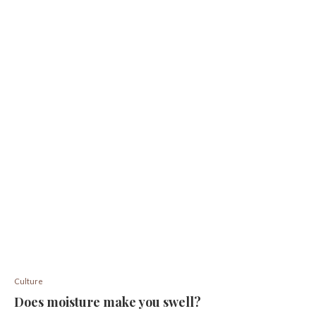
Culture
Does moisture make you swell?