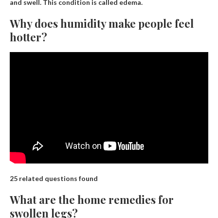
and swell
. This condition is called edema.
Why does humidity make people feel
hotter?
25 related questions found
What are the home remedies for
swollen legs?