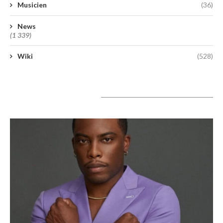
Musicien
(36)
News
(1 339)
Wiki
(528)
A lire aujourd’hui