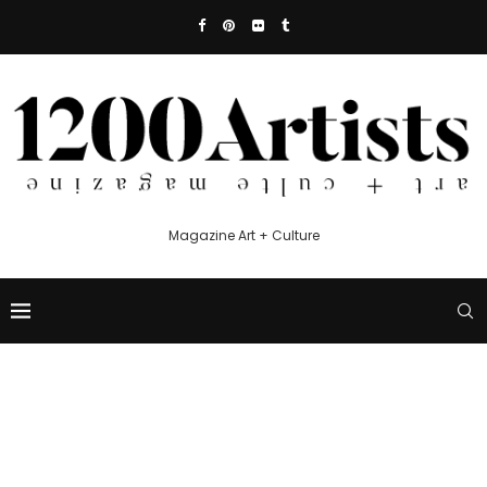
Magazine Art + Culture