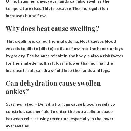
On hot summer days, your hands can also swell as the
temperature rises.This is because
Thermoregulation
increases blood flow
.
Why does heat cause swelling?
This swelling is called thermal edema.
Heat causes blood
vessels to dilate (dilate) so fluids flow into the hands or legs
by gravity
. The balance of salt in the body is also a risk factor
for thermal edema. If salt loss is lower than normal, the
increase in salt can draw fluid into the hands and legs.
Can dehydration cause swollen
ankles?
Stay hydrated – Dehydration can cause blood vessels to
constrict, causing fluid to enter the extracellular space
between cells, causing retention, especially in the lower
extremities.