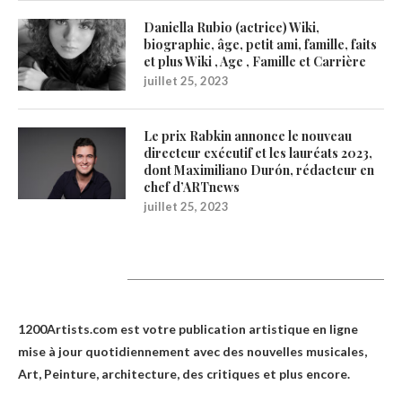
Daniella Rubio (actrice) Wiki,
biographie, âge, petit ami, famille, faits
et plus Wiki , Age , Famille et Carrière
juillet 25, 2023
Le prix Rabkin annonce le nouveau
directeur exécutif et les lauréats 2023,
dont Maximiliano Durón, rédacteur en
chef d’ARTnews
juillet 25, 2023
1200Artists
1200Artists.com est votre
publication artistique en ligne
mise à jour quotidiennement avec des nouvelles musicales,
Art, Peinture, architecture, des critiques et plus encore.