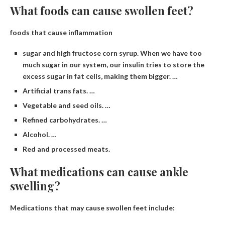
What foods can cause swollen feet?
foods that cause inflammation
sugar and high fructose corn syrup. When we have too
much sugar in our system, our insulin tries to store the
excess sugar in fat cells, making them bigger. …
Artificial trans fats. …
Vegetable and seed oils. …
Refined carbohydrates. …
Alcohol. …
Red and processed meats.
What medications can cause ankle
swelling?
Medications that may cause swollen feet include: