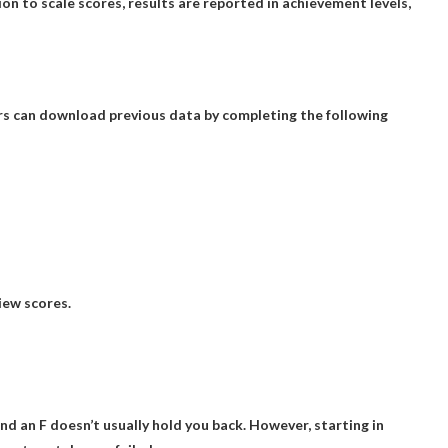
tion to scale scores, results are reported in achievement levels,
rs can download previous data by completing the following
iew scores.
And an F doesn’t usually hold you back. However, starting in