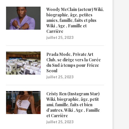
Woody McClain (acteur) Wiki,
biographie, âge, petites
amies, famille, faits et plus
Wiki , Age , Famille et
Carrière
juillet 25, 2023
Prada Mode, Private Art
Club, se dirige vers la Corée
du Sud à temps pour Frieze
Seoul
juillet 25, 2023
Cristy Ren (Instagram Star)
Wiki, biographie, âge, petit
ami, famille, faits et bien
d’autres. Wiki , Age , Famille
et Carrière
juillet 25, 2023