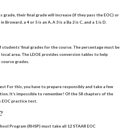
ss grade, their final grade will increase (if they pass the EOC) or
n Broward, a 4 or 5 is an A,
A 3 is a B
a 2 is C, and a 1 is D.
 students’ final grades for the course
. The percentage must be
local area. The LDOE provides conversion tables to help
l course grades.
test
For this, you have to prepare responsibly and take a few
ion. It’s impossible to remember! Of the 58 chapters of the
 EOC practice test.
?
hool Program (RHSP) must take all 12 STAAR EOC