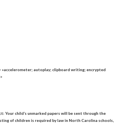
»accelerometer; autoplay; clipboard writing; encrypted
n>
ct: Your child’s unmarked papers will be sent through the
esting of children is required by law in North Carolina schools,