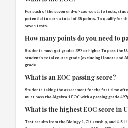
For each of the seven end-of-course state tests, stud
potential to earn a total of
35 points
. To qualify for 
seven tests.
How many points do you need to pa
Students must get grades
397 or higher
To pass the U.
student’s total course grade (excluding Honors and AP
grade.
What is an EOC passing score?
Students taking the assessment for the first time aft
must pass the Algebra 1 EOC with a passing grade
497
What is the highest EOC score in U.
Test results from the Biology 1, Citizenship, and U.S