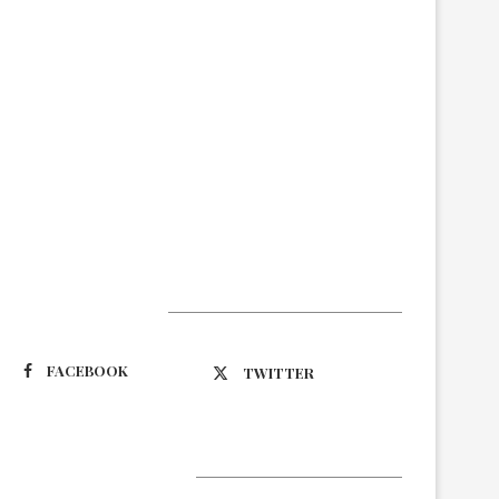
Suivez-nous
FACEBOOK
TWITTER
Latest Updates