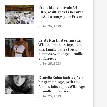
Prada Mode, Private Art
Club, se dirige vers la Corée
du Sud à temps pour Frieze
Seoul
juillet 25, 2023
Cristy Ren (Instagram Star)
Wiki, biographie, âge, petit
ami, famille, faits et bien
d’autres. Wiki , Age , Famille
et Carrière
juillet 25, 2023
Daniella Rubio (actrice) Wiki,
biographie, âge, petit ami,
famille, faits et plus Wiki , Age
, Famille et Carrière
juillet 25, 2023