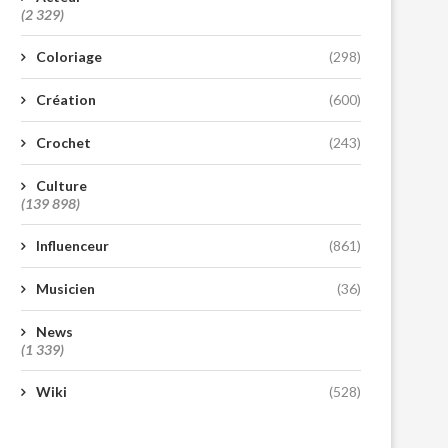
(2 329)
Coloriage
(298)
Création
(600)
Crochet
(243)
Culture
(139 898)
Influenceur
(861)
Musicien
(36)
News
(1 339)
Wiki
(528)