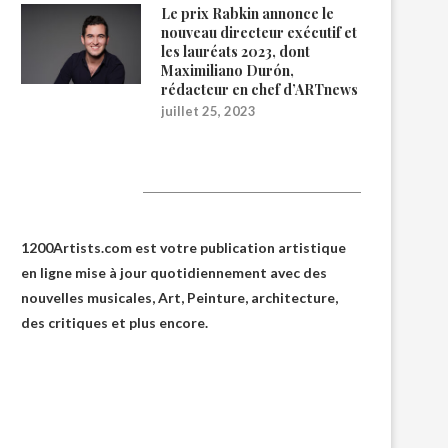
Le prix Rabkin annonce le
nouveau directeur exécutif et
les lauréats 2023, dont
Maximiliano Durón,
rédacteur en chef d’ARTnews
juillet 25, 2023
1200Artists
1200Artists.com est votre
publication artistique
en ligne
mise à jour quotidiennement avec des
nouvelles musicales, Art, Peinture, architecture,
des critiques et plus encore.