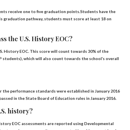
ents receive one to five graduation points.Students have the
this graduation pathway, students must score at least 18 on
ss the U.S. History EOC?
S. History EOC. This score will count towards 30% of the
 students), which will also count towards the school’s overall
er the performance standards were established in January 2016
passed in the State Board of Education rules in January 2016.
S. history?
. History EOC assessments are reported using Developmental