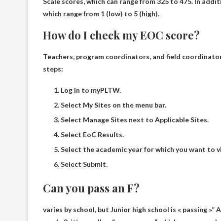
Scale scores, which can range from
325 to 475
. In addi
which range from 1 (low) to 5 (high).
How do I check my EOC score?
Teachers, program coordinators, and field coordinato
steps:
Log in to myPLTW.
Select My Sites on the menu bar.
Select Manage Sites next to Applicable Sites.
Select EoC Results.
Select the academic year for which you want to v
Select Submit.
Can you pass an F?
varies by school, but
Junior high school is « passing »
” 