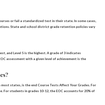
rses or fail a standardized test in their state
. In some cases,
ions. State and school district grade retention policies vary
west, and
Level 5 is the highest
. A grade of 3 indicates
EOC assessment with a given level of achievement is the
des?
 most states, is the end
Course Tests Affect Your Grades
. For
de. For students in grades 10-12, the EOC accounts for 20% of