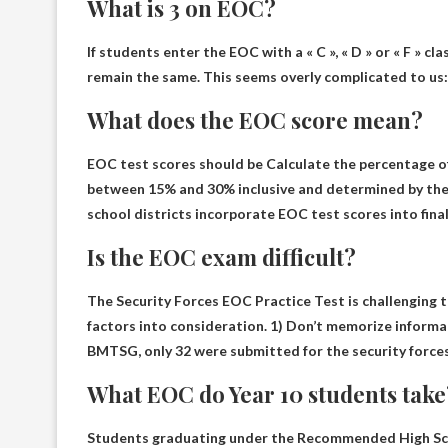
What is 3 on EOC?
If students enter the EOC with a « C », « D » or « F » cla
remain the same. This seems overly complicated to us: i
What does the EOC score mean?
EOC test scores should be
Calculate the percentage of
between 15% and 30% inclusive and determined by the 
school districts incorporate EOC test scores into fina
Is the EOC exam difficult?
The Security Forces EOC Practice Test is
challenging 
factors into consideration. 1) Don’t memorize informat
BMTSG, only 32 were submitted for the security forces
What EOC do Year 10 students take
Students graduating under the Recommended High Sc