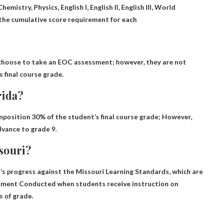
hemistry, Physics, English I, English II, English III, World
the cumulative score requirement for each
hoose to take an EOC assessment; however,
they are not
 final course grade.
rida?
omposition
30% of the student’s final course grade
; However,
dvance to grade 9.
ssouri?
 progress against the Missouri Learning Standards, which are
ssment
Conducted when students receive instruction on
s of grade.