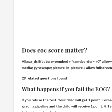
Does eoc score matter?
VIlxpx_dsI?feature=oembed » frameborder= »0″ allow= 
media; gyroscope; picture-in-picture « allow fullscree
29 related questions found
What happens if you fail the EOG?
If you refuse the test,
Your child will get 1 point
. Corre
grading pipeline and the child will receive 1 point. 4. T