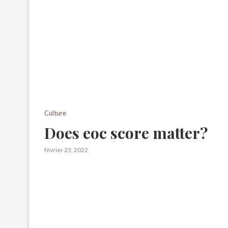
Culture
Does eoc score matter?
février 23, 2022