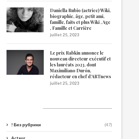
Daniella Rubio (actrice) Wiki,
biographie, âge, petit ami,
famille, faits et plus Wiki , Age
, Famille et Carrière
juillet 25, 2023
Le prix Rabkin annonce le
nouveau directeur exécutif et
les lauréats 2023, dont
Maximiliano Durón,
rédacteur en chef d’ARTnews
juillet 25, 2023
Catégories
! Без рубрики
(47)
Acteur