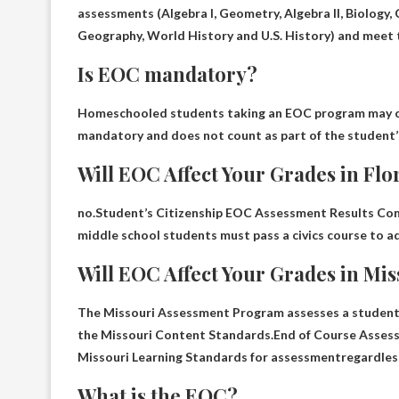
assessments (
Algebra I, Geometry, Algebra II, Biology, C
Geography, World History and U.S. History
) and meet 
Is EOC mandatory?
Homeschooled students taking an EOC program may c
mandatory
and does not count as part of the student’s
Will EOC Affect Your Grades in Flo
no.Student’s Citizenship EOC Assessment Results C
middle school students must pass a civics course to a
Will EOC Affect Your Grades in Mi
The Missouri Assessment Program assesses a student’s
the Missouri Content Standards.End of Course Asse
Missouri Learning Standards for assessment
regardles
What is the EOC?