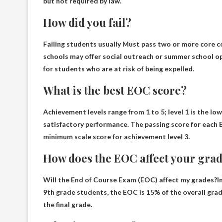
but not required by law.
How did you fail?
Failing students usually
Must pass two or more core cou
schools may offer social outreach or summer school opt
for students who are at risk of being expelled.
What is the best EOC score?
Achievement levels range from 1 to 5; level 1 is the lo
satisfactory performance. The passing score for each 
minimum scale score for achievement level 3.
How does the EOC affect your gra
Will the End of Course Exam (EOC) affect my grades?In
9th grade students, the EOC is 15% of the overall gra
the final grade.