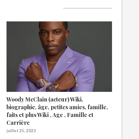
A lire aujourd’hui
Woody McClain (acteur) Wiki,
biographie, âge, petites amies, famille,
faits et plus Wiki , Age , Famille et
Carrière
juillet 25, 2023