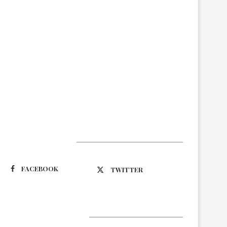
Suivez-nous
FACEBOOK
TWITTER
Latest Updates