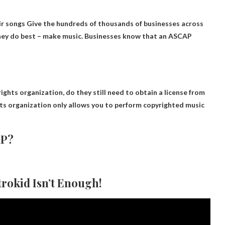
ir songs
Give the hundreds of thousands of businesses across
they do best – make music. Businesses know that an ASCAP
rights organization, do they still need to obtain a license from
hts organization only allows you to perform copyrighted music
AP?
trokid Isn’t Enough!