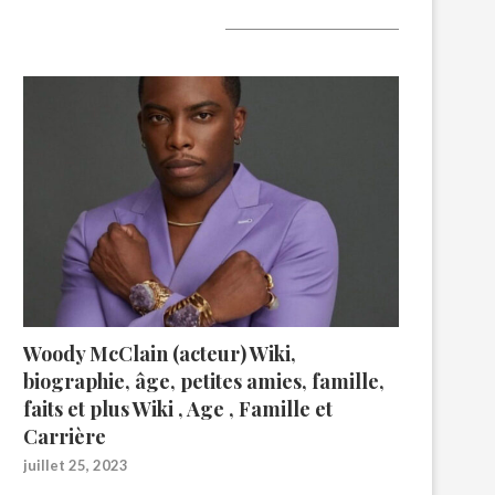
A lire aujourd’hui
Woody McClain (acteur) Wiki,
biographie, âge, petites amies, famille,
faits et plus Wiki , Age , Famille et
Carrière
juillet 25, 2023