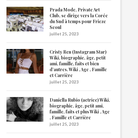
Prada Mode, Private Art
Club, se dirige vers la Corée
du Sud à temps pour Frieze
Seoul
juillet 25, 2023
Cristy Ren (Instagram Star)
Wiki, biographie, âge, petit
ami, famille, faits et bien
d’autres. Wiki , Age , Famille
et Carrière
juillet 25, 2023
Daniella Rubio (actrice) Wiki,
biographie, âge, petit ami,
famille, faits et plus Wiki , Age
, Famille et Carrière
juillet 25, 2023