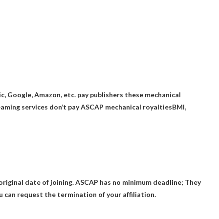
ic, Google, Amazon, etc. pay publishers these mechanical
aming services don’t pay ASCAP mechanical royalties
BMI,
riginal date of joining.
ASCAP has no minimum deadline
; They
 can request the termination of your affiliation.