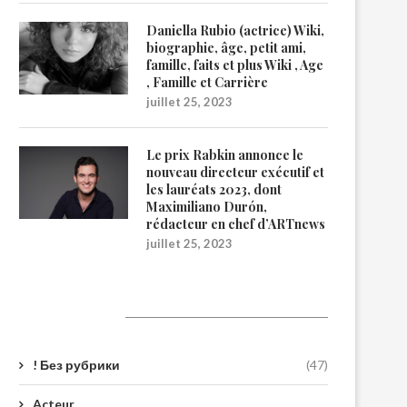
Daniella Rubio (actrice) Wiki,
biographie, âge, petit ami,
famille, faits et plus Wiki , Age
, Famille et Carrière
juillet 25, 2023
Le prix Rabkin annonce le
nouveau directeur exécutif et
les lauréats 2023, dont
Maximiliano Durón,
rédacteur en chef d’ARTnews
juillet 25, 2023
Catégories
! Без рубрики
(47)
Acteur