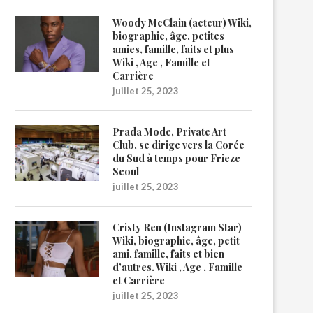
Woody McClain (acteur) Wiki,
biographie, âge, petites
amies, famille, faits et plus
Wiki , Age , Famille et
Carrière
juillet 25, 2023
Prada Mode, Private Art
Club, se dirige vers la Corée
du Sud à temps pour Frieze
Seoul
juillet 25, 2023
Cristy Ren (Instagram Star)
Wiki, biographie, âge, petit
ami, famille, faits et bien
d’autres. Wiki , Age , Famille
et Carrière
juillet 25, 2023