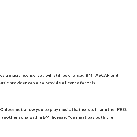
es a music license, you will still be charged BMI, ASCAP and
ic provider can also provide a license for this.
RO does not allow you to play music that exists in another PRO.
d another song with a BMI license,
You must pay both the