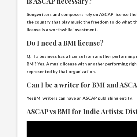
Is ASCAP necessary?
Songwriters and composers rely on ASCAP
license the
the country that play music the freedom to do what 
license is a worthwhile investment.
Do I need a BMI license?
Q: If a business has a license from another performing 
BMI?
Yes
. A music license with another performing rig
represented by that organization.
Can I be a writer for BMI and ASC
Yes
BMI writers can have an ASCAP publishing entity.
ASCAP vs BMI for Indie Artists: Dis