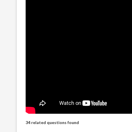
34 related questions found