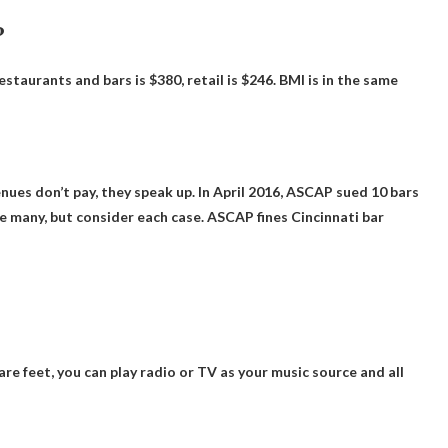
?
staurants and bars is $380, retail is $246
. BMI is in the same
ues don’t pay, they speak up
. In April 2016, ASCAP sued 10 bars
e many, but consider each case. ASCAP fines Cincinnati bar
uare feet, you can play radio or TV as your music source and all