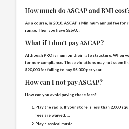
How much do ASCAP and BMI cost
As a course, in 2018, ASCAP’s
Minimum annual fee for re
range. Then you have SESAC.
What if I don’t pay ASCAP?
Although PRO is mum on their rate structure,
When ven
for non-compliance. These violations may not seem lik
$90,000 for failing to pay $5,000 per year.
How can I not pay ASCAP?
How can you avoid paying these fees?
Play the radio. If your store is less than 2,000 sq
fees are waived. …
Play classical music. …