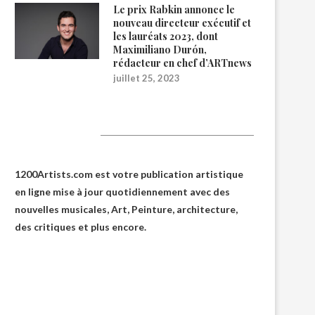
Le prix Rabkin annonce le
nouveau directeur exécutif et
les lauréats 2023, dont
Maximiliano Durón,
rédacteur en chef d’ARTnews
juillet 25, 2023
1200Artists
1200Artists.com est votre
publication artistique
en ligne
mise à jour quotidiennement avec des
nouvelles musicales, Art, Peinture, architecture,
des critiques et plus encore.