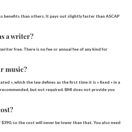
ess benefits than others. It pays out slightly faster than ASCAP
as a writer?
gwriter
free
. There is no fee or annual fee of any kind for
ur music?
ed », which the law defines as the first time it is « fixed » in a
is recommended, but not required.
BMI does not provide you
ost?
f
$390
, so the cost will never be lower than that. You also need