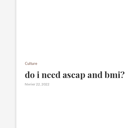
Culture
do i need ascap and bmi?
février 22, 2022