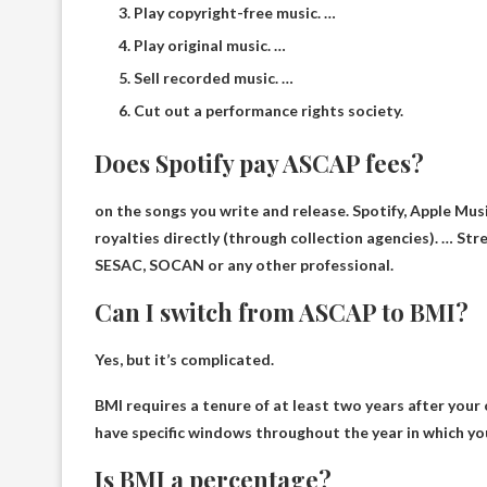
Play copyright-free music. …
Play original music. …
Sell ​​recorded music. …
Cut out a performance rights society.
Does Spotify pay ASCAP fees?
on the songs you write and release. Spotify, Apple Mus
royalties directly (through collection agencies). …
Stre
SESAC, SOCAN or any other professional.
Can I switch from ASCAP to BMI?
Yes, but it’s complicated.
BMI requires a tenure of at least two years after your o
have specific windows throughout the year in which you
Is BMI a percentage?