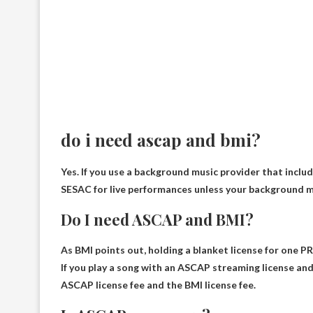
do i need ascap and bmi?
Yes
. If you use a background music provider that includ
SESAC for live performances unless your background mus
Do I need ASCAP and BMI?
As BMI points out, holding a blanket license for one P
If you play a song with an ASCAP streaming license an
ASCAP license fee and the BMI license fee
.