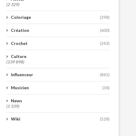
(2 329)
Coloriage
(298)
Création
(600)
Crochet
(243)
Culture
(139 898)
Influenceur
(861)
Musicien
(36)
News
(1 339)
Wiki
(528)