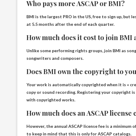
Who pays more ASCAP or BMI?
BMI
is the largest PRO in the US, free to sign up, but l
at 5.5 months after the end of each quarter.
How much does it cost to join BMI 
Unlike some performing rights groups, join BMI as son
songwriters and composers.
Does BMI own the copyright to yo
Your work is automatically copyrighted when it is « creat
copy or sound recording. Registering your copyright 
with copyrighted works
.
How much does an ASCAP license c
However, the annual ASCAP license fee is a minimum o
to keep in mind that this is only for ASCAP catalogs.