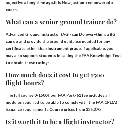
adjective a long time ago.it is
Now just an « empowered »
coach
.
What can a senior ground trainer do?
Advanced Ground Instructor (AGI) can
Do everything a BGI
can do and provide the ground guidance needed for any
certificate other than instrument grade
. If applicable, you
may also support students in taking the FAA Knowledge Test
to obtain these ratings.
How much does it cost to get 1500
flight hours?
The full course 0-1500 hour FAA Part-61 fee includes all
modules required to be able to comply with the FAA CPL(A)
issuance requirements.Course prices from
$35,370
.
Is it worth it to be a flight instructor?