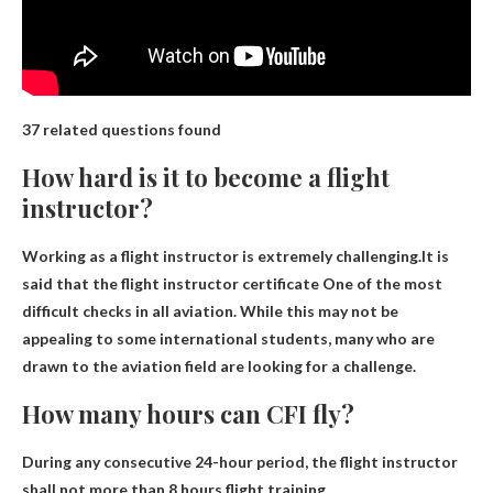
37 related questions found
How hard is it to become a flight
instructor?
Working as a flight instructor is extremely challenging.It is
said that the flight instructor certificate
One of the most
difficult checks in all aviation
. While this may not be
appealing to some international students, many who are
drawn to the aviation field are looking for a challenge.
How many hours can CFI fly?
During any consecutive 24-hour period, the flight instructor
shall not
more than 8 hours
flight training.