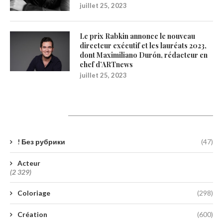
juillet 25, 2023
Le prix Rabkin annonce le nouveau
directeur exécutif et les lauréats 2023,
dont Maximiliano Durón, rédacteur en
chef d’ARTnews
juillet 25, 2023
Catégories
! Без рубрики
(47)
Acteur
(2 329)
Coloriage
(298)
Création
(600)