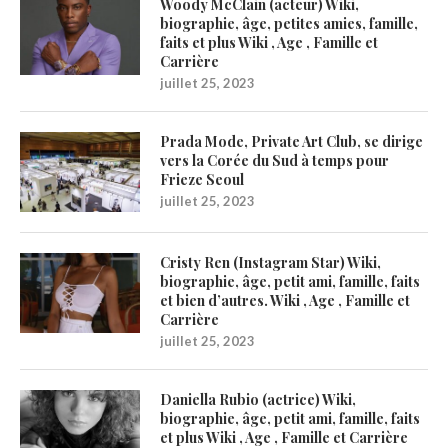
Woody McClain (acteur) Wiki,
biographie, âge, petites amies, famille,
faits et plus Wiki , Age , Famille et
Carrière
juillet 25, 2023
Prada Mode, Private Art Club, se dirige
vers la Corée du Sud à temps pour
Frieze Seoul
juillet 25, 2023
Cristy Ren (Instagram Star) Wiki,
biographie, âge, petit ami, famille, faits
et bien d’autres. Wiki , Age , Famille et
Carrière
juillet 25, 2023
Daniella Rubio (actrice) Wiki,
biographie, âge, petit ami, famille, faits
et plus Wiki , Age , Famille et Carrière