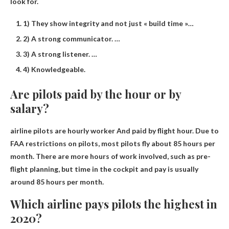
look for.
1) They show integrity and not just « build time »…
2) A strong communicator. …
3) A strong listener. …
4) Knowledgeable.
Are pilots paid by the hour or by
salary?
airline pilots are
hourly worker
And paid by flight hour. Due to
FAA restrictions on pilots, most pilots fly about 85 hours per
month. There are more hours of work involved, such as pre-
flight planning, but time in the cockpit and pay is usually
around 85 hours per month.
Which airline pays pilots the highest in
2020?