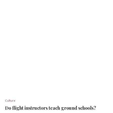
Culture
Do flight instructors teach ground schools?