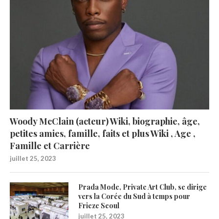
Woody McClain (acteur) Wiki, biographie, âge,
petites amies, famille, faits et plus Wiki , Age ,
Famille et Carrière
juillet 25, 2023
Prada Mode, Private Art Club, se dirige
vers la Corée du Sud à temps pour
Frieze Seoul
juillet 25, 2023