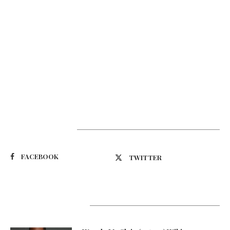
Suivez-nous
FACEBOOK
TWITTER
Latest Updates