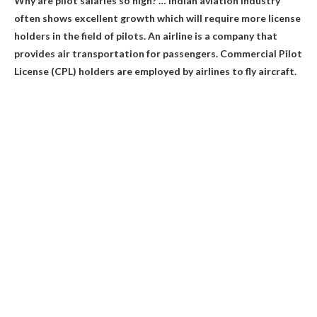
Why are pilot salaries so high? …
Indian aviation industry
often shows excellent growth which will require more license
holders in the field of pilots
. An airline is a company that
provides air transportation for passengers. Commercial Pilot
License (CPL) holders are employed by airlines to fly aircraft.