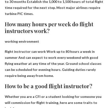
to 30 months
Establish the 1,000 to 1,500 hours of total flight
time required for the next step. Most major airlines require
turbine PIC times.
How many hours per week do flight
instructors work?
working environment
flight instructor can work
Work up to 80 hours a week in
summer
And can expect to work every weekend with good
flying weather at any time of the year. Ground school classes
can be scheduled for evening hours. Guiding duties rarely
require being away from home.
How to be a good flight instructor?
Whether you are a CFI or a student looking for someone you
will commission for flight training, here are some traits to