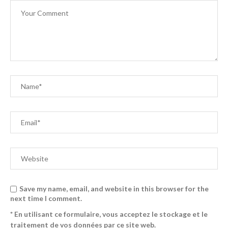
Save my name, email, and website in this browser for the
next time I comment.
* En utilisant ce formulaire, vous acceptez le stockage et le
traitement de vos données par ce site web.