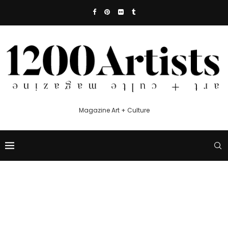
Magazine Art + Culture