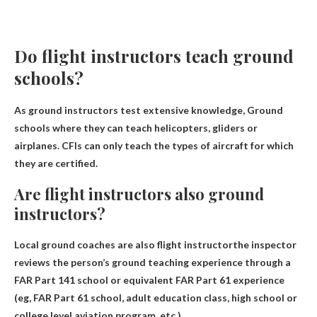
Do flight instructors teach ground
schools?
As ground instructors test extensive knowledge,
Ground
schools where they can teach helicopters, gliders or
airplanes
. CFIs can only teach the types of aircraft for which
they are certified.
Are flight instructors also ground
instructors?
Local ground coaches are also
flight instructor
the inspector
reviews the person’s ground teaching experience through a
FAR Part 141 school or equivalent FAR Part 61 experience
(eg, FAR Part 61 school, adult education class, high school or
college level aviation program, etc.).