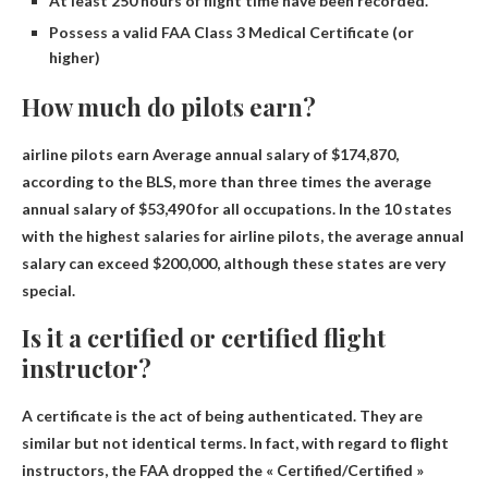
At least 250 hours of flight time have been recorded.
Possess a valid FAA Class 3 Medical Certificate (or
higher)
How much do pilots earn?
airline pilots earn
Average annual salary of $174,870
,
according to the BLS, more than three times the average
annual salary of $53,490 for all occupations. In the 10 states
with the highest salaries for airline pilots, the average annual
salary can exceed $200,000, although these states are very
special.
Is it a certified or certified flight
instructor?
A certificate is the act of being authenticated. They are
similar but not identical terms. In fact, with regard to flight
instructors, the FAA dropped the « Certified/Certified »