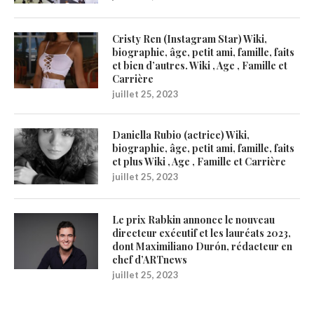
Cristy Ren (Instagram Star) Wiki,
biographie, âge, petit ami, famille, faits
et bien d’autres. Wiki , Age , Famille et
Carrière
juillet 25, 2023
Daniella Rubio (actrice) Wiki,
biographie, âge, petit ami, famille, faits
et plus Wiki , Age , Famille et Carrière
juillet 25, 2023
Le prix Rabkin annonce le nouveau
directeur exécutif et les lauréats 2023,
dont Maximiliano Durón, rédacteur en
chef d’ARTnews
juillet 25, 2023