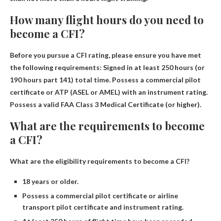
How many flight hours do you need to
become a CFI?
Before you pursue a CFI rating, please ensure you have met
the following requirements: Signed in
at least 250 hours
(or
190 hours part 141) total time. Possess a commercial pilot
certificate or ATP (ASEL or AMEL) with an instrument rating.
Possess a valid FAA Class 3 Medical Certificate (or higher).
What are the requirements to become
a CFI?
What are the eligibility requirements to become a CFI?
18 years or older.
Possess a commercial pilot certificate or airline
transport pilot certificate and instrument rating.