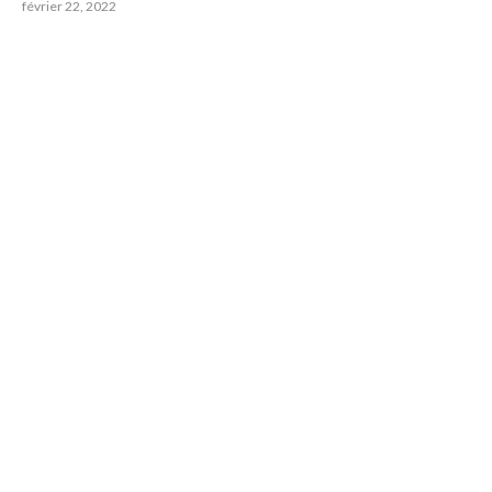
février 22, 2022