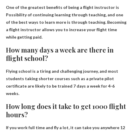
One of the greatest benefits of being a flight instructor is
Possibility of continuing learning through teaching
, and one
of the best ways to learn more is through teaching. Becoming
a flight instructor allows you to increase your flight time
while getting paid.
How many days a week are there in
flight school?
Flying school is a tiring and challenging journey, and most
students taking shorter courses such as a private pilot
certificate are likely to be trained
7 days a week for 4-6
weeks
.
How long does it take to get 1000 flight
hours?
If you work full time and fly a lot, it can take you anywhere
12