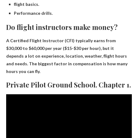
flight basics.
Performance drills.
Do flight instructors make money?
A Certified Flight Instructor (CFI) typically earns from
$30,000 to $60,000 per year
($15-$30 per hour), but it
depends a lot on experience, location, weather, flight hours
and needs. The biggest factor in compensation is how many
hours you can fly.
Private Pilot Ground School. Chapter 1.