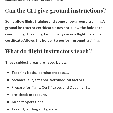
Can the CFI give ground instructions?
Some allow flight training and some allow ground training.A
ground instructor certificate does not allow the holder to
conduct flight training, but in many cases a flight instructor
certificate
Allows the holder to perform ground training
.
What do flight instructors teach?
These subject areas are listed below:
Teaching basis. learning process. …
technical subject area. Aeromedical factors. …
Prepare for flight. Certificates and Documents. …
pre-check procedure.
Airport operations.
Takeoff, landing and go-around.