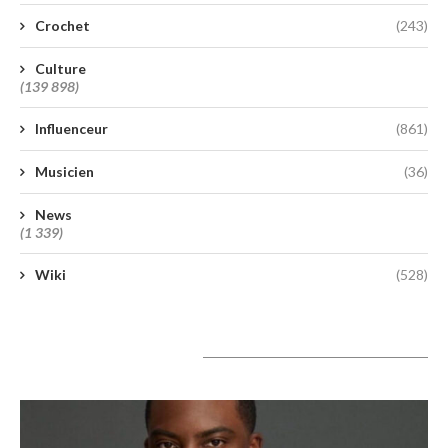
Crochet
(243)
Culture
(139 898)
Influenceur
(861)
Musicien
(36)
News
(1 339)
Wiki
(528)
A lire aujourd’hui