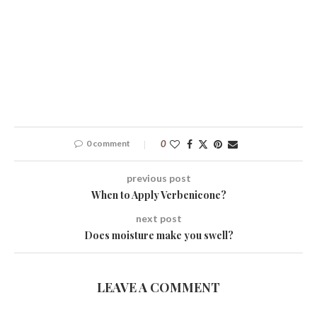
0 comment
0
previous post
When to Apply Verbenicone?
next post
Does moisture make you swell?
LEAVE A COMMENT