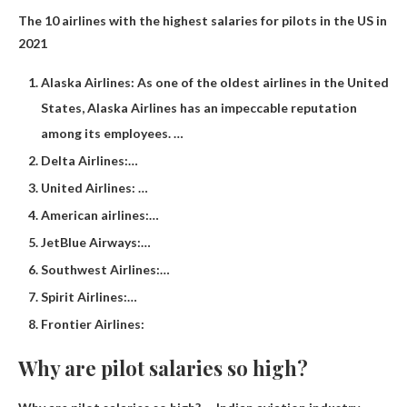
The 10 airlines with the highest salaries for pilots in the US in
2021
Alaska Airlines: As one of the oldest airlines in the United
States, Alaska Airlines has an impeccable reputation
among its employees. …
Delta Airlines:…
United Airlines: …
American airlines:…
JetBlue Airways:…
Southwest Airlines:…
Spirit Airlines:…
Frontier Airlines:
Why are pilot salaries so high?