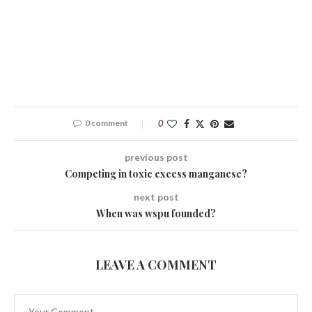
0 comment
0
previous post
Competing in toxic excess manganese?
next post
When was wspu founded?
LEAVE A COMMENT