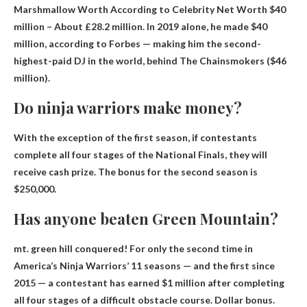
Marshmallow Worth According to Celebrity Net Worth
$40
million
– About £28.2 million. In 2019 alone, he made $40
million, according to Forbes — making him the second-
highest-paid DJ in the world, behind The Chainsmokers ($46
million).
Do ninja warriors make money?
With the exception of the first season, if contestants
complete all four stages of the National Finals, they will
receive
cash prize
. The bonus for the second season is
$250,000.
Has anyone beaten Green Mountain?
mt.
green hill
conquered! For only the second time in
America’s Ninja Warriors’ 11 seasons — and the first since
2015 — a contestant has earned $1 million after completing
all four stages of a difficult obstacle course. Dollar bonus.