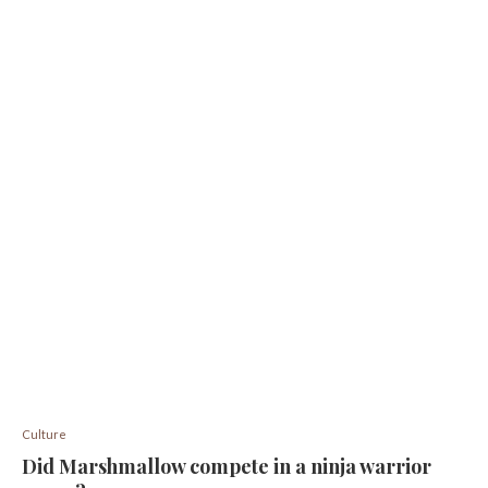
Culture
Did Marshmallow compete in a ninja warrior