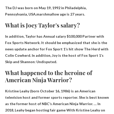
The DJ was born on May 19, 1992 in Philadelphia,
Pennsylvania, USA.marshmallow age is
27 years
.
What is Joey Taylor’s salary?
In addition, Taylor has
Annual salary $100,000
Partner with
Fox Sports Network. It should be emphasized that she is the
news update anchor for Fox Sport 1’s hit show The Herd with
Colin Cowherd. In addition, Joy is the host of Fox Sport 1’s
Skip and Shannon: Undisputed.
What happened to the heroine of
American Ninja Warrior?
Kristine Leahy (born October 16, 1986) is an American
television host and former sports reporter. She is best known
as the former host of NBC’s American Ninja Warrior. … In
2018, Leahy began hosting
fair game
With Kristine Leahy on