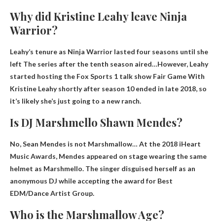
Why did Kristine Leahy leave Ninja
Warrior?
Leahy’s tenure as Ninja Warrior lasted four seasons until she
left
The series after the tenth season aired
…However, Leahy
started hosting the Fox Sports 1 talk show Fair Game With
Kristine Leahy shortly after season 10 ended in late 2018, so
it’s likely she’s just going to a new ranch.
Is DJ Marshmello Shawn Mendes?
No, Sean Mendes is not Marshmallow
… At the 2018 iHeart
Music Awards, Mendes appeared on stage wearing the same
helmet as Marshmello. The singer disguised herself as an
anonymous DJ while accepting the award for Best
EDM/Dance Artist Group.
Who is the Marshmallow Age?