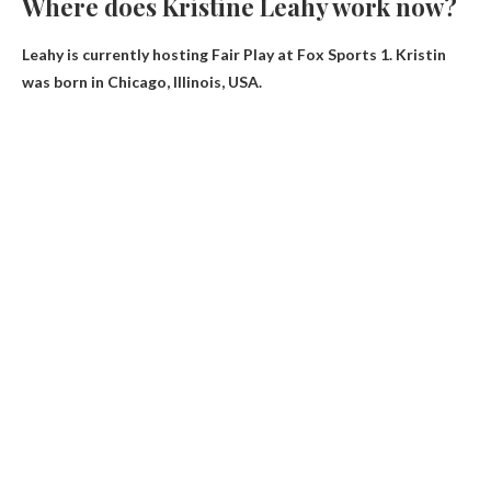
Where does Kristine Leahy work now?
Leahy is currently hosting
Fair Play at Fox Sports 1
. Kristin
was born in Chicago, Illinois, USA.