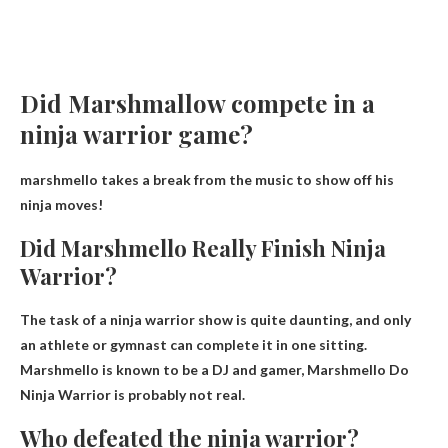
Did Marshmallow compete in a
ninja warrior game?
marshmello takes a break from the music to show off his
ninja moves!
Did Marshmello Really Finish Ninja
Warrior?
The task of a ninja warrior show is quite daunting, and only
an athlete or gymnast can complete it in one sitting.
Marshmello is known to be a DJ and gamer,
Marshmello Do
Ninja Warrior is probably not real
.
Who defeated the ninja warrior?