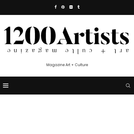
Magazine Art + Culture