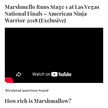
Marshmello Runs Stage 1 at Las Vegas
National Finals – American Ninja
Warrior 2018 (Exclusive)
30 related questions found
How rich is Marshmallow?