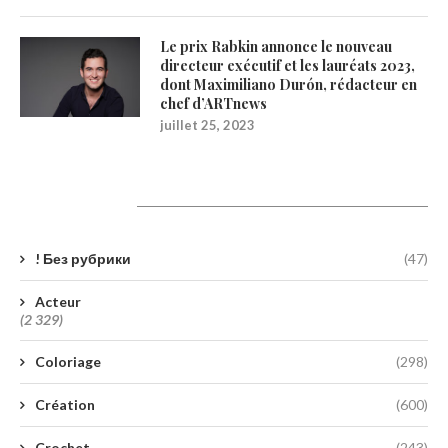
Le prix Rabkin annonce le nouveau
directeur exécutif et les lauréats 2023,
dont Maximiliano Durón, rédacteur en
chef d’ARTnews
juillet 25, 2023
Catégories
! Без рубрики
(47)
Acteur
(2 329)
Coloriage
(298)
Création
(600)
Crochet
(243)