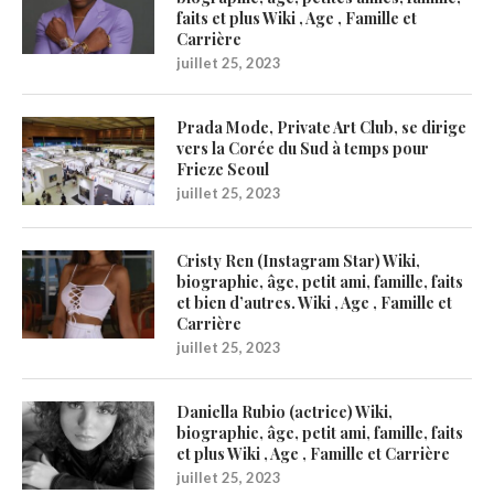
faits et plus Wiki , Age , Famille et
Carrière
juillet 25, 2023
Prada Mode, Private Art Club, se dirige
vers la Corée du Sud à temps pour
Frieze Seoul
juillet 25, 2023
Cristy Ren (Instagram Star) Wiki,
biographie, âge, petit ami, famille, faits
et bien d’autres. Wiki , Age , Famille et
Carrière
juillet 25, 2023
Daniella Rubio (actrice) Wiki,
biographie, âge, petit ami, famille, faits
et plus Wiki , Age , Famille et Carrière
juillet 25, 2023