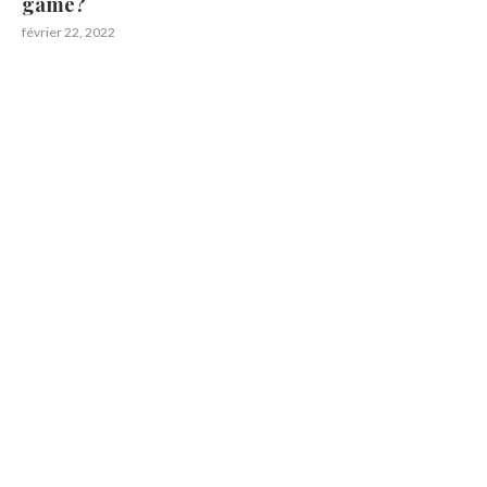
game?
février 22, 2022