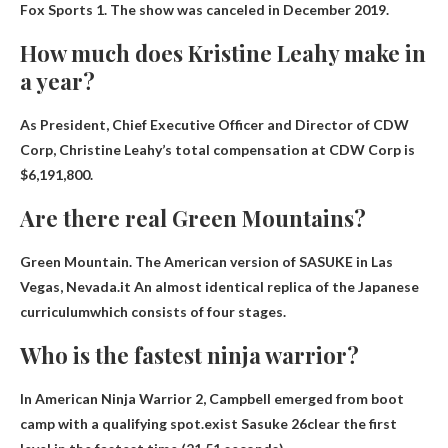
Fox Sports 1. The show was canceled in December 2019.
How much does Kristine Leahy make in
a year?
As President, Chief Executive Officer and Director of CDW
Corp, Christine Leahy’s total compensation at CDW Corp is
$6,191,800
.
Are there real Green Mountains?
Green Mountain. The American version of SASUKE in Las
Vegas, Nevada.it
An almost identical replica of the Japanese
curriculum
which consists of four stages.
Who is the fastest ninja warrior?
In American Ninja Warrior 2, Campbell emerged from boot
camp with a qualifying spot.exist
Sasuke 26
clear the first