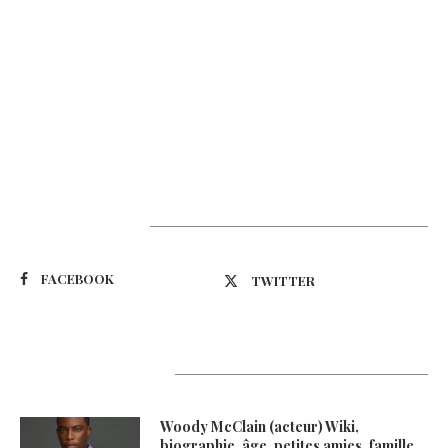
Suivez-nous
FACEBOOK
TWITTER
Latest Updates
Woody McClain (acteur) Wiki,
biographie, âge, petites amies, famille,