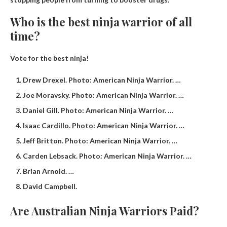
Who is the best ninja warrior of all
time?
Vote for the best ninja!
Drew Drexel. Photo: American Ninja Warrior. …
Joe Moravsky. Photo: American Ninja Warrior. …
Daniel Gill. Photo: American Ninja Warrior. …
Isaac Cardillo. Photo: American Ninja Warrior. …
Jeff Britton. Photo: American Ninja Warrior. …
Carden Lebsack. Photo: American Ninja Warrior. …
Brian Arnold. …
David Campbell.
Are Australian Ninja Warriors Paid?