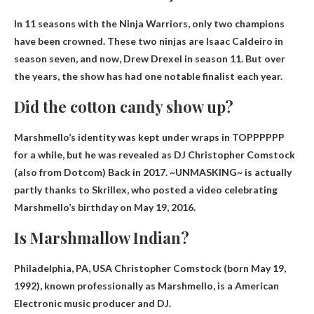
In 11 seasons with the Ninja Warriors, only two champions
have been crowned. These two ninjas are Isaac Caldeiro in
season seven, and now,
Drew Drexel
in season 11. But over
the years, the show has had one notable finalist each year.
Did the cotton candy show up?
Marshmello’s identity was kept under wraps in TOPPPPPP
for a while, but he was revealed as
DJ Christopher Comstock
(also from Dotcom) Back in 2017. ~UNMASKING~ is actually
partly thanks to Skrillex, who posted a video celebrating
Marshmello’s birthday on May 19, 2016.
Is Marshmallow Indian?
Philadelphia, PA, USA Christopher Comstock (born May 19,
1992), known professionally as Marshmello, is a
American
Electronic music producer and DJ.