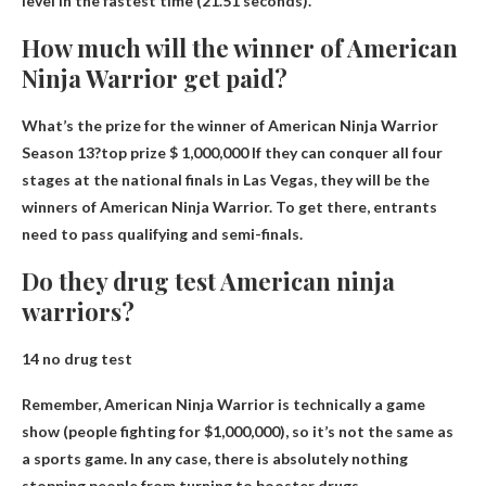
level in the fastest time (21.51 seconds).
How much will the winner of American
Ninja Warrior get paid?
What’s the prize for the winner of American Ninja Warrior
Season 13?top prize
$ 1,000,000
If they can conquer all four
stages at the national finals in Las Vegas, they will be the
winners of American Ninja Warrior. To get there, entrants
need to pass qualifying and semi-finals.
Do they drug test American ninja
warriors?
14
no drug test
Remember, American Ninja Warrior is technically a game
show (people fighting for $1,000,000), so it’s not the same as
a sports game. In any case, there is absolutely nothing
stopping people from turning to booster drugs.