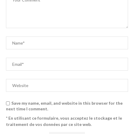
Save my name, email, and website in this browser for the
next time I comment.
* En utilisant ce formulaire, vous acceptez le stockage et le
traitement de vos données par ce site web.