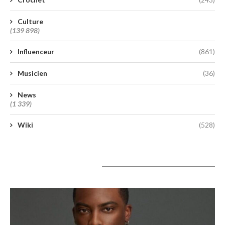
Culture
(139 898)
Influenceur
(861)
Musicien
(36)
News
(1 339)
Wiki
(528)
A lire aujourd’hui