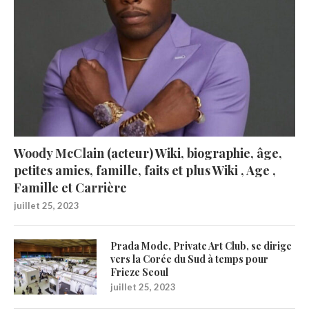
Woody McClain (acteur) Wiki, biographie, âge,
petites amies, famille, faits et plus Wiki , Age ,
Famille et Carrière
juillet 25, 2023
Prada Mode, Private Art Club, se dirige
vers la Corée du Sud à temps pour
Frieze Seoul
juillet 25, 2023