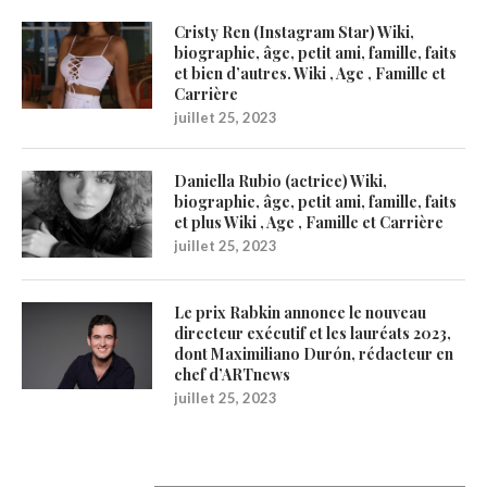
Cristy Ren (Instagram Star) Wiki,
biographie, âge, petit ami, famille, faits
et bien d’autres. Wiki , Age , Famille et
Carrière
juillet 25, 2023
Daniella Rubio (actrice) Wiki,
biographie, âge, petit ami, famille, faits
et plus Wiki , Age , Famille et Carrière
juillet 25, 2023
Le prix Rabkin annonce le nouveau
directeur exécutif et les lauréats 2023,
dont Maximiliano Durón, rédacteur en
chef d’ARTnews
juillet 25, 2023
1200Artists