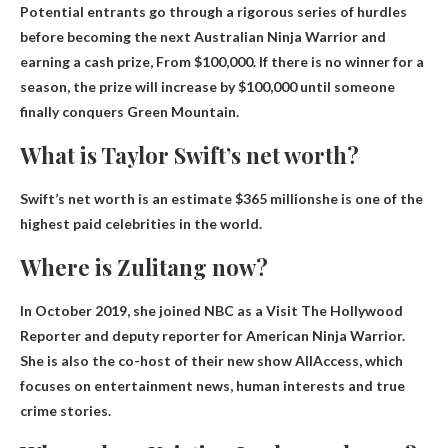
Potential entrants go through a rigorous series of hurdles
before becoming the next Australian Ninja Warrior and
earning a cash prize,
From $100,000
. If there is no winner for a
season, the prize will increase by $100,000 until someone
finally conquers Green Mountain.
What is Taylor Swift’s net worth?
Swift’s net worth is an estimate
$365 million
she is one of the
highest paid celebrities in the world.
Where is Zulitang now?
In October 2019, she joined NBC as a
Visit The Hollywood
Reporter
and deputy reporter for American Ninja Warrior.
She is also the co-host of their new show AllAccess, which
focuses on entertainment news, human interests and true
crime stories.