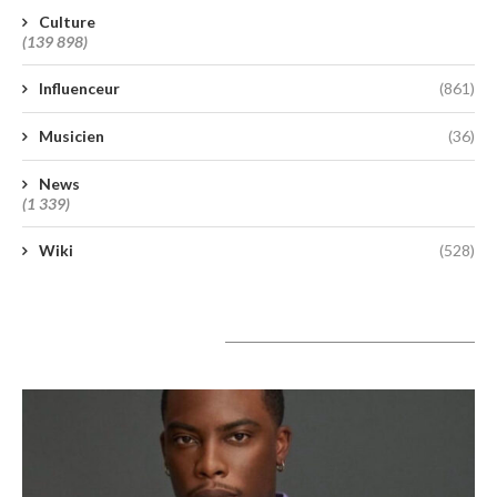
Culture
(139 898)
Influenceur
(861)
Musicien
(36)
News
(1 339)
Wiki
(528)
A lire aujourd’hui