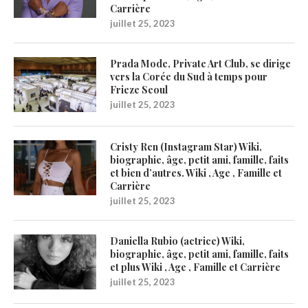
Carrière
juillet 25, 2023
Prada Mode, Private Art Club, se dirige
vers la Corée du Sud à temps pour
Frieze Seoul
juillet 25, 2023
Cristy Ren (Instagram Star) Wiki,
biographie, âge, petit ami, famille, faits
et bien d’autres. Wiki , Age , Famille et
Carrière
juillet 25, 2023
Daniella Rubio (actrice) Wiki,
biographie, âge, petit ami, famille, faits
et plus Wiki , Age , Famille et Carrière
juillet 25, 2023