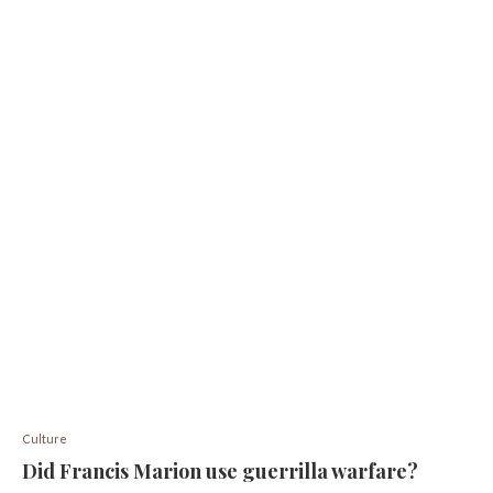
Culture
Did Francis Marion use guerrilla warfare?