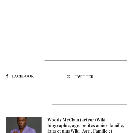
Suivez-nous
FACEBOOK
TWITTER
Latest Updates
Woody McClain (acteur) Wiki,
biographie, âge, petites amies, famille,
faits et plus Wiki , Age , Famille et