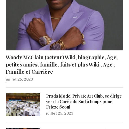
Woody McClain (acteur) Wiki, biographie, âge,
petites amies, famille, faits et plus Wiki , Age ,
Famille et Carrière
juillet 25, 2023
Prada Mode, Private Art Club, se dirige
vers la Corée du Sud à temps pour
Frieze Seoul
juillet 25, 2023