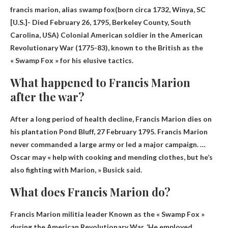
francis marion, alias
swamp fox
(born circa 1732, Winya, SC
[U.S.]- Died February 26, 1795, Berkeley County, South
Carolina, USA) Colonial American soldier in the American
Revolutionary War (1775-83), known to the British as the
« Swamp Fox » for his elusive tactics.
What happened to Francis Marion
after the war?
After a long period of health decline,
Francis Marion dies on
his plantation Pond Bluff
, 27 February 1795. Francis Marion
never commanded a large army or led a major campaign. …
Oscar may « help with cooking and mending clothes, but he’s
also fighting with Marion, » Busick said.
What does Francis Marion do?
Francis Marion
militia leader
Known as the « Swamp Fox »
during the American Revolutionary War. ‘He employed