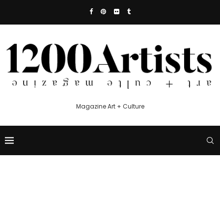
Magazine Art + Culture