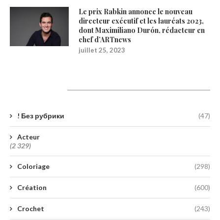
Le prix Rabkin annonce le nouveau
directeur exécutif et les lauréats 2023,
dont Maximiliano Durón, rédacteur en
chef d’ARTnews
juillet 25, 2023
Catégories
! Без рубрики
(47)
Acteur
(2 329)
Coloriage
(298)
Création
(600)
Crochet
(243)