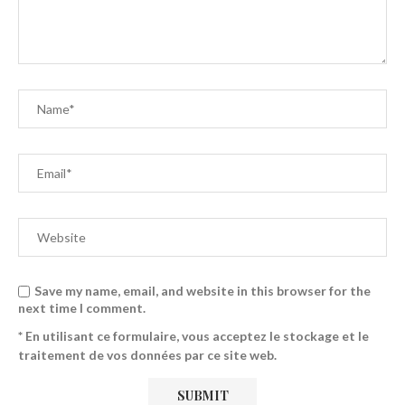
Save my name, email, and website in this browser for the
next time I comment.
* En utilisant ce formulaire, vous acceptez le stockage et le
traitement de vos données par ce site web.