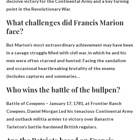
decisive victory for the Continental Army and a key turning
point in the Revolutionary War.
What challenges did Francis Marion
face?
But Marion’s most extraordinary achievement may have been
in a savage struggle filled with civil war, in which he and his
men were often starved and hunted.
Facing the vandalism
and occasional heartbreaking brutality of the enemy
(includes captures and summaries…
Who wins the battle of the bullpen?
Battle of Cowpens – January 17, 1781, at Frontier Ranch
Cowpens,
Daniel Morgan
Led his tenacious Continental Army
and outback militia armies to victory over Banastre
Tarleton’s battle-hardened British regulars.