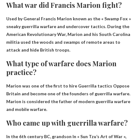
What war did Francis Marion fight?
Used by General Francis Marion known as the « Swamp Fox »
sneaky guerrilla warfare
and undercover tactics. During the
American Revolutionary War, Marion and his South Carolina
militia used the woods and swamps of remote areas to
attack and hide British troops.
What type of warfare does Marion
practice?
Marion was one of the first to hire
Guerrilla tactics
Oppose
Britain and become one of the founders of guerrilla warfare.
Marion is considered the father of modern guerrilla warfare
and mobile warfare.
Who came up with guerrilla warfare?
In the 6th century BC,
grandson
In « Sun Tzu’s Art of War »,