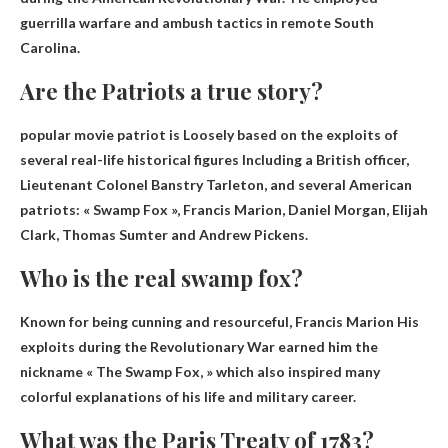
guerrilla warfare and ambush tactics in remote South
Carolina.
Are the Patriots a true story?
popular movie patriot is
Loosely based on the exploits of
several real-life historical figures
Including a British officer,
Lieutenant Colonel Banstry Tarleton, and several American
patriots: « Swamp Fox », Francis Marion, Daniel Morgan, Elijah
Clark, Thomas Sumter and Andrew Pickens.
Who is the real swamp fox?
Known for being cunning and resourceful,
Francis Marion
His
exploits during the Revolutionary War earned him the
nickname « The Swamp Fox, » which also inspired many
colorful explanations of his life and military career.
What was the Paris Treaty of 1783?