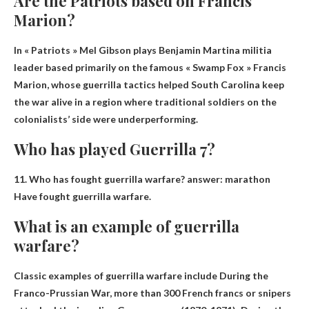
Are the Patriots based on Francis
Marion?
In « Patriots » Mel Gibson plays
Benjamin Martin
a militia
leader based primarily on the famous « Swamp Fox » Francis
Marion, whose guerrilla tactics helped South Carolina keep
the war alive in a region where traditional soldiers on the
colonialists’ side were underperforming.
Who has played Guerrilla 7?
11. Who has fought guerrilla warfare? answer:
marathon
Have fought guerrilla warfare.
What is an example of guerrilla
warfare?
Classic examples of guerrilla warfare include
During the
Franco-Prussian War, more than 300 French francs or snipers