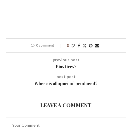
0 comment
0
previous post
Bias tires?
next post
Where is allopurinol produced?
LEAVE A COMMENT