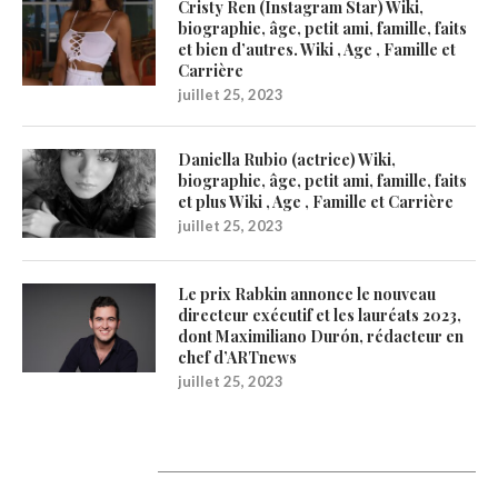
Cristy Ren (Instagram Star) Wiki,
biographie, âge, petit ami, famille, faits
et bien d’autres. Wiki , Age , Famille et
Carrière
juillet 25, 2023
Daniella Rubio (actrice) Wiki,
biographie, âge, petit ami, famille, faits
et plus Wiki , Age , Famille et Carrière
juillet 25, 2023
Le prix Rabkin annonce le nouveau
directeur exécutif et les lauréats 2023,
dont Maximiliano Durón, rédacteur en
chef d’ARTnews
juillet 25, 2023
1200Artists