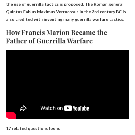
the use of guerrilla tactics is proposed. The Roman general
Quintus Fabius Maximus Verrucosus in the 3rd century BC is
also credited with inventing many guerrilla warfare tactics.
How Francis Marion Became the
Father of Guerrilla Warfare
17 related questions found