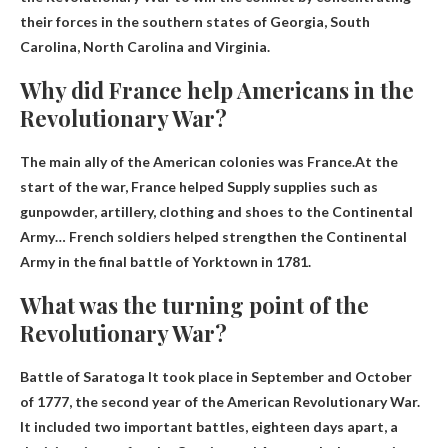
their forces in the southern states of Georgia, South
Carolina, North Carolina and Virginia
.
Why did France help Americans in the
Revolutionary War?
The main ally of the American colonies was France.At the
start of the war, France helped
Supply supplies such as
gunpowder, artillery, clothing and shoes to the Continental
Army
… French soldiers helped strengthen the Continental
Army in the final battle of Yorktown in 1781.
What was the turning point of the
Revolutionary War?
Battle of Saratoga
It took place in September and October
of 1777, the second year of the American Revolutionary War.
It included two important battles, eighteen days apart, a