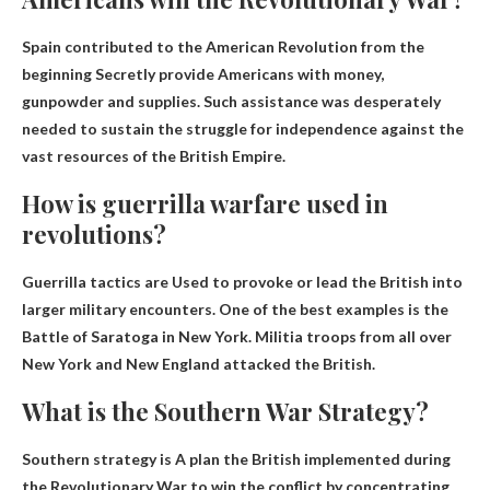
Spain contributed to the American Revolution from the
beginning
Secretly provide Americans with money,
gunpowder and supplies
. Such assistance was desperately
needed to sustain the struggle for independence against the
vast resources of the British Empire.
How is guerrilla warfare used in
revolutions?
Guerrilla tactics are
Used to provoke or lead the British into
larger military encounters
. One of the best examples is the
Battle of Saratoga in New York. Militia troops from all over
New York and New England attacked the British.
What is the Southern War Strategy?
Southern strategy is
A plan the British implemented during
the Revolutionary War to win the conflict by concentrating