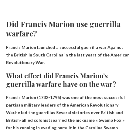
Did Francis Marion use guerrilla
warfare?
Francis Marion launched a successful guerrilla war
Against
the British in South Carolina
in the last years of the American
Revolutionary War.
What effect did Francis Marion’s
guerrilla warfare have on the war?
Francis Marion (1732-1795) was one of the most successful
partisan military leaders of the American Revolutionary
War.he led the guerrillas
Several victories over British and
British-allied colonists
earned the nickname « Swamp Fox »
for his cunning in evading pursuit in the Carolina Swamp.