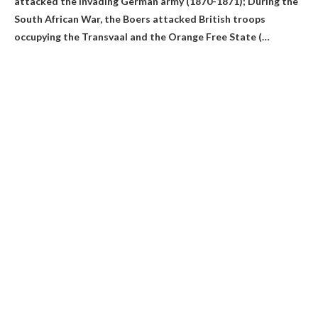
attacked the invading German army
(1870-1871); During the
South African War, the Boers attacked British troops
occupying the Transvaal and the Orange Free State (…