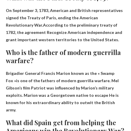
On September 3, 1783, American and British representatives
signed the Treaty of Paris, ending the American
Revolutionary War.According to the preliminary treaty of
1782, the agreement
Recognize American independence and
grant important western territories to the United States
.
Who is the father of modern guerrilla
warfare?
Brigadier General Francis Marion known as the « Swamp
Fox »
is one of the fathers of modern guerrilla warfare. Mel
Gibson’s film Patriot was influenced by Marion’s military
exploits. Marion was a Georgetown native to escape He is
known for his extraordinary ability to outwit the British
army.
What did Spain get from helping the
Americans win the Revolutionary War?