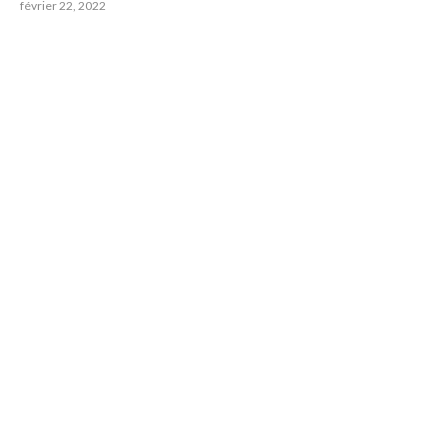
février 22, 2022