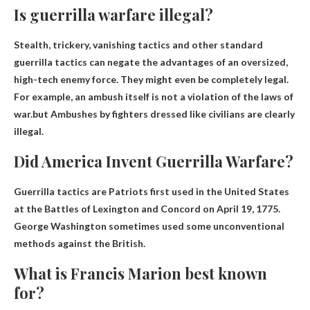
Is guerrilla warfare illegal?
Stealth, trickery, vanishing tactics and other standard
guerrilla tactics can negate the advantages of an oversized,
high-tech enemy force. They might even be completely legal.
For example, an ambush itself is not a violation of the laws of
war.but
Ambushes by fighters dressed like civilians are clearly
illegal
.
Did America Invent Guerrilla Warfare?
Guerrilla tactics are
Patriots first used in the United States
at the Battles of Lexington and Concord on April 19, 1775
.
George Washington sometimes used some unconventional
methods against the British.
What is Francis Marion best known
for?